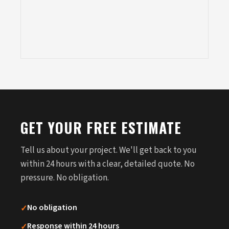
GET YOUR FREE ESTIMATE
Tell us about your project. We'll get back to you
within 24 hours with a clear, detailed quote. No
pressure. No obligation.
✓
No obligation
✓
Response within 24 hours