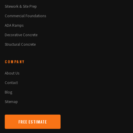
Sitework & Site Prep
Commercial Foundations
ADA Ramps
Decorative Concrete
Structural Concrete
COMPANY
About Us
Contact
Blog
Sitemap
FREE ESTIMATE