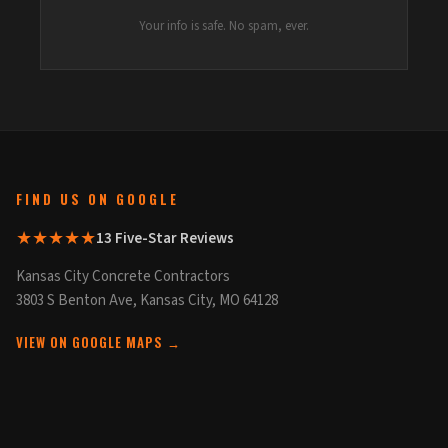
Your info is safe. No spam, ever.
FIND US ON GOOGLE
★★★★★
13 Five-Star Reviews
Kansas City Concrete Contractors
3803 S Benton Ave, Kansas City, MO 64128
VIEW ON GOOGLE MAPS →