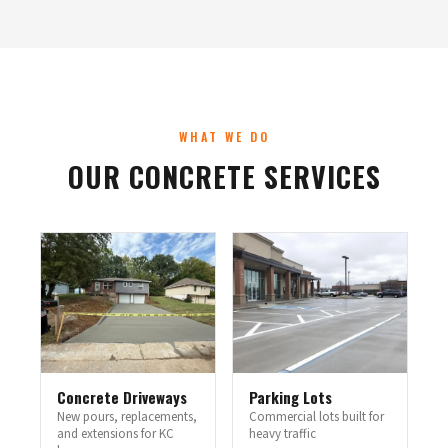
WHAT WE DO
OUR CONCRETE SERVICES
Concrete Driveways
Parking Lots
New pours, replacements,
Commercial lots built for
and extensions for KC
heavy traffic