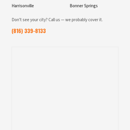
Harrisonville
Bonner Springs
Don't see your city? Call us — we probably cover it.
(816) 339-8133