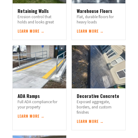
Retaining Walls
Warehouse Floors
Erosion control that
Flat, durable floors for
holds and looks great
heavy loads
LEARN MORE →
LEARN MORE →
ADA Ramps
Decorative Concrete
Full ADA compliance for
Exposed aggregate,
your property
borders, and custom
finishes
LEARN MORE →
LEARN MORE →