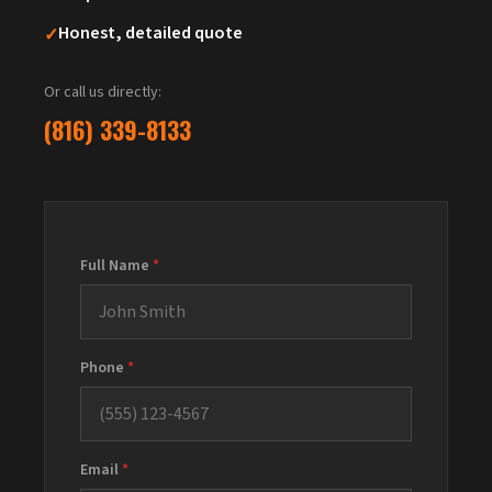
✓
Honest, detailed quote
Or call us directly:
(816) 339-8133
Full Name
*
Phone
*
Email
*