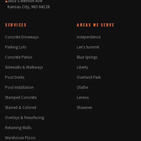
3803 S Benton Ave
●
Kansas City, MO 64128
SERVICES
AREAS WE SERVE
Concrete Driveways
Independence
Parking Lots
Lee's Summit
Concrete Patios
Blue Springs
Sidewalks & Walkways
Liberty
Pool Decks
Overland Park
Pool Installation
Olathe
Stamped Concrete
Lenexa
Stained & Colored
Shawnee
Overlays & Resurfacing
Retaining Walls
Warehouse Floors