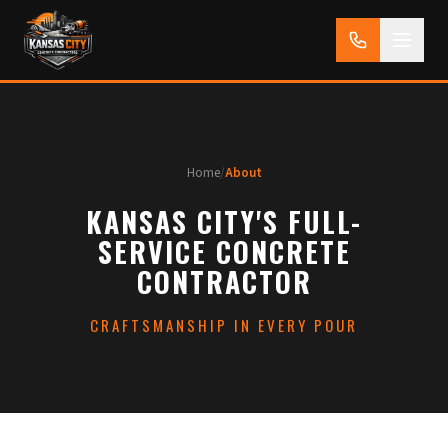
Home
/
About
KANSAS CITY'S FULL-
SERVICE CONCRETE
CONTRACTOR
CRAFTSMANSHIP IN EVERY POUR