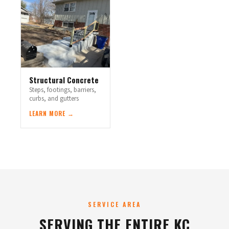
Structural Concrete
Steps, footings, barriers,
curbs, and gutters
LEARN MORE →
SERVICE AREA
SERVING THE ENTIRE KC