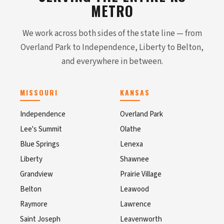
METRO
We work across both sides of the state line — from
Overland Park to Independence, Liberty to Belton,
and everywhere in between.
MISSOURI
KANSAS
Independence
Overland Park
Lee's Summit
Olathe
Blue Springs
Lenexa
Liberty
Shawnee
Grandview
Prairie Village
Belton
Leawood
Raymore
Lawrence
Saint Joseph
Leavenworth