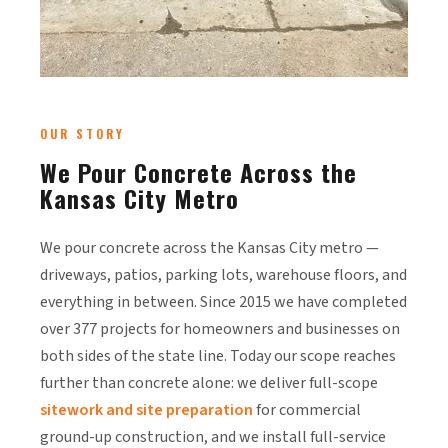
OUR STORY
We Pour Concrete Across the
Kansas City Metro
We pour concrete across the Kansas City metro —
driveways, patios, parking lots, warehouse floors, and
everything in between. Since 2015 we have completed
over 377 projects for homeowners and businesses on
both sides of the state line. Today our scope reaches
further than concrete alone: we deliver full-scope
sitework and site preparation
for commercial
ground-up construction, and we install full-service