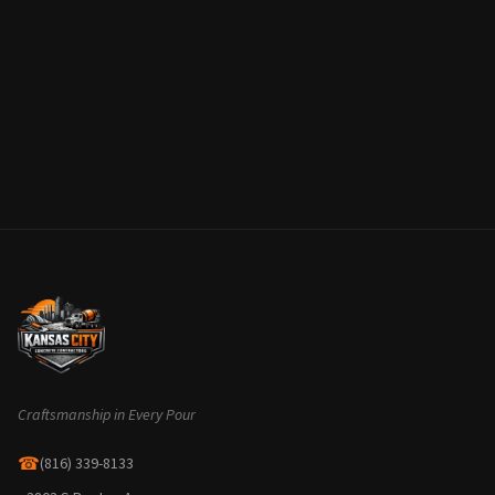
Craftsmanship in Every Pour
☎
(816) 339-8133