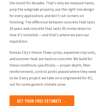
the result for decades. That's why we measure twice,
prep the subgrade properly, use the right mix design
for every application, and don't cut corners on
finishing. The difference between concrete that lasts
10 years and concrete that lasts 30 comes down to
how it's installed — and that's where we earn our
reputation.
Kansas City's freeze-thaw cycles, expansive clay soils,
and summer heat are hard on concrete. We build for
these conditions specifically — proper depth, fiber
reinforcement, control joints placed where they need
to be. Every project we take on is engineered for KC,
not for some generic climate zone.
GET YOUR FREE ESTIMATE →