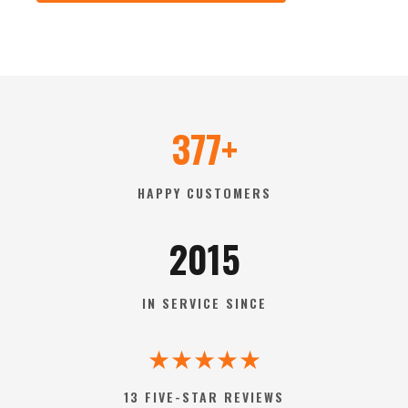
377+
HAPPY CUSTOMERS
2015
IN SERVICE SINCE
★★★★★
13 FIVE-STAR REVIEWS