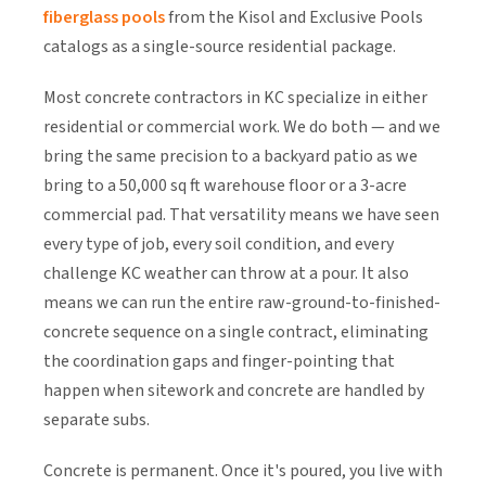
fiberglass pools
from the Kisol and Exclusive Pools
catalogs as a single-source residential package.
Most concrete contractors in KC specialize in either
residential or commercial work. We do both — and we
bring the same precision to a backyard patio as we
bring to a 50,000 sq ft warehouse floor or a 3-acre
commercial pad. That versatility means we have seen
every type of job, every soil condition, and every
challenge KC weather can throw at a pour. It also
means we can run the entire raw-ground-to-finished-
concrete sequence on a single contract, eliminating
the coordination gaps and finger-pointing that
happen when sitework and concrete are handled by
separate subs.
Concrete is permanent. Once it's poured, you live with