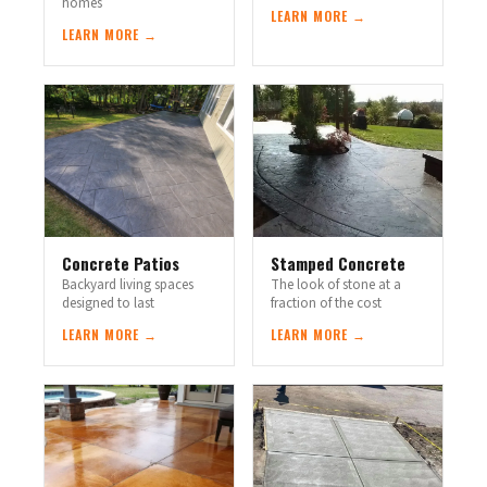
homes
LEARN MORE →
LEARN MORE →
Concrete Patios
Stamped Concrete
Backyard living spaces
The look of stone at a
designed to last
fraction of the cost
LEARN MORE →
LEARN MORE →