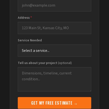
Address
*
Service Needed
Tell us about your project
(optional)
GET MY FREE ESTIMATE →