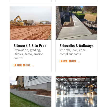
Sitework & Site Prep
Sidewalks & Walkways
Excavation, grading,
Smooth, level, code-
utilities, demo, erosion
compliant paths
control
LEARN MORE →
LEARN MORE →