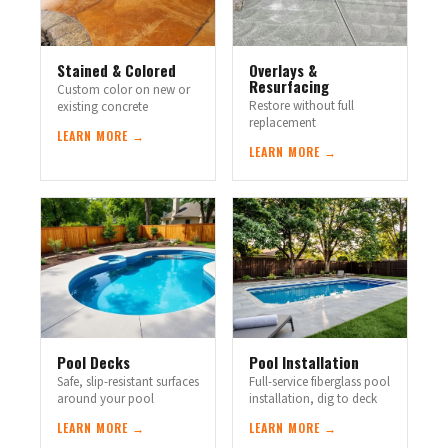
Stained & Colored
Overlays &
Resurfacing
Custom color on new or
Restore without full
existing concrete
replacement
LEARN MORE →
LEARN MORE →
Pool Decks
Pool Installation
Safe, slip-resistant surfaces
Full-service fiberglass pool
around your pool
installation, dig to deck
LEARN MORE →
LEARN MORE →