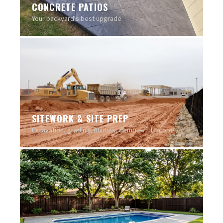
CONCRETE PATIOS
Your backyard's best upgrade
SITEWORK & SITE PREP
Excavation, grading, utilities, demo — full scope