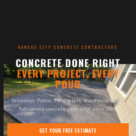
KANSAS CITY CONCRETE CONTRACTORS
CONCRETE DONE RIGHT
EVERY PROJECT, EVERY
— KANSAS 
POUR
Driveways. Patios. Parking lots. Warehouse floors.
Full-service concrete contractor since 2015.
GET YOUR FREE ESTIMATE