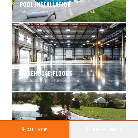
POOL INSTALLATION
Full-service fiberglass pools, dig to deck
WAREHOUSE FLOORS
Flat, durable, built for heavy loads
CALL NOW
FREE ESTIMATE