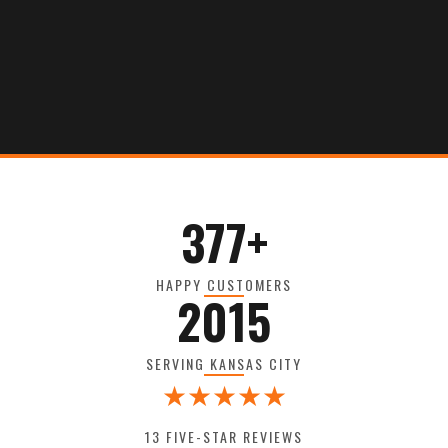
377+
HAPPY CUSTOMERS
2015
SERVING KANSAS CITY
★★★★★
13 FIVE-STAR REVIEWS