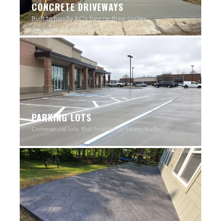
CONCRETE DRIVEWAYS
Built to handle KC's freeze-thaw cycles
PARKING LOTS
Commercial lots that hold up to heavy traffic