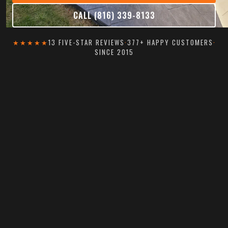
CALL (816) 339-8133
★★★★★
13 FIVE-STAR REVIEWS
·
377+ HAPPY CUSTOMERS
·
SINCE 2015