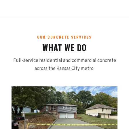
OUR CONCRETE SERVICES
WHAT WE DO
Full-service residential and commercial concrete
across the Kansas City metro.