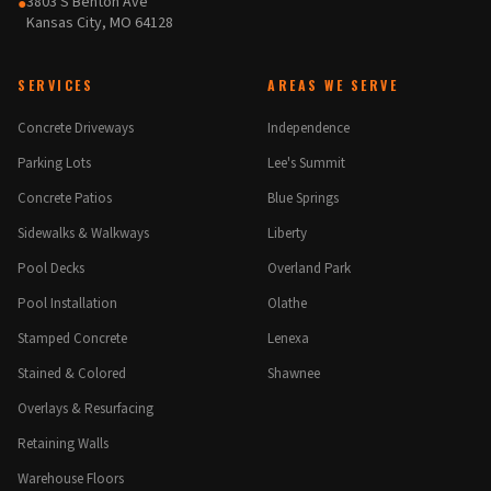
3803 S Benton Ave
●
Kansas City, MO 64128
SERVICES
AREAS WE SERVE
Concrete Driveways
Independence
Parking Lots
Lee's Summit
Concrete Patios
Blue Springs
Sidewalks & Walkways
Liberty
Pool Decks
Overland Park
Pool Installation
Olathe
Stamped Concrete
Lenexa
Stained & Colored
Shawnee
Overlays & Resurfacing
Retaining Walls
Warehouse Floors