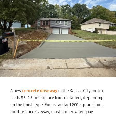
A new
concrete driveway
in the Kansas City metro
costs
$8–18 per square foot
installed, depending
on the finish type. For a standard 600-square-foot
double-car driveway, most homeowners pay