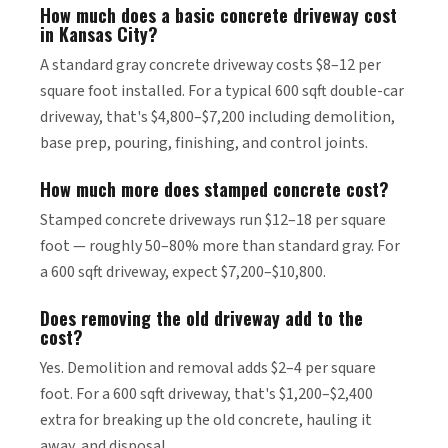
How much does a basic concrete driveway cost
in Kansas City?
A standard gray concrete driveway costs $8–12 per
square foot installed. For a typical 600 sqft double-car
driveway, that's $4,800–$7,200 including demolition,
base prep, pouring, finishing, and control joints.
How much more does stamped concrete cost?
Stamped concrete driveways run $12–18 per square
foot — roughly 50–80% more than standard gray. For
a 600 sqft driveway, expect $7,200–$10,800.
Does removing the old driveway add to the
cost?
Yes. Demolition and removal adds $2–4 per square
foot. For a 600 sqft driveway, that's $1,200–$2,400
extra for breaking up the old concrete, hauling it
away, and disposal.