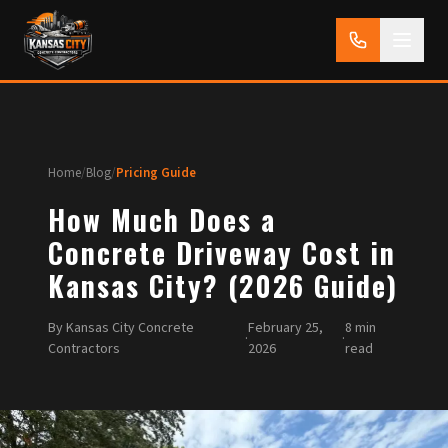
Home
/
Blog
/
Pricing Guide
How Much Does a
Concrete Driveway Cost in
Kansas City? (2026 Guide)
By Kansas City Concrete
February 25,
8 min
·
·
Contractors
2026
read