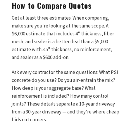
How to Compare Quotes
Get at least three estimates. When comparing,
make sure you're looking at the same scope. A
$6,000 estimate that includes 4" thickness, fiber
mesh, and sealer is a better deal than a $5,000
estimate with 3.5" thickness, no reinforcement,
and sealer as a $600 add-on.
Ask every contractor the same questions: What PSI
concrete do you use? Do you air-entrain the mix?
How deep is your aggregate base? What
reinforcement is included? How many control
joints? These details separate a 10-year driveway
from a 30-year driveway — and they're where cheap
bids cut corners.