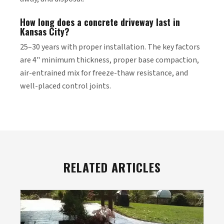
How long does a concrete driveway last in
Kansas City?
25–30 years with proper installation. The key factors
are 4" minimum thickness, proper base compaction,
air-entrained mix for freeze-thaw resistance, and
well-placed control joints.
RELATED ARTICLES