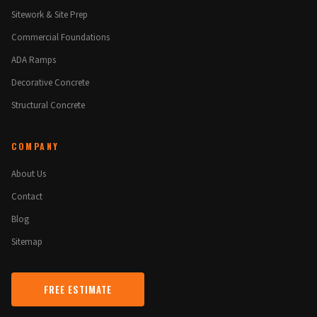
Sitework & Site Prep
Commercial Foundations
ADA Ramps
Decorative Concrete
Structural Concrete
COMPANY
About Us
Contact
Blog
Sitemap
FREE ESTIMATE