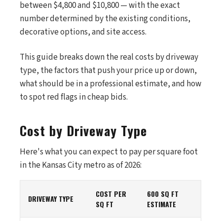
between $4,800 and $10,800 — with the exact
number determined by the existing conditions,
decorative options, and site access.
This guide breaks down the real costs by driveway
type, the factors that push your price up or down,
what should be in a professional estimate, and how
to spot red flags in cheap bids.
Cost by Driveway Type
Here's what you can expect to pay per square foot
in the Kansas City metro as of 2026:
COST PER
600 SQ FT
DRIVEWAY TYPE
SQ FT
ESTIMATE