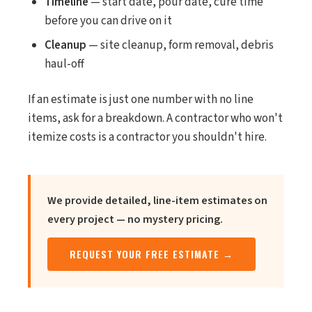
Timeline
— start date, pour date, cure time
before you can drive on it
Cleanup
— site cleanup, form removal, debris
haul-off
If an estimate is just one number with no line
items, ask for a breakdown. A contractor who won't
itemize costs is a contractor you shouldn't hire.
We provide detailed, line-item estimates on
every project — no mystery pricing.
REQUEST YOUR FREE ESTIMATE →