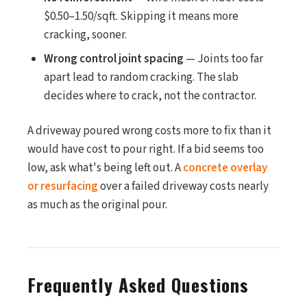
$0.50–1.50/sqft. Skipping it means more
cracking, sooner.
Wrong control joint spacing
— Joints too far
apart lead to random cracking. The slab
decides where to crack, not the contractor.
A driveway poured wrong costs more to fix than it
would have cost to pour right. If a bid seems too
low, ask what's being left out. A
concrete overlay
or resurfacing
over a failed driveway costs nearly
as much as the original pour.
Frequently Asked Questions