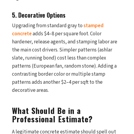
5. Decorative Options
Upgrading from standard gray to
stamped
concrete
adds $4–8 per square foot. Color
hardener, release agents, and stamping labor are
the main cost drivers. Simpler patterns (ashlar
slate, running bond) cost less than complex
patterns (European fan, random stone). Adding a
contrasting border color or multiple stamp
patterns adds another $2–4 per sqft to the
decorative areas.
What Should Be in a
Professional Estimate?
A legitimate concrete estimate should spell out