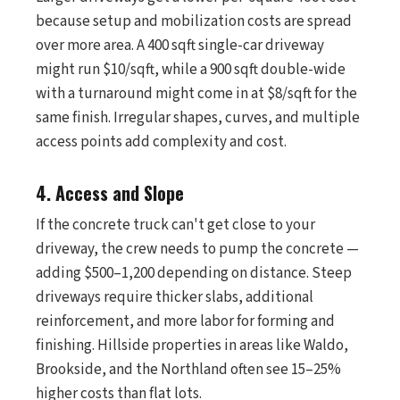
because setup and mobilization costs are spread
over more area. A 400 sqft single-car driveway
might run $10/sqft, while a 900 sqft double-wide
with a turnaround might come in at $8/sqft for the
same finish. Irregular shapes, curves, and multiple
access points add complexity and cost.
4. Access and Slope
If the concrete truck can't get close to your
driveway, the crew needs to pump the concrete —
adding $500–1,200 depending on distance. Steep
driveways require thicker slabs, additional
reinforcement, and more labor for forming and
finishing. Hillside properties in areas like Waldo,
Brookside, and the Northland often see 15–25%
higher costs than flat lots.