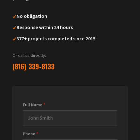
✓
No obligation
✓
Response within 24 hours
✓
377+ projects completed since 2015
Or call us directly:
(816) 339-8133
Full Name
*
Phone
*