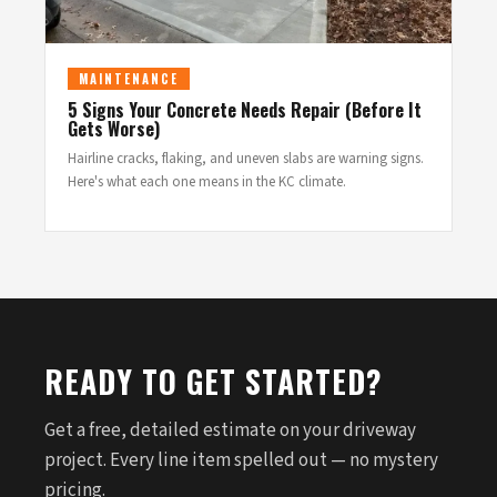
MAINTENANCE
5 Signs Your Concrete Needs Repair (Before It
Gets Worse)
Hairline cracks, flaking, and uneven slabs are warning signs.
Here's what each one means in the KC climate.
READY TO GET STARTED?
Get a free, detailed estimate on your driveway
project. Every line item spelled out — no mystery
pricing.