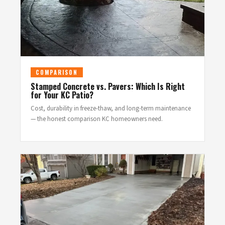
COMPARISON
Stamped Concrete vs. Pavers: Which Is Right
for Your KC Patio?
Cost, durability in freeze-thaw, and long-term maintenance
— the honest comparison KC homeowners need.