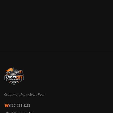
Craftsmanship in Every Pour
☎
(816) 339-8133