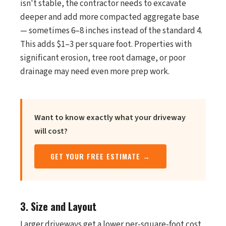
isn't stable, the contractor needs to excavate
deeper and add more compacted aggregate base
— sometimes 6–8 inches instead of the standard 4.
This adds $1–3 per square foot. Properties with
significant erosion, tree root damage, or poor
drainage may need even more prep work.
Want to know exactly what your driveway
will cost?
GET YOUR FREE ESTIMATE →
3. Size and Layout
Larger driveways get a lower per-square-foot cost