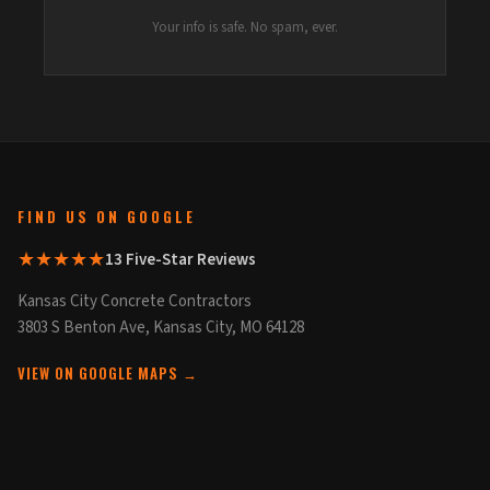
Your info is safe. No spam, ever.
FIND US ON GOOGLE
★★★★★
13 Five-Star Reviews
Kansas City Concrete Contractors
3803 S Benton Ave, Kansas City, MO 64128
VIEW ON GOOGLE MAPS →