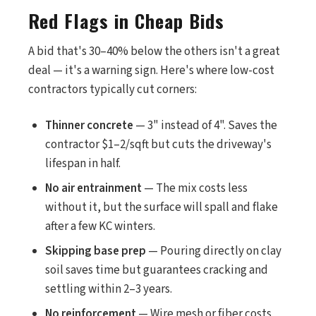
Red Flags in Cheap Bids
A bid that's 30–40% below the others isn't a great
deal — it's a warning sign. Here's where low-cost
contractors typically cut corners:
Thinner concrete
— 3" instead of 4". Saves the
contractor $1–2/sqft but cuts the driveway's
lifespan in half.
No air entrainment
— The mix costs less
without it, but the surface will spall and flake
after a few KC winters.
Skipping base prep
— Pouring directly on clay
soil saves time but guarantees cracking and
settling within 2–3 years.
No reinforcement
— Wire mesh or fiber costs