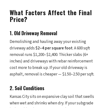
What Factors Affect the Final
Price?
1. Old Driveway Removal
Demolishing and hauling away your existing
driveway adds
$2–4 per square foot
. A 600 sqft
removal runs $1,200–$2,400. Thicker slabs (6+
inches) and driveways with rebar reinforcement
cost more to break up. If your old driveway is
asphalt, removal is cheaper — $1.50–2.50 per sqft.
2. Soil Conditions
Kansas City sits on expansive clay soil that swells
when wet and shrinks when dry. If your subgrade