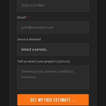
Email
*
Service Needed
Tell us about your project
(optional)
GET MY FREE ESTIMATE →