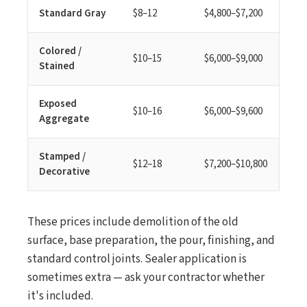
Standard Gray
$8–12
$4,800–$7,200
Colored /
$10–15
$6,000–$9,000
Stained
Exposed
$10–16
$6,000–$9,600
Aggregate
Stamped /
$12–18
$7,200–$10,800
Decorative
These prices include demolition of the old
surface, base preparation, the pour, finishing, and
standard control joints. Sealer application is
sometimes extra — ask your contractor whether
it's included.