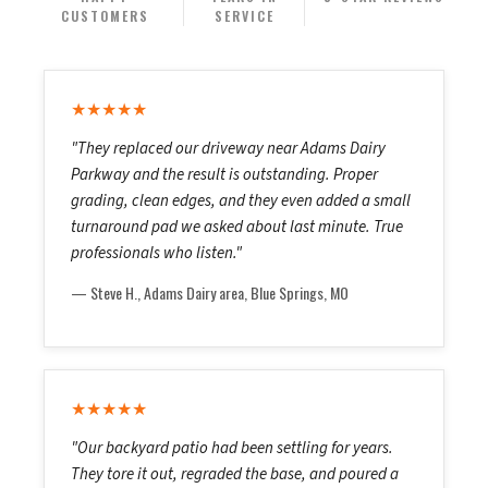
CUSTOMERS
SERVICE
★★★★★
"They replaced our driveway near Adams Dairy
Parkway and the result is outstanding. Proper
grading, clean edges, and they even added a small
turnaround pad we asked about last minute. True
professionals who listen."
— Steve H., Adams Dairy area, Blue Springs, MO
★★★★★
"Our backyard patio had been settling for years.
They tore it out, regraded the base, and poured a