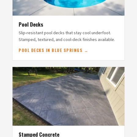
Pool Decks
Slip-resistant pool decks that stay cool underfoot.
Stamped, textured, and cool-deck finishes available.
POOL DECKS IN BLUE SPRINGS →
Stamped Concrete