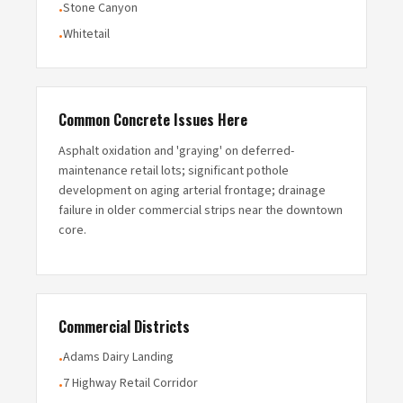
Stone Canyon
•
Whitetail
•
Common Concrete Issues Here
Asphalt oxidation and 'graying' on deferred-
maintenance retail lots; significant pothole
development on aging arterial frontage; drainage
failure in older commercial strips near the downtown
core.
Commercial Districts
Adams Dairy Landing
•
7 Highway Retail Corridor
•