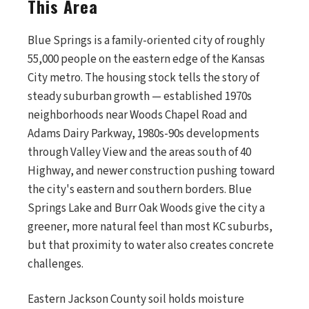
This Area
Blue Springs is a family-oriented city of roughly
55,000 people on the eastern edge of the Kansas
City metro. The housing stock tells the story of
steady suburban growth — established 1970s
neighborhoods near Woods Chapel Road and
Adams Dairy Parkway, 1980s-90s developments
through Valley View and the areas south of 40
Highway, and newer construction pushing toward
the city's eastern and southern borders. Blue
Springs Lake and Burr Oak Woods give the city a
greener, more natural feel than most KC suburbs,
but that proximity to water also creates concrete
challenges.
Eastern Jackson County soil holds moisture