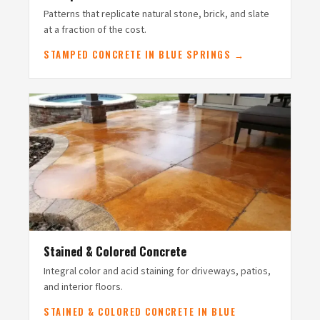
Patterns that replicate natural stone, brick, and slate
at a fraction of the cost.
STAMPED CONCRETE IN BLUE SPRINGS →
Stained & Colored Concrete
Integral color and acid staining for driveways, patios,
and interior floors.
STAINED & COLORED CONCRETE IN BLUE