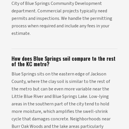
City of Blue Springs Community Development
department. Commercial projects typically need
permits and inspections. We handle the permitting
process when required and include any fees in your
estimate.
How does Blue Springs soil compare to the rest
of the KC metro?
Blue Springs sits on the eastern edge of Jackson
County, where the clay soil is similar to the rest of
the metro but can be even more variable near the
Little Blue River and Blue Springs Lake. Low-lying
areas in the southern part of the city tend to hold
more moisture, which amplifies the swell-shrink
cycle that damages concrete. Neighborhoods near
Burr Oak Woods and the lake areas particularly