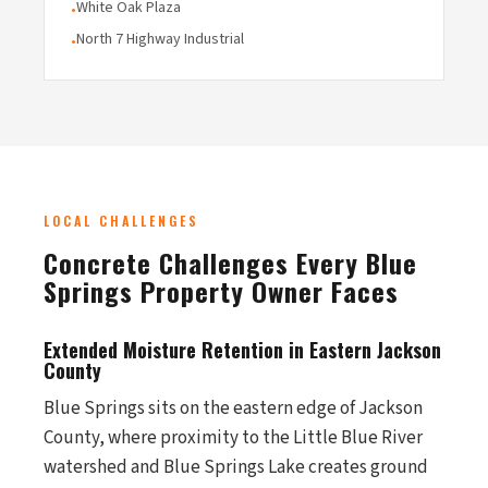
White Oak Plaza
•
North 7 Highway Industrial
•
LOCAL CHALLENGES
Concrete Challenges Every Blue
Springs Property Owner Faces
Extended Moisture Retention in Eastern Jackson
County
Blue Springs sits on the eastern edge of Jackson
County, where proximity to the Little Blue River
watershed and Blue Springs Lake creates ground