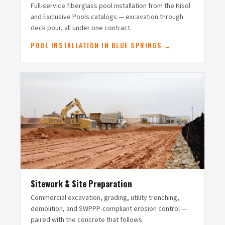
Full-service fiberglass pool installation from the Kisol
and Exclusive Pools catalogs — excavation through
deck pour, all under one contract.
POOL INSTALLATION IN BLUE SPRINGS →
Sitework & Site Preparation
Commercial excavation, grading, utility trenching,
demolition, and SWPPP-compliant erosion control —
paired with the concrete that follows.