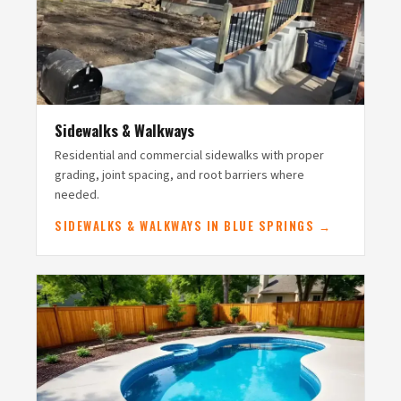
Sidewalks & Walkways
Residential and commercial sidewalks with proper
grading, joint spacing, and root barriers where
needed.
SIDEWALKS & WALKWAYS IN BLUE SPRINGS →