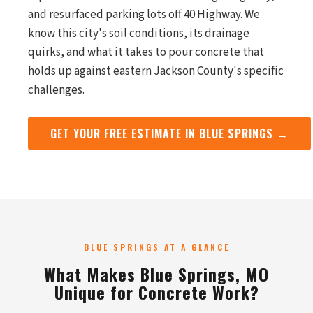
and resurfaced parking lots off 40 Highway. We
know this city's soil conditions, its drainage
quirks, and what it takes to pour concrete that
holds up against eastern Jackson County's specific
challenges.
GET YOUR FREE ESTIMATE IN BLUE SPRINGS →
BLUE SPRINGS AT A GLANCE
What Makes Blue Springs, MO
Unique for Concrete Work?