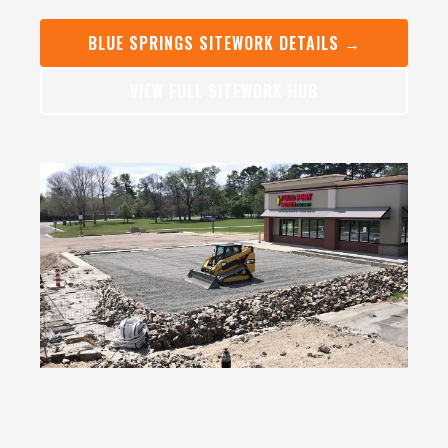
BLUE SPRINGS SITEWORK DETAILS →
VIEW FULL SITEWORK HUB