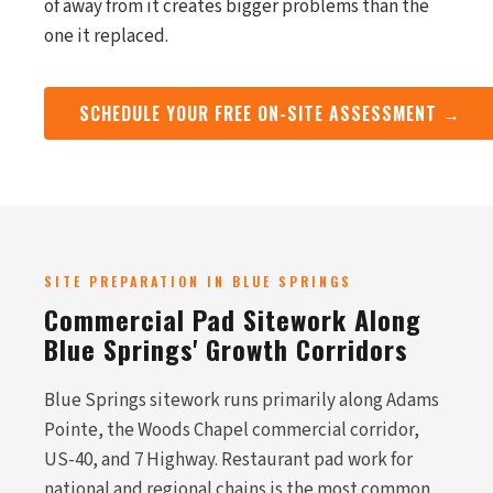
of away from it creates bigger problems than the
one it replaced.
SCHEDULE YOUR FREE ON-SITE ASSESSMENT →
SITE PREPARATION IN BLUE SPRINGS
Commercial Pad Sitework Along
Blue Springs' Growth Corridors
Blue Springs sitework runs primarily along Adams
Pointe, the Woods Chapel commercial corridor,
US-40, and 7 Highway. Restaurant pad work for
national and regional chains is the most common