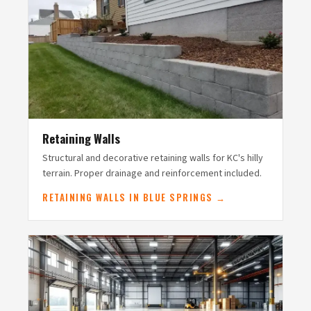
Retaining Walls
Structural and decorative retaining walls for KC's hilly
terrain. Proper drainage and reinforcement included.
RETAINING WALLS IN BLUE SPRINGS →