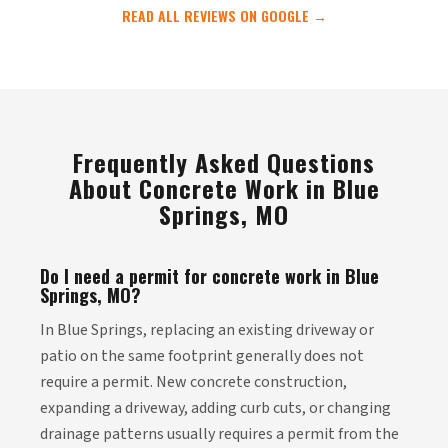
READ ALL REVIEWS ON GOOGLE →
Frequently Asked Questions
About Concrete Work in Blue
Springs, MO
Do I need a permit for concrete work in Blue
Springs, MO?
In Blue Springs, replacing an existing driveway or
patio on the same footprint generally does not
require a permit. New concrete construction,
expanding a driveway, adding curb cuts, or changing
drainage patterns usually requires a permit from the