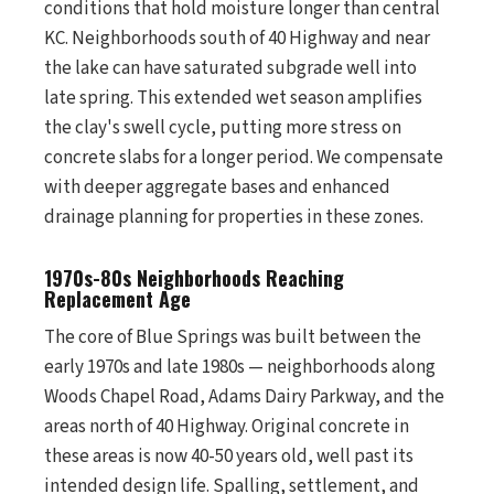
conditions that hold moisture longer than central
KC. Neighborhoods south of 40 Highway and near
the lake can have saturated subgrade well into
late spring. This extended wet season amplifies
the clay's swell cycle, putting more stress on
concrete slabs for a longer period. We compensate
with deeper aggregate bases and enhanced
drainage planning for properties in these zones.
1970s-80s Neighborhoods Reaching
Replacement Age
The core of Blue Springs was built between the
early 1970s and late 1980s — neighborhoods along
Woods Chapel Road, Adams Dairy Parkway, and the
areas north of 40 Highway. Original concrete in
these areas is now 40-50 years old, well past its
intended design life. Spalling, settlement, and