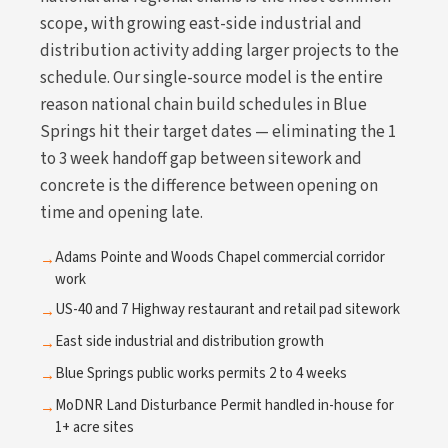
scope, with growing east-side industrial and
distribution activity adding larger projects to the
schedule. Our single-source model is the entire
reason national chain build schedules in Blue
Springs hit their target dates — eliminating the 1
to 3 week handoff gap between sitework and
concrete is the difference between opening on
time and opening late.
Adams Pointe and Woods Chapel commercial corridor
→
work
US-40 and 7 Highway restaurant and retail pad sitework
→
East side industrial and distribution growth
→
Blue Springs public works permits 2 to 4 weeks
→
MoDNR Land Disturbance Permit handled in-house for
→
1+ acre sites