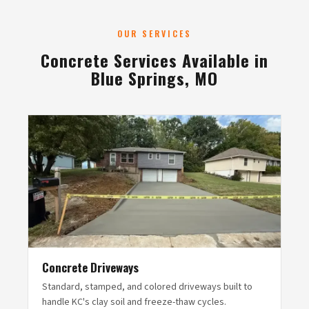
OUR SERVICES
Concrete Services Available in
Blue Springs, MO
Concrete Driveways
Standard, stamped, and colored driveways built to
handle KC's clay soil and freeze-thaw cycles.