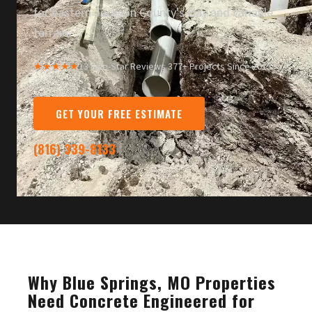
for eastern Jackson County's clay and variable
terrain.
★★★★★
13 Five-Star Reviews
·
377+ Projects Since 2015
GET YOUR FREE ESTIMATE
(816) 339-8133
Why Blue Springs, MO Properties
Need Concrete Engineered for