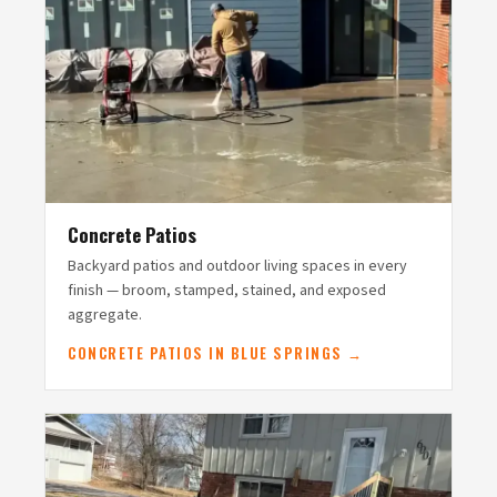
Concrete Patios
Backyard patios and outdoor living spaces in every
finish — broom, stamped, stained, and exposed
aggregate.
CONCRETE PATIOS IN BLUE SPRINGS →