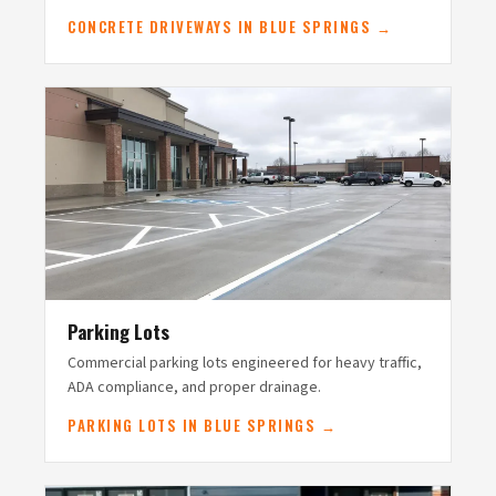
CONCRETE DRIVEWAYS IN BLUE SPRINGS →
Parking Lots
Commercial parking lots engineered for heavy traffic,
ADA compliance, and proper drainage.
PARKING LOTS IN BLUE SPRINGS →