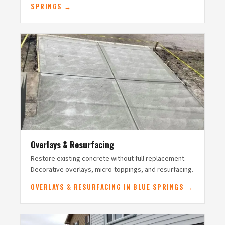
SPRINGS →
Overlays & Resurfacing
Restore existing concrete without full replacement.
Decorative overlays, micro-toppings, and resurfacing.
OVERLAYS & RESURFACING IN BLUE SPRINGS →