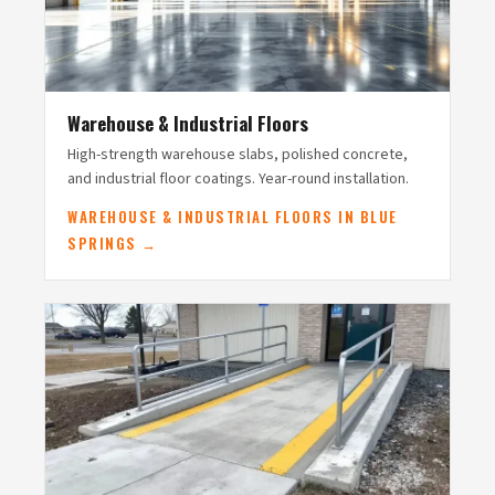
Warehouse & Industrial Floors
High-strength warehouse slabs, polished concrete,
and industrial floor coatings. Year-round installation.
WAREHOUSE & INDUSTRIAL FLOORS IN BLUE
SPRINGS →