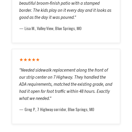
beautiful broom-finish patio with a stamped
border. The kids play on it every day and it looks as
good as the day it was poured."
— Lisa M., Valley View, Blue Springs, MO
★★★★★
"Needed sidewalk replacement along the front of
our strip center on 7 Highway. They handled the
ADA requirements, matched the existing grade, and
had it open for foot traffic within 48 hours. Exactly
what we needed."
— Greg P., 7 Highway corridor, Blue Springs, MO