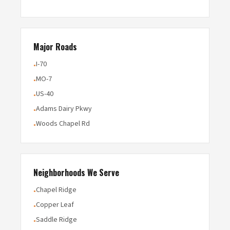
Major Roads
I-70
•
MO-7
•
US-40
•
Adams Dairy Pkwy
•
Woods Chapel Rd
•
Neighborhoods We Serve
Chapel Ridge
•
Copper Leaf
•
Saddle Ridge
•