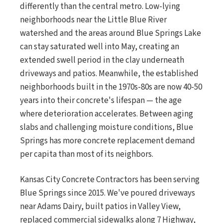
differently than the central metro. Low-lying
neighborhoods near the Little Blue River
watershed and the areas around Blue Springs Lake
can stay saturated well into May, creating an
extended swell period in the clay underneath
driveways and patios. Meanwhile, the established
neighborhoods built in the 1970s-80s are now 40-50
years into their concrete's lifespan — the age
where deterioration accelerates. Between aging
slabs and challenging moisture conditions, Blue
Springs has more concrete replacement demand
per capita than most of its neighbors.
Kansas City Concrete Contractors has been serving
Blue Springs since 2015. We've poured driveways
near Adams Dairy, built patios in Valley View,
replaced commercial sidewalks along 7 Highway,