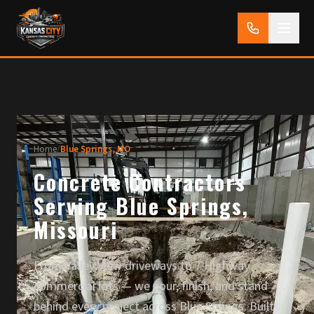
Home
/
Blue Springs, MO
Concrete Contractors
Serving Blue Springs,
Missouri
From Valley View driveways to 7 Highway
commercial lots — we pour, finish, and stand
behind every project across Blue Springs. Built