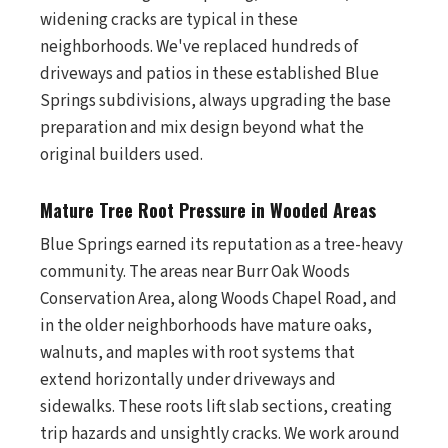
widening cracks are typical in these
neighborhoods. We've replaced hundreds of
driveways and patios in these established Blue
Springs subdivisions, always upgrading the base
preparation and mix design beyond what the
original builders used.
Mature Tree Root Pressure in Wooded Areas
Blue Springs earned its reputation as a tree-heavy
community. The areas near Burr Oak Woods
Conservation Area, along Woods Chapel Road, and
in the older neighborhoods have mature oaks,
walnuts, and maples with root systems that
extend horizontally under driveways and
sidewalks. These roots lift slab sections, creating
trip hazards and unsightly cracks. We work around