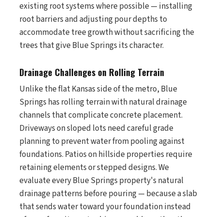
existing root systems where possible — installing
root barriers and adjusting pour depths to
accommodate tree growth without sacrificing the
trees that give Blue Springs its character.
Drainage Challenges on Rolling Terrain
Unlike the flat Kansas side of the metro, Blue
Springs has rolling terrain with natural drainage
channels that complicate concrete placement.
Driveways on sloped lots need careful grade
planning to prevent water from pooling against
foundations. Patios on hillside properties require
retaining elements or stepped designs. We
evaluate every Blue Springs property's natural
drainage patterns before pouring — because a slab
that sends water toward your foundation instead