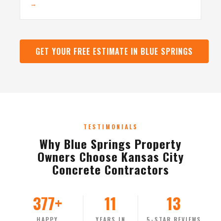
→
GET YOUR FREE ESTIMATE IN BLUE SPRINGS
TESTIMONIALS
Why Blue Springs Property
Owners Choose Kansas City
Concrete Contractors
377+
11
13
HAPPY
YEARS IN
5-STAR REVIEWS