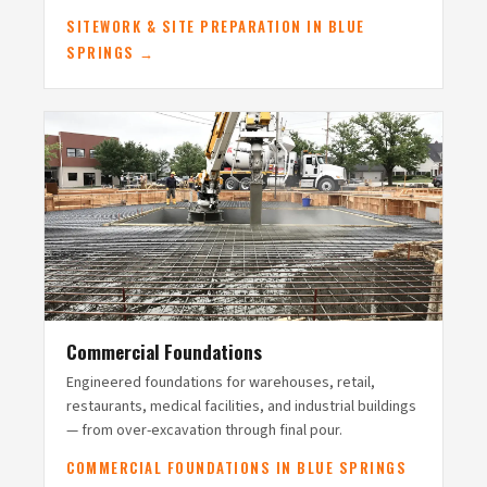
SITEWORK & SITE PREPARATION IN BLUE
SPRINGS →
Commercial Foundations
Engineered foundations for warehouses, retail,
restaurants, medical facilities, and industrial buildings
— from over-excavation through final pour.
COMMERCIAL FOUNDATIONS IN BLUE SPRINGS