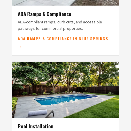
ADA Ramps & Compliance
ADA-compliant ramps, curb cuts, and accessible
pathways for commercial properties.
ADA RAMPS & COMPLIANCE IN BLUE SPRINGS
→
Pool Installation