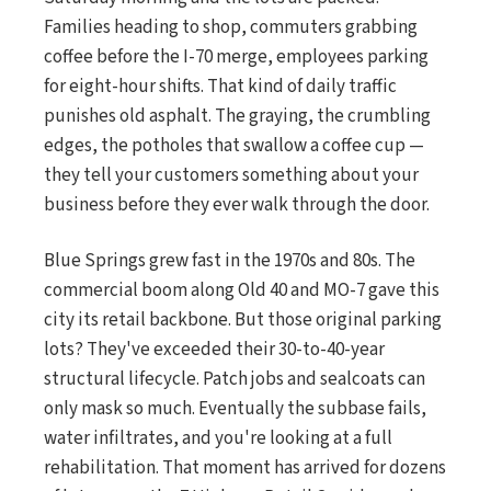
Families heading to shop, commuters grabbing
coffee before the I-70 merge, employees parking
for eight-hour shifts. That kind of daily traffic
punishes old asphalt. The graying, the crumbling
edges, the potholes that swallow a coffee cup —
they tell your customers something about your
business before they ever walk through the door.
Blue Springs grew fast in the 1970s and 80s. The
commercial boom along Old 40 and MO-7 gave this
city its retail backbone. But those original parking
lots? They've exceeded their 30-to-40-year
structural lifecycle. Patch jobs and sealcoats can
only mask so much. Eventually the subbase fails,
water infiltrates, and you're looking at a full
rehabilitation. That moment has arrived for dozens