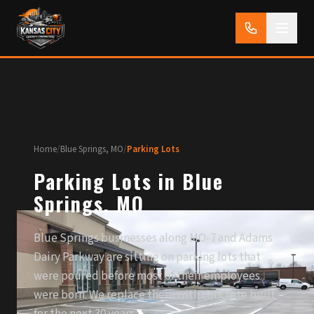
Home
/
Blue Springs, MO
/
Parking Lots
Parking Lots in Blue
Springs, MO
Blue Springs businesses along MO-7 and Adams
Dairy Parkway are sitting on parking lots that
were poured before most of their employees
were born. We replace them with concrete built