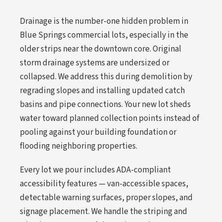
Drainage is the number-one hidden problem in
Blue Springs commercial lots, especially in the
older strips near the downtown core. Original
storm drainage systems are undersized or
collapsed. We address this during demolition by
regrading slopes and installing updated catch
basins and pipe connections. Your new lot sheds
water toward planned collection points instead of
pooling against your building foundation or
flooding neighboring properties.
Every lot we pour includes ADA-compliant
accessibility features — van-accessible spaces,
detectable warning surfaces, proper slopes, and
signage placement. We handle the striping and