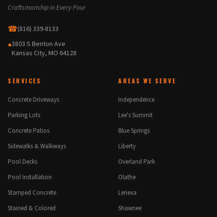
Craftsmanship in Every Pour
☎
(816) 339-8133
3803 S Benton Ave
●
Kansas City, MO 64128
SERVICES
AREAS WE SERVE
Concrete Driveways
Independence
Parking Lots
Lee's Summit
Concrete Patios
Blue Springs
Sidewalks & Walkways
Liberty
Pool Decks
Overland Park
Pool Installation
Olathe
Stamped Concrete
Lenexa
Stained & Colored
Shawnee