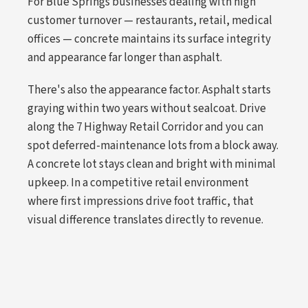
For Blue Springs businesses dealing with high
customer turnover — restaurants, retail, medical
offices — concrete maintains its surface integrity
and appearance far longer than asphalt.
There's also the appearance factor. Asphalt starts
graying within two years without sealcoat. Drive
along the 7 Highway Retail Corridor and you can
spot deferred-maintenance lots from a block away.
A concrete lot stays clean and bright with minimal
upkeep. In a competitive retail environment
where first impressions drive foot traffic, that
visual difference translates directly to revenue.