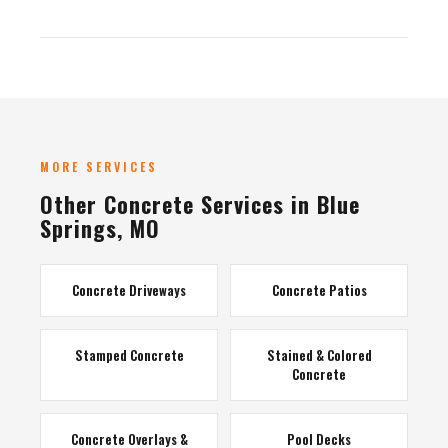
MORE SERVICES
Other Concrete Services in Blue
Springs, MO
Concrete Driveways
Concrete Patios
Stamped Concrete
Stained & Colored
Concrete
Concrete Overlays &
Pool Decks