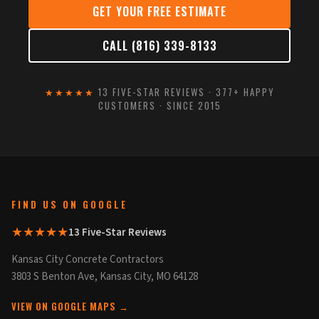
GET YOUR FREE ESTIMATE
CALL (816) 339-8133
★★★★★
13 FIVE-STAR REVIEWS · 377+ HAPPY
CUSTOMERS · SINCE 2015
FIND US ON GOOGLE
★★★★★
13 Five-Star Reviews
Kansas City Concrete Contractors
3803 S Benton Ave, Kansas City, MO 64128
VIEW ON GOOGLE MAPS →