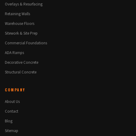
Overlays & Resurfacing
Retaining Walls
Warehouse Floors
Sitework & Site Prep
Commercial Foundations
ADA Ramps
Decorative Concrete
Structural Concrete
COMPANY
About Us
Contact
Blog
Sitemap