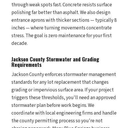
through weak spots fast. Concrete resists surface
polishing far better than asphalt. We also design
entrance aprons with thicker sections — typically 8
inches — where turning movements concentrate
stress. The goal is zero maintenance for your first
decade.
Jackson County Stormwater and Grading
Requirements
Jackson County enforces stormwater management
standards for any lot replacement that changes
grading or impervious surface area. If your project
triggers these thresholds, you'll need an approved
stormwater plan before work begins. We
coordinate with local engineering firms and handle
the county permitting process so you're not