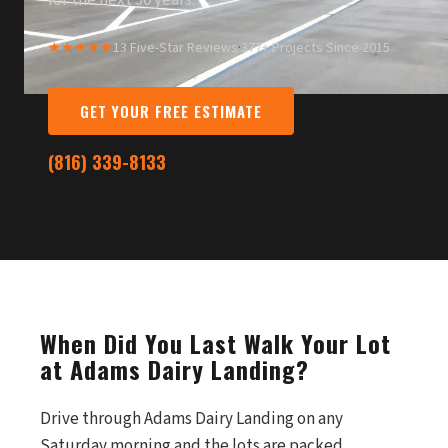
for the next 30 years.
★★★★★
13 Five-Star Reviews
·
377+ Projects Since 2015
GET YOUR FREE ESTIMATE
(816) 339-8133
When Did You Last Walk Your Lot
at Adams Dairy Landing?
Drive through Adams Dairy Landing on any
Saturday morning and the lots are packed.