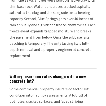
from the 1970s and 80s were built on native clay with
thin base rock. Water penetrates cracked asphalt,
saturates the clay, and the subgrade loses bearing
capacity. Second, Blue Springs gets over 40 inches of
rain annually and significant freeze-thaw cycles. Each
freeze event expands trapped moisture and breaks
the pavement from below. Once the subbase fails,
patching is temporary. The only lasting fix is full-
depth removal and a properly engineered concrete
replacement.
Will my insurance rates change with a new
concrete lot?
Some commercial property insurers do factor lot
condition into liability assessments. A lot full of
potholes, cracked surfaces, and faded striping