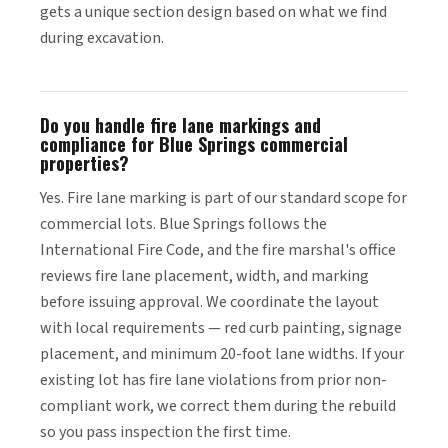
gets a unique section design based on what we find
during excavation.
Do you handle fire lane markings and
compliance for Blue Springs commercial
properties?
Yes. Fire lane marking is part of our standard scope for
commercial lots. Blue Springs follows the
International Fire Code, and the fire marshal's office
reviews fire lane placement, width, and marking
before issuing approval. We coordinate the layout
with local requirements — red curb painting, signage
placement, and minimum 20-foot lane widths. If your
existing lot has fire lane violations from prior non-
compliant work, we correct them during the rebuild
so you pass inspection the first time.