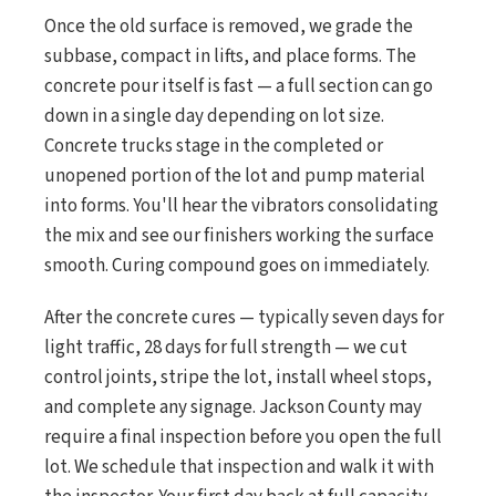
Once the old surface is removed, we grade the
subbase, compact in lifts, and place forms. The
concrete pour itself is fast — a full section can go
down in a single day depending on lot size.
Concrete trucks stage in the completed or
unopened portion of the lot and pump material
into forms. You'll hear the vibrators consolidating
the mix and see our finishers working the surface
smooth. Curing compound goes on immediately.
After the concrete cures — typically seven days for
light traffic, 28 days for full strength — we cut
control joints, stripe the lot, install wheel stops,
and complete any signage. Jackson County may
require a final inspection before you open the full
lot. We schedule that inspection and walk it with