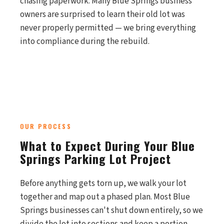
chasing paperwork. Many Blue Springs business
owners are surprised to learn their old lot was
never properly permitted — we bring everything
into compliance during the rebuild.
OUR PROCESS
What to Expect During Your Blue
Springs Parking Lot Project
Before anything gets torn up, we walk your lot
together and map out a phased plan. Most Blue
Springs businesses can't shut down entirely, so we