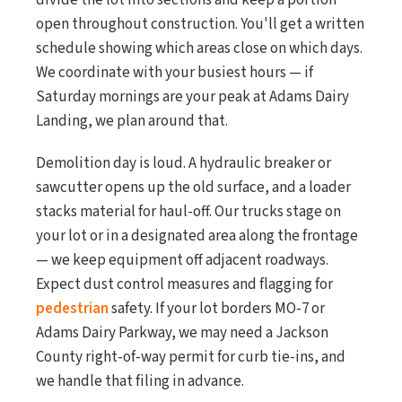
divide the lot into sections and keep a portion
open throughout construction. You'll get a written
schedule showing which areas close on which days.
We coordinate with your busiest hours — if
Saturday mornings are your peak at Adams Dairy
Landing, we plan around that.
Demolition day is loud. A hydraulic breaker or
sawcutter opens up the old surface, and a loader
stacks material for haul-off. Our trucks stage on
your lot or in a designated area along the frontage
— we keep equipment off adjacent roadways.
Expect dust control measures and flagging for
pedestrian
safety. If your lot borders MO-7 or
Adams Dairy Parkway, we may need a Jackson
County right-of-way permit for curb tie-ins, and
we handle that filing in advance.