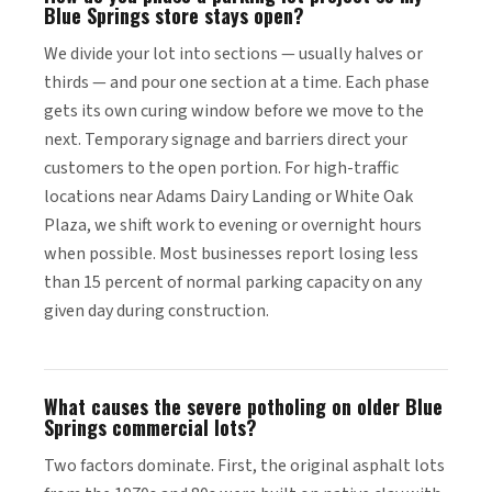
Blue Springs store stays open?
We divide your lot into sections — usually halves or
thirds — and pour one section at a time. Each phase
gets its own curing window before we move to the
next. Temporary signage and barriers direct your
customers to the open portion. For high-traffic
locations near Adams Dairy Landing or White Oak
Plaza, we shift work to evening or overnight hours
when possible. Most businesses report losing less
than 15 percent of normal parking capacity on any
given day during construction.
What causes the severe potholing on older Blue
Springs commercial lots?
Two factors dominate. First, the original asphalt lots