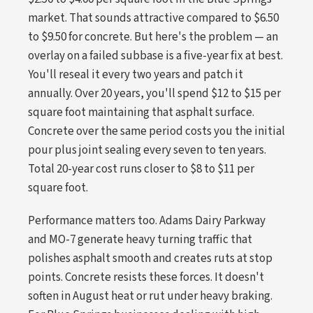
market. That sounds attractive compared to $6.50
to $9.50 for concrete. But here's the problem — an
overlay on a failed subbase is a five-year fix at best.
You'll reseal it every two years and patch it
annually. Over 20 years, you'll spend $12 to $15 per
square foot maintaining that asphalt surface.
Concrete over the same period costs you the initial
pour plus joint sealing every seven to ten years.
Total 20-year cost runs closer to $8 to $11 per
square foot.
Performance matters too. Adams Dairy Parkway
and MO-7 generate heavy turning traffic that
polishes asphalt smooth and creates ruts at stop
points. Concrete resists these forces. It doesn't
soften in August heat or rut under heavy braking.