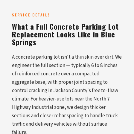
SERVICE DETAILS
What a Full Concrete Parking Lot
Replacement Looks Like in Blue
Springs
A concrete parking lot isn't a thin skin over dirt. We
engineer the full section — typically 6 to 8 inches
of reinforced concrete over a compacted
aggregate base, with proper joint spacing to
control cracking in Jackson County's freeze-thaw
climate. For heavier-use lots near the North 7
Highway Industrial zone, we design thicker
sections and closer rebar spacing to handle truck
traffic and delivery vehicles without surface
failure.