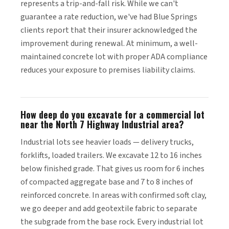
represents a trip-and-fall risk. While we can't
guarantee a rate reduction, we've had Blue Springs
clients report that their insurer acknowledged the
improvement during renewal. At minimum, a well-
maintained concrete lot with proper ADA compliance
reduces your exposure to premises liability claims.
How deep do you excavate for a commercial lot
near the North 7 Highway Industrial area?
Industrial lots see heavier loads — delivery trucks,
forklifts, loaded trailers. We excavate 12 to 16 inches
below finished grade. That gives us room for 6 inches
of compacted aggregate base and 7 to 8 inches of
reinforced concrete. In areas with confirmed soft clay,
we go deeper and add geotextile fabric to separate
the subgrade from the base rock. Every industrial lot