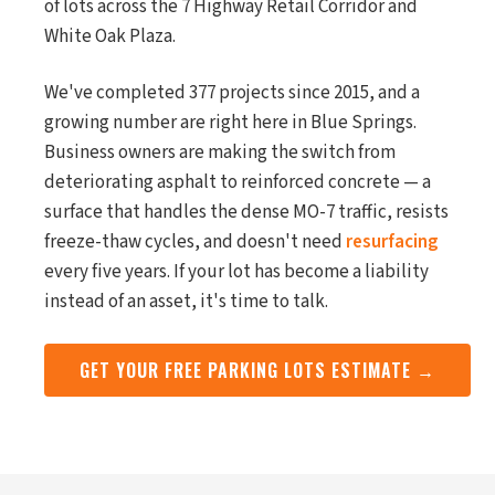
of lots across the 7 Highway Retail Corridor and
White Oak Plaza.
We've completed 377 projects since 2015, and a
growing number are right here in Blue Springs.
Business owners are making the switch from
deteriorating asphalt to reinforced concrete — a
surface that handles the dense MO-7 traffic, resists
freeze-thaw cycles, and doesn't need
resurfacing
every five years. If your lot has become a liability
instead of an asset, it's time to talk.
GET YOUR FREE PARKING LOTS ESTIMATE →