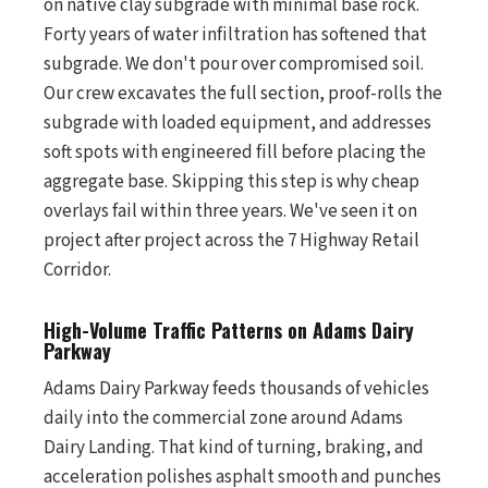
on native clay subgrade with minimal base rock.
Forty years of water infiltration has softened that
subgrade. We don't pour over compromised soil.
Our crew excavates the full section, proof-rolls the
subgrade with loaded equipment, and addresses
soft spots with engineered fill before placing the
aggregate base. Skipping this step is why cheap
overlays fail within three years. We've seen it on
project after project across the 7 Highway Retail
Corridor.
High-Volume Traffic Patterns on Adams Dairy
Parkway
Adams Dairy Parkway feeds thousands of vehicles
daily into the commercial zone around Adams
Dairy Landing. That kind of turning, braking, and
acceleration polishes asphalt smooth and punches