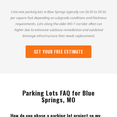
Concrete parking lots in Blue Springs typically run $6.50 to $9.50
per square foot depending on subgrade conditions and thickness
requirements. Lots along the older MO-7 corridor often run
higher due to extensive subbase remediation and outdated
drainage infrastructure that needs replacement.
GET YOUR FREE ESTIMATE
Parking Lots FAQ for Blue
Springs, MO
How do you phase a parking lot project so my