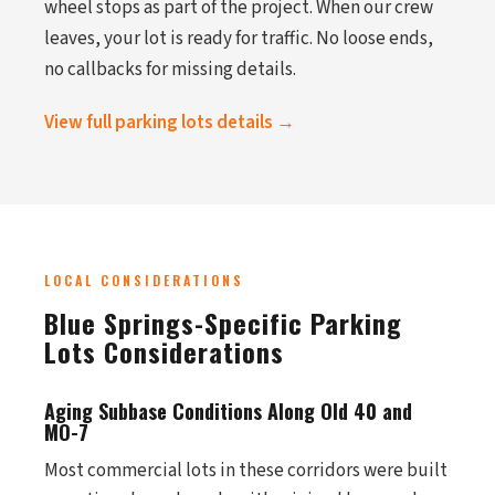
wheel stops as part of the project. When our crew
leaves, your lot is ready for traffic. No loose ends,
no callbacks for missing details.
View full parking lots details →
LOCAL CONSIDERATIONS
Blue Springs-Specific Parking
Lots Considerations
Aging Subbase Conditions Along Old 40 and
MO-7
Most commercial lots in these corridors were built