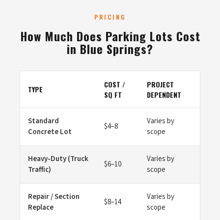
PRICING
How Much Does Parking Lots Cost
in Blue Springs?
COST /
PROJECT
TYPE
SQ FT
DEPENDENT
Standard
Varies by
$4–8
Concrete Lot
scope
Heavy-Duty (Truck
Varies by
$6–10
Traffic)
scope
Repair / Section
Varies by
$8–14
Replace
scope