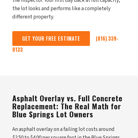
the inspector. Your first day back at full capacity,
the lot looks and performs like a completely
different property.
GET YOUR FREE ESTIMATE
(816) 339-
8133
Asphalt Overlay vs. Full Concrete
Replacement: The Real Math for
Blue Springs Lot Owners
An asphalt overlay on a failing lot costs around
$2.50 to $4.00 per square foot in the Blue Springs