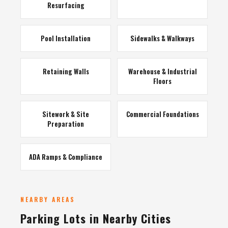
Resurfacing
Pool Installation
Sidewalks & Walkways
Retaining Walls
Warehouse & Industrial
Floors
Sitework & Site
Commercial Foundations
Preparation
ADA Ramps & Compliance
NEARBY AREAS
Parking Lots in Nearby Cities