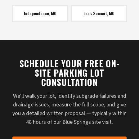
Independence, MO
Lee's Summit, MO
SCHEDULE YOUR FREE ON-
SITE PARKING LOT
CONSULTATION
We'll walk your lot, identify subgrade failures and
drainage issues, measure the full scope, and give
you a detailed written proposal — typically within
48 hours of our Blue Springs site visit.