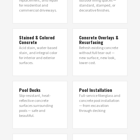
replacement, and repair
outdoor living spaces —
for residential and
standard, stamped, or
commercial driveways.
decorative finishes.
Stained & Colored
Concrete Overlays &
Concrete
Resurfacing
Acid stain, water-based
Refresh existing concrete
stain, and integral color
without full tear-out —
for interior and exterior
new surface, new look,
surfaces.
lower cost.
Pool Decks
Pool Installation
Slip-resistant, heat-
Full-service fiberglass and
reflective concrete
concrete pool installation
surfaces surrounding
— from excavation
pools — safe and
through decking
beautiful.