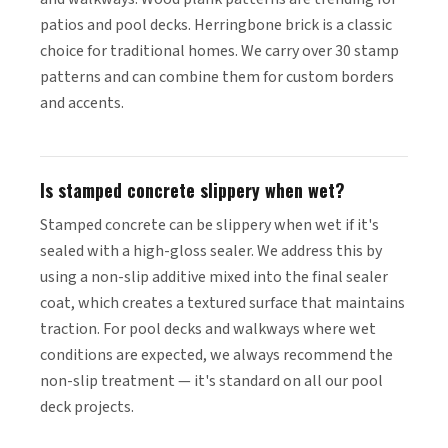
patios and pool decks. Herringbone brick is a classic
choice for traditional homes. We carry over 30 stamp
patterns and can combine them for custom borders
and accents.
Is stamped concrete slippery when wet?
Stamped concrete can be slippery when wet if it's
sealed with a high-gloss sealer. We address this by
using a non-slip additive mixed into the final sealer
coat, which creates a textured surface that maintains
traction. For pool decks and walkways where wet
conditions are expected, we always recommend the
non-slip treatment — it's standard on all our pool
deck projects.