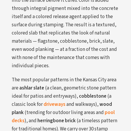
into the surface before it cures. Color is added
through integral pigment mixed into the concrete
itself and a colored release agent applied to the
surface during stamping. The result is a textured,
colored slab that replicates the look of natural
materials — flagstone, cobblestone, brick, slate,
even wood planking — at a fraction of the cost and
with none of the maintenance that comes with
individual pieces.
The most popular patterns in the Kansas City area
are
ashlar slate
(a clean, geometric stone pattern
ideal for patios and entryways),
cobblestone
(a
classic look for
driveways
and walkways),
wood
plank
(trending for outdoor living areas and
pool
decks
), and
herringbone brick
(a timeless pattern
for traditional homes). We carry over 30 stamp