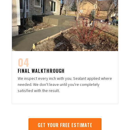
04
FINAL WALKTHROUGH
We inspect every inch with you. Sealant applied where
needed. We don't leave until you're completely
satisfied with the result.
GET YOUR FREE ESTIMATE