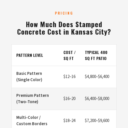
PRICING
How Much Does Stamped
Concrete Cost in Kansas City?
COST /
TYPICAL 400
PATTERN LEVEL
SQ FT
SQ FT PATIO
Basic Pattern
$12–16
$4,800–$6,400
(Single Color)
Premium Pattern
$16–20
$6,400–$8,000
(Two-Tone)
Multi-Color /
$18–24
$7,200–$9,600
Custom Borders