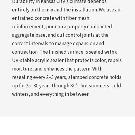
Durability in Kansas City's climate depends
entirely on the mix and the installation. We use air-
entrained concrete with fiber mesh
reinforcement, pour on a properly compacted
aggregate base, and cut control joints at the
correct intervals to manage expansion and
contraction. The finished surface is sealed with a
UV-stable acrylic sealer that protects color, repels
moisture, and enhances the pattern. With
resealing every 2–3 years, stamped concrete holds
up for 25–30 years through KC's hot summers, cold
winters, and everything in between.