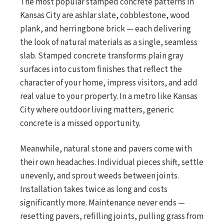
The most popular stamped concrete patterns in
Kansas City are ashlar slate, cobblestone, wood
plank, and herringbone brick — each delivering
the look of natural materials as a single, seamless
slab. Stamped concrete transforms plain gray
surfaces into custom finishes that reflect the
character of your home, impress visitors, and add
real value to your property. In a metro like Kansas
City where outdoor living matters, generic
concrete is a missed opportunity.
Meanwhile, natural stone and pavers come with
their own headaches. Individual pieces shift, settle
unevenly, and sprout weeds between joints.
Installation takes twice as long and costs
significantly more. Maintenance never ends —
resetting pavers, refilling joints, pulling grass from