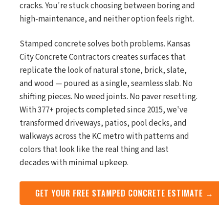
cracks. You're stuck choosing between boring and
high-maintenance, and neither option feels right.
Stamped concrete solves both problems. Kansas
City Concrete Contractors creates surfaces that
replicate the look of natural stone, brick, slate,
and wood — poured as a single, seamless slab. No
shifting pieces. No weed joints. No paver resetting.
With 377+ projects completed since 2015, we've
transformed driveways, patios, pool decks, and
walkways across the KC metro with patterns and
colors that look like the real thing and last
decades with minimal upkeep.
GET YOUR FREE STAMPED CONCRETE ESTIMATE →