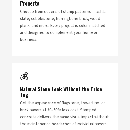
Property
Choose from dozens of stamp patterns — ashlar
slate, cobblestone, herringbone brick, wood
plank, and more. Every project is color-matched
and designed to complement your home or
business.
💰
Natural Stone Look Without the Price
Tag
Get the appearance of flagstone, travertine, or
brick pavers at 30–50% less cost. Stamped
concrete delivers the same visual impact without
the maintenance headaches of individual pavers.