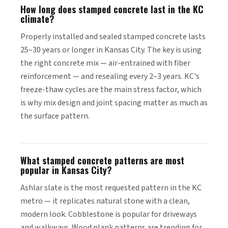
How long does stamped concrete last in the KC
climate?
Properly installed and sealed stamped concrete lasts
25–30 years or longer in Kansas City. The key is using
the right concrete mix — air-entrained with fiber
reinforcement — and resealing every 2–3 years. KC's
freeze-thaw cycles are the main stress factor, which
is why mix design and joint spacing matter as much as
the surface pattern.
What stamped concrete patterns are most
popular in Kansas City?
Ashlar slate is the most requested pattern in the KC
metro — it replicates natural stone with a clean,
modern look. Cobblestone is popular for driveways
and walkways. Wood plank patterns are trending for