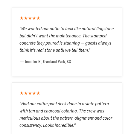
★★★★★
"We wanted our patio to look like natural flagstone
but didn't want the maintenance. The stamped
concrete they poured is stunning — guests always
think it's real stone until we tell them."
— Jennifer R., Overland Park, KS
★★★★★
"Had our entire pool deck done in a slate pattern
with tan and charcoal coloring. The crew was
meticulous about the pattern alignment and color
consistency. Looks incredible."