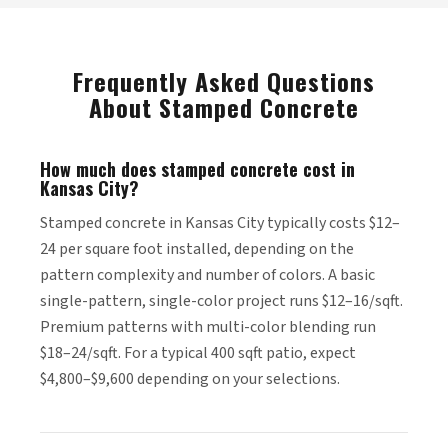
Frequently Asked Questions
About Stamped Concrete
How much does stamped concrete cost in
Kansas City?
Stamped concrete in Kansas City typically costs $12–
24 per square foot installed, depending on the
pattern complexity and number of colors. A basic
single-pattern, single-color project runs $12–16/sqft.
Premium patterns with multi-color blending run
$18–24/sqft. For a typical 400 sqft patio, expect
$4,800–$9,600 depending on your selections.