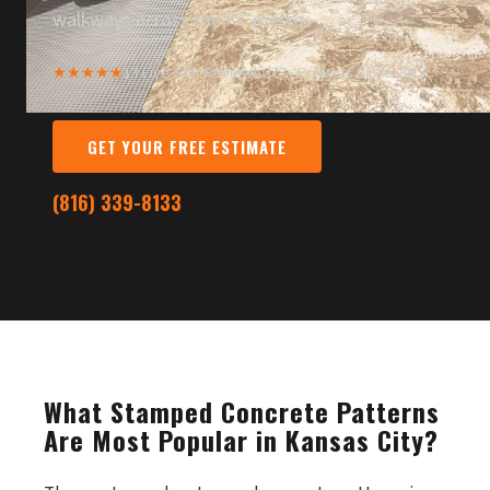
walkways across the KC metro.
★★★★★
13 Five-Star Reviews
·
377+ Projects Since 2015
GET YOUR FREE ESTIMATE
(816) 339-8133
What Stamped Concrete Patterns
Are Most Popular in Kansas City?