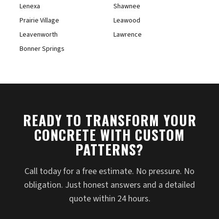
Lenexa
Shawnee
Prairie Village
Leawood
Leavenworth
Lawrence
Bonner Springs
READY TO TRANSFORM YOUR
CONCRETE WITH CUSTOM
PATTERNS?
Call today for a free estimate. No pressure. No
obligation. Just honest answers and a detailed
quote within 24 hours.