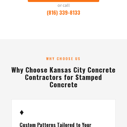
or call
(816) 339-8133
WHY CHOOSE US
Why Choose Kansas City Concrete
Contractors for Stamped
Concrete
♦
Custom Patterns Tailored to Your