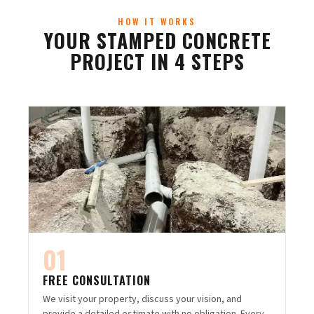
HOW IT WORKS
YOUR STAMPED CONCRETE
PROJECT IN 4 STEPS
01
FREE CONSULTATION
We visit your property, discuss your vision, and