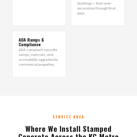
buildings — from over-
excavation through final
pour.
ADA Ramps &
Compliance
ADA-compliant concrete
ramps, curb cuts, and
accessibility upgrades for
commercial properties.
SERVICE AREA
Where We Install Stamped
Concrete Across the KC Metro