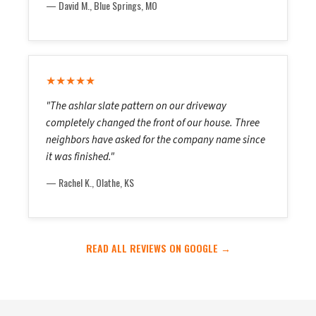
— David M., Blue Springs, MO
★★★★★
"The ashlar slate pattern on our driveway
completely changed the front of our house. Three
neighbors have asked for the company name since
it was finished."
— Rachel K., Olathe, KS
READ ALL REVIEWS ON GOOGLE →