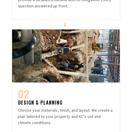
provide a detailed estimate with no obligation. Every
question answered up front.
→
02
DESIGN & PLANNING
Choose your materials, finish, and layout. We create a
plan tailored to your property and KC's soil and
climate conditions.