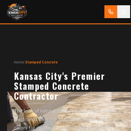
Home
/
Stamped Concrete
Kansas City's Premier
Stamped Concrete
Contractor
The look of natural stone, brick, or slate — at a
fraction of the cost. Custom patterns and
colors for driveways, patios, pool decks, and