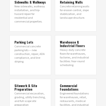
Sidewalks & Walkways
Retaining Walls
New sidewalks, walkway
Concrete retaining walls
installation, and trip-
for erosion control, slope
hazard repair for
stabilization, and
residential and
landscape structure.
commercial properties.
Parking Lots
Warehouse &
Industrial Floors
Commercial concrete
Heavy-duty concrete
parking lots — new
floors for warehouses,
construction, repair, ADA
factories, and industrial
compliance, and line
facilities. Year-round
striping.
scheduling.
Sitework & Site
Commercial
Preparation
Foundations
Commercial excavation,
Engineered foundations
grading, utility trenching,
for warehouses, retail,
and full-scope site
restaurants, medical
preparation
facilities, and industrial