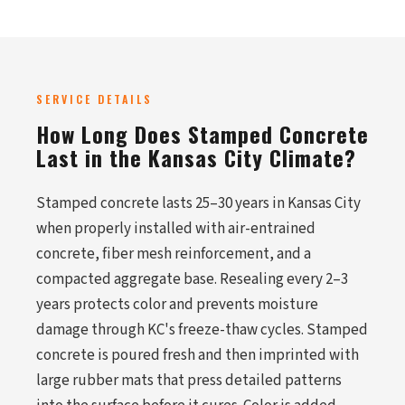
SERVICE DETAILS
How Long Does Stamped Concrete
Last in the Kansas City Climate?
Stamped concrete lasts 25–30 years in Kansas City
when properly installed with air-entrained
concrete, fiber mesh reinforcement, and a
compacted aggregate base. Resealing every 2–3
years protects color and prevents moisture
damage through KC's freeze-thaw cycles. Stamped
concrete is poured fresh and then imprinted with
large rubber mats that press detailed patterns