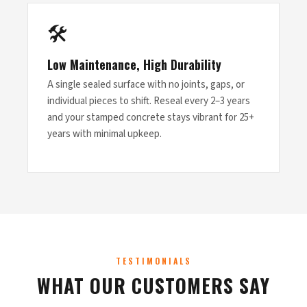
🛠
Low Maintenance, High Durability
A single sealed surface with no joints, gaps, or
individual pieces to shift. Reseal every 2–3 years
and your stamped concrete stays vibrant for 25+
years with minimal upkeep.
TESTIMONIALS
WHAT OUR CUSTOMERS SAY