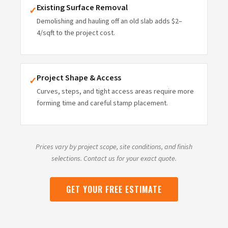
Existing Surface Removal
✓
Demolishing and hauling off an old slab adds $2–
4/sqft to the project cost.
Project Shape & Access
✓
Curves, steps, and tight access areas require more
forming time and careful stamp placement.
Prices vary by project scope, site conditions, and finish
selections. Contact us for your exact quote.
GET YOUR FREE ESTIMATE