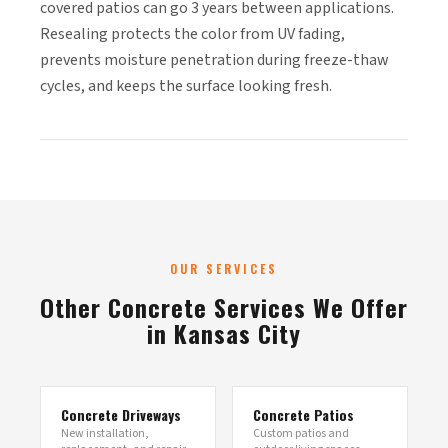
covered patios can go 3 years between applications.
Resealing protects the color from UV fading,
prevents moisture penetration during freeze-thaw
cycles, and keeps the surface looking fresh.
OUR SERVICES
Other Concrete Services We Offer
in Kansas City
Concrete Driveways
Concrete Patios
New installation,
Custom patios and