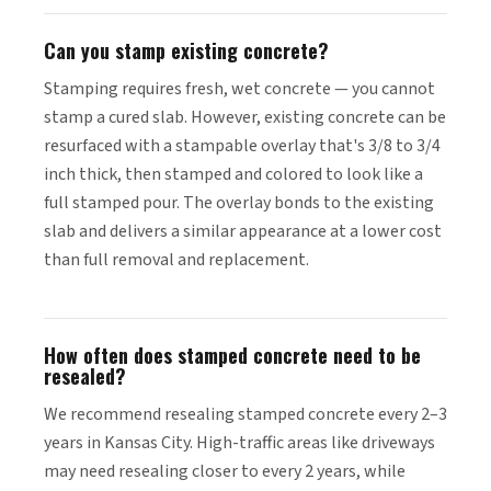
Can you stamp existing concrete?
Stamping requires fresh, wet concrete — you cannot
stamp a cured slab. However, existing concrete can be
resurfaced with a stampable overlay that's 3/8 to 3/4
inch thick, then stamped and colored to look like a
full stamped pour. The overlay bonds to the existing
slab and delivers a similar appearance at a lower cost
than full removal and replacement.
How often does stamped concrete need to be
resealed?
We recommend resealing stamped concrete every 2–3
years in Kansas City. High-traffic areas like driveways
may need resealing closer to every 2 years, while