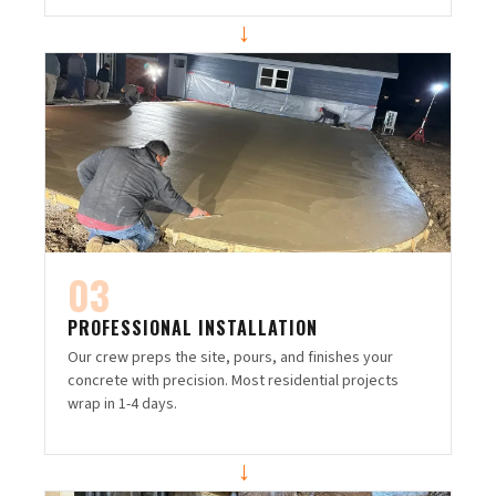
→
03
PROFESSIONAL INSTALLATION
Our crew preps the site, pours, and finishes your
concrete with precision. Most residential projects
wrap in 1-4 days.
→