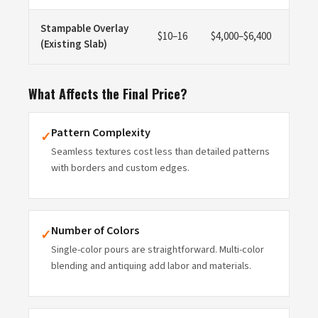
Stampable Overlay
$10–16
$4,000–$6,400
(Existing Slab)
What Affects the Final Price?
Pattern Complexity
✓
Seamless textures cost less than detailed patterns
with borders and custom edges.
Number of Colors
✓
Single-color pours are straightforward. Multi-color
blending and antiquing add labor and materials.