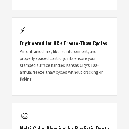
⚡
Engineered for KC's Freeze-Thaw Cycles
Air-entrained mix, fiber reinforcement, and
properly spaced control joints ensure your
stamped surface handles Kansas City's 100+
annual freeze-thaw cycles without cracking or
flaking.
🎨
Multi-Color Blending for Realistic Depth