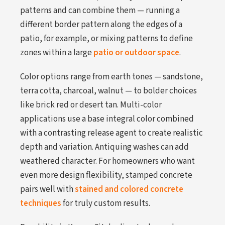
patterns and can combine them — running a
different border pattern along the edges of a
patio, for example, or mixing patterns to define
zones within a large
patio or outdoor space
.
Color options range from earth tones — sandstone,
terra cotta, charcoal, walnut — to bolder choices
like brick red or desert tan. Multi-color
applications use a base integral color combined
with a contrasting release agent to create realistic
depth and variation. Antiquing washes can add
weathered character. For homeowners who want
even more design flexibility, stamped concrete
pairs well with
stained and colored concrete
techniques
for truly custom results.