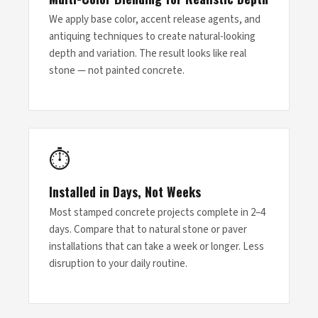
We apply base color, accent release agents, and
antiquing techniques to create natural-looking
depth and variation. The result looks like real
stone — not painted concrete.
⏱
Installed in Days, Not Weeks
Most stamped concrete projects complete in 2–4
days. Compare that to natural stone or paver
installations that can take a week or longer. Less
disruption to your daily routine.