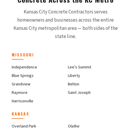
Kansas City Concrete Contractors serves
homeowners and businesses across the entire
Kansas City metropolitan area — both sides of the
state line.
MISSOURI
Independence
Lee's Summit
Blue Springs
Liberty
Grandview
Belton
Raymore
Saint Joseph
Harrisonville
KANSAS
Overland Park
Olathe