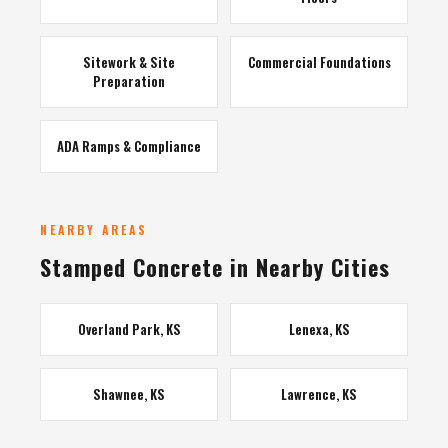
Sitework & Site
Commercial Foundations
Preparation
ADA Ramps & Compliance
NEARBY AREAS
Stamped Concrete in Nearby Cities
Overland Park, KS
Lenexa, KS
Shawnee, KS
Lawrence, KS