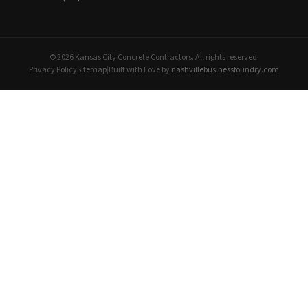
© 2026 Kansas City Concrete Contractors. All rights reserved.
Privacy Policy
Sitemap
|
Built with Love by
nashvillebusinessfoundry.com