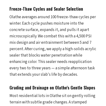
Freeze-Thaw Cycles and Sealer Selection
Olathe averages around 100 freeze-thaw cycles per
winter. Each cycle pushes moisture into the
concrete surface, expands it, and pulls it apart
microscopically. We combat this with a 4,500 PSI
mix design and air entrainment between 5 and 7
percent. After curing, we apply a high-solids acrylic
sealer that blocks water penetration while
enhancing color. This sealer needs reapplication
every two to three years — a simple afternoon task
that extends your slab's life by decades.
Grading and Drainage on Olathe's Gentle Slopes
Most residential lots in Olathe sit on gently rolling
terrain with subtle grade changes. A stamped