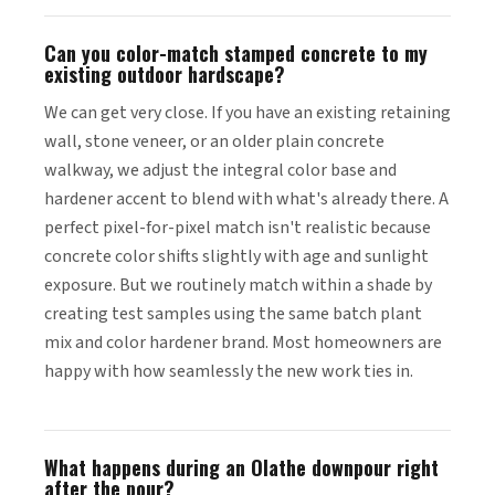
Can you color-match stamped concrete to my
existing outdoor hardscape?
We can get very close. If you have an existing retaining
wall, stone veneer, or an older plain concrete
walkway, we adjust the integral color base and
hardener accent to blend with what's already there. A
perfect pixel-for-pixel match isn't realistic because
concrete color shifts slightly with age and sunlight
exposure. But we routinely match within a shade by
creating test samples using the same batch plant
mix and color hardener brand. Most homeowners are
happy with how seamlessly the new work ties in.
What happens during an Olathe downpour right
after the pour?