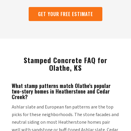
GET YOUR FREE ESTIMATE
Stamped Concrete FAQ for
Olathe, KS
What stamp patterns match Olathe's popular
two-story homes in Heatherstone and Cedar
Creek?
Ashlar slate and European fan patterns are the top
picks for these neighborhoods. The stone facades and
neutral siding on most Heatherstone homes pair
well with sandstone or buff-toned Ashlar slate. Cedar