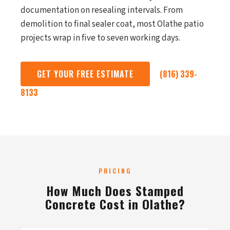
documentation on resealing intervals. From
demolition to final sealer coat, most Olathe patio
projects wrap in five to seven working days.
GET YOUR FREE ESTIMATE
(816) 339-
8133
PRICING
How Much Does Stamped
Concrete Cost in Olathe?