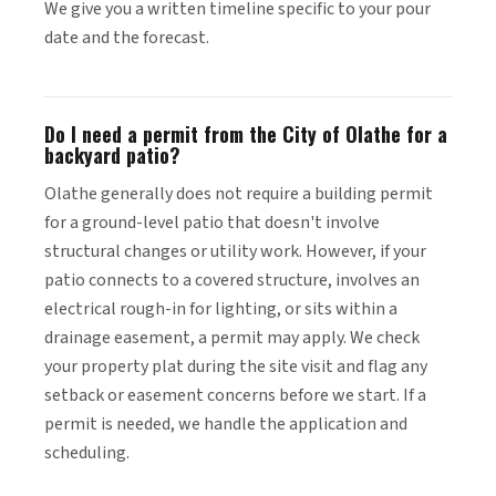
We give you a written timeline specific to your pour
date and the forecast.
Do I need a permit from the City of Olathe for a
backyard patio?
Olathe generally does not require a building permit
for a ground-level patio that doesn't involve
structural changes or utility work. However, if your
patio connects to a covered structure, involves an
electrical rough-in for lighting, or sits within a
drainage easement, a permit may apply. We check
your property plat during the site visit and flag any
setback or easement concerns before we start. If a
permit is needed, we handle the application and
scheduling.