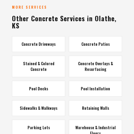
MORE SERVICES
Other Concrete Services in Olathe,
KS
Concrete Driveways
Concrete Patios
Stained & Colored
Concrete Overlays &
Concrete
Resurfacing
Pool Decks
Pool Installation
Sidewalks & Walkways
Retaining Walls
Parking Lots
Warehouse & Industrial
Floors