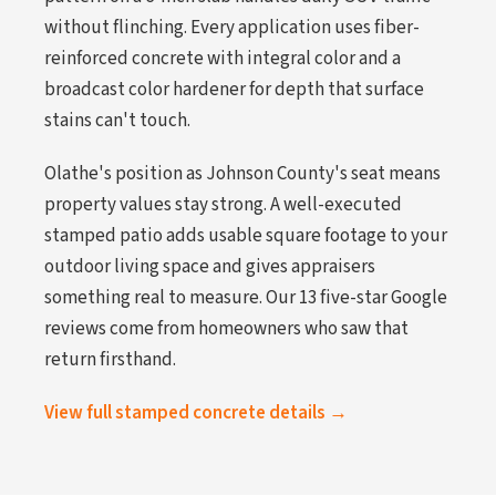
without flinching. Every application uses fiber-
reinforced concrete with integral color and a
broadcast color hardener for depth that surface
stains can't touch.
Olathe's position as Johnson County's seat means
property values stay strong. A well-executed
stamped patio adds usable square footage to your
outdoor living space and gives appraisers
something real to measure. Our 13 five-star Google
reviews come from homeowners who saw that
return firsthand.
View full stamped concrete details →