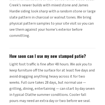
Creek's newer builds with mixed stone and James
Hardie siding look sharp with a random stone or large
slate pattern in charcoal or walnut tones. We bring
physical pattern samples to your site visit so you can
see them against your home's exterior before
committing.
How soon can I use my new stamped patio?
Light foot traffic is fine after 48 hours. We ask you to
keep furniture off the surface for at least five days and
avoid dragging anything heavy across it for two
weeks. Full cure takes 28 days, but normal use —
grilling, dining, entertaining — can start by day seven
in typical Olathe summer conditions. Cooler fall
pours may need an extra day or two before we seal.