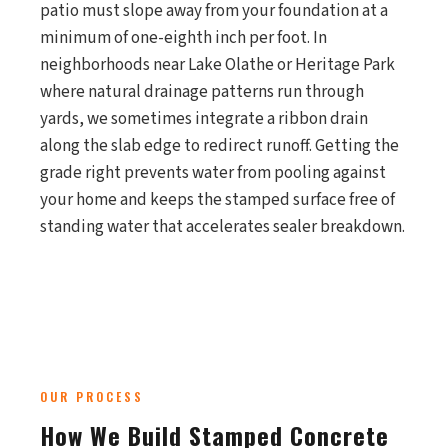
patio must slope away from your foundation at a
minimum of one-eighth inch per foot. In
neighborhoods near Lake Olathe or Heritage Park
where natural drainage patterns run through
yards, we sometimes integrate a ribbon drain
along the slab edge to redirect runoff. Getting the
grade right prevents water from pooling against
your home and keeps the stamped surface free of
standing water that accelerates sealer breakdown.
OUR PROCESS
How We Build Stamped Concrete