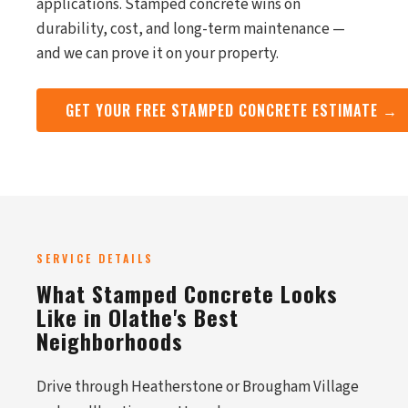
applications. Stamped concrete wins on
durability, cost, and long-term maintenance —
and we can prove it on your property.
GET YOUR FREE STAMPED CONCRETE ESTIMATE →
SERVICE DETAILS
What Stamped Concrete Looks
Like in Olathe's Best
Neighborhoods
Drive through Heatherstone or Brougham Village