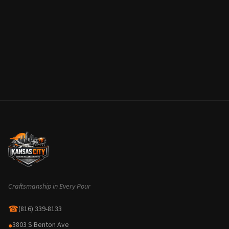
Craftsmanship in Every Pour
☎
(816) 339-8133
3803 S Benton Ave
●