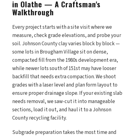
in Olathe — A Craftsman's
Walkthrough
Every project starts with a site visit where we
measure, check grade elevations, and probe your
soil. Johnson County clay varies block by block —
some lots in Brougham Village sit on dense,
compacted fill from the 1980s development era,
while newer lots south of 151st may have looser
backfill that needs extra compaction. We shoot
grades with a laser level and plan form layout to
ensure proper drainage slope. If your existing slab
needs removal, we saw-cut it into manageable
sections, load it out, and haul it to a Johnson
County recycling facility.
Subgrade preparation takes the most time and