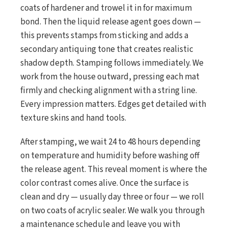
coats of hardener and trowel it in for maximum
bond. Then the liquid release agent goes down —
this prevents stamps from sticking and adds a
secondary antiquing tone that creates realistic
shadow depth. Stamping follows immediately. We
work from the house outward, pressing each mat
firmly and checking alignment with a string line.
Every impression matters. Edges get detailed with
texture skins and hand tools.
After stamping, we wait 24 to 48 hours depending
on temperature and humidity before washing off
the release agent. This reveal moment is where the
color contrast comes alive. Once the surface is
clean and dry — usually day three or four — we roll
on two coats of acrylic sealer. We walk you through
a maintenance schedule and leave you with