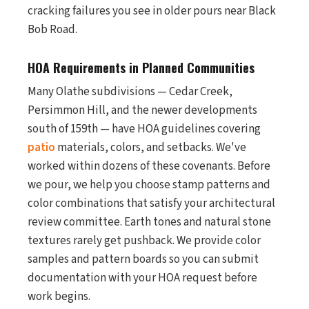
cracking failures you see in older pours near Black
Bob Road.
HOA Requirements in Planned Communities
Many Olathe subdivisions — Cedar Creek,
Persimmon Hill, and the newer developments
south of 159th — have HOA guidelines covering
patio
materials, colors, and setbacks. We've
worked within dozens of these covenants. Before
we pour, we help you choose stamp patterns and
color combinations that satisfy your architectural
review committee. Earth tones and natural stone
textures rarely get pushback. We provide color
samples and pattern boards so you can submit
documentation with your HOA request before
work begins.