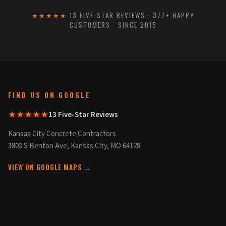
★★★★★
13 FIVE-STAR REVIEWS · 377+ HAPPY
CUSTOMERS · SINCE 2015
FIND US ON GOOGLE
★★★★★
13 Five-Star Reviews
Kansas City Concrete Contractors
3803 S Benton Ave, Kansas City, MO 64128
VIEW ON GOOGLE MAPS →