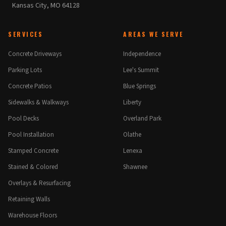
Kansas City, MO 64128
SERVICES
AREAS WE SERVE
Concrete Driveways
Independence
Parking Lots
Lee's Summit
Concrete Patios
Blue Springs
Sidewalks & Walkways
Liberty
Pool Decks
Overland Park
Pool Installation
Olathe
Stamped Concrete
Lenexa
Stained & Colored
Shawnee
Overlays & Resurfacing
Retaining Walls
Warehouse Floors