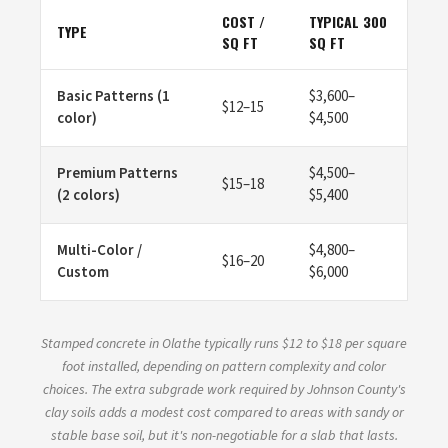
COST /
TYPICAL 300
TYPE
SQ FT
SQ FT
Basic Patterns (1
$3,600–
$12–15
color)
$4,500
Premium Patterns
$4,500–
$15–18
(2 colors)
$5,400
Multi-Color /
$4,800–
$16–20
Custom
$6,000
Stamped concrete in Olathe typically runs $12 to $18 per square
foot installed, depending on pattern complexity and color
choices. The extra subgrade work required by Johnson County's
clay soils adds a modest cost compared to areas with sandy or
stable base soil, but it's non-negotiable for a slab that lasts.