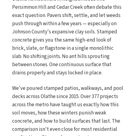
Persimmon Hill and Cedar Creek often debate this
exact question. Pavers shift, settle, and let weeds
push through within a few years — especially on
Johnson County's expansive clay soils. Stamped
concrete gives you the same high-end look of
brick, slate, or flagstone in a single monolithic
slab. No shifting joints. No ant hills sprouting
between stones. One continuous surface that
drains properly and stays locked in place.
We've poured stamped patios, walkways, and pool
decks across Olathe since 2015. Over 377 projects
across the metro have taught us exactly how this
soil moves, how these winters punish weak
concrete, and how to build surfaces that last. The
comparison isn't even close for most residential