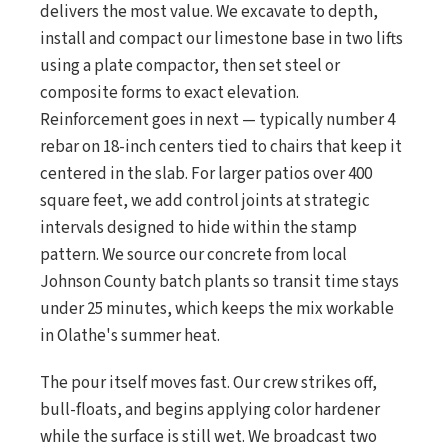
delivers the most value. We excavate to depth,
install and compact our limestone base in two lifts
using a plate compactor, then set steel or
composite forms to exact elevation.
Reinforcement goes in next — typically number 4
rebar on 18-inch centers tied to chairs that keep it
centered in the slab. For larger patios over 400
square feet, we add control joints at strategic
intervals designed to hide within the stamp
pattern. We source our concrete from local
Johnson County batch plants so transit time stays
under 25 minutes, which keeps the mix workable
in Olathe's summer heat.
The pour itself moves fast. Our crew strikes off,
bull-floats, and begins applying color hardener
while the surface is still wet. We broadcast two