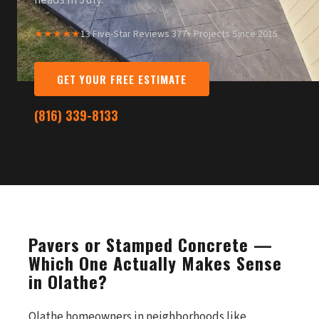
heads in July.
★★★★★
13 Five-Star Reviews
·
377+ Projects Since 2015
GET YOUR FREE ESTIMATE
(816) 339-8133
Pavers or Stamped Concrete —
Which One Actually Makes Sense
in Olathe?
Olathe homeowners in neighborhoods like