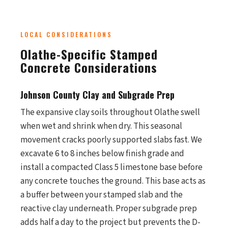
LOCAL CONSIDERATIONS
Olathe-Specific Stamped
Concrete Considerations
Johnson County Clay and Subgrade Prep
The expansive clay soils throughout Olathe swell
when wet and shrink when dry. This seasonal
movement cracks poorly supported slabs fast. We
excavate 6 to 8 inches below finish grade and
install a compacted Class 5 limestone base before
any concrete touches the ground. This base acts as
a buffer between your stamped slab and the
reactive clay underneath. Proper subgrade prep
adds half a day to the project but prevents the D-