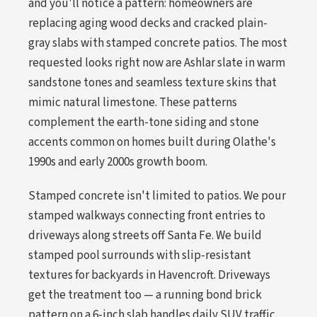
and you'll notice a pattern: homeowners are
replacing aging wood decks and cracked plain-
gray slabs with stamped concrete patios. The most
requested looks right now are Ashlar slate in warm
sandstone tones and seamless texture skins that
mimic natural limestone. These patterns
complement the earth-tone siding and stone
accents common on homes built during Olathe's
1990s and early 2000s growth boom.
Stamped concrete isn't limited to patios. We pour
stamped walkways connecting front entries to
driveways along streets off Santa Fe. We build
stamped pool surrounds with slip-resistant
textures for backyards in Havencroft. Driveways
get the treatment too — a running bond brick
pattern on a 6-inch slab handles daily SUV traffic