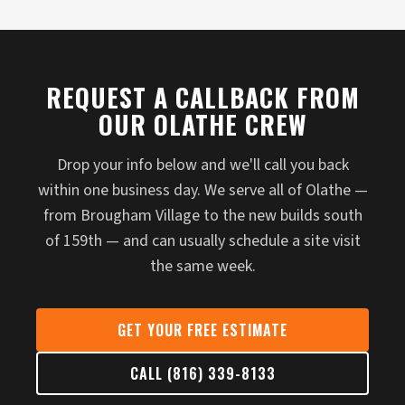
REQUEST A CALLBACK FROM
OUR OLATHE CREW
Drop your info below and we'll call you back
within one business day. We serve all of Olathe —
from Brougham Village to the new builds south
of 159th — and can usually schedule a site visit
the same week.
GET YOUR FREE ESTIMATE
CALL (816) 339-8133