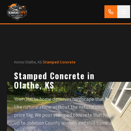
Home
/
Olathe, KS
/
Stamped Concrete
Stamped Concrete in
Olathe, KS
Your Olathe home deserves hardscape that looks
like natural stone without the natural stone
price tag. We pour stamped concrete that holds
up to Johnson County winters and still turns