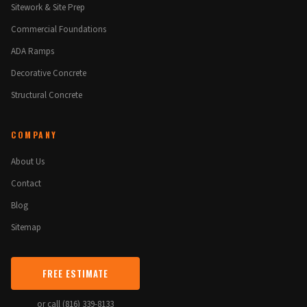
Sitework & Site Prep
Commercial Foundations
ADA Ramps
Decorative Concrete
Structural Concrete
COMPANY
About Us
Contact
Blog
Sitemap
FREE ESTIMATE
or call (816) 339-8133