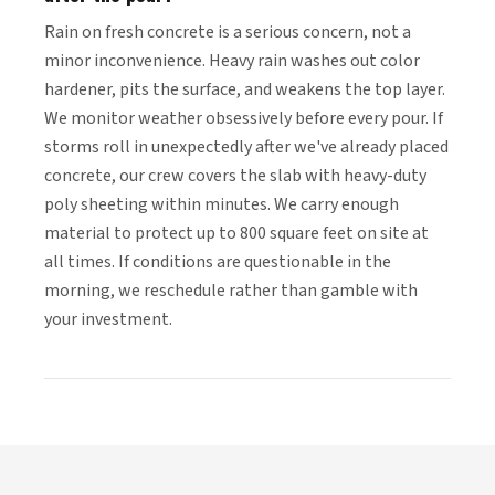
Rain on fresh concrete is a serious concern, not a
minor inconvenience. Heavy rain washes out color
hardener, pits the surface, and weakens the top layer.
We monitor weather obsessively before every pour. If
storms roll in unexpectedly after we've already placed
concrete, our crew covers the slab with heavy-duty
poly sheeting within minutes. We carry enough
material to protect up to 800 square feet on site at
all times. If conditions are questionable in the
morning, we reschedule rather than gamble with
your investment.