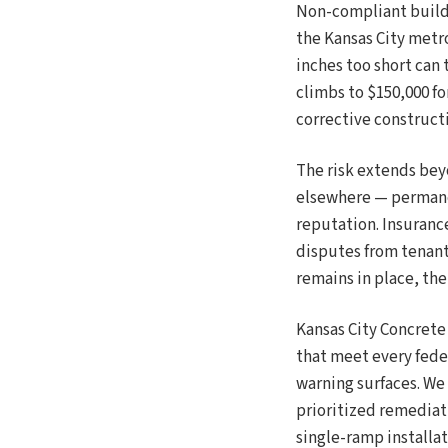
Non-compliant buildi
the Kansas City metro
inches too short can t
climbs to $150,000 f
corrective constructi
The risk extends bey
elsewhere — permanen
reputation. Insuranc
disputes from tenants
remains in place, t
Kansas City Concrete
that meet every fede
warning surfaces. We 
prioritized remediat
single-ramp installat