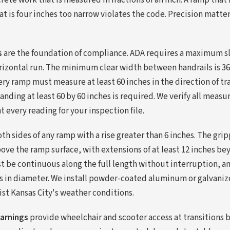
rete work that is measured in fractions of an inch. A ramp that 
at is four inches too narrow violates the code. Precision matters
s
are the foundation of compliance. ADA requires a maximum slo
horizontal run. The minimum clear width between handrails is 36
ery ramp must measure at least 60 inches in the direction of t
anding at least 60 by 60 inches is required. We verify all meas
every reading for your inspection file.
th sides of any ramp with a rise greater than 6 inches. The gri
ove the ramp surface, with extensions of at least 12 inches b
t be continuous along the full length without interruption, a
s in diameter. We install powder-coated aluminum or galvaniz
ist Kansas City's weather conditions.
warnings
provide wheelchair and scooter access at transitions