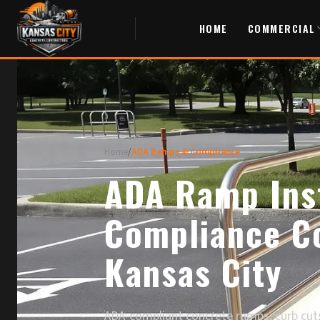
HOME
COMMERCIAL
Home
/
ADA Ramps & Compliance
ADA Ramp Inst
Compliance Co
Kansas City
ADA-compliant concrete ramps, curb cuts