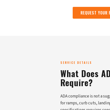
REQUEST YOUR 
SERVICE DETAILS
What Does AD
Require?
ADA compliance is not a sugg
for ramps, curb cuts, landi