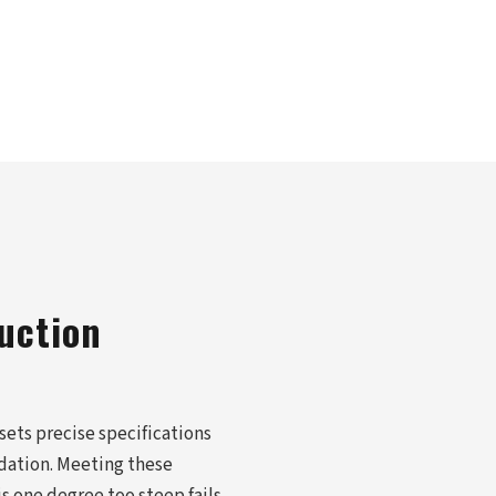
uction
 sets precise specifications
odation. Meeting these