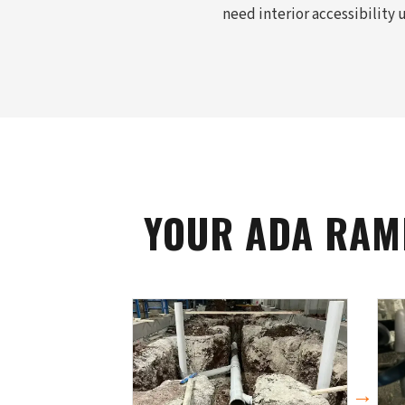
need interior accessibility
YOUR ADA RAM
→