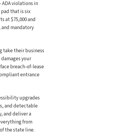
ADA violations in
pad that is six
rts at $75,000 and
s, and mandatory
g take their business
t damages your
face breach-of-lease
-compliant entrance
essibility upgrades
ds, and detectable
, and deliver a
everything from
f the state line.