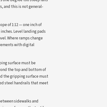
is one degree too steep fails
, and this is not general-
pe of 1:12 — one inch of
 inches. Level landing pads
ravel. Where ramps change
urements with digital
pping surface must be
eyond the top and bottom of
nd the gripping surface must
ed steel handrails that meet
 between sidewalks and