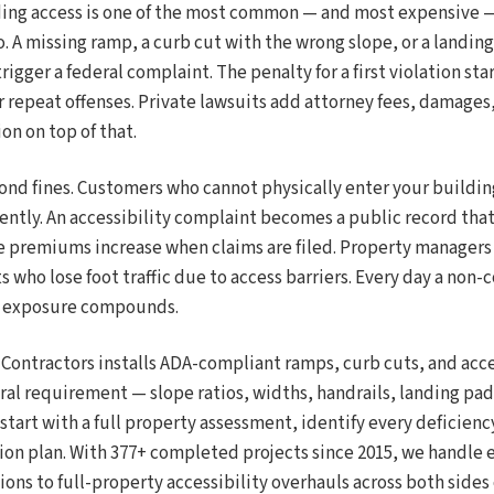
ng access is one of the most common — and most expensive — 
. A missing ramp, a curb cut with the wrong slope, or a landing 
rigger a federal complaint. The penalty for a first violation sta
or repeat offenses. Private lawsuits add attorney fees, damage
on on top of that.
ond fines. Customers who cannot physically enter your buildin
tly. An accessibility complaint becomes a public record tha
e premiums increase when claims are filed. Property managers 
 who lose foot traffic due to access barriers. Every day a non
he exposure compounds.
 Contractors installs ADA-compliant ramps, curb cuts, and acc
ral requirement — slope ratios, widths, handrails, landing pa
start with a full property assessment, identify every deficiency
ion plan. With 377+ completed projects since 2015, we handle 
ions to full-property accessibility overhauls across both sides o