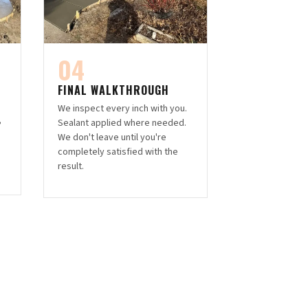
04
FINAL WALKTHROUGH
We inspect every inch with you.
,
Sealant applied where needed.
h
We don't leave until you're
completely satisfied with the
result.