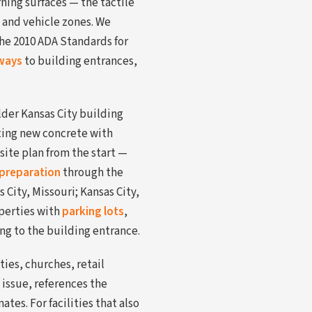
ning surfaces — the tactile
 and vehicle zones. We
the 2010 ADA Standards for
ways
to building entrances,
lder Kansas City building
ting new concrete with
site plan from the start —
preparation
through the
City, Missouri; Kansas City,
perties with
parking lots
,
ng to the building entrance.
ies, churches, retail
 issue, references the
tes. For facilities that also