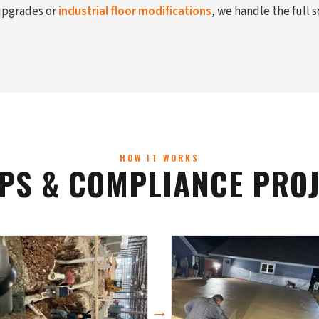
 upgrades or
industrial floor modifications
, we handle the full 
HOW IT WORKS
PS & COMPLIANCE PROJE
→