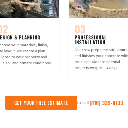
02
03
ESIGN & PLANNING
PROFESSIONAL
INSTALLATION
hoose your materials, finish,
Our crew preps the site, pours
nd layout. We create a plan
and finishes your concrete wit
ailored to your property and
precision. Most residential
C's soil and climate conditions.
projects wrap in 1-4 days.
(816) 339-8133
GET YOUR FREE ESTIMATE
or call