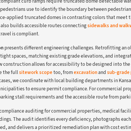
A-compliant curb ramps require truncated dome detectable war
 pedestrians use to identify the boundary between pedestrian
rface-applied truncated domes in contrasting colors that meet 
 also builds accessible routes connecting
sidewalks and walk
travel is compliant.
on
presents different engineering challenges. Retrofitting an o
tight spaces, matching existing grade elevations, and integra
construction allows for accessibility to be designed into the 
 the full
sitework scope
too, from
excavation
and
sub-grade 
cases, we coordinate with local building departments in Kansas 
nicipalities to ensure permit compliance. For commercial pro
parking stall requirements and the accessible route from parki
mpliance auditing for commercial properties, medical facilit
dings. The audit identifies every deficiency, photographs each
ed, and delivers a prioritized remediation plan with cost estima