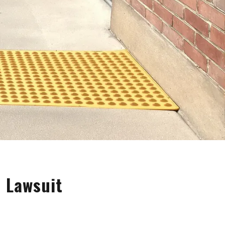
a Lawsuit