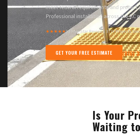
meet federal requirements and protect y
Professional installation across the KC 
★★★★★
13 Five-Star Reviews
·
377+ Projects Sin
GET YOUR FREE ESTIMATE
(816) 
Is Your Pr
Waiting t