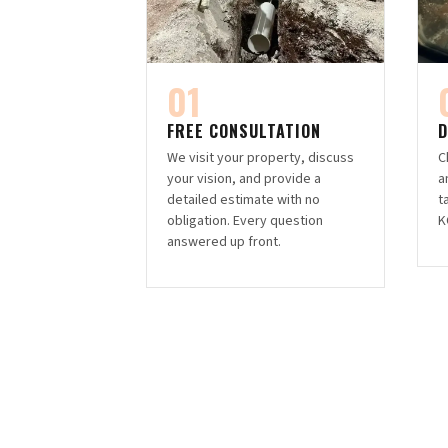
01
FREE CONSULTATION
D
We visit your property, discuss
C
your vision, and provide a
a
detailed estimate with no
t
obligation. Every question
K
answered up front.