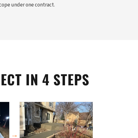
scope under one contract.
CT IN 4 STEPS
→