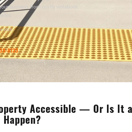
our business from costly violations.
metro.
ce 2015
339-8133
operty Accessible — Or Is It 
o Happen?