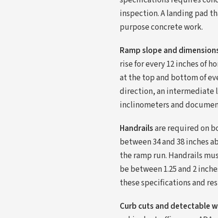
specifications requires conc
inspection. A landing pad th
purpose concrete work.
Ramp slope and dimension
rise for every 12 inches of 
at the top and bottom of ev
direction, an intermediate l
inclinometers and document 
Handrails
are required on bo
between 34 and 38 inches ab
the ramp run. Handrails mus
be between 1.25 and 2 inche
these specifications and res
Curb cuts and detectable 