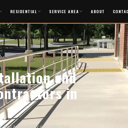
RESIDENTIAL
SERVICE AREA
ABOUT
CONTA
allation and
ntractors in
, and accessibility upgrades that