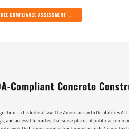
FREE COMPLIANCE ASSESSMENT →
A-Compliant Concrete Constr
estion — it is federal law. The Americans with Disabilities Act
ngs, and accessible routes that serve places of public accomm