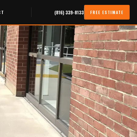
CT
(816) 339-8133
FREE ESTIMATE