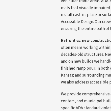
vehicular traffic areas. AD
mats that visually impaired
install cast-in-place or su
Accessible Design. Our crew
ensuring the entire path of 
Retrofit vs. new constructi
often means working within 
decades-old structures. New 
and on new builds we handle
finished ramp pour. In both 
Kansas; and surrounding mu
we also address accessible 
We provide comprehensive co
centers, and municipal buil
specific ADA standard violat