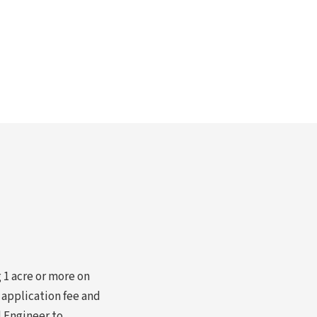
 1 acre or more on
 application fee and
l Engineer to