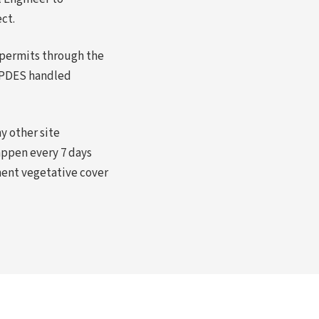
ct.
permits through the
NPDES handled
y other site
appen every 7 days
anent vegetative cover