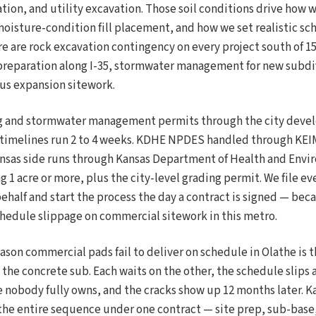
ation, and utility excavation. Those soil conditions drive how
oisture-condition fill placement, and how we set realistic sc
ere are rock excavation contingency on every project south of 15
 preparation along I-35, stormwater management for new subd
us expansion sitework.
ng and stormwater management permits through the city deve
imelines run 2 to 4 weeks. KDHE NPDES handled through KEIMS
nsas side runs through Kansas Department of Health and Envi
g 1 acre or more, plus the city-level grading permit. We file e
ehalf and start the process the day a contract is signed — bec
schedule slippage on commercial sitework in this metro.
eason commercial pads fail to deliver on schedule in Olathe is
the concrete sub. Each waits on the other, the schedule slips 
 nobody fully owns, and the cracks show up 12 months later. K
the entire sequence under one contract — site prep, sub-base