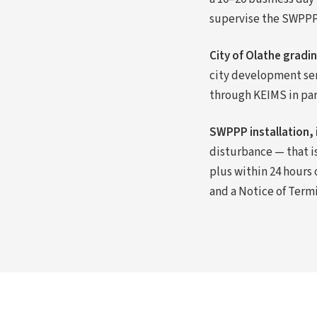
supervise the SWPPP 
City of Olathe gradi
city development se
through KEIMS in para
SWPPP installation, 
disturbance — that i
plus within 24 hours 
and a Notice of Term