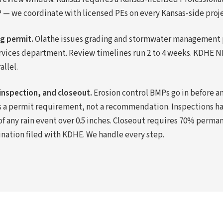
— we coordinate with licensed PEs on every Kansas-side proje
ng permit.
Olathe issues grading and stormwater management 
rvices department. Review timelines run 2 to 4 weeks. KDHE 
llel.
inspection, and closeout.
Erosion control BMPs go in before an
s a permit requirement, not a recommendation. Inspections h
of any rain event over 0.5 inches. Closeout requires 70% perm
ination filed with KDHE. We handle every step.