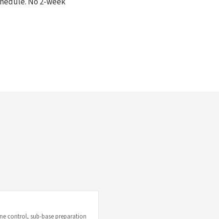
schedule. No 2-week
e control, sub-base preparation