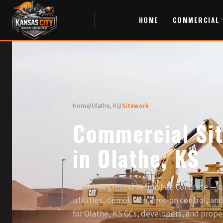
HOME
COMMERCIAL
Home
/
Olathe, KS
/
Sitework
Commercial Si
in Olathe, KS
From raw ground to finished concrete — o
utilities, demolition, erosion control, an
for Olathe, KS GCs, developers, and prop