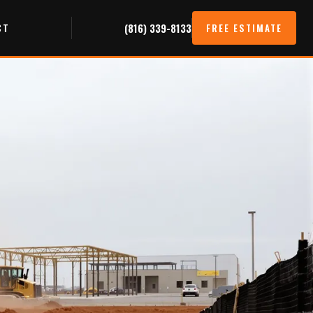
CT
(816) 339-8133
FREE ESTIMATE