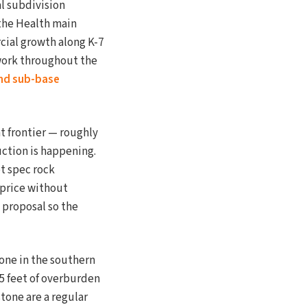
al subdivision
the Health main
ial growth along K-7
 work throughout the
nd sub-base
t frontier — roughly
uction is happening.
ot spec rock
 price without
 proposal so the
one in the southern
15 feet of overburden
tone are a regular