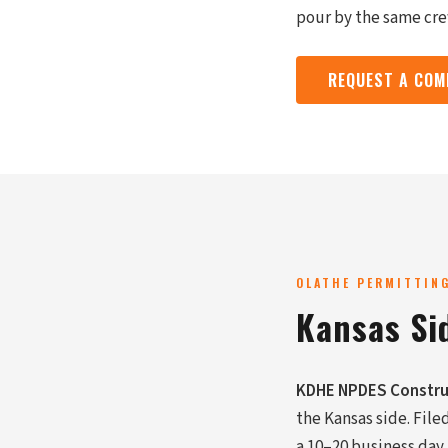
pour by the same cr
REQUEST A COM
OLATHE PERMITTIN
Kansas Si
KDHE NPDES Constru
the Kansas side. File
a 10–20 business day