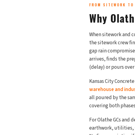
FROM SITEWORK TO
Why Olath
When sitework and co
the sitework crew fi
gap rain compromises
arrives, finds the pr
(delay) or pours over 
Kansas City Concrete
warehouse and indust
all poured by the s
covering both phases
For Olathe GCs and d
earthwork, utilities,