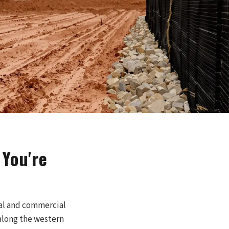
You're
tial and commercial
 along the western