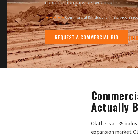
coordination gaps between subs.
★★★★★
Commercial & Industrial
·
In Service Sinc
REQUEST A COMMERCIAL BID
(81
Commercia
Actually 
Olathe is a I-35 indu
expansion market. Ola