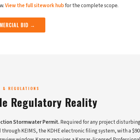
ew.
View the full sitework hub
for the complete scope.
MERCIAL BID →
G & REGULATIONS
de Regulatory Reality
ction Stormwater Permit.
Required for any project disturbing
d through KEIMS, the KDHE electronic filing system, with a $90
 review window. Kansas requires a Kansas-licensed Professiona