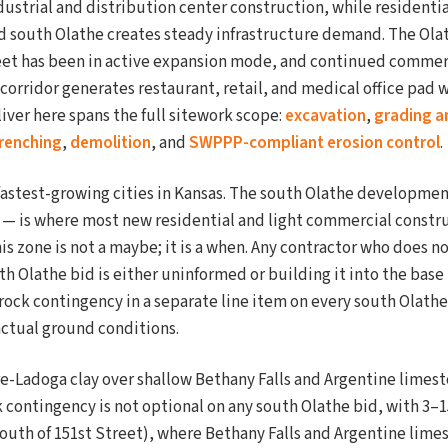
dustrial and distribution center construction, while residenti
d south Olathe creates steady infrastructure demand. The Ola
et has been in active expansion mode, and continued commerc
 corridor generates restaurant, retail, and medical office pad
iver here spans the full sitework scope:
excavation
,
grading a
 trenching
,
demolition
, and
SWPPP-compliant erosion control
.
fastest-growing cities in Kansas. The south Olathe developmen
t — is where most new residential and light commercial constr
is zone is not a maybe; it is a when. Any contractor who does n
h Olathe bid is either uninformed or building it into the base
 rock contingency in a separate line item on every south Olathe
actual ground conditions.
e-Ladoga clay over shallow Bethany Falls and Argentine limest
ck contingency is not optional on any south Olathe bid, with 3–
outh of 151st Street), where Bethany Falls and Argentine limes