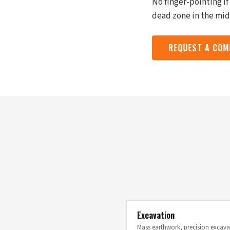
No finger-pointing i
dead zone in the midd
REQUEST A COM
Excavation
Mass earthwork, precision excavat