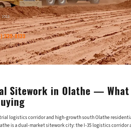
e 2015
6) 339-8133
l Sitework in Olathe — What 
Buying
strial logistics corridor and high-growth south Olathe residen
the is a dual-market sitework city: the I-35 logistics corridor