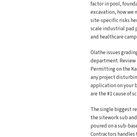
factor in pool, found
excavation, how we m
site-specific risks h
scale industrial pad
and healthcare camp
Olathe issues gradi
department. Review t
Permitting on the Ka
any project disturbin
application on your b
are the #1 cause of 
The single biggest r
the sitework sub and 
poured on a sub-base
Contractors handles 