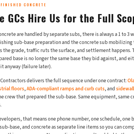
 FINISHED CONCRETE
e GCs Hire Us for the Full Sco
ncrete are handled by separate subs, there is always a 1 to 3
nishing sub-base preparation and the concrete sub mobilizing 
 the grade, traffic ruts the surface, and settlement happens.
epared base is no longer the same base they bid against, and ei
it anyway (failure later).
 Contractors delivers the full sequence under one contract:
Ol
rial floors
,
ADA-compliant ramps and curb cuts
, and
sidewal
ame crew that prepared the sub-base. Same equipment, same c
.
evelopers, that means one phone number, one schedule, one b
 sub-base, and concrete as separate line items so you can com