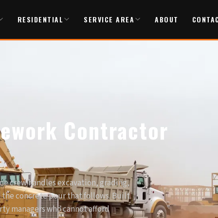
RESIDENTIAL
SERVICE AREA
ABOUT
CONTA
tework Contractor
ne crew handles excavation, grading,
d the concrete pour that follows. Built
erty managers who cannot afford