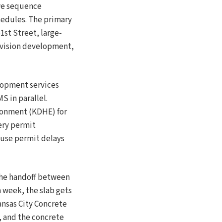
 we sequence
hedules. The primary
1st Street, large-
ivision development,
lopment services
 in parallel.
ronment (KDHE) for
very permit
ause permit delays
 the handoff between
a week, the slab gets
ansas City Concrete
, and the concrete