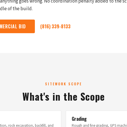
f anything goes wrong. No coordination penalty added to the 
le of the build.
MERCIAL BID
(816) 339-8133
SITEWORK SCOPE
What's in the Scope
Grading
ion, rock excavation, backfill, and
Rough and fine grading, GPS machin