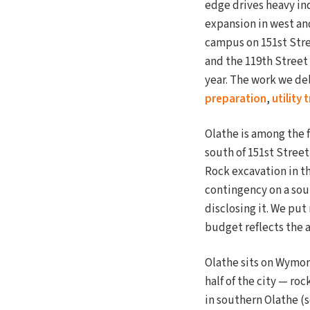
edge drives heavy in
expansion in west an
campus on 151st Stre
and the 119th Street
year. The work we del
preparation
,
utility
Olathe is among the 
south of 151st Stree
Rock excavation in th
contingency on a sout
disclosing it. We put
budget reflects the 
Olathe sits on Wymor
half of the city — ro
in southern Olathe (s