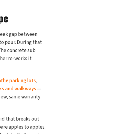
pe
 week gap between
to pour. During that
 The concrete sub
ther re-works it
athe parking lots
,
ks and walkways
—
rew, same warranty
id that breaks out
pare apples to apples.