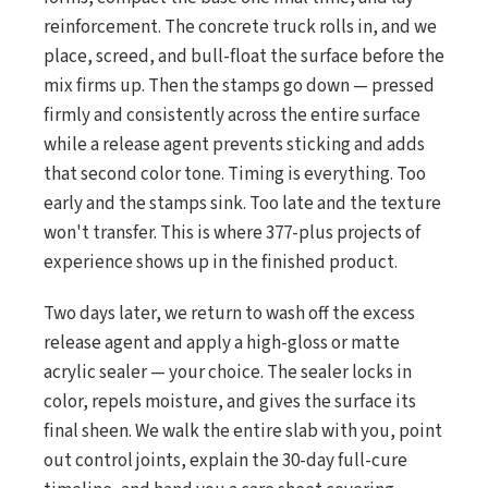
reinforcement. The concrete truck rolls in, and we
place, screed, and bull-float the surface before the
mix firms up. Then the stamps go down — pressed
firmly and consistently across the entire surface
while a release agent prevents sticking and adds
that second color tone. Timing is everything. Too
early and the stamps sink. Too late and the texture
won't transfer. This is where 377-plus projects of
experience shows up in the finished product.
Two days later, we return to wash off the excess
release agent and apply a high-gloss or matte
acrylic sealer — your choice. The sealer locks in
color, repels moisture, and gives the surface its
final sheen. We walk the entire slab with you, point
out control joints, explain the 30-day full-cure