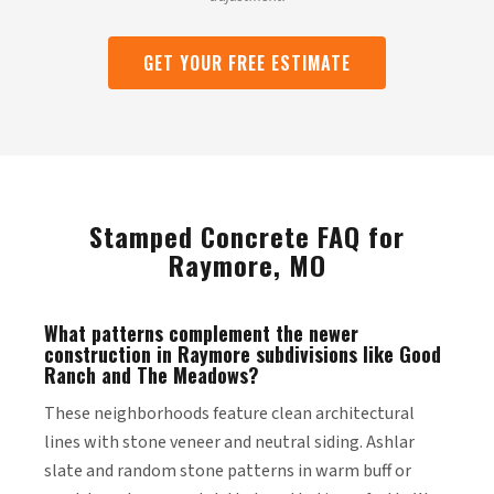
GET YOUR FREE ESTIMATE
Stamped Concrete FAQ for
Raymore, MO
What patterns complement the newer
construction in Raymore subdivisions like Good
Ranch and The Meadows?
These neighborhoods feature clean architectural
lines with stone veneer and neutral siding. Ashlar
slate and random stone patterns in warm buff or