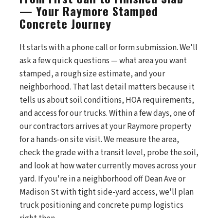
— Your Raymore Stamped
Concrete Journey
It starts with a phone call or form submission. We'll
ask a few quick questions — what area you want
stamped, a rough size estimate, and your
neighborhood. That last detail matters because it
tells us about soil conditions, HOA requirements,
and access for our trucks. Within a few days, one of
our contractors arrives at your Raymore property
for a hands-on site visit. We measure the area,
check the grade with a transit level, probe the soil,
and look at how water currently moves across your
yard. If you're in a neighborhood off Dean Ave or
Madison St with tight side-yard access, we'll plan
truck positioning and concrete pump logistics