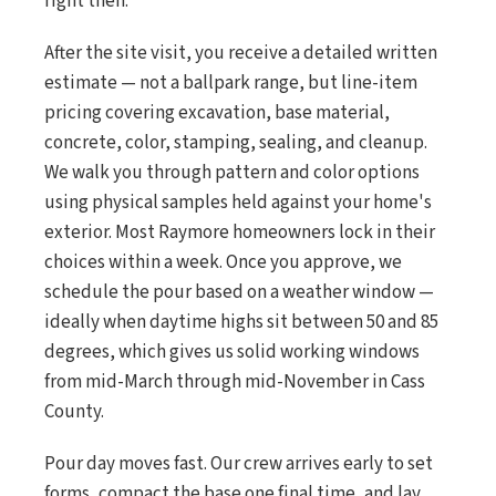
right then.
After the site visit, you receive a detailed written
estimate — not a ballpark range, but line-item
pricing covering excavation, base material,
concrete, color, stamping, sealing, and cleanup.
We walk you through pattern and color options
using physical samples held against your home's
exterior. Most Raymore homeowners lock in their
choices within a week. Once you approve, we
schedule the pour based on a weather window —
ideally when daytime highs sit between 50 and 85
degrees, which gives us solid working windows
from mid-March through mid-November in Cass
County.
Pour day moves fast. Our crew arrives early to set
forms, compact the base one final time, and lay