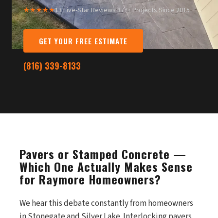
★★★★★
13 Five-Star Reviews
·
377+ Projects Since 2015
GET YOUR FREE ESTIMATE
(816) 339-8133
Pavers or Stamped Concrete —
Which One Actually Makes Sense
for Raymore Homeowners?
We hear this debate constantly from homeowners
in Stonegate and Silver Lake. Interlocking pavers