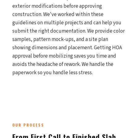
exterior modifications before approving
construction. We've worked within these
guidelines on multiple projects and can help you
submit the right documentation. We provide color
samples, pattern mock-ups, and a site plan
showing dimensions and placement. Getting HOA
approval before mobilizing saves you time and
avoids the headache of rework. We handle the
paperwork so you handle less stress.
OUR PROCESS
From First Call to Finished Slab