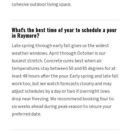
cohesive outdoor living space.
What's the best time of year to schedule a pour
in Raymore?
Late spring through early fall gives us the widest
weather windows. April through October is our
busiest stretch. Concrete cures best when air
temperatures stay between 50 and 85 degrees for at
least 48 hours after the pour. Early spring and late fall
work too, but we watch forecasts closely and may
adjust schedules by a day or two if overnight lows
drop near freezing. We recommend booking four to
six weeks ahead during peak season to secure your
preferred date.