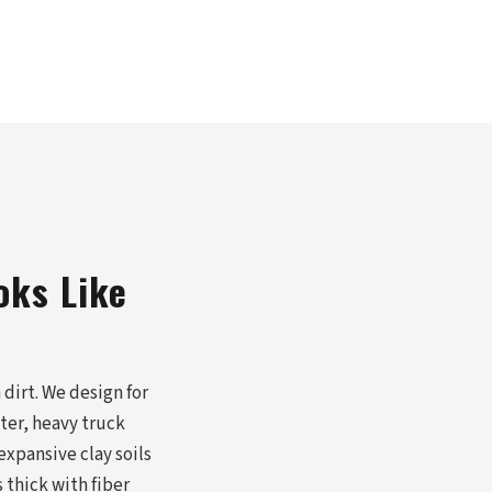
oks Like
dirt. We design for
nter, heavy truck
expansive clay soils
thick with fiber