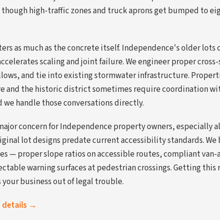
though high-traffic zones and truck aprons get bumped to eig
rs as much as the concrete itself. Independence's older lots o
ccelerates scaling and joint failure. We engineer proper cross-
lows, and tie into existing stormwater infrastructure. Propert
and the historic district sometimes require coordination with
d we handle those conversations directly.
major concern for Independence property owners, especially 
riginal lot designs predate current accessibility standards. We 
es — proper slope ratios on accessible routes, compliant van-a
ctable warning surfaces at pedestrian crossings. Getting this 
your business out of legal trouble.
s details →