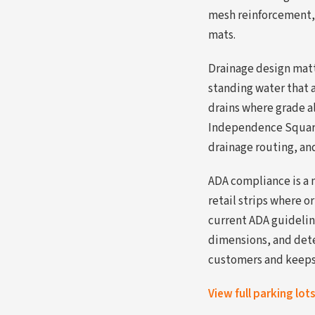
mesh reinforcement, 
mats.
Drainage design matte
standing water that a
drains where grade al
Independence Square 
drainage routing, an
ADA compliance is a 
retail strips where o
current ADA guidelin
dimensions, and dete
customers and keeps 
View full parking lot