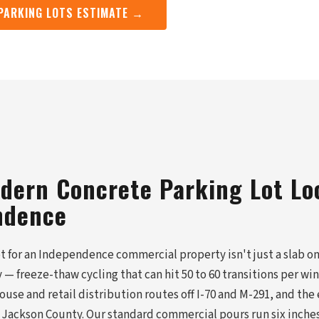
 PARKING LOTS ESTIMATE →
dern Concrete Parking Lot Lo
ndence
t for an Independence commercial property isn't just a slab on 
ay — freeze-thaw cycling that can hit 50 to 60 transitions per wi
use and retail distribution routes off I-70 and M-291, and the 
ckson County. Our standard commercial pours run six inches 