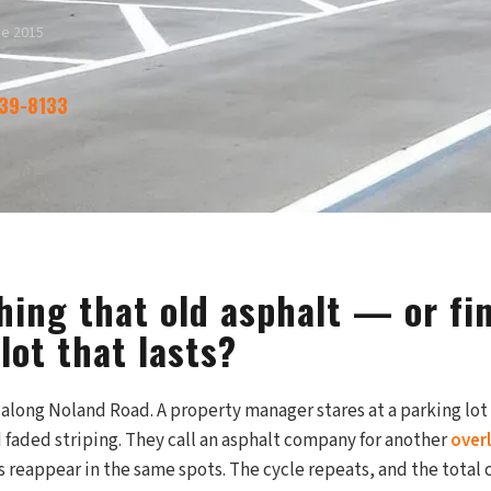
ce 2015
339-8133
hing that old asphalt — or fin
lot that lasts?
along Noland Road. A property manager stares at a parking lot f
 faded striping. They call an asphalt company for another
over
s reappear in the same spots. The cycle repeats, and the total 