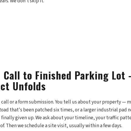
ars. We don't skip it.
t Call to Finished Parking Lo
ect Unfolds
e call or a form submission. You tell us about your property — ma
 Road that's been patched six times, or a larger industrial pad 
s finally given up. We ask about your timeline, your traffic patt
of. Then we schedule a site visit, usually within a few days.