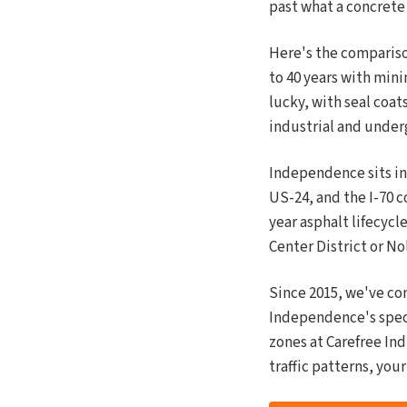
past what a concrete
Here's the compariso
to 40 years with mini
lucky, with seal coats
industrial and unde
Independence sits in
US-24, and the I-70 c
year asphalt lifecycl
Center District or N
Since 2015, we've co
Independence's spec
zones at Carefree Ind
traffic patterns, you