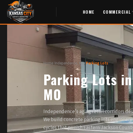
HOME
COMMERCIAL
Home
/
Independence, MO
/
Parking Lots
Parking Lots i
MO
Independence's aging retail corridors de
We build concrete parking lots engineered
cycles that punish Eastern Jackson County