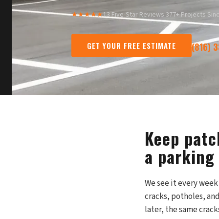
★★★★★
13 Five-Star Reviews
·
377+ Projects Sin
GET YOUR FREE ESTIMATE
(816) 
Keep patc
a parking 
We see it every week 
cracks, potholes, and
later, the same crack