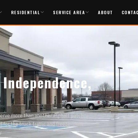
RESIDENTIAL
SERVICE AREA
ABOUT
CONTA
n Independence,
serve more than another asphalt patch.
 for the truck traffic and freeze-thaw
.