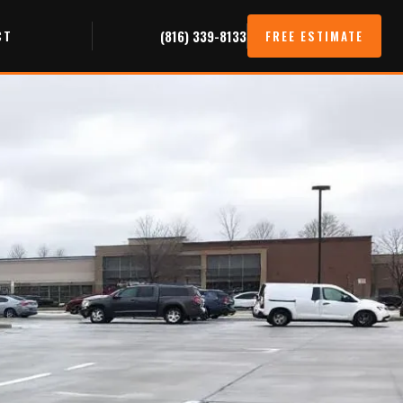
CT
(816) 339-8133
FREE ESTIMATE