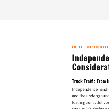
LOCAL CONSIDERAT
Independe
Considera
Truck Traffic From 
Independence handles
and the underground w
loading zone, deliver