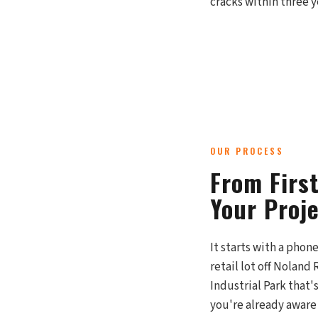
cracks within three ye
OUR PROCESS
From Firs
Your Proj
It starts with a phon
retail lot off Noland
Industrial Park that'
you're already aware 