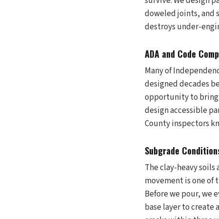
survive. We design pa
doweled joints, and 
destroys under-engin
ADA and Code Compl
Many of Independence
designed decades bef
opportunity to bring
design accessible pa
County inspectors kno
Subgrade Conditions
The clay-heavy soils
movement is one of t
Before we pour, we e
base layer to create 