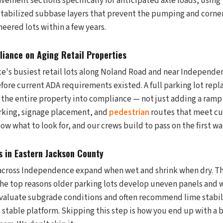
vement sections specifically for anticipated axle loads, using 
stabilized subbase layers that prevent the pumping and corner
eered lots within a few years.
iance on Aging Retail Properties
's busiest retail lots along Noland Road and near Independe
ore current ADA requirements existed. A full parking lot repl
 the entire property into compliance — not just adding a ramp 
rking, signage placement, and
pedestrian
routes that meet cu
w what to look for, and our crews build to pass on the first w
 in Eastern Jackson County
 across Independence expand when wet and shrink when dry. Th
he top reasons older parking lots develop uneven panels and w
valuate subgrade conditions and often recommend lime stabili
a stable platform. Skipping this step is how you end up with a 