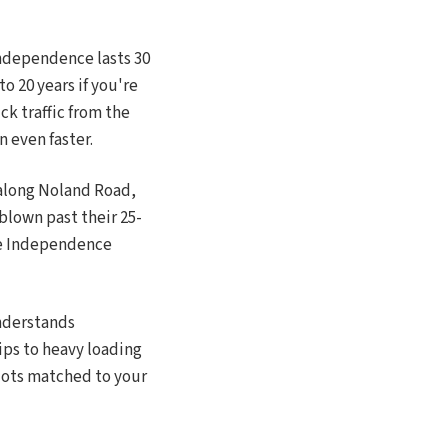
Independence lasts 30
o 20 years if you're
uck traffic from the
n even faster.
 along Noland Road,
blown past their 25-
the Independence
understands
ips to heavy loading
 lots matched to your