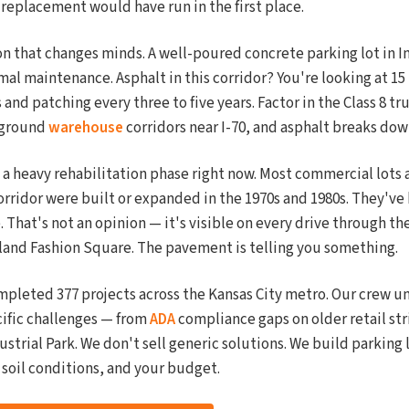
 replacement would have run in the first place.
n that changes minds. A well-poured concrete parking lot in 
mal maintenance. Asphalt in this corridor? You're looking at 15 t
 and patching every three to five years. Factor in the Class 8 tr
rground
warehouse
corridors near I-70, and asphalt breaks dow
 a heavy rehabilitation phase right now. Most commercial lots
orridor were built or expanded in the 1970s and 1980s. They've 
e. That's not an opinion — it's visible on every drive through 
oland Fashion Square. The pavement is telling you something.
mpleted 377 projects across the Kansas City metro. Our crew 
ific challenges — from
ADA
compliance gaps on older retail str
ustrial Park. We don't sell generic solutions. We build parking
r soil conditions, and your budget.