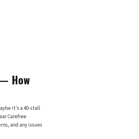
t — How
ybe it's a 40-stall
near Carefree
erns, and any issues