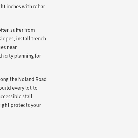
ht inches with rebar
ften suffer from
slopes, install trench
ies near
 city planning for
along the Noland Road
build every lot to
ccessible stall
right protects your