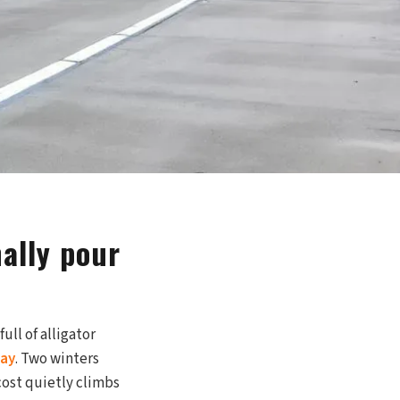
ally pour
ull of alligator
lay
. Two winters
cost quietly climbs