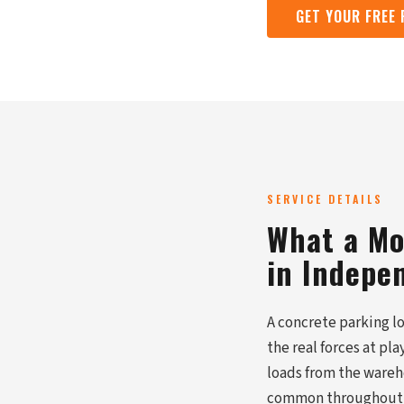
GET YOUR FREE
SERVICE DETAILS
What a Mo
in Indepe
A concrete parking lo
the real forces at pl
loads from the wareho
common throughout Ja