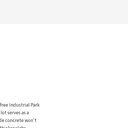
ree Industrial Park
lot serves as a
ade concrete won't