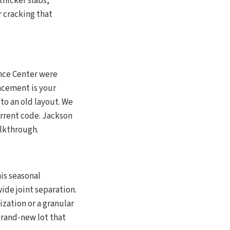
thicker slabs,
 cracking that
nce Center were
acement is your
to an old layout. We
rrent code. Jackson
alkthrough.
is seasonal
ide joint separation.
zation or a granular
brand-new lot that