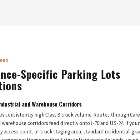
IONS
nce-Specific Parking Lots
tions
Industrial and Warehouse Corridors
 consistently high Class 8 truck volume. Routes through Caref
arehouse corridors feed directly onto I-70 and US-24. If your 
y access point, or truck staging area, standard residential-gr