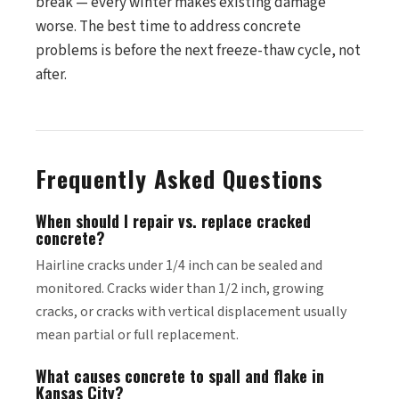
break — every winter makes existing damage
worse. The best time to address concrete
problems is before the next freeze-thaw cycle, not
after.
Frequently Asked Questions
When should I repair vs. replace cracked
concrete?
Hairline cracks under 1/4 inch can be sealed and
monitored. Cracks wider than 1/2 inch, growing
cracks, or cracks with vertical displacement usually
mean partial or full replacement.
What causes concrete to spall and flake in
Kansas City?