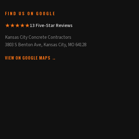
FIND US ON GOOGLE
★★★★★
13 Five-Star Reviews
Kansas City Concrete Contractors
3803 S Benton Ave, Kansas City, MO 64128
VIEW ON GOOGLE MAPS →