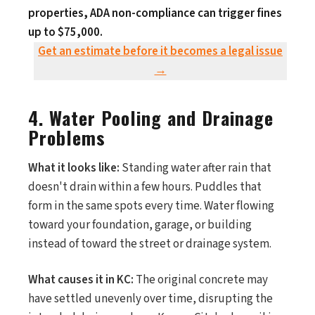
properties, ADA non-compliance can trigger fines
up to $75,000.
Get an estimate before it becomes a legal issue
→
4. Water Pooling and Drainage
Problems
What it looks like:
Standing water after rain that
doesn't drain within a few hours. Puddles that
form in the same spots every time. Water flowing
toward your foundation, garage, or building
instead of toward the street or drainage system.
What causes it in KC:
The original concrete may
have settled unevenly over time, disrupting the