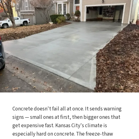
Concrete doesn't fail all at once. It sends warning
signs — small ones at first, then bigger ones that
get expensive fast. Kansas City's climate is
especially hard on concrete. The freeze-thaw