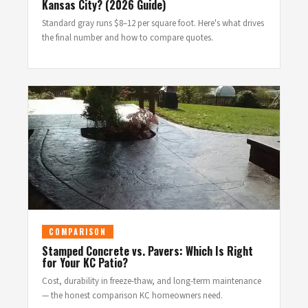
Kansas City? (2026 Guide)
Standard gray runs $8–12 per square foot. Here's what drives
the final number and how to compare quotes.
COMPARISON
Stamped Concrete vs. Pavers: Which Is Right
for Your KC Patio?
Cost, durability in freeze-thaw, and long-term maintenance
— the honest comparison KC homeowners need.