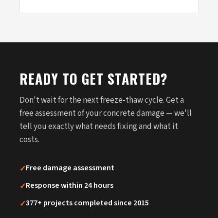
READY TO GET STARTED?
Don't wait for the next freeze-thaw cycle. Get a
free assessment of your concrete damage — we'll
tell you exactly what needs fixing and what it
costs.
✓
Free damage assessment
✓
Response within 24 hours
✓
377+ projects completed since 2015