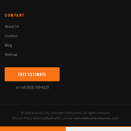
COMPANY
About Us
Contact
Blog
Sitemap
FREE ESTIMATE
or call (816) 339-8133
© 2026 Kansas City Concrete Contractors. All rights reserved.
Privacy Policy
Sitemap
|
Built with Love by
nashvillebusinessfoundry.com