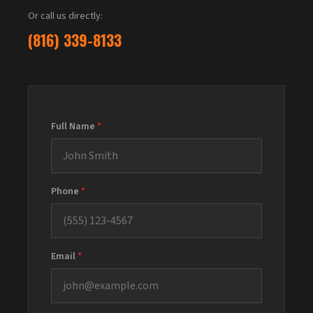
Or call us directly:
(816) 339-8133
Full Name
*
Phone
*
Email
*