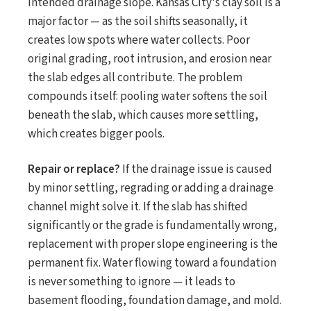
intended drainage slope. Kansas City's clay soil is a
major factor — as the soil shifts seasonally, it
creates low spots where water collects. Poor
original grading, root intrusion, and erosion near
the slab edges all contribute. The problem
compounds itself: pooling water softens the soil
beneath the slab, which causes more settling,
which creates bigger pools.
Repair or replace?
If the drainage issue is caused
by minor settling, regrading or adding a drainage
channel might solve it. If the slab has shifted
significantly or the grade is fundamentally wrong,
replacement with proper slope engineering is the
permanent fix. Water flowing toward a foundation
is never something to ignore — it leads to
basement flooding, foundation damage, and mold.