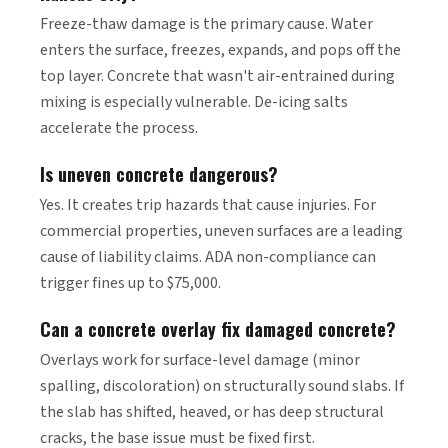
Freeze-thaw damage is the primary cause. Water
enters the surface, freezes, expands, and pops off the
top layer. Concrete that wasn't air-entrained during
mixing is especially vulnerable. De-icing salts
accelerate the process.
Is uneven concrete dangerous?
Yes. It creates trip hazards that cause injuries. For
commercial properties, uneven surfaces are a leading
cause of liability claims. ADA non-compliance can
trigger fines up to $75,000.
Can a concrete overlay fix damaged concrete?
Overlays work for surface-level damage (minor
spalling, discoloration) on structurally sound slabs. If
the slab has shifted, heaved, or has deep structural
cracks, the base issue must be fixed first.