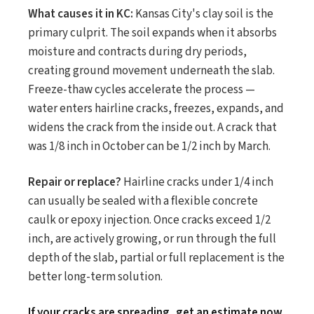
What causes it in KC:
Kansas City's clay soil is the
primary culprit. The soil expands when it absorbs
moisture and contracts during dry periods,
creating ground movement underneath the slab.
Freeze-thaw cycles accelerate the process —
water enters hairline cracks, freezes, expands, and
widens the crack from the inside out. A crack that
was 1/8 inch in October can be 1/2 inch by March.
Repair or replace?
Hairline cracks under 1/4 inch
can usually be sealed with a flexible concrete
caulk or epoxy injection. Once cracks exceed 1/2
inch, are actively growing, or run through the full
depth of the slab, partial or full replacement is the
better long-term solution.
If your cracks are spreading, get an estimate now