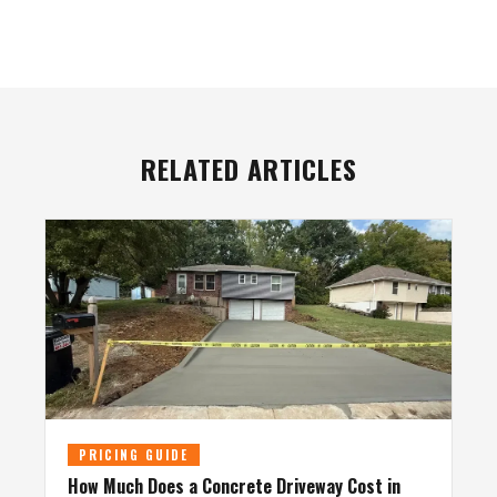
RELATED ARTICLES
PRICING GUIDE
How Much Does a Concrete Driveway Cost in