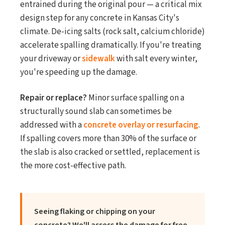
entrained during the original pour — a critical mix
design step for any concrete in Kansas City's
climate. De-icing salts (rock salt, calcium chloride)
accelerate spalling dramatically. If you're treating
your driveway or
sidewalk
with salt every winter,
you're speeding up the damage.
Repair or replace?
Minor surface spalling on a
structurally sound slab can sometimes be
addressed with a
concrete overlay or resurfacing
.
If spalling covers more than 30% of the surface or
the slab is also cracked or settled, replacement is
the more cost-effective path.
Seeing flaking or chipping on your