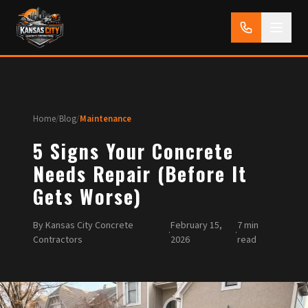
Home
/
Blog
/
Maintenance
5 Signs Your Concrete
Needs Repair (Before It
Gets Worse)
By Kansas City Concrete
February 15,
7 min
·
·
Contractors
2026
read