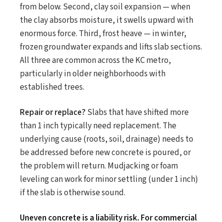
from below. Second, clay soil expansion — when
the clay absorbs moisture, it swells upward with
enormous force. Third, frost heave — in winter,
frozen groundwater expands and lifts slab sections.
All three are common across the KC metro,
particularly in older neighborhoods with
established trees.
Repair or replace?
Slabs that have shifted more
than 1 inch typically need replacement. The
underlying cause (roots, soil, drainage) needs to
be addressed before new concrete is poured, or
the problem will return. Mudjacking or foam
leveling can work for minor settling (under 1 inch)
if the slab is otherwise sound.
Uneven concrete is a liability risk. For commercial