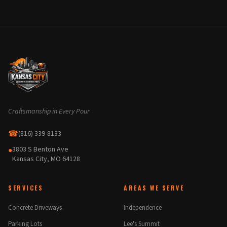
Craftsmanship in Every Pour
☎
(816) 339-8133
3803 S Benton Ave
●
Kansas City, MO 64128
SERVICES
AREAS WE SERVE
Concrete Driveways
Independence
Parking Lots
Lee's Summit