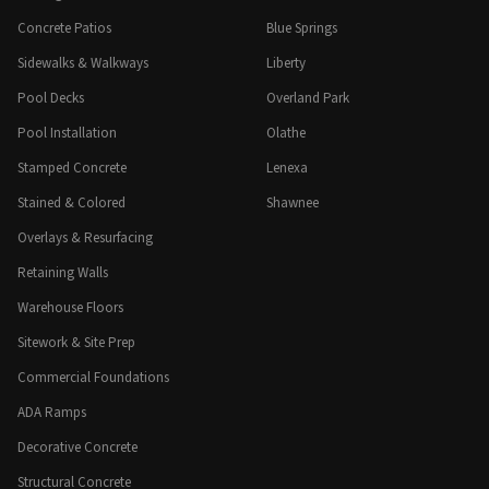
Concrete Patios
Blue Springs
Sidewalks & Walkways
Liberty
Pool Decks
Overland Park
Pool Installation
Olathe
Stamped Concrete
Lenexa
Stained & Colored
Shawnee
Overlays & Resurfacing
Retaining Walls
Warehouse Floors
Sitework & Site Prep
Commercial Foundations
ADA Ramps
Decorative Concrete
Structural Concrete