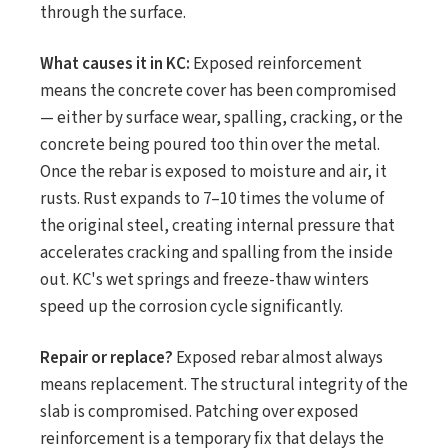
through the surface.
What causes it in KC:
Exposed reinforcement
means the concrete cover has been compromised
— either by surface wear, spalling, cracking, or the
concrete being poured too thin over the metal.
Once the rebar is exposed to moisture and air, it
rusts. Rust expands to 7–10 times the volume of
the original steel, creating internal pressure that
accelerates cracking and spalling from the inside
out. KC's wet springs and freeze-thaw winters
speed up the corrosion cycle significantly.
Repair or replace?
Exposed rebar almost always
means replacement. The structural integrity of the
slab is compromised. Patching over exposed
reinforcement is a temporary fix that delays the