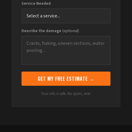
Service Needed
Describe the damage
(optional)
GET MY FREE ESTIMATE →
Your info is safe. No spam, ever.