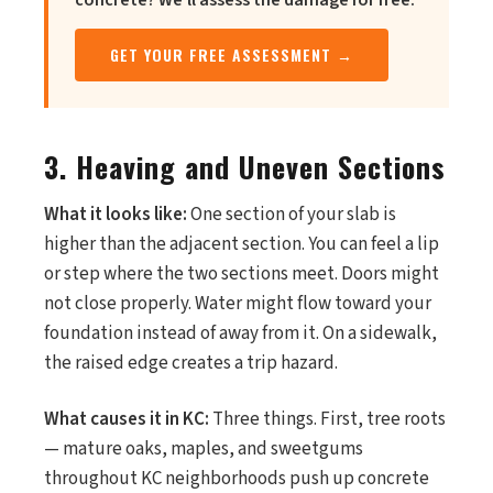
concrete? We'll assess the damage for free.
GET YOUR FREE ASSESSMENT →
3. Heaving and Uneven Sections
What it looks like:
One section of your slab is
higher than the adjacent section. You can feel a lip
or step where the two sections meet. Doors might
not close properly. Water might flow toward your
foundation instead of away from it. On a sidewalk,
the raised edge creates a trip hazard.
What causes it in KC:
Three things. First, tree roots
— mature oaks, maples, and sweetgums
throughout KC neighborhoods push up concrete