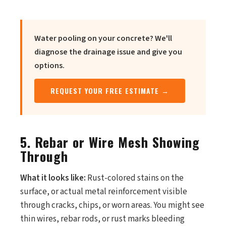
Water pooling on your concrete? We'll
diagnose the drainage issue and give you
options.
REQUEST YOUR FREE ESTIMATE →
5. Rebar or Wire Mesh Showing
Through
What it looks like:
Rust-colored stains on the
surface, or actual metal reinforcement visible
through cracks, chips, or worn areas. You might see
thin wires, rebar rods, or rust marks bleeding