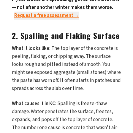
— not after another winter makes them worse.
Request a free assessment →
2. Spalling and Flaking Surface
What it looks like:
The top layer of the concrete is
peeling, flaking, or chipping away. The surface
looks rough and pitted instead of smooth. You
might see exposed aggregate (small stones) where
the paste has worn off. It often starts in patches and
spreads across the slab over time.
What causes it in KC:
Spalling is freeze-thaw
damage. Water penetrates the surface, freezes,
expands, and pops off the top layer of concrete.
The number one cause is concrete that wasn't air-