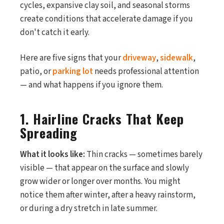
cycles, expansive clay soil, and seasonal storms
create conditions that accelerate damage if you
don't catch it early.
Here are five signs that your
driveway
,
sidewalk
,
patio, or
parking lot
needs professional attention
— and what happens if you ignore them.
1. Hairline Cracks That Keep
Spreading
What it looks like:
Thin cracks — sometimes barely
visible — that appear on the surface and slowly
grow wider or longer over months. You might
notice them after winter, after a heavy rainstorm,
or during a dry stretch in late summer.