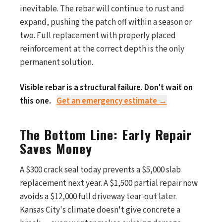
inevitable. The rebar will continue to rust and
expand, pushing the patch off within a season or
two. Full replacement with properly placed
reinforcement at the correct depth is the only
permanent solution.
Visible rebar is a structural failure. Don't wait on
this one.
Get an emergency estimate →
The Bottom Line: Early Repair
Saves Money
A $300 crack seal today prevents a $5,000 slab
replacement next year. A $1,500 partial repair now
avoids a $12,000 full driveway tear-out later.
Kansas City's climate doesn't give concrete a