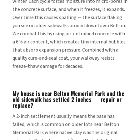
winter. Each cycle forces moisture into micro-pores in
the concrete surface, and when it freezes, it expands.
Over time this causes spalling — the surface flaking
you see on older sidewalks around downtown Belton.
We combat this by using air-entrained concrete with
a 6% air content, which creates tiny internal bubbles
that absorb expansion pressure. Combined with a
quality cure-and-seal coat, your walkway resists
freeze-thaw damage for decades.
My house is near Belton Memorial Park and the
old sidewalk has settled 2 inches — repair or
replace?
A 2-inch settlement usually means the base has
failed, which is common on older lots near Belton
Memorial Park where native clay was the original