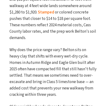
walkway at 4 feet wide lands somewhere around
$1,280 to $1,920.
Stamped
or colored concrete
pushes that closer to $14 to $18 per square foot.
These numbers reflect 2024 material costs, Cass
County labor rates, and the prep work Belton's soil
demands.
Why does the price range vary? Belton sits on
heavy clay that shifts with every wet-dry cycle.
Homes in Autumn Ridge and Eagle Glen built after
2015 often have compacted fill that still hasn't fully
settled. That means we sometimes need to over-
excavate and bring in Class 5 limestone base — an
added cost that prevents your new walkway from
cracking within three years.