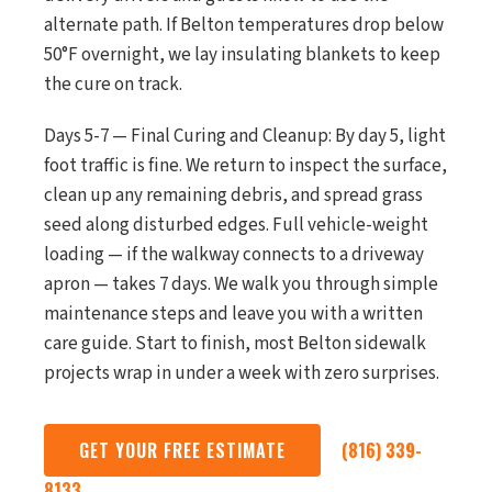
alternate path. If Belton temperatures drop below
50°F overnight, we lay insulating blankets to keep
the cure on track.
Days 5-7 — Final Curing and Cleanup: By day 5, light
foot traffic is fine. We return to inspect the surface,
clean up any remaining debris, and spread grass
seed along disturbed edges. Full vehicle-weight
loading — if the walkway connects to a driveway
apron — takes 7 days. We walk you through simple
maintenance steps and leave you with a written
care guide. Start to finish, most Belton sidewalk
projects wrap in under a week with zero surprises.
GET YOUR FREE ESTIMATE
(816) 339-
8133