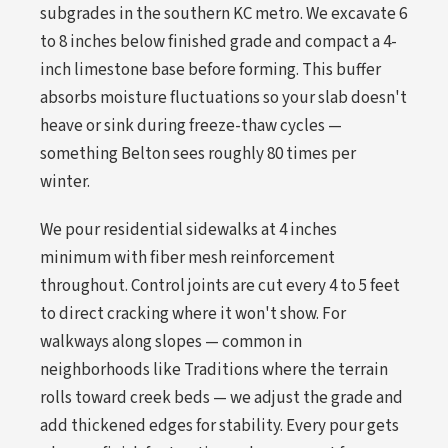
subgrades in the southern KC metro. We excavate 6
to 8 inches below finished grade and compact a 4-
inch limestone base before forming. This buffer
absorbs moisture fluctuations so your slab doesn't
heave or sink during freeze-thaw cycles —
something Belton sees roughly 80 times per
winter.
We pour residential sidewalks at 4 inches
minimum with fiber mesh reinforcement
throughout. Control joints are cut every 4 to 5 feet
to direct cracking where it won't show. For
walkways along slopes — common in
neighborhoods like Traditions where the terrain
rolls toward creek beds — we adjust the grade and
add thickened edges for stability. Every pour gets