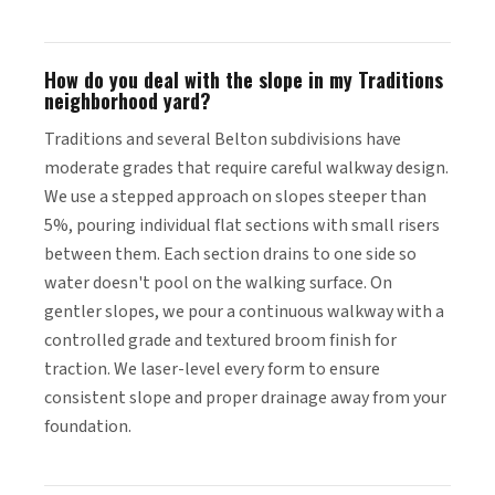
How do you deal with the slope in my Traditions
neighborhood yard?
Traditions and several Belton subdivisions have
moderate grades that require careful walkway design.
We use a stepped approach on slopes steeper than
5%, pouring individual flat sections with small risers
between them. Each section drains to one side so
water doesn't pool on the walking surface. On
gentler slopes, we pour a continuous walkway with a
controlled grade and textured broom finish for
traction. We laser-level every form to ensure
consistent slope and proper drainage away from your
foundation.