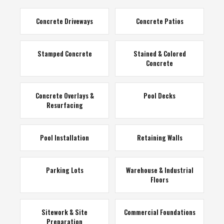
Concrete Driveways
Concrete Patios
Stamped Concrete
Stained & Colored
Concrete
Concrete Overlays &
Pool Decks
Resurfacing
Pool Installation
Retaining Walls
Parking Lots
Warehouse & Industrial
Floors
Sitework & Site
Commercial Foundations
Preparation