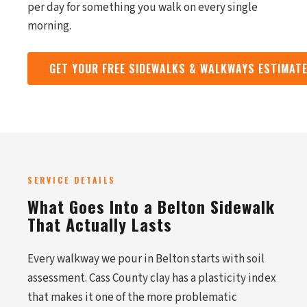
per day for something you walk on every single
morning.
GET YOUR FREE SIDEWALKS & WALKWAYS ESTIMAT
SERVICE DETAILS
What Goes Into a Belton Sidewalk
That Actually Lasts
Every walkway we pour in Belton starts with soil
assessment. Cass County clay has a plasticity index
that makes it one of the more problematic