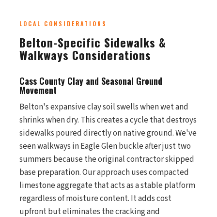
LOCAL CONSIDERATIONS
Belton-Specific Sidewalks &
Walkways Considerations
Cass County Clay and Seasonal Ground
Movement
Belton's expansive clay soil swells when wet and
shrinks when dry. This creates a cycle that destroys
sidewalks poured directly on native ground. We've
seen walkways in Eagle Glen buckle after just two
summers because the original contractor skipped
base preparation. Our approach uses compacted
limestone aggregate that acts as a stable platform
regardless of moisture content. It adds cost
upfront but eliminates the cracking and