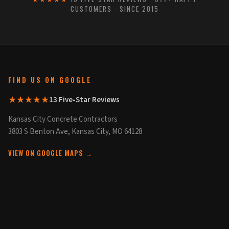
CUSTOMERS · SINCE 2015
FIND US ON GOOGLE
★★★★★
13 Five-Star Reviews
Kansas City Concrete Contractors
3803 S Benton Ave, Kansas City, MO 64128
VIEW ON GOOGLE MAPS →