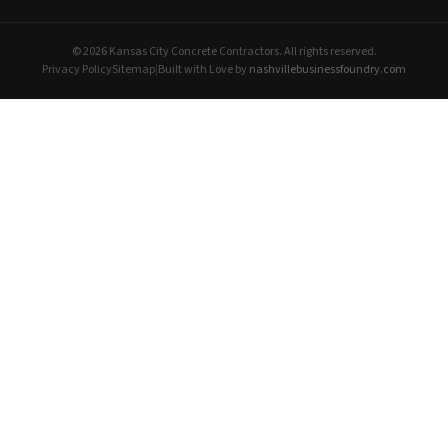
© 2026 Kansas City Concrete Contractors. All rights reserved.
Privacy Policy
Sitemap
|
Built with Love by
nashvillebusinessfoundry.com