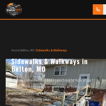
Home
/
Belton, MO
/
Sidewalks & Walkways
Sidewalks & Walkways in
Belton, MO
Belton homeowners deserve straight talk about
what a new sidewalk or walkway actually costs —
and why cutting corners on Cass County clay soil
always costs more later.