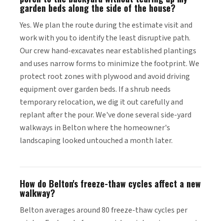
garden beds along the side of the house?
Yes. We plan the route during the estimate visit and
work with you to identify the least disruptive path.
Our crew hand-excavates near established plantings
and uses narrow forms to minimize the footprint. We
protect root zones with plywood and avoid driving
equipment over garden beds. If a shrub needs
temporary relocation, we dig it out carefully and
replant after the pour. We've done several side-yard
walkways in Belton where the homeowner's
landscaping looked untouched a month later.
How do Belton's freeze-thaw cycles affect a new
walkway?
Belton averages around 80 freeze-thaw cycles per