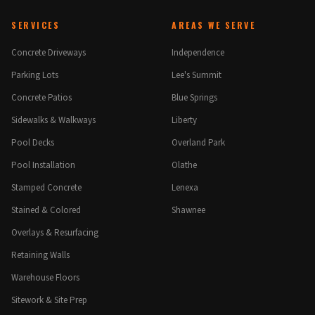
SERVICES
AREAS WE SERVE
Concrete Driveways
Independence
Parking Lots
Lee's Summit
Concrete Patios
Blue Springs
Sidewalks & Walkways
Liberty
Pool Decks
Overland Park
Pool Installation
Olathe
Stamped Concrete
Lenexa
Stained & Colored
Shawnee
Overlays & Resurfacing
Retaining Walls
Warehouse Floors
Sitework & Site Prep