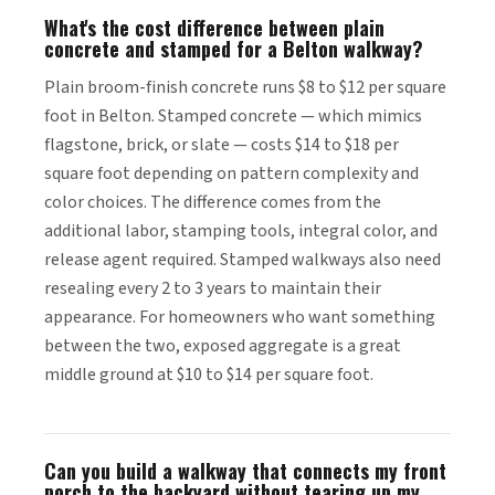
What's the cost difference between plain
concrete and stamped for a Belton walkway?
Plain broom-finish concrete runs $8 to $12 per square
foot in Belton. Stamped concrete — which mimics
flagstone, brick, or slate — costs $14 to $18 per
square foot depending on pattern complexity and
color choices. The difference comes from the
additional labor, stamping tools, integral color, and
release agent required. Stamped walkways also need
resealing every 2 to 3 years to maintain their
appearance. For homeowners who want something
between the two, exposed aggregate is a great
middle ground at $10 to $14 per square foot.
Can you build a walkway that connects my front
porch to the backyard without tearing up my