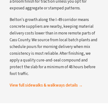
a broom finish for traction unless you opt for
exposed aggregate or stamped patterns.
Belton's growth along the I-49 corridor means
concrete suppliers are nearby, keeping material
delivery costs lower than in more remote parts of
Cass County. We source from local batch plants and
schedule pours for morning delivery when mix
consistency is most reliable. After finishing, we
apply a quality cure-and-seal compound and
protect the slab for a minimum of 48 hours before
foot traffic.
View full sidewalks & walkways details →