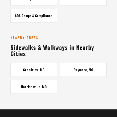
ADA Ramps & Compliance
NEARBY AREAS
Sidewalks & Walkways in Nearby
Cities
Grandview, MO
Raymore, MO
Harrisonville, MO