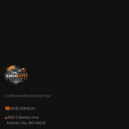
Craftsmanship in Every Pour
☎
(816) 339-8133
3803 S Benton Ave
●
Kansas City, MO 64128