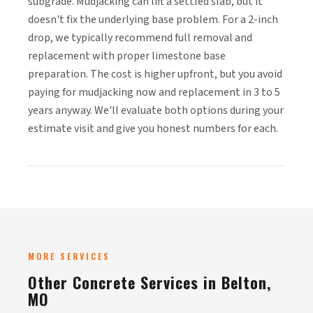
subgrade. Mudjacking can lift a settled slab, but it
doesn't fix the underlying base problem. For a 2-inch
drop, we typically recommend full removal and
replacement with proper limestone base
preparation. The cost is higher upfront, but you avoid
paying for mudjacking now and replacement in 3 to 5
years anyway. We'll evaluate both options during your
estimate visit and give you honest numbers for each.
MORE SERVICES
Other Concrete Services in Belton,
MO