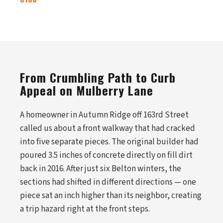
From Crumbling Path to Curb
Appeal on Mulberry Lane
A homeowner in Autumn Ridge off 163rd Street
called us about a front walkway that had cracked
into five separate pieces. The original builder had
poured 3.5 inches of concrete directly on fill dirt
back in 2016. After just six Belton winters, the
sections had shifted in different directions — one
piece sat an inch higher than its neighbor, creating
a trip hazard right at the front steps.