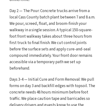
Day 2 — The Pour: Concrete trucks arrive from a
local Cass County batch plant between 7 and 8 a.m.
We pour, screed, float, and broom-finish your
walkway in a single session. A typical 150-square-
foot front walkway takes about three hours from
first truck to final finish. We cut control joints
before the surface sets and apply cure-and-seal
compound immediately. Your front door remains
accessible via a temporary path we set up
beforehand.
Days 3-4 — Initial Cure and Form Removal: We pull
forms on day 3 and backfill edges with topsoil. The
concrete needs 48 hours minimum before foot
traffic. We place caution tape and barricades so
delivery drivers and guests know to use the