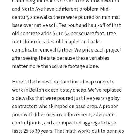
Older neighborhoods closer to downtown Belton
and North Ave have a different problem. Mid-
century sidewalks there were poured on minimal
base over native soil. Tear-out and haul-off of that
old concrete adds $2 to $3 per square foot. Tree
roots from decades-old maples and oaks
complicate removal further. We price each project
after seeing the site because these variables
matter more than square footage alone.
Here's the honest bottom line: cheap concrete
work in Belton doesn't stay cheap. We've replaced
sidewalks that were poured just five years ago by
contractors who skimped on base prep. A proper
pour with fiber mesh reinforcement, adequate
control joints, and a compacted aggregate base
lasts 25 to 30 years. That math works out to pennies