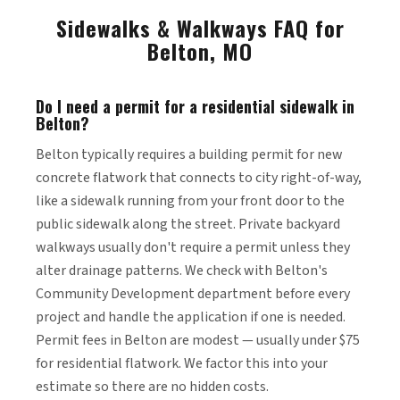
Sidewalks & Walkways FAQ for
Belton, MO
Do I need a permit for a residential sidewalk in
Belton?
Belton typically requires a building permit for new
concrete flatwork that connects to city right-of-way,
like a sidewalk running from your front door to the
public sidewalk along the street. Private backyard
walkways usually don't require a permit unless they
alter drainage patterns. We check with Belton's
Community Development department before every
project and handle the application if one is needed.
Permit fees in Belton are modest — usually under $75
for residential flatwork. We factor this into your
estimate so there are no hidden costs.