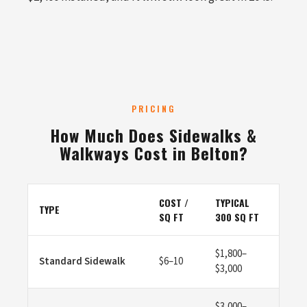
PRICING
How Much Does Sidewalks &
Walkways Cost in Belton?
COST /
TYPICAL
TYPE
SQ FT
300 SQ FT
$1,800–
Standard Sidewalk
$6–10
$3,000
$3,000–