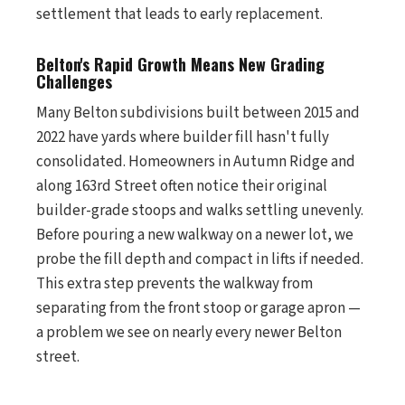
settlement that leads to early replacement.
Belton's Rapid Growth Means New Grading
Challenges
Many Belton subdivisions built between 2015 and
2022 have yards where builder fill hasn't fully
consolidated. Homeowners in Autumn Ridge and
along 163rd Street often notice their original
builder-grade stoops and walks settling unevenly.
Before pouring a new walkway on a newer lot, we
probe the fill depth and compact in lifts if needed.
This extra step prevents the walkway from
separating from the front stoop or garage apron —
a problem we see on nearly every newer Belton
street.