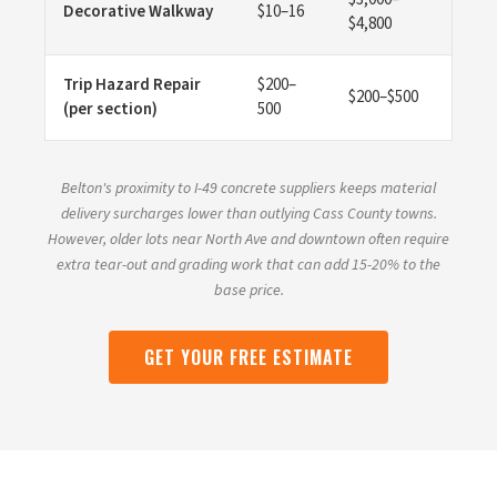
Decorative Walkway
$10–16
$4,800
Trip Hazard Repair
$200–
$200–$500
(per section)
500
Belton's proximity to I-49 concrete suppliers keeps material
delivery surcharges lower than outlying Cass County towns.
However, older lots near North Ave and downtown often require
extra tear-out and grading work that can add 15-20% to the
base price.
GET YOUR FREE ESTIMATE