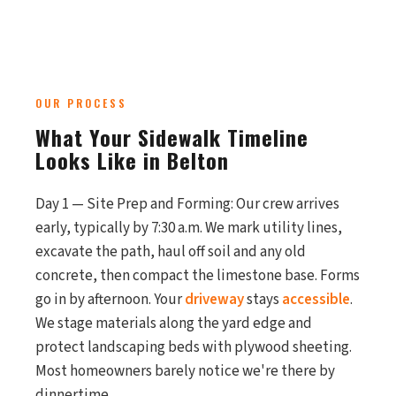
OUR PROCESS
What Your Sidewalk Timeline
Looks Like in Belton
Day 1 — Site Prep and Forming: Our crew arrives
early, typically by 7:30 a.m. We mark utility lines,
excavate the path, haul off soil and any old
concrete, then compact the limestone base. Forms
go in by afternoon. Your
driveway
stays
accessible
.
We stage materials along the yard edge and
protect landscaping beds with plywood sheeting.
Most homeowners barely notice we're there by
dinnertime.