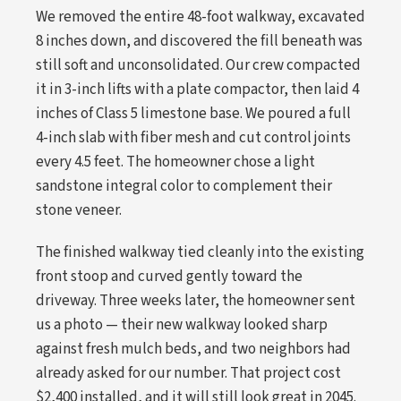
We removed the entire 48-foot walkway, excavated
8 inches down, and discovered the fill beneath was
still soft and unconsolidated. Our crew compacted
it in 3-inch lifts with a plate compactor, then laid 4
inches of Class 5 limestone base. We poured a full
4-inch slab with fiber mesh and cut control joints
every 4.5 feet. The homeowner chose a light
sandstone integral color to complement their
stone veneer.
The finished walkway tied cleanly into the existing
front stoop and curved gently toward the
driveway. Three weeks later, the homeowner sent
us a photo — their new walkway looked sharp
against fresh mulch beds, and two neighbors had
already asked for our number. That project cost
$2,400 installed, and it will still look great in 2045.