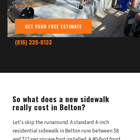
★★★★★
13 Five-Star Reviews
·
377+ Projects Since 2015
GET YOUR FREE ESTIMATE
(816) 339-8133
So what does a new sidewalk
really cost in Belton?
Let's skip the runaround. A standard 4-inch
residential sidewalk in Belton runs between $8
and $12 per square foot installed. A 40-foot front