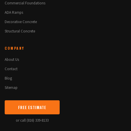
Commercial Foundations
ADA Ramps
Decorative Concrete
Structural Concrete
COMPANY
About Us
Contact
Blog
Sitemap
FREE ESTIMATE
or call (816) 339-8133