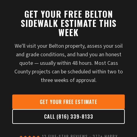
GET YOUR FREE BELTON
SIDEWALK ESTIMATE THIS
WEEK
We'll visit your Belton property, assess your soil
and grade conditions, and hand you an honest
quote — usually within 48 hours. Most Cass
County projects can be scheduled within two to
three weeks of approval.
GET YOUR FREE ESTIMATE
CALL (816) 339-8133
★★★★★
13 FIVE-STAR REVIEWS · 377+ HAPPY