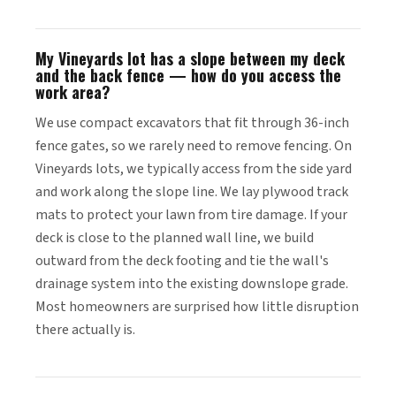
My Vineyards lot has a slope between my deck
and the back fence — how do you access the
work area?
We use compact excavators that fit through 36-inch
fence gates, so we rarely need to remove fencing. On
Vineyards lots, we typically access from the side yard
and work along the slope line. We lay plywood track
mats to protect your lawn from tire damage. If your
deck is close to the planned wall line, we build
outward from the deck footing and tie the wall's
drainage system into the existing downslope grade.
Most homeowners are surprised how little disruption
there actually is.