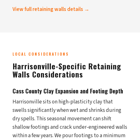
View full retaining walls details →
LOCAL CONSIDERATIONS
Harrisonville-Specific Retaining
Walls Considerations
Cass County Clay Expansion and Footing Depth
Harrisonville sits on high-plasticity clay that
swells significantly when wet and shrinks during
dry spells. This seasonal movement can shift
shallow footings and crack under-engineered walls
within a few years. We pour footings to a minimum