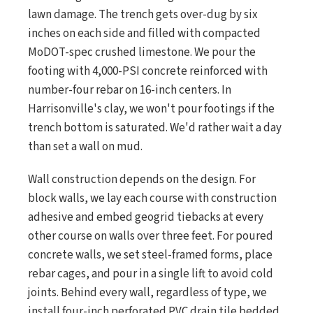
lawn damage. The trench gets over-dug by six
inches on each side and filled with compacted
MoDOT-spec crushed limestone. We pour the
footing with 4,000-PSI concrete reinforced with
number-four rebar on 16-inch centers. In
Harrisonville's clay, we won't pour footings if the
trench bottom is saturated. We'd rather wait a day
than set a wall on mud.
Wall construction depends on the design. For
block walls, we lay each course with construction
adhesive and embed geogrid tiebacks at every
other course on walls over three feet. For poured
concrete walls, we set steel-framed forms, place
rebar cages, and pour in a single lift to avoid cold
joints. Behind every wall, regardless of type, we
install four-inch perforated PVC drain tile bedded