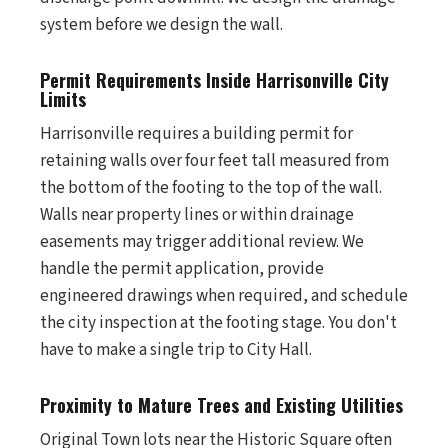
system before we design the wall.
Permit Requirements Inside Harrisonville City
Limits
Harrisonville requires a building permit for
retaining walls over four feet tall measured from
the bottom of the footing to the top of the wall.
Walls near property lines or within drainage
easements may trigger additional review. We
handle the permit application, provide
engineered drawings when required, and schedule
the city inspection at the footing stage. You don't
have to make a single trip to City Hall.
Proximity to Mature Trees and Existing Utilities
Original Town lots near the Historic Square often