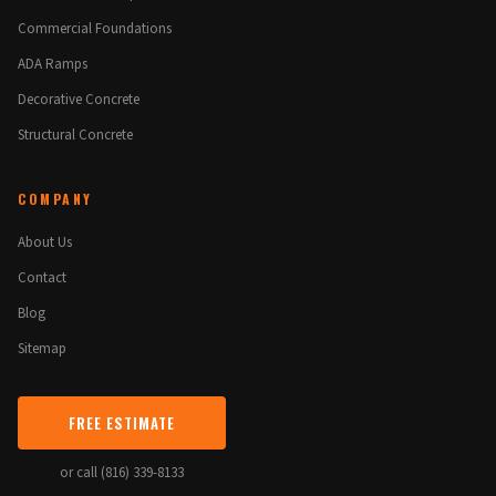
Commercial Foundations
ADA Ramps
Decorative Concrete
Structural Concrete
COMPANY
About Us
Contact
Blog
Sitemap
FREE ESTIMATE
or call (816) 339-8133