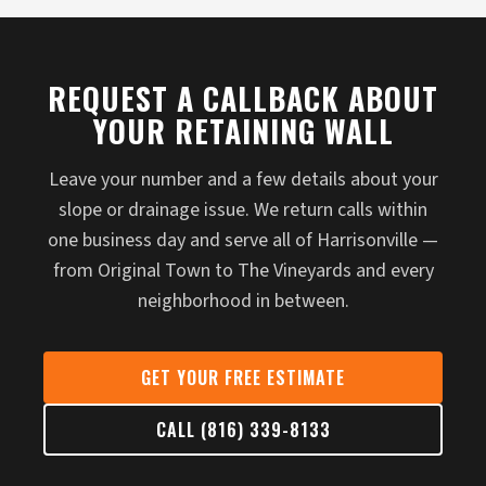
REQUEST A CALLBACK ABOUT
YOUR RETAINING WALL
Leave your number and a few details about your
slope or drainage issue. We return calls within
one business day and serve all of Harrisonville —
from Original Town to The Vineyards and every
neighborhood in between.
GET YOUR FREE ESTIMATE
CALL (816) 339-8133