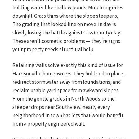
holding water like shallow ponds. Mulch migrates
downhill. Grass thins where the slope steepens.
The grading that looked fine on move-in day is
slowly losing the battle against Cass County clay.
These aren't cosmetic problems — they're signs
your property needs structural help.
Retaining walls solve exactly this kind of issue for
Harrisonville homeowners. They hold soil in place,
redirect stormwater away from foundations, and
reclaim usable yard space from awkward slopes.
From the gentle grades in North Woods to the
steeper drops near Southview, nearly every
neighborhood in town has lots that would benefit
from a properly engineered wall.