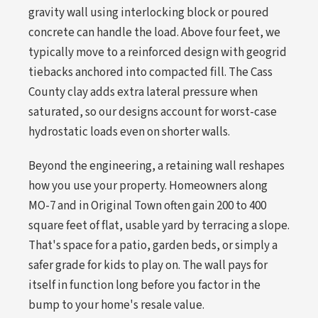
gravity wall using interlocking block or poured
concrete can handle the load. Above four feet, we
typically move to a reinforced design with geogrid
tiebacks anchored into compacted fill. The Cass
County clay adds extra lateral pressure when
saturated, so our designs account for worst-case
hydrostatic loads even on shorter walls.
Beyond the engineering, a retaining wall reshapes
how you use your property. Homeowners along
MO-7 and in Original Town often gain 200 to 400
square feet of flat, usable yard by terracing a slope.
That's space for a patio, garden beds, or simply a
safer grade for kids to play on. The wall pays for
itself in function long before you factor in the
bump to your home's resale value.