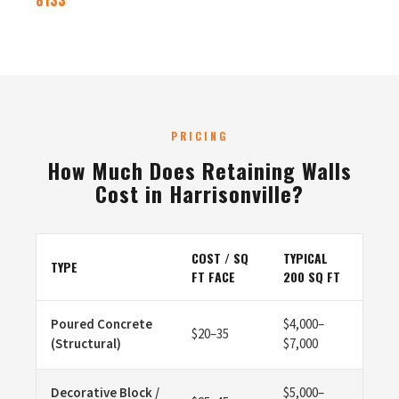
8133
PRICING
How Much Does Retaining Walls
Cost in Harrisonville?
COST / SQ
TYPICAL
TYPE
FT FACE
200 SQ FT
Poured Concrete
$4,000–
$20–35
(Structural)
$7,000
Decorative Block /
$5,000–