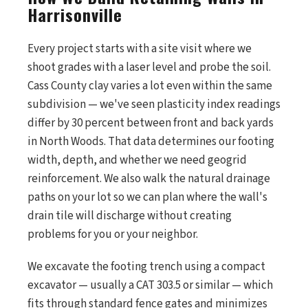
Harrisonville
Every project starts with a site visit where we
shoot grades with a laser level and probe the soil.
Cass County clay varies a lot even within the same
subdivision — we've seen plasticity index readings
differ by 30 percent between front and back yards
in North Woods. That data determines our footing
width, depth, and whether we need geogrid
reinforcement. We also walk the natural drainage
paths on your lot so we can plan where the wall's
drain tile will discharge without creating
problems for you or your neighbor.
We excavate the footing trench using a compact
excavator — usually a CAT 303.5 or similar — which
fits through standard fence gates and minimizes