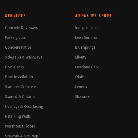
SERVICES
AREAS WE SERVE
Concrete Driveways
Independence
Parking Lots
Lee's Summit
Concrete Patios
Blue Springs
Sidewalks & Walkways
Liberty
Pool Decks
Overland Park
Pool Installation
Olathe
Stamped Concrete
Lenexa
Stained & Colored
Shawnee
Overlays & Resurfacing
Retaining Walls
Warehouse Floors
Sitework & Site Prep