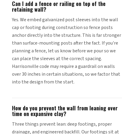
Can I add a fence or railing on top of the
retaining wall?
Yes. We embed galvanized post sleeves into the wall
cap or footing during construction so fence posts
anchor directly into the structure. This is far stronger
than surface-mounting posts after the fact. If you're
planning a fence, let us know before we pour so we
can place the sleeves at the correct spacing.
Harrisonville code may require a guardrail on walls
over 30 inches in certain situations, so we factor that
into the design from the start.
How do you prevent the wall from leaning over
time on expansive clay?
Three things prevent lean: deep footings, proper
drainage, and engineered backfill. Our footings sit at