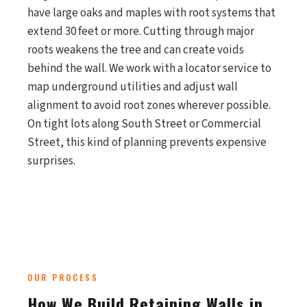
have large oaks and maples with root systems that
extend 30 feet or more. Cutting through major
roots weakens the tree and can create voids
behind the wall. We work with a locator service to
map underground utilities and adjust wall
alignment to avoid root zones wherever possible.
On tight lots along South Street or Commercial
Street, this kind of planning prevents expensive
surprises.
OUR PROCESS
How We Build Retaining Walls in