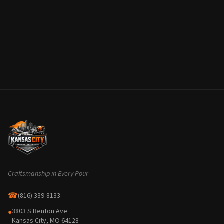
Craftsmanship in Every Pour
☎
(816) 339-8133
3803 S Benton Ave
●
Kansas City, MO 64128