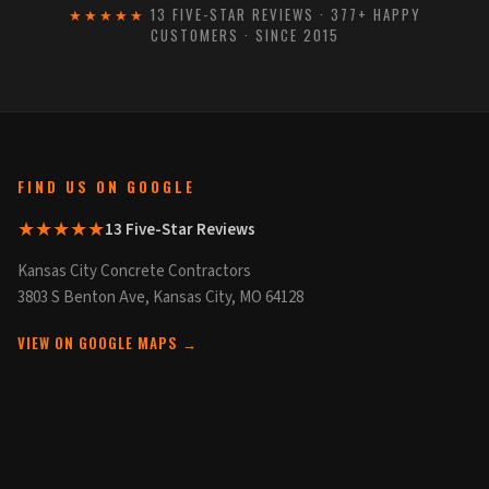
★★★★★
13 FIVE-STAR REVIEWS · 377+ HAPPY
CUSTOMERS · SINCE 2015
FIND US ON GOOGLE
★★★★★
13 Five-Star Reviews
Kansas City Concrete Contractors
3803 S Benton Ave, Kansas City, MO 64128
VIEW ON GOOGLE MAPS →