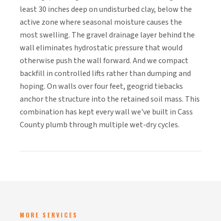
least 30 inches deep on undisturbed clay, below the
active zone where seasonal moisture causes the
most swelling. The gravel drainage layer behind the
wall eliminates hydrostatic pressure that would
otherwise push the wall forward. And we compact
backfill in controlled lifts rather than dumping and
hoping. On walls over four feet, geogrid tiebacks
anchor the structure into the retained soil mass. This
combination has kept every wall we've built in Cass
County plumb through multiple wet-dry cycles.
MORE SERVICES