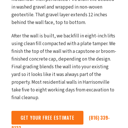
in washed gravel and wrapped in non-woven
geotextile. That gravel layer extends 12 inches
behind the wall face, top to bottom.
After the wall is built, we backfill in eight-inch lifts
using clean fill compacted with a plate tamper. We
finish the top of the wall with a capstone or broom-
finished concrete cap, depending on the design.
Final grading blends the wall into your existing
yard so it looks like it was always part of the
property. Most residential walls in Harrisonville
take five to eight working days from excavation to
final cleanup.
GET YOUR FREE ESTIMATE
(816) 339-