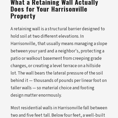
What a Retaining Wall Actually
Does for Your Harrisonville
Property
A retaining wall is a structural barrier designed to
hold soil at two different elevations. In
Harrisonville, that usually means managing a slope
between your yard and a neighbor's, protecting a
patio or walkout basement from creeping grade
changes, or creating a level terrace on a hillside
lot. The wall bears the lateral pressure of the soil
behind it — thousands of pounds per linear foot on
taller walls — so material choice and footing
design matter enormously.
Most residential walls in Harrisonville fall between
two and five feet tall. Below four feet, a well-built