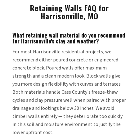
Retaining Walls FAQ for
Harrisonville, MO
What retaining wall material do you recommend
for Harrisonville's clay and weather?
For most Harrisonville residential projects, we
recommend either poured concrete or engineered
concrete block. Poured walls offer maximum
strength and a clean modern look. Block walls give
you more design flexibility with curves and terraces.
Both materials handle Cass County's freeze-thaw
cycles and clay pressure well when paired with proper
drainage and footings below 30 inches. We avoid
timber walls entirely — they deteriorate too quickly
in this soil and moisture environment to justify the
lower upfront cost.