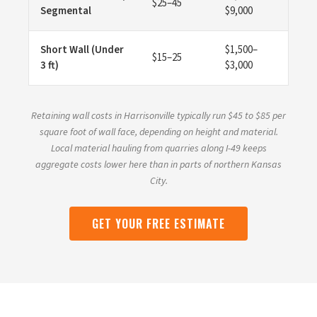
$25–45
Segmental
$9,000
Short Wall (Under
$1,500–
$15–25
3 ft)
$3,000
Retaining wall costs in Harrisonville typically run $45 to $85 per
square foot of wall face, depending on height and material.
Local material hauling from quarries along I-49 keeps
aggregate costs lower here than in parts of northern Kansas
City.
GET YOUR FREE ESTIMATE