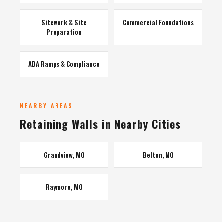
Sitework & Site
Commercial Foundations
Preparation
ADA Ramps & Compliance
NEARBY AREAS
Retaining Walls in Nearby Cities
Grandview, MO
Belton, MO
Raymore, MO