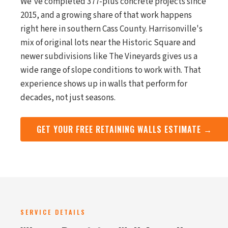
We've completed 377-plus concrete projects since
2015, and a growing share of that work happens
right here in southern Cass County. Harrisonville's
mix of original lots near the Historic Square and
newer subdivisions like The Vineyards gives us a
wide range of slope conditions to work with. That
experience shows up in walls that perform for
decades, not just seasons.
GET YOUR FREE RETAINING WALLS ESTIMATE →
SERVICE DETAILS