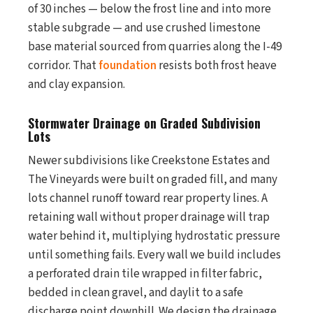
of 30 inches — below the frost line and into more
stable subgrade — and use crushed limestone
base material sourced from quarries along the I-49
corridor. That
foundation
resists both frost heave
and clay expansion.
Stormwater Drainage on Graded Subdivision
Lots
Newer subdivisions like Creekstone Estates and
The Vineyards were built on graded fill, and many
lots channel runoff toward rear property lines. A
retaining wall without proper drainage will trap
water behind it, multiplying hydrostatic pressure
until something fails. Every wall we build includes
a perforated drain tile wrapped in filter fabric,
bedded in clean gravel, and daylit to a safe
discharge point downhill. We design the drainage