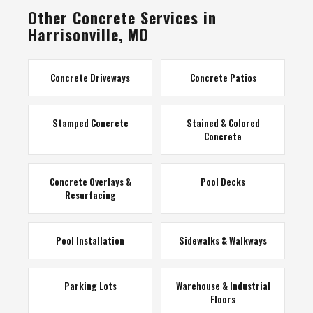
Other Concrete Services in
Harrisonville, MO
Concrete Driveways
Concrete Patios
Stamped Concrete
Stained & Colored
Concrete
Concrete Overlays &
Pool Decks
Resurfacing
Pool Installation
Sidewalks & Walkways
Parking Lots
Warehouse & Industrial
Floors