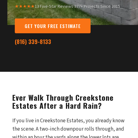
★★★★★
13 Five-Star Reviews
·
377+ Projects Since 2015
GET YOUR FREE ESTIMATE
(816) 339-8133
Ever Walk Through Creekstone
Estates After a Hard Rain?
If you live in Creekstone Estates, you already know
the scene. A two-inch downpour rolls through, and
within an hour the yards along the lower lots are