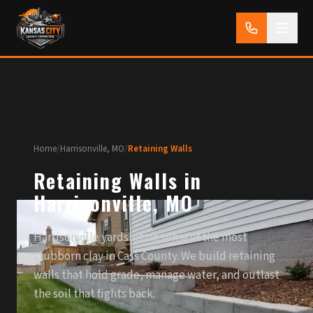
Home
/
Harrisonville, MO
/
Retaining Walls
Retaining Walls in
Harrisonville, MO
Harrisonville yards sit on some of the most
stubborn clay in Cass County. We build retaining
walls that hold grade, manage water, and outlast
the soil that fights back.