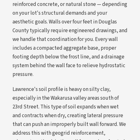
reinforced concrete, or natural stone — depending
on your lot's structural demands and your
aesthetic goals. Walls over four feet in Douglas
County typically require engineered drawings, and
we handle that coordination for you. Every wall
includes a compacted aggregate base, proper
footing depth below the frost line, and a drainage
system behind the wall face to relieve hydrostatic
pressure.
Lawrence's soil profile is heavy on silty clay,
especially in the Wakarusa valley areas south of
23rd Street. This type of soil expands when wet
and contracts when dry, creating lateral pressure
that can push an improperly built wall forward. We
address this with geogrid reinforcement,