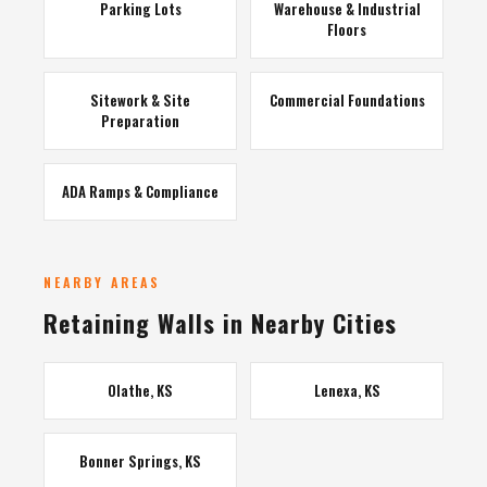
Parking Lots
Warehouse & Industrial
Floors
Sitework & Site
Commercial Foundations
Preparation
ADA Ramps & Compliance
NEARBY AREAS
Retaining Walls in Nearby Cities
Olathe, KS
Lenexa, KS
Bonner Springs, KS