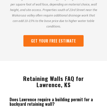
per square foot of wall face, depending on material choice, wall
height, and site access. Properties south of 23rd Street near the
Wakarusa valley often require additional drainage work that
can add 10-15% to the base price due to higher water table
conditions.
GET YOUR FREE ESTIMATE
Retaining Walls FAQ for
Lawrence, KS
Does Lawrence require a building permit for a
backyard retaining wall?