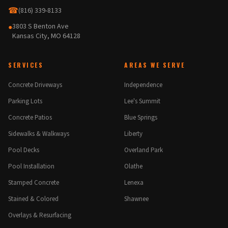
☎
(816) 339-8133
3803 S Benton Ave
●
Kansas City, MO 64128
SERVICES
AREAS WE SERVE
Concrete Driveways
Independence
Parking Lots
Lee's Summit
Concrete Patios
Blue Springs
Sidewalks & Walkways
Liberty
Pool Decks
Overland Park
Pool Installation
Olathe
Stamped Concrete
Lenexa
Stained & Colored
Shawnee
Overlays & Resurfacing