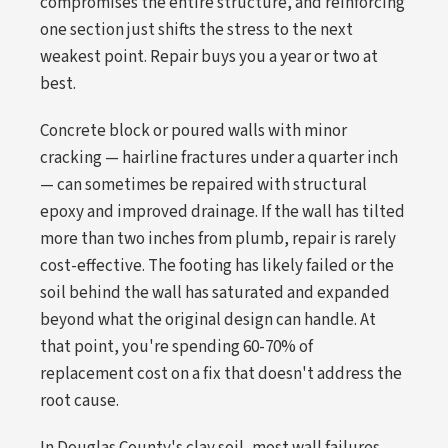
compromises the entire structure, and reinforcing
one section just shifts the stress to the next
weakest point. Repair buys you a year or two at
best.
Concrete block or poured walls with minor
cracking — hairline fractures under a quarter inch
— can sometimes be repaired with structural
epoxy and improved drainage. If the wall has tilted
more than two inches from plumb, repair is rarely
cost-effective. The footing has likely failed or the
soil behind the wall has saturated and expanded
beyond what the original design can handle. At
that point, you're spending 60-70% of
replacement cost on a fix that doesn't address the
root cause.