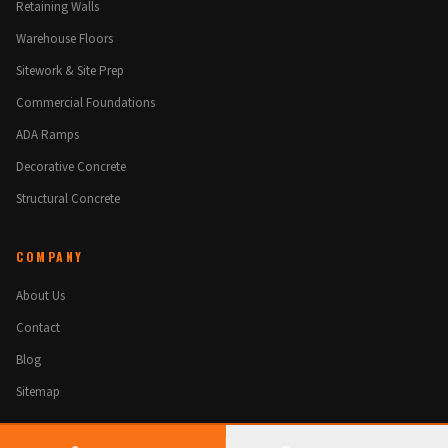
Retaining Walls
Warehouse Floors
Sitework & Site Prep
Commercial Foundations
ADA Ramps
Decorative Concrete
Structural Concrete
COMPANY
About Us
Contact
Blog
Sitemap