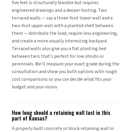
five feet is structurally feasible but requires
engineered drawings and a deeper footing. Two
terraced walls — say a three-foot lower wall and a
two-foot upper wall with a planted shelf between
them — distribute the load, require less engineering,
and create a more visually interesting backyard.
Terraced walls also give you a flat planting bed
between tiers that's perfect for low shrubs or
perennials. We'll measure your exact grade during the
consultation and show you both options with rough
cost comparisons so you can decide what fits your
budget and your vision.
How long should a retaining wall last in this
part of Kansas?
A properly built concrete or block retaining wall in