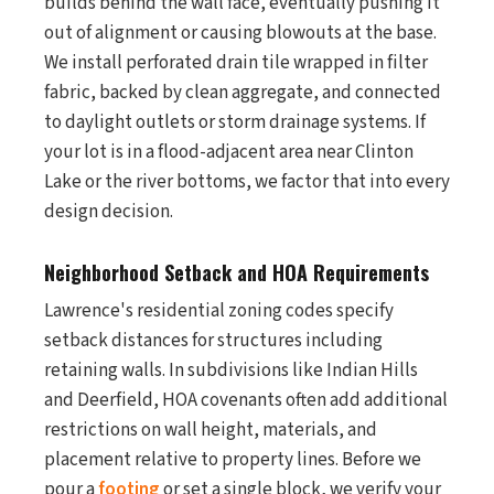
builds behind the wall face, eventually pushing it
out of alignment or causing blowouts at the base.
We install perforated drain tile wrapped in filter
fabric, backed by clean aggregate, and connected
to daylight outlets or storm drainage systems. If
your lot is in a flood-adjacent area near Clinton
Lake or the river bottoms, we factor that into every
design decision.
Neighborhood Setback and HOA Requirements
Lawrence's residential zoning codes specify
setback distances for structures including
retaining walls. In subdivisions like Indian Hills
and Deerfield, HOA covenants often add additional
restrictions on wall height, materials, and
placement relative to property lines. Before we
pour a
footing
or set a single block, we verify your