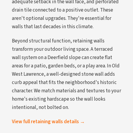
adequate setback in the wall face, and perforated
drain tile connected to a positive outlet. These
aren't optional upgrades. They're essential for
walls that last decades in this climate.
Beyond structural function, retaining walls
transform your outdoor living space. A terraced
wall system on a Deerfield slope can create flat
areas for a patio, garden beds, or a play area. In Old
West Lawrence, a well-designed stone wall adds
curb appeal that fits the neighborhood's historic
character. We match materials and textures to your
home's existing hardscape so the wall looks
intentional, not bolted on.
View full retaining walls details →