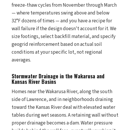
freeze-thaw cycles from November through March
— where temperatures swing above and below
32°F dozens of times — and you have a recipe for
wall failure if the design doesn't account for it. We
size footings, select backfill material, and specify
geogrid reinforcement based on actual soil
conditions at your specific lot, not regional
averages.
Stormwater Drainage in the Wakarusa and
Kansas River Basins
Homes near the Wakarusa River, along the south
side of Lawrence, and in neighborhoods draining
toward the Kansas River deal with elevated water
tables during wet seasons. A retaining wall without
proper drainage becomes a dam. Water pressure