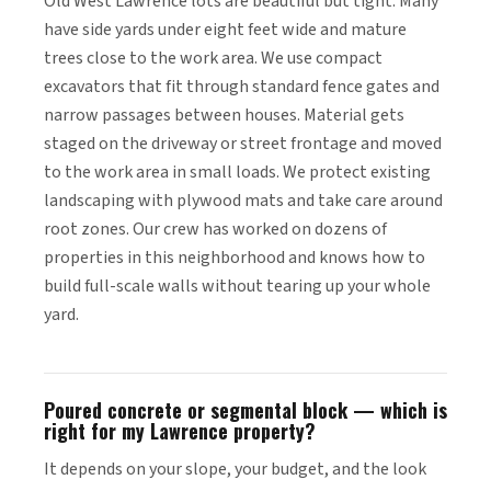
Old West Lawrence lots are beautiful but tight. Many
have side yards under eight feet wide and mature
trees close to the work area. We use compact
excavators that fit through standard fence gates and
narrow passages between houses. Material gets
staged on the driveway or street frontage and moved
to the work area in small loads. We protect existing
landscaping with plywood mats and take care around
root zones. Our crew has worked on dozens of
properties in this neighborhood and knows how to
build full-scale walls without tearing up your whole
yard.
Poured concrete or segmental block — which is
right for my Lawrence property?
It depends on your slope, your budget, and the look