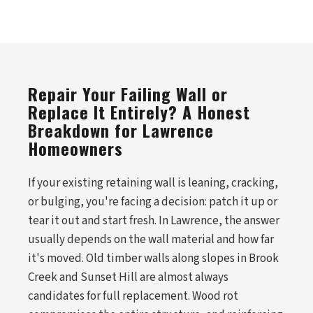
Repair Your Failing Wall or
Replace It Entirely? A Honest
Breakdown for Lawrence
Homeowners
If your existing retaining wall is leaning, cracking,
or bulging, you're facing a decision: patch it up or
tear it out and start fresh. In Lawrence, the answer
usually depends on the wall material and how far
it's moved. Old timber walls along slopes in Brook
Creek and Sunset Hill are almost always
candidates for full replacement. Wood rot