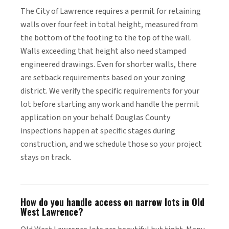
The City of Lawrence requires a permit for retaining
walls over four feet in total height, measured from
the bottom of the footing to the top of the wall.
Walls exceeding that height also need stamped
engineered drawings. Even for shorter walls, there
are setback requirements based on your zoning
district. We verify the specific requirements for your
lot before starting any work and handle the permit
application on your behalf. Douglas County
inspections happen at specific stages during
construction, and we schedule those so your project
stays on track.
How do you handle access on narrow lots in Old
West Lawrence?