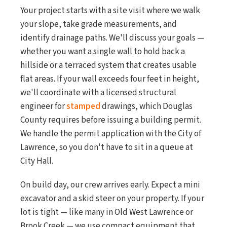
Your project starts with a site visit where we walk
your slope, take grade measurements, and
identify drainage paths. We'll discuss your goals —
whether you want a single wall to hold back a
hillside or a terraced system that creates usable
flat areas. If your wall exceeds four feet in height,
we'll coordinate with a licensed structural
engineer for
stamped
drawings, which Douglas
County requires before issuing a building permit.
We handle the permit application with the City of
Lawrence, so you don't have to sit in a queue at
City Hall.
On build day, our crew arrives early. Expect a mini
excavator and a skid steer on your property. If your
lot is tight — like many in Old West Lawrence or
Brook Creek — we use compact equipment that