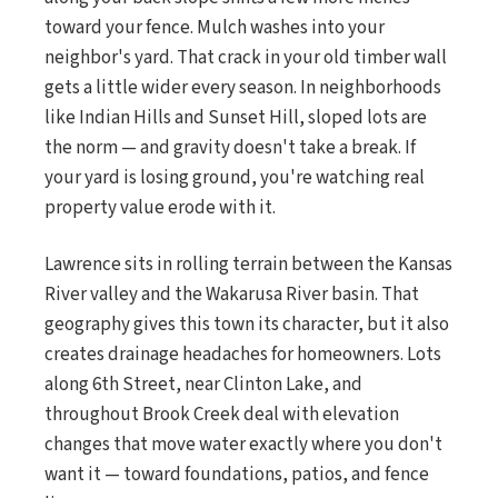
toward your fence. Mulch washes into your
neighbor's yard. That crack in your old timber wall
gets a little wider every season. In neighborhoods
like Indian Hills and Sunset Hill, sloped lots are
the norm — and gravity doesn't take a break. If
your yard is losing ground, you're watching real
property value erode with it.
Lawrence sits in rolling terrain between the Kansas
River valley and the Wakarusa River basin. That
geography gives this town its character, but it also
creates drainage headaches for homeowners. Lots
along 6th Street, near Clinton Lake, and
throughout Brook Creek deal with elevation
changes that move water exactly where you don't
want it — toward foundations, patios, and fence