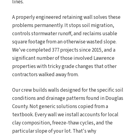
lines.
A properly engineered retaining wall solves these
problems permanently. It stops soil migration,
controls stormwater runoff, and reclaims usable
square footage from an otherwise wasted slope.
We've completed 377 projects since 2015, and a
significant number of those involved Lawrence
properties with tricky grade changes that other
contractors walked away from.
Our crew builds walls designed for the specific soil
conditions and drainage patterns found in Douglas
County. Not generic solutions copied from a
textbook. Every wall we install accounts for local
clay composition, freeze-thaw cycles, and the
particular slope of your lot. That's why