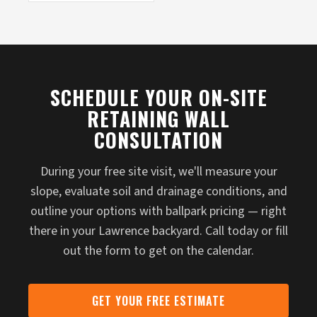
SCHEDULE YOUR ON-SITE
RETAINING WALL
CONSULTATION
During your free site visit, we'll measure your
slope, evaluate soil and drainage conditions, and
outline your options with ballpark pricing — right
there in your Lawrence backyard. Call today or fill
out the form to get on the calendar.
GET YOUR FREE ESTIMATE