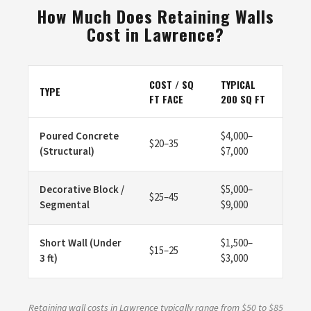
How Much Does Retaining Walls
Cost in Lawrence?
COST / SQ
TYPICAL
TYPE
FT FACE
200 SQ FT
Poured Concrete
$4,000–
$20–35
(Structural)
$7,000
Decorative Block /
$5,000–
$25–45
Segmental
$9,000
Short Wall (Under
$1,500–
$15–25
3 ft)
$3,000
Retaining wall costs in Lawrence typically range from $50 to $85