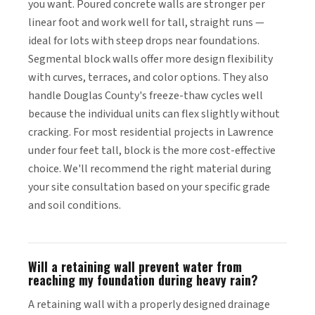
you want. Poured concrete walls are stronger per
linear foot and work well for tall, straight runs —
ideal for lots with steep drops near foundations.
Segmental block walls offer more design flexibility
with curves, terraces, and color options. They also
handle Douglas County's freeze-thaw cycles well
because the individual units can flex slightly without
cracking. For most residential projects in Lawrence
under four feet tall, block is the more cost-effective
choice. We'll recommend the right material during
your site consultation based on your specific grade
and soil conditions.
Will a retaining wall prevent water from
reaching my foundation during heavy rain?
A retaining wall with a properly designed drainage