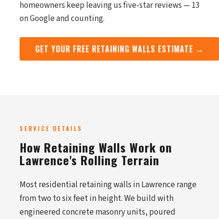
homeowners keep leaving us five-star reviews — 13
on Google and counting.
GET YOUR FREE RETAINING WALLS ESTIMATE →
SERVICE DETAILS
How Retaining Walls Work on
Lawrence's Rolling Terrain
Most residential retaining walls in Lawrence range
from two to six feet in height. We build with
engineered concrete masonry units, poured