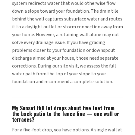
system redirects water that would otherwise flow
down a slope toward your foundation. The drain tile
behind the wall captures subsurface water and routes
it to a daylight outlet or storm connection away from
your home. However, a retaining wall alone may not
solve every drainage issue. If you have grading
problems closer to your foundation or downspout
discharge aimed at your house, those need separate
corrections. During our site visit, we assess the full
water path from the top of your slope to your
foundation and recommend a complete solution.
My Sunset Hill lot drops about five feet from
the back patio to the fence line — one wall or
terraces?
For a five-foot drop, you have options. A single wall at