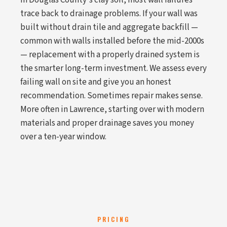
In Douglas County's clay soil, most wall failures
trace back to drainage problems. If your wall was
built without drain tile and aggregate backfill —
common with walls installed before the mid-2000s
— replacement with a properly drained system is
the smarter long-term investment. We assess every
failing wall on site and give you an honest
recommendation. Sometimes repair makes sense.
More often in Lawrence, starting over with modern
materials and proper drainage saves you money
over a ten-year window.
PRICING