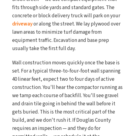
fits through side yards and standard gates. The
concrete or block delivery truck will park on your
driveway
or along the street. We lay plywood over
lawn areas to minimize turf damage from
equipment traffic. Excavation and base prep
usually take the first full day.
Wall construction moves quickly once the base is
set. For a typical three-to-four-foot wall spanning
40 linear feet, expect two to four days of active
construction. You'll hear the compactor running as
we tamp each course of backfill. You'll see gravel
and drain tile going in behind the wall before it
gets buried. This is the most critical part of the
build, and we don't rush it. If Douglas County
requires an inspection — and they do for