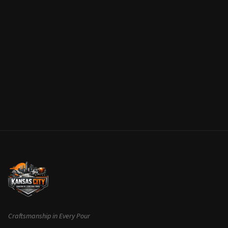
Craftsmanship in Every Pour