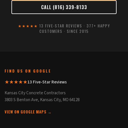
CALL (816) 339-8133
★★★★★
13 FIVE-STAR REVIEWS · 377+ HAPPY
CUSTOMERS · SINCE 2015
FIND US ON GOOGLE
★★★★★
13 Five-Star Reviews
Kansas City Concrete Contractors
3803 S Benton Ave, Kansas City, MO 64128
VIEW ON GOOGLE MAPS →