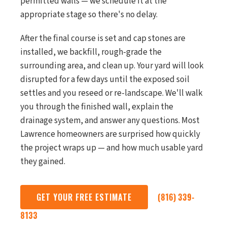
permitted walls — we schedule it at the
appropriate stage so there's no delay.
After the final course is set and cap stones are
installed, we backfill, rough-grade the
surrounding area, and clean up. Your yard will look
disrupted for a few days until the exposed soil
settles and you reseed or re-landscape. We'll walk
you through the finished wall, explain the
drainage system, and answer any questions. Most
Lawrence homeowners are surprised how quickly
the project wraps up — and how much usable yard
they gained.
GET YOUR FREE ESTIMATE
(816) 339-
8133