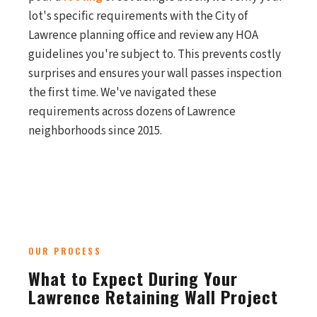
lot's specific requirements with the City of
Lawrence planning office and review any HOA
guidelines you're subject to. This prevents costly
surprises and ensures your wall passes inspection
the first time. We've navigated these
requirements across dozens of Lawrence
neighborhoods since 2015.
OUR PROCESS
What to Expect During Your
Lawrence Retaining Wall Project