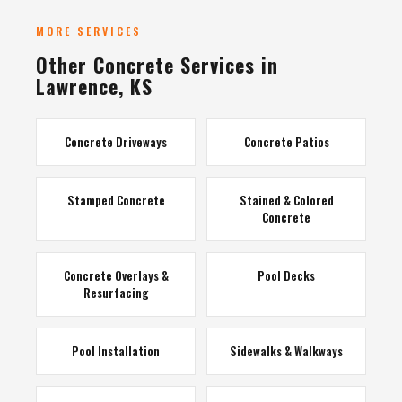
MORE SERVICES
Other Concrete Services in
Lawrence, KS
Concrete Driveways
Concrete Patios
Stamped Concrete
Stained & Colored
Concrete
Concrete Overlays &
Pool Decks
Resurfacing
Pool Installation
Sidewalks & Walkways