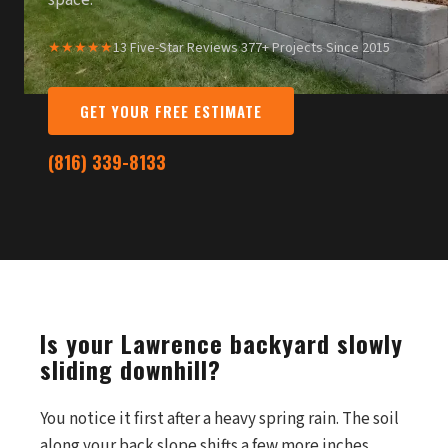
space.
★★★★★
13 Five-Star Reviews
·
377+ Projects Since 2015
GET YOUR FREE ESTIMATE
(816) 339-8133
Is your Lawrence backyard slowly
sliding downhill?
You notice it first after a heavy spring rain. The soil
along your back slope shifts a few more inches