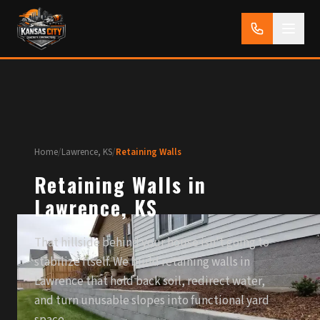
Home
/
Lawrence, KS
/
Retaining Walls
Retaining Walls in
Lawrence, KS
That hillside behind your house isn't going to
stabilize itself. We build retaining walls in
Lawrence that hold back soil, redirect water,
and turn unusable slopes into functional yard