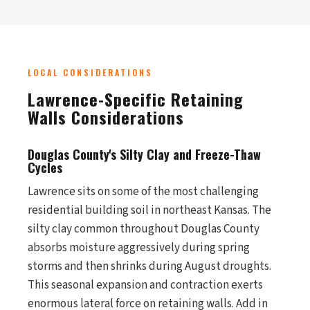
LOCAL CONSIDERATIONS
Lawrence-Specific Retaining
Walls Considerations
Douglas County's Silty Clay and Freeze-Thaw
Cycles
Lawrence sits on some of the most challenging
residential building soil in northeast Kansas. The
silty clay common throughout Douglas County
absorbs moisture aggressively during spring
storms and then shrinks during August droughts.
This seasonal expansion and contraction exerts
enormous lateral force on retaining walls. Add in