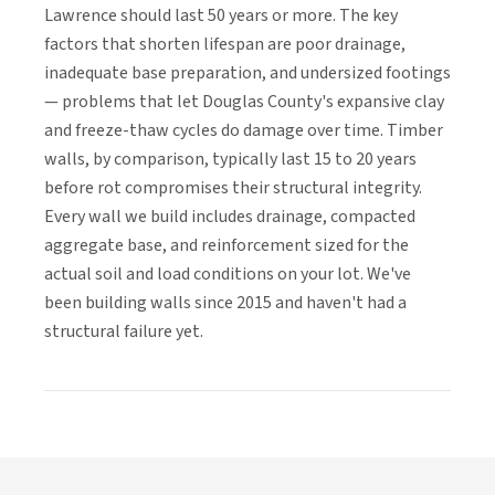
Lawrence should last 50 years or more. The key
factors that shorten lifespan are poor drainage,
inadequate base preparation, and undersized footings
— problems that let Douglas County's expansive clay
and freeze-thaw cycles do damage over time. Timber
walls, by comparison, typically last 15 to 20 years
before rot compromises their structural integrity.
Every wall we build includes drainage, compacted
aggregate base, and reinforcement sized for the
actual soil and load conditions on your lot. We've
been building walls since 2015 and haven't had a
structural failure yet.