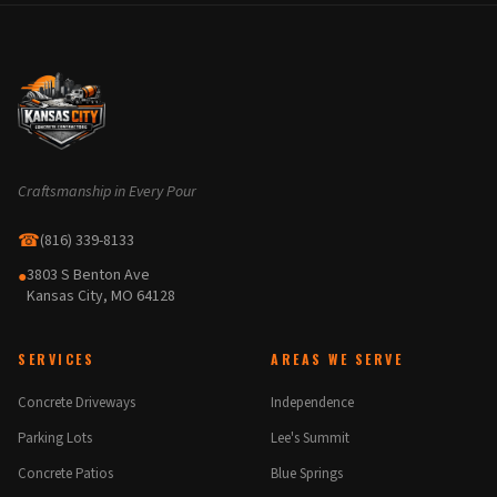
Craftsmanship in Every Pour
☎
(816) 339-8133
3803 S Benton Ave
●
Kansas City, MO 64128
SERVICES
AREAS WE SERVE
Concrete Driveways
Independence
Parking Lots
Lee's Summit
Concrete Patios
Blue Springs