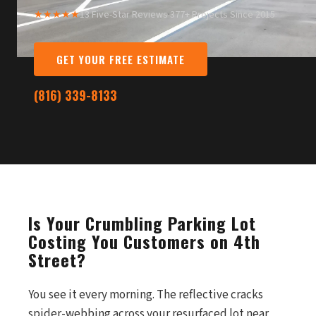
★★★★★
13 Five-Star Reviews
·
377+ Projects Since 2015
GET YOUR FREE ESTIMATE
(816) 339-8133
Is Your Crumbling Parking Lot
Costing You Customers on 4th
Street?
You see it every morning. The reflective cracks
spider-webbing across your resurfaced lot near