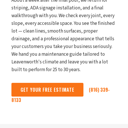
About a week after the final pour, we return for
striping, ADA signage installation, and a final
walkthrough with you. We check every joint, every
slope, every accessible space. You see the finished
lot — clean lines, smooth surfaces, proper
drainage, and a professional appearance that tells
your customers you take your business seriously.
We hand you a maintenance guide tailored to
Leavenworth's climate and leave you with a lot
built to perform for 25 to 30 years.
GET YOUR FREE ESTIMATE
(816) 339-
8133