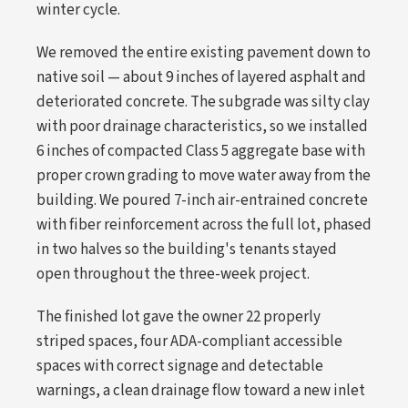
winter cycle.
We removed the entire existing pavement down to
native soil — about 9 inches of layered asphalt and
deteriorated concrete. The subgrade was silty clay
with poor drainage characteristics, so we installed
6 inches of compacted Class 5 aggregate base with
proper crown grading to move water away from the
building. We poured 7-inch air-entrained concrete
with fiber reinforcement across the full lot, phased
in two halves so the building's tenants stayed
open throughout the three-week project.
The finished lot gave the owner 22 properly
striped spaces, four ADA-compliant accessible
spaces with correct signage and detectable
warnings, a clean drainage flow toward a new inlet