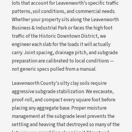
lots that account for Leavenworth's specific traffic
patterns, soil conditions, and commercial needs.
Whether your property sits along the Leavenworth
Business & Industrial Park or faces the high foot
traffic of the Historic Downtown District, we
engineer each slab for the loads it will actually
carry. Joint spacing, drainage pitch, and subgrade
preparation are calibrated to local conditions —
not generic specs pulled from a manual.
Leavenworth County's silty clay soils require
aggressive subgrade stabilization. We excavate,
proof-roll, and compact every square foot before
placing any aggregate base. Proper moisture
management at the subgrade level prevents the
settling and heaving that destroyed so many of the