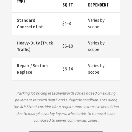
TYPE
SQ FT
DEPENDENT
Standard
Varies by
$4–8
Concrete Lot
scope
Heavy-Duty (Truck
Varies by
$6–10
Traffic)
scope
Repair / Section
Varies by
$8–14
Replace
scope
Parking lot pricing in Leavenworth varies based on existing
pavement removal depth and subgrade condition. Lots along
the 4th Street corridor often require more extensive demolition
due to multiple overlay layers, which adds to removal costs
compared to newer commercial zones.