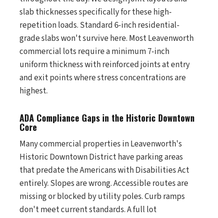
slab thicknesses specifically for these high-
repetition loads. Standard 6-inch residential-
grade slabs won't survive here. Most Leavenworth
commercial lots require a minimum 7-inch
uniform thickness with reinforced joints at entry
and exit points where stress concentrations are
highest.
ADA Compliance Gaps in the Historic Downtown
Core
Many commercial properties in Leavenworth's
Historic Downtown District have parking areas
that predate the Americans with Disabilities Act
entirely. Slopes are wrong. Accessible routes are
missing or blocked by utility poles. Curb ramps
don't meet current standards. A full lot