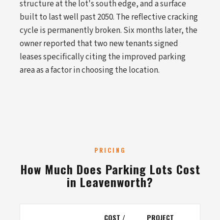
structure at the lot's south edge, and a surface
built to last well past 2050. The reflective cracking
cycle is permanently broken. Six months later, the
owner reported that two new tenants signed
leases specifically citing the improved parking
area as a factor in choosing the location.
PRICING
How Much Does Parking Lots Cost
in Leavenworth?
COST /
PROJECT