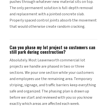
pushes through whatever new material sits on top.
The only permanent solution is full-depth removal
and replacement with a jointed concrete slab.
Properly spaced control joints absorb the movement
that would otherwise create random cracking.
Can you phase my lot project so customers can
still park during construction?
Absolutely. Most Leavenworth commercial lot
projects we handle are phased in two or three
sections. We pour one section while your customers
and employees use the remaining area. Temporary
striping, signage, and traffic barriers keep everything
safe and organized. The phasing plan is drawn up
before we start and reviewed with you so you know
exactly which areas are affected each week.