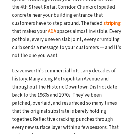
the 4th Street Retail Corridor. Chunks of spalled
concrete near your building entrance that
customers have to step around. The faded
striping
that makes your
ADA
spaces almost invisible. Every
pothole, every uneven slab joint, every crumbling
curb sends a message to your customers — and it's
not the one you want.
Leavenworth's commercial lots carry decades of
history. Many along Metropolitan Avenue and
throughout the Historic Downtown District date
back to the 1960s and 1970s. They've been
patched, overlaid, and resurfaced so many times
that the original substrate is barely holding
together. Reflective cracking punches through
every new surface layer within a few seasons. That