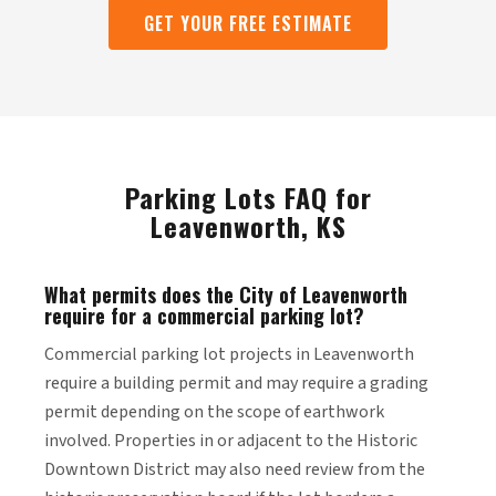
GET YOUR FREE ESTIMATE
Parking Lots FAQ for
Leavenworth, KS
What permits does the City of Leavenworth
require for a commercial parking lot?
Commercial parking lot projects in Leavenworth
require a building permit and may require a grading
permit depending on the scope of earthwork
involved. Properties in or adjacent to the Historic
Downtown District may also need review from the