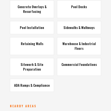
Concrete Overlays &
Pool Decks
Resurfacing
Pool Installation
Sidewalks & Walkways
Retaining Walls
Warehouse & Industrial
Floors
Sitework & Site
Commercial Foundations
Preparation
ADA Ramps & Compliance
NEARBY AREAS