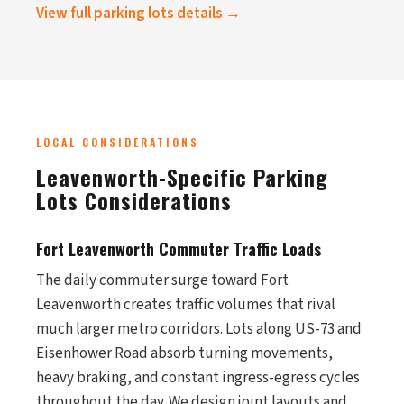
View full parking lots details →
LOCAL CONSIDERATIONS
Leavenworth-Specific Parking
Lots Considerations
Fort Leavenworth Commuter Traffic Loads
The daily commuter surge toward Fort
Leavenworth creates traffic volumes that rival
much larger metro corridors. Lots along US-73 and
Eisenhower Road absorb turning movements,
heavy braking, and constant ingress-egress cycles
throughout the day. We design joint layouts and