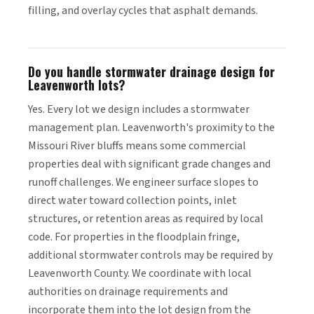
filling, and overlay cycles that asphalt demands.
Do you handle stormwater drainage design for
Leavenworth lots?
Yes. Every lot we design includes a stormwater
management plan. Leavenworth's proximity to the
Missouri River bluffs means some commercial
properties deal with significant grade changes and
runoff challenges. We engineer surface slopes to
direct water toward collection points, inlet
structures, or retention areas as required by local
code. For properties in the floodplain fringe,
additional stormwater controls may be required by
Leavenworth County. We coordinate with local
authorities on drainage requirements and
incorporate them into the lot design from the