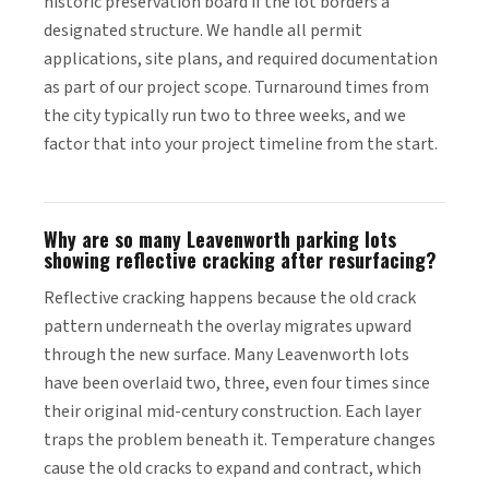
historic preservation board if the lot borders a
designated structure. We handle all permit
applications, site plans, and required documentation
as part of our project scope. Turnaround times from
the city typically run two to three weeks, and we
factor that into your project timeline from the start.
Why are so many Leavenworth parking lots
showing reflective cracking after resurfacing?
Reflective cracking happens because the old crack
pattern underneath the overlay migrates upward
through the new surface. Many Leavenworth lots
have been overlaid two, three, even four times since
their original mid-century construction. Each layer
traps the problem beneath it. Temperature changes
cause the old cracks to expand and contract, which