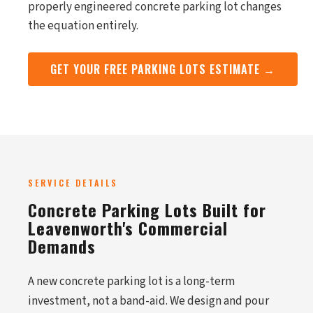
properly engineered concrete parking lot changes
the equation entirely.
GET YOUR FREE PARKING LOTS ESTIMATE →
SERVICE DETAILS
Concrete Parking Lots Built for
Leavenworth's Commercial
Demands
A new concrete parking lot is a long-term
investment, not a band-aid. We design and pour