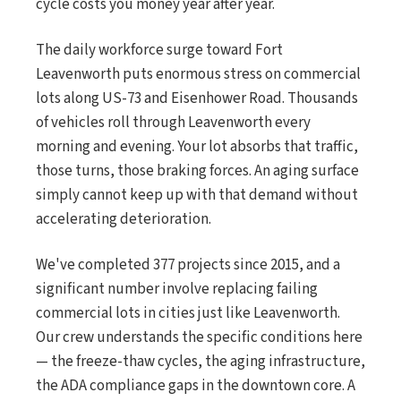
cycle costs you money year after year.
The daily workforce surge toward Fort
Leavenworth puts enormous stress on commercial
lots along US-73 and Eisenhower Road. Thousands
of vehicles roll through Leavenworth every
morning and evening. Your lot absorbs that traffic,
those turns, those braking forces. An aging surface
simply cannot keep up with that demand without
accelerating deterioration.
We've completed 377 projects since 2015, and a
significant number involve replacing failing
commercial lots in cities just like Leavenworth.
Our crew understands the specific conditions here
— the freeze-thaw cycles, the aging infrastructure,
the ADA compliance gaps in the downtown core. A