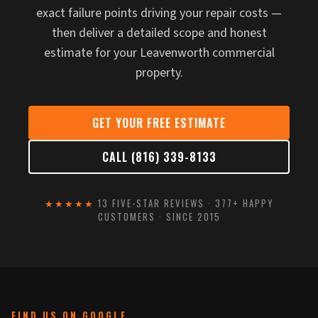
exact failure points driving your repair costs —
then deliver a detailed scope and honest
estimate for your Leavenworth commercial
property.
GET YOUR FREE ESTIMATE
CALL (816) 339-8133
★★★★★
13 FIVE-STAR REVIEWS · 377+ HAPPY
CUSTOMERS · SINCE 2015
FIND US ON GOOGLE