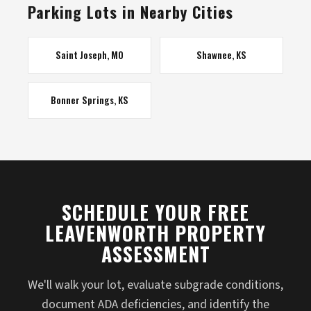
Parking Lots in Nearby Cities
Saint Joseph, MO
Shawnee, KS
Bonner Springs, KS
SCHEDULE YOUR FREE
LEAVENWORTH PROPERTY
ASSESSMENT
We'll walk your lot, evaluate subgrade conditions,
document ADA deficiencies, and identify the