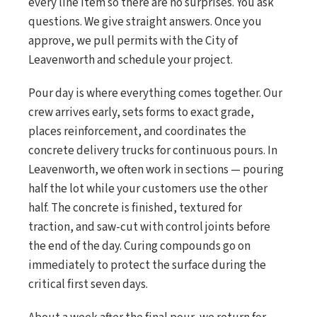
every line item so there are no surprises. You ask
questions. We give straight answers. Once you
approve, we pull permits with the City of
Leavenworth and schedule your project.
Pour day is where everything comes together. Our
crew arrives early, sets forms to exact grade,
places reinforcement, and coordinates the
concrete delivery trucks for continuous pours. In
Leavenworth, we often work in sections — pouring
half the lot while your customers use the other
half. The concrete is finished, textured for
traction, and saw-cut with control joints before
the end of the day. Curing compounds go on
immediately to protect the surface during the
critical first seven days.