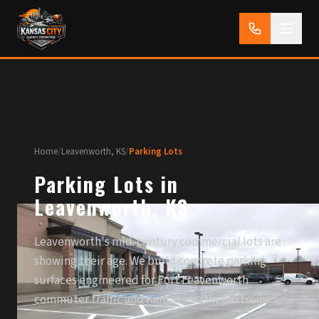
Home
/
Leavenworth, KS
/
Parking Lots
Parking Lots in
Leavenworth, KS
Leavenworth's mid-century commercial lots are
showing their age. We build concrete parking
surfaces engineered for Fort Leavenworth
commuter traffic and Kansas weather extremes.