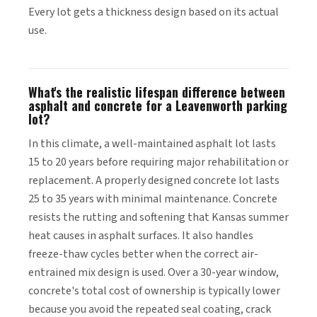
Every lot gets a thickness design based on its actual
use.
What's the realistic lifespan difference between
asphalt and concrete for a Leavenworth parking
lot?
In this climate, a well-maintained asphalt lot lasts
15 to 20 years before requiring major rehabilitation or
replacement. A properly designed concrete lot lasts
25 to 35 years with minimal maintenance. Concrete
resists the rutting and softening that Kansas summer
heat causes in asphalt surfaces. It also handles
freeze-thaw cycles better when the correct air-
entrained mix design is used. Over a 30-year window,
concrete's total cost of ownership is typically lower
because you avoid the repeated seal coating, crack