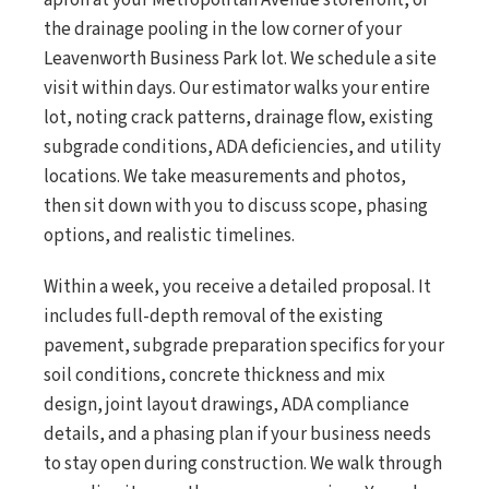
apron at your Metropolitan Avenue storefront, or
the drainage pooling in the low corner of your
Leavenworth Business Park lot. We schedule a site
visit within days. Our estimator walks your entire
lot, noting crack patterns, drainage flow, existing
subgrade conditions, ADA deficiencies, and utility
locations. We take measurements and photos,
then sit down with you to discuss scope, phasing
options, and realistic timelines.
Within a week, you receive a detailed proposal. It
includes full-depth removal of the existing
pavement, subgrade preparation specifics for your
soil conditions, concrete thickness and mix
design, joint layout drawings, ADA compliance
details, and a phasing plan if your business needs
to stay open during construction. We walk through