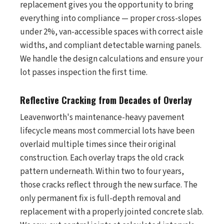
replacement gives you the opportunity to bring
everything into compliance — proper cross-slopes
under 2%, van-accessible spaces with correct aisle
widths, and compliant detectable warning panels.
We handle the design calculations and ensure your
lot passes inspection the first time.
Reflective Cracking from Decades of Overlay
Leavenworth's maintenance-heavy pavement
lifecycle means most commercial lots have been
overlaid multiple times since their original
construction. Each overlay traps the old crack
pattern underneath. Within two to four years,
those cracks reflect through the new surface. The
only permanent fix is full-depth removal and
replacement with a properly jointed concrete slab.