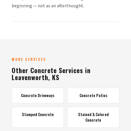
beginning — not as an afterthought.
MORE SERVICES
Other Concrete Services in
Leavenworth, KS
Concrete Driveways
Concrete Patios
Stamped Concrete
Stained & Colored
Concrete