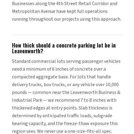
Businesses along the 4th Street Retail Corridor and
Metropolitan Avenue have kept full operations
running throughout our projects using this approach.
How thick should a concrete parking lot be in
Leavenworth?
Standard commercial lots serving passenger vehicles
need a minimum of 6 inches of concrete over a
compacted aggregate base. For lots that handle
delivery trucks, box trucks, or any vehicle over 10,000
pounds — common near the Leavenworth Business &
Industrial Park — we recommend 7 to 8 inches with
thickened edges at entry points. Slab thickness is
determined by anticipated traffic loads, subgrade
bearing capacity, and the freeze-thaw exposure this
region sees. We never use a one-size-fits-all spec.