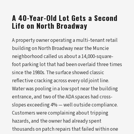
A 40-Year-Old Lot Gets a Second
Life on North Broadway
A property owner operating a multi-tenant retail
building on North Broadway near the Muncie
neighborhood called us about a 14,000-square-
foot parking lot that had been overlaid three times
since the 1980s. The surface showed classic
reflective cracking across every old joint line.
Water was pooling in a low spot near the building
entrance, and two of the ADA spaces had cross-
slopes exceeding 4% — well outside compliance.
Customers were complaining about tripping
hazards, and the owner had already spent
thousands on patch repairs that failed within one