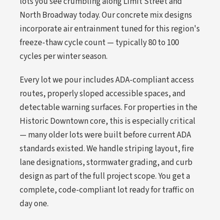
lots you see crumbling along Limit Street and
North Broadway today. Our concrete mix designs
incorporate air entrainment tuned for this region's
freeze-thaw cycle count — typically 80 to 100
cycles per winter season.
Every lot we pour includes ADA-compliant access
routes, properly sloped accessible spaces, and
detectable warning surfaces. For properties in the
Historic Downtown core, this is especially critical
— many older lots were built before current ADA
standards existed. We handle striping layout, fire
lane designations, stormwater grading, and curb
design as part of the full project scope. You get a
complete, code-compliant lot ready for traffic on
day one.