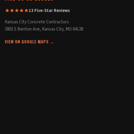
★★★★★
13 Five-Star Reviews
Kansas City Concrete Contractors
3803 S Benton Ave, Kansas City, MO 64128
VIEW ON GOOGLE MAPS →