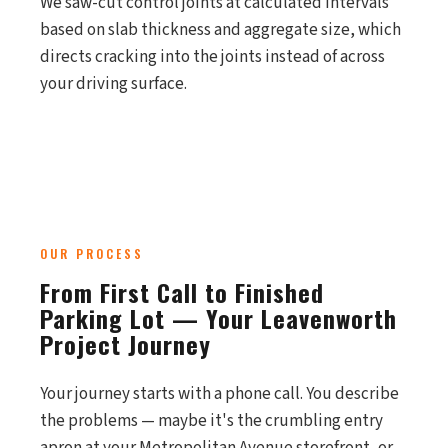
We saw-cut control joints at calculated intervals
based on slab thickness and aggregate size, which
directs cracking into the joints instead of across
your driving surface.
OUR PROCESS
From First Call to Finished
Parking Lot — Your Leavenworth
Project Journey
Your journey starts with a phone call. You describe
the problems — maybe it's the crumbling entry