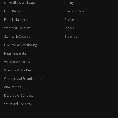
Sidewalks & Walkways
Liberty
Pool Decks
Overland Park
Pool Installation
Olathe
Stamped Concrete
Lenexa
Stained & Colored
Shawnee
Overlays & Resurfacing
Retaining Walls
Warehouse Floors
Sitework & Site Prep
Commercial Foundations
ADA Ramps
Decorative Concrete
Structural Concrete