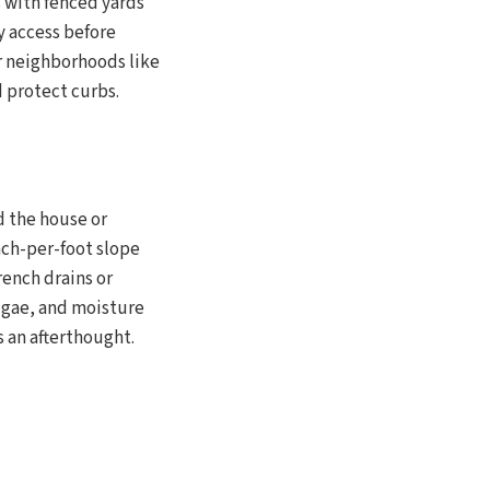
s with fenced yards
y access before
r neighborhoods like
d protect curbs.
d the house or
nch-per-foot slope
ench drains or
algae, and moisture
s an afterthought.