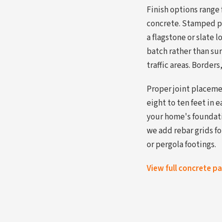
Finish options range
concrete. Stamped p
a flagstone or slate 
batch rather than sur
traffic areas. Borders
Proper joint placemen
eight to ten feet in 
your home's foundati
we add rebar grids f
or pergola footings.
View full concrete p