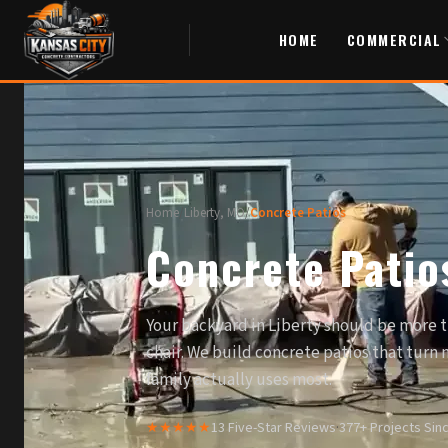
HOME
COMMERCIAL
Home
/
Liberty, MO
/
Concrete Patios
Concrete Patios
Your backyard in Liberty should be more 
chair. We build concrete patios that turn
family actually uses most.
★★★★★
13 Five-Star Reviews
·
377+ Projects Sin