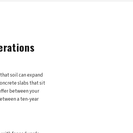
erations
, that soil can expand
concrete slabs that sit
buffer between your
 between a ten-year