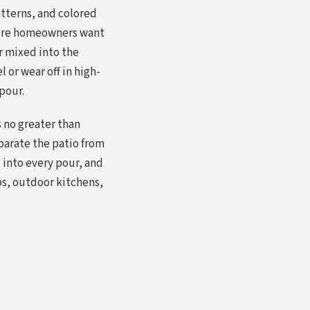
tterns, and colored
here homeowners want
or mixed into the
 or wear off in high-
 pour.
s no greater than
eparate the patio from
into every pour, and
bs, outdoor kitchens,