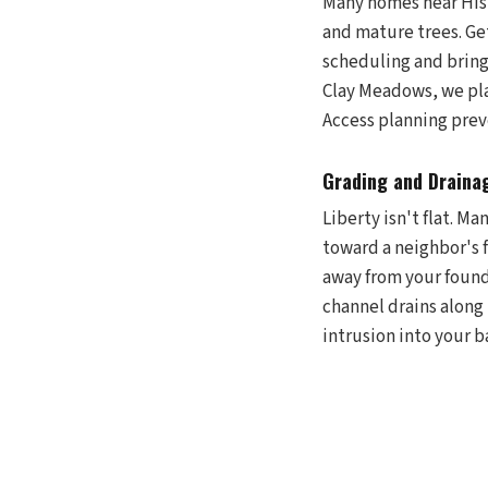
Many homes near Hist
and mature trees. Ge
scheduling and bring
Clay Meadows, we plan
Access planning prev
Grading and Drainag
Liberty isn't flat. M
toward a neighbor's 
away from your found
channel drains along
intrusion into your b