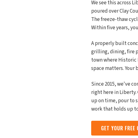
We see this across L
poured over Clay Cou
The freeze-thaw cycle
Within five years, yo
A properly built conc
grilling, dining, fire
town where Historic
space matters. Your b
Since 2015, we've co
right here in Libert
up on time, pour to 
work that holds up t
GET YOUR FREE