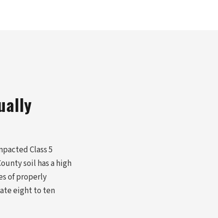
ually
mpacted Class 5
ounty soil has a high
es of properly
ate eight to ten