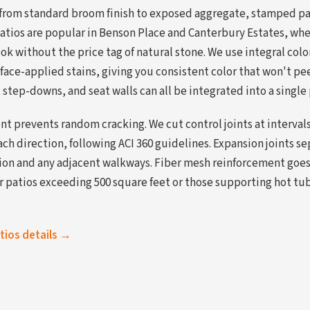
 from standard broom finish to exposed aggregate, stamped pa
atios are popular in Benson Place and Canterbury Estates, w
look without the price tag of natural stone. We use integral col
face-applied stains, giving you consistent color that won't peel
, step-downs, and seat walls can all be integrated into a single
t prevents random cracking. We cut control joints at interval
each direction, following ACI 360 guidelines. Expansion joints s
on and any adjacent walkways. Fiber mesh reinforcement goes 
or patios exceeding 500 square feet or those supporting hot tu
atios details →