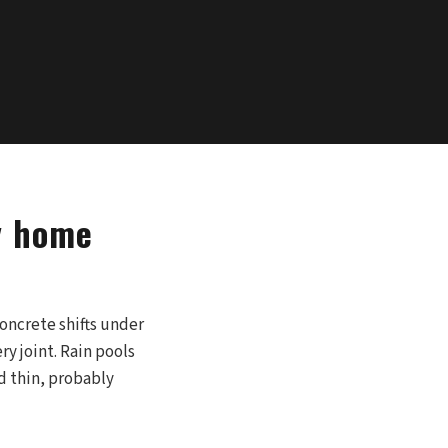
y home
concrete shifts under
y joint. Rain pools
d thin, probably