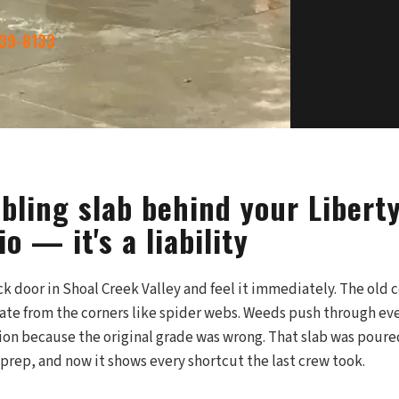
339-8133
bling slab behind your Libert
io — it's a liability
k door in Shoal Creek Valley and feel it immediately. The old 
iate from the corners like spider webs. Weeds push through ever
ion because the original grade was wrong. That slab was poure
prep, and now it shows every shortcut the last crew took.