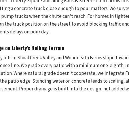
oric Liberty Square and along Kansas Street sit on narrow lot
tting a concrete truck close enough to pour matters. We surve
 pump trucks when the chute can't reach. For homes in tighte
 the truck position on the street to avoid blocking traffic an
ents delays on pour day.
e on Liberty's Rolling Terrain
any lots in Shoal Creek Valley and Woodneath Farms slope towar
fence line. We grade every patio with a minimum one-eighth-i
ation. Where natural grade doesn't cooperate, we integrate Fr
 the patio edge. Standing water on concrete leads to scaling, 
asement. Proper drainage is built into the design, not added a