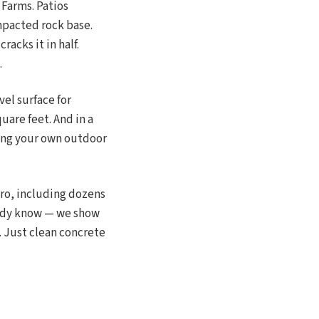
Farms. Patios
mpacted rock base.
acks it in half.
.
vel surface for
quare feet. And in a
ing your own outdoor
ro, including dozens
ready know — we show
. Just clean concrete