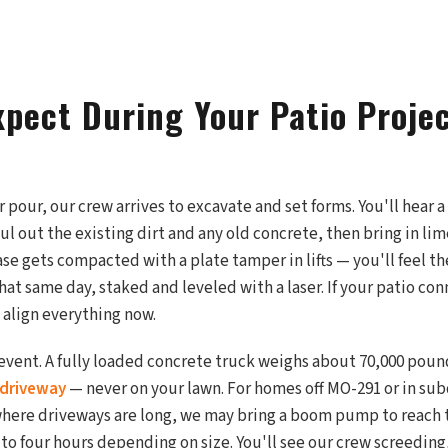
xpect During Your Patio Projec
pour, our crew arrives to excavate and set forms. You'll hear a
aul out the existing dirt and any old concrete, then bring in l
se gets compacted with a plate tamper in lifts — you'll feel the
hat same day, staked and leveled with a laser. If your patio con
 align everything now.
event. A fully loaded concrete truck weighs about 70,000 pound
driveway
— never on your lawn. For homes off MO-291 or in sub
here driveways are long, we may bring a boom pump to reach 
 to four hours depending on size. You'll see our crew screeding