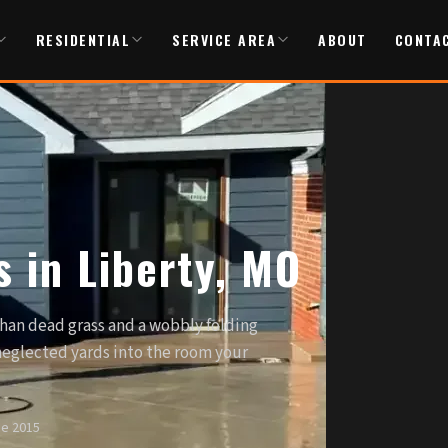
RESIDENTIAL
SERVICE AREA
ABOUT
CONTA
 in Liberty, MO
than dead grass and a wobbly folding
 neglected yards into the room your
ce 2015