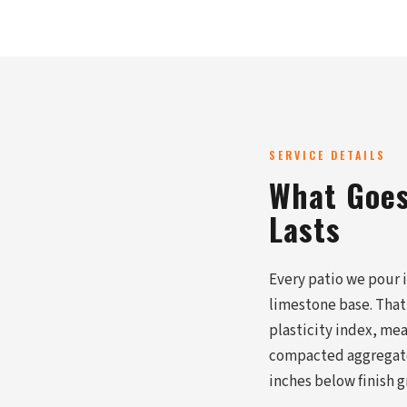
SERVICE DETAILS
What Goes 
Lasts
Every patio we pour 
limestone base. That
plasticity index, mea
compacted aggregate, 
inches below finish 