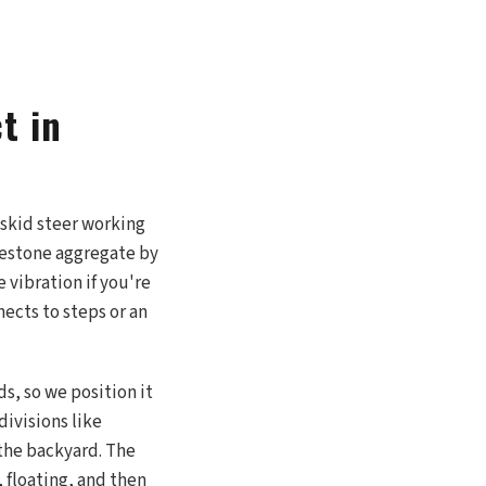
t in
 skid steer working
imestone aggregate by
 vibration if you're
nects to steps or an
s, so we position it
divisions like
the backyard. The
, floating, and then