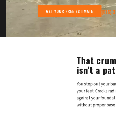
GET YOUR FREE ESTIMATE
(816) 
That crum
isn't a pat
You step out your bac
your feet. Cracks rad
against your foundat
without proper base 