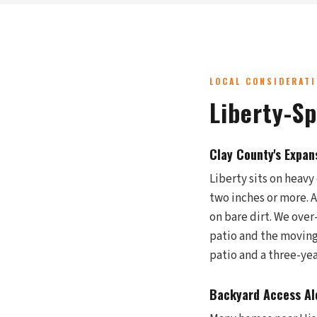
LOCAL CONSIDERAT
Liberty-S
Clay County's Expan
Liberty sits on heavy 
two inches or more. Af
on bare dirt. We over
patio and the moving 
patio and a three-ye
Backyard Access Alo