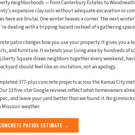
iberty neighborhoods — from Canterbury Estates to Woodneath 
nty's expansive clay soils without adequate excavation or co
s here are brutal. One winter heaves a corner. The next winter cr
u're dealing with a tripping hazard instead of a gathering space
rete patio changes how you use your property. It gives you a le
 pits, and furniture. It extends your living area by hundreds of s
 Liberty Square draws neighbors together every weekend, hav
ackyard should feel like an invitation, not an apology.
mpleted 377-plus concrete projects across the Kansas City met
y. Our 13 five-star Google reviews reflect what homeowners al
spec, and leave your yard better than we found it. No gimmicks
o Missouri weather.
 CONCRETE PATIOS ESTIMATE →