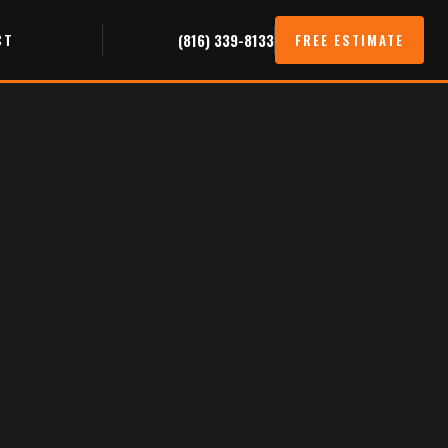
CT
(816) 339-8133
FREE ESTIMATE