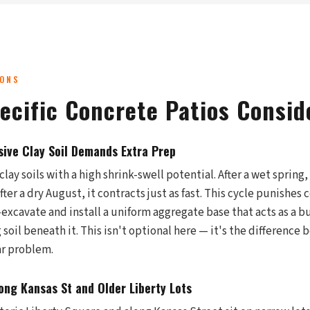
IONS
pecific Concrete Patios Consid
sive Clay Soil Demands Extra Prep
clay soils with a high shrink-swell potential. After a wet spring
ter a dry August, it contracts just as fast. This cycle punishes 
-excavate and install a uniform aggregate base that acts as a 
soil beneath it. This isn't optional here — it's the difference
ar problem.
ng Kansas St and Older Liberty Lots