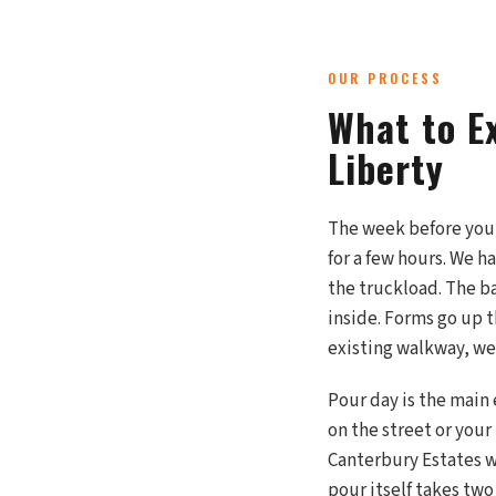
OUR PROCESS
What to E
Liberty
The week before your 
for a few hours. We h
the truckload. The ba
inside. Forms go up t
existing walkway, we
Pour day is the main 
on the street or your
Canterbury Estates w
pour itself takes two