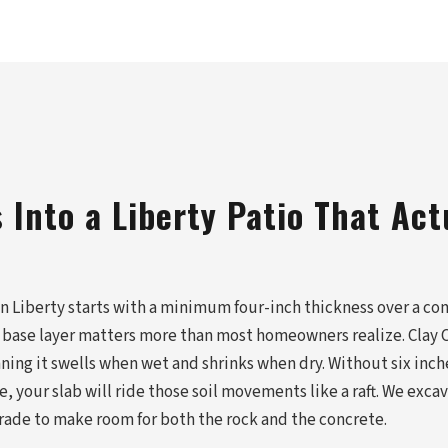
Into a Liberty Patio That Act
in Liberty starts with a minimum four-inch thickness over a co
 base layer matters more than most homeowners realize. Clay C
ning it swells when wet and shrinks when dry. Without six inch
your slab will ride those soil movements like a raft. We excav
grade to make room for both the rock and the concrete.