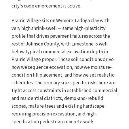
city's code enforcement is active.
Prairie Village sits on Wymore-Ladoga clay with
very high shrink-swell — same high-plasticity
profile that drives pavement failures across the
rest of Johnson County, with Limestone is well
below typical commercial excavation depth in
Prairie Village proper. Those soil conditions drive
how we sequence excavation, how we moisture-
condition fill placement, and how we set realistic
schedules. The primary site-specific risks here are
tight access constraints in established commercial
and residential districts, demo-and-rebuild
scopes, mature trees and existing hardscape
requiring precision excavation, and high-
specification pedestrian concrete work.