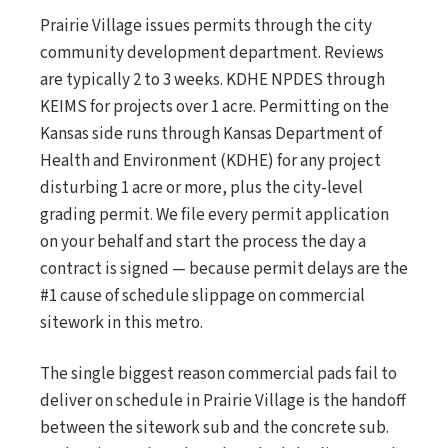
Prairie Village issues permits through the city
community development department. Reviews
are typically 2 to 3 weeks. KDHE NPDES through
KEIMS for projects over 1 acre. Permitting on the
Kansas side runs through Kansas Department of
Health and Environment (KDHE) for any project
disturbing 1 acre or more, plus the city-level
grading permit. We file every permit application
on your behalf and start the process the day a
contract is signed — because permit delays are the
#1 cause of schedule slippage on commercial
sitework in this metro.
The single biggest reason commercial pads fail to
deliver on schedule in Prairie Village is the handoff
between the sitework sub and the concrete sub.