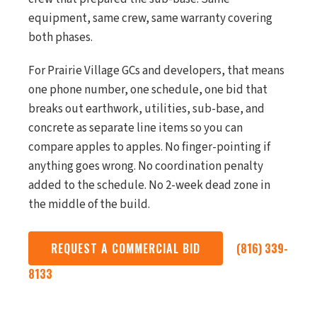
equipment, same crew, same warranty covering
both phases.
For Prairie Village GCs and developers, that means
one phone number, one schedule, one bid that
breaks out earthwork, utilities, sub-base, and
concrete as separate line items so you can
compare apples to apples. No finger-pointing if
anything goes wrong. No coordination penalty
added to the schedule. No 2-week dead zone in
the middle of the build.
REQUEST A COMMERCIAL BID
(816) 339-
8133