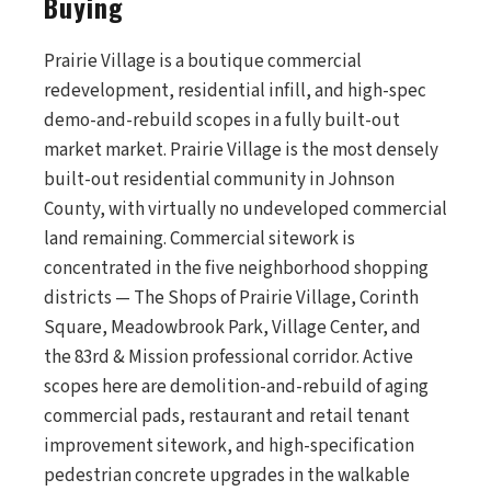
Buying
Prairie Village is a boutique commercial
redevelopment, residential infill, and high-spec
demo-and-rebuild scopes in a fully built-out
market market. Prairie Village is the most densely
built-out residential community in Johnson
County, with virtually no undeveloped commercial
land remaining. Commercial sitework is
concentrated in the five neighborhood shopping
districts — The Shops of Prairie Village, Corinth
Square, Meadowbrook Park, Village Center, and
the 83rd & Mission professional corridor. Active
scopes here are demolition-and-rebuild of aging
commercial pads, restaurant and retail tenant
improvement sitework, and high-specification
pedestrian concrete upgrades in the walkable