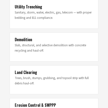
Utility Trenching
Sanitary, storm, water, electric, gas, telecom — with proper
bedding and 811 compliance.
Demolition
Slab, structural, and selective demolition with concrete
recycling and haul-off.
Land Clearing
Trees, brush, stumps, grubbing, and topsoil strip with full
debris haul-off.
Erosion Control & SWPPP