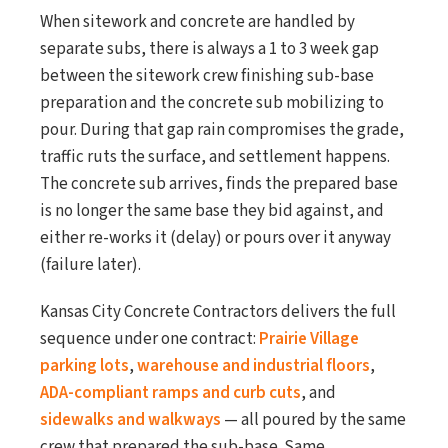
When sitework and concrete are handled by
separate subs, there is always a 1 to 3 week gap
between the sitework crew finishing sub-base
preparation and the concrete sub mobilizing to
pour. During that gap rain compromises the grade,
traffic ruts the surface, and settlement happens.
The concrete sub arrives, finds the prepared base
is no longer the same base they bid against, and
either re-works it (delay) or pours over it anyway
(failure later).
Kansas City Concrete Contractors delivers the full
sequence under one contract:
Prairie Village
parking lots
,
warehouse and industrial floors
,
ADA-compliant ramps and curb cuts
, and
sidewalks and walkways
— all poured by the same
crew that prepared the sub-base. Same