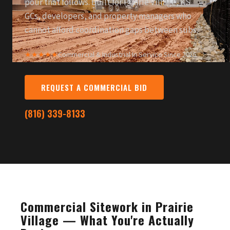
pour that follows. Built for Prairie Village, KS
GCs, developers, and property managers who
cannot afford coordination gaps between subs.
★★★★★
Commercial & Industrial
·
In Service Since 2015
REQUEST A COMMERCIAL BID
(816) 339-8133
Commercial Sitework in Prairie
Village — What You're Actually