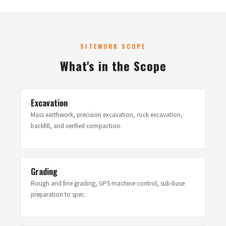
SITEWORK SCOPE
What's in the Scope
Excavation
Mass earthwork, precision excavation, rock excavation,
backfill, and verified compaction.
Grading
Rough and fine grading, GPS machine control, sub-base
preparation to spec.