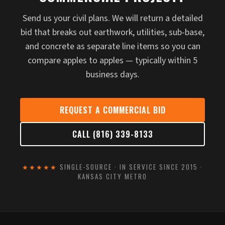
Send us your civil plans. We will return a detailed
bid that breaks out earthwork, utilities, sub-base,
and concrete as separate line items so you can
compare apples to apples — typically within 5
business days.
REQUEST A COMMERCIAL BID
CALL (816) 339-8133
★★★★★
SINGLE-SOURCE · IN SERVICE SINCE 2015 ·
KANSAS CITY METRO