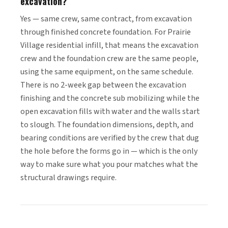
excavation?
Yes — same crew, same contract, from excavation
through finished concrete foundation. For Prairie
Village residential infill, that means the excavation
crew and the foundation crew are the same people,
using the same equipment, on the same schedule.
There is no 2-week gap between the excavation
finishing and the concrete sub mobilizing while the
open excavation fills with water and the walls start
to slough. The foundation dimensions, depth, and
bearing conditions are verified by the crew that dug
the hole before the forms go in — which is the only
way to make sure what you pour matches what the
structural drawings require.