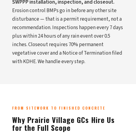
SWPPP installation, inspection, and closeout.
Erosion control BMPs go in before any other site
disturbance — that is a permit requirement, not a
recommendation. Inspections happen every 7 days
plus within 24 hours of any rain event over 0.5
inches. Closeout requires 70% permanent
vegetative cover and a Notice of Termination filed
with KDHE. We handle every step.
FROM SITEWORK TO FINISHED CONCRETE
Why Prairie Village GCs Hire Us
for the Full Scope