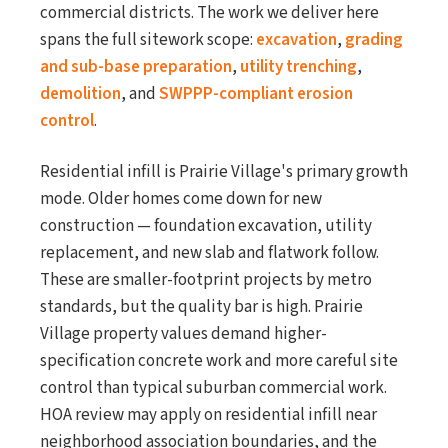
commercial districts. The work we deliver here
spans the full sitework scope:
excavation
,
grading
and sub-base preparation
,
utility trenching
,
demolition
, and
SWPPP-compliant erosion
control
.
Residential infill is Prairie Village's primary growth
mode. Older homes come down for new
construction — foundation excavation, utility
replacement, and new slab and flatwork follow.
These are smaller-footprint projects by metro
standards, but the quality bar is high. Prairie
Village property values demand higher-
specification concrete work and more careful site
control than typical suburban commercial work.
HOA review may apply on residential infill near
neighborhood association boundaries, and the