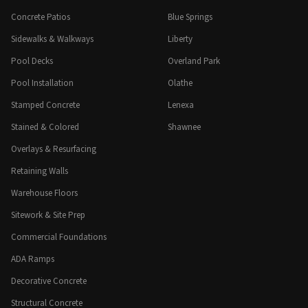
Concrete Patios
Blue Springs
Sidewalks & Walkways
Liberty
Pool Decks
Overland Park
Pool Installation
Olathe
Stamped Concrete
Lenexa
Stained & Colored
Shawnee
Overlays & Resurfacing
Retaining Walls
Warehouse Floors
Sitework & Site Prep
Commercial Foundations
ADA Ramps
Decorative Concrete
Structural Concrete