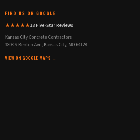
FIND US ON GOOGLE
★★★★★
13 Five-Star Reviews
Kansas City Concrete Contractors
3803 S Benton Ave, Kansas City, MO 64128
VIEW ON GOOGLE MAPS →