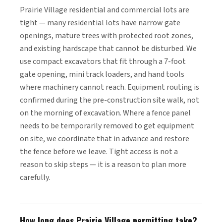
Prairie Village residential and commercial lots are
tight — many residential lots have narrow gate
openings, mature trees with protected root zones,
and existing hardscape that cannot be disturbed. We
use compact excavators that fit through a 7-foot
gate opening, mini track loaders, and hand tools
where machinery cannot reach. Equipment routing is
confirmed during the pre-construction site walk, not
on the morning of excavation. Where a fence panel
needs to be temporarily removed to get equipment
on site, we coordinate that in advance and restore
the fence before we leave. Tight access is not a
reason to skip steps — it is a reason to plan more
carefully.
How long does Prairie Village permitting take?