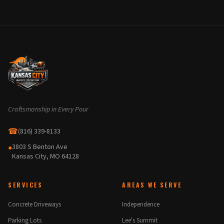
Craftsmanship in Every Pour
☎
(816) 339-8133
3803 S Benton Ave
●
Kansas City, MO 64128
SERVICES
AREAS WE SERVE
Concrete Driveways
Independence
Parking Lots
Lee's Summit