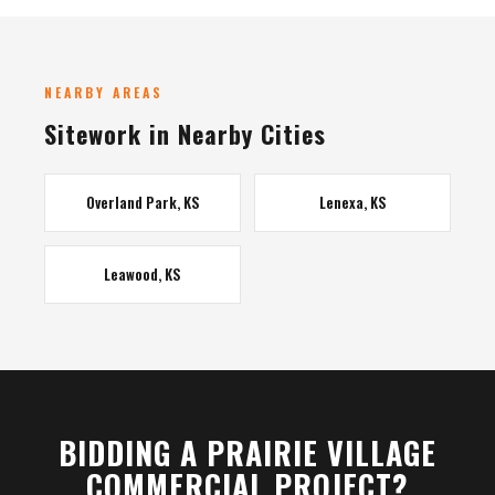
NEARBY AREAS
Sitework in Nearby Cities
Overland Park, KS
Lenexa, KS
Leawood, KS
BIDDING A PRAIRIE VILLAGE
COMMERCIAL PROJECT?