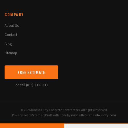
COMPANY
About Us
Contact
Blog
Sitemap
FREE ESTIMATE
or call (816) 339-8133
© 2026 Kansas City Concrete Contractors. All rights reserved.
Privacy Policy
Sitemap
|
Built with Love by
nashvillebusinessfoundry.com