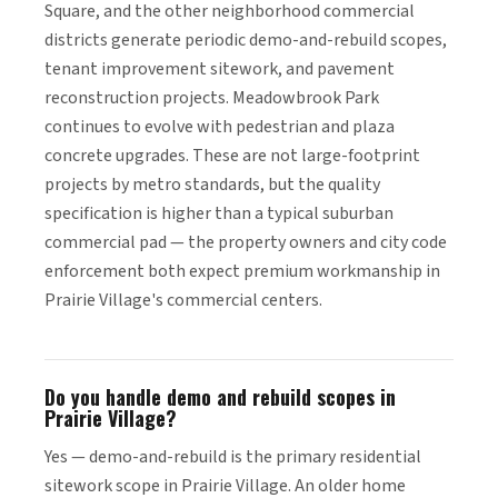
Square, and the other neighborhood commercial
districts generate periodic demo-and-rebuild scopes,
tenant improvement sitework, and pavement
reconstruction projects. Meadowbrook Park
continues to evolve with pedestrian and plaza
concrete upgrades. These are not large-footprint
projects by metro standards, but the quality
specification is higher than a typical suburban
commercial pad — the property owners and city code
enforcement both expect premium workmanship in
Prairie Village's commercial centers.
Do you handle demo and rebuild scopes in
Prairie Village?
Yes — demo-and-rebuild is the primary residential
sitework scope in Prairie Village. An older home