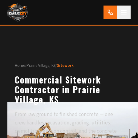
Home
/
Prairie Village, KS
/
Sitework
Commercial Sitework
Contractor in Prairie
Village, KS
From raw ground to finished concrete — one
crew handles excavation, grading, utilities,
demolition, erosion control, and the concrete