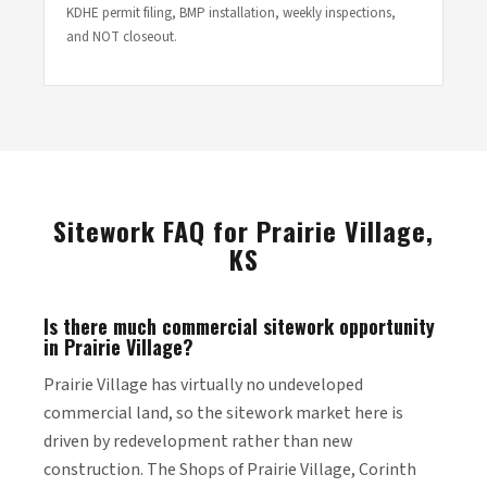
KDHE permit filing, BMP installation, weekly inspections,
and NOT closeout.
Sitework FAQ for Prairie Village,
KS
Is there much commercial sitework opportunity
in Prairie Village?
Prairie Village has virtually no undeveloped
commercial land, so the sitework market here is
driven by redevelopment rather than new
construction. The Shops of Prairie Village, Corinth