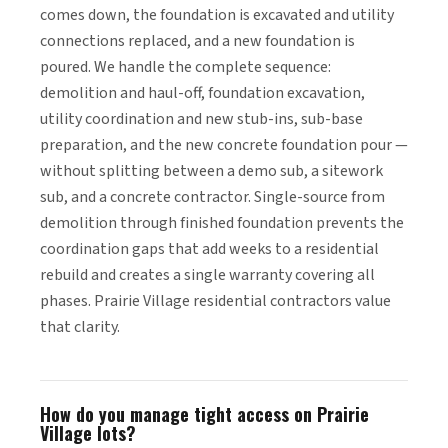
comes down, the foundation is excavated and utility
connections replaced, and a new foundation is
poured. We handle the complete sequence:
demolition and haul-off, foundation excavation,
utility coordination and new stub-ins, sub-base
preparation, and the new concrete foundation pour —
without splitting between a demo sub, a sitework
sub, and a concrete contractor. Single-source from
demolition through finished foundation prevents the
coordination gaps that add weeks to a residential
rebuild and creates a single warranty covering all
phases. Prairie Village residential contractors value
that clarity.
How do you manage tight access on Prairie
Village lots?