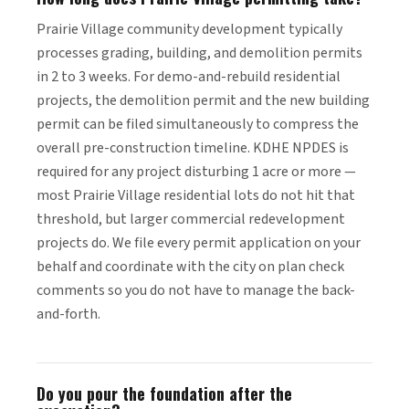
Prairie Village community development typically
processes grading, building, and demolition permits
in 2 to 3 weeks. For demo-and-rebuild residential
projects, the demolition permit and the new building
permit can be filed simultaneously to compress the
overall pre-construction timeline. KDHE NPDES is
required for any project disturbing 1 acre or more —
most Prairie Village residential lots do not hit that
threshold, but larger commercial redevelopment
projects do. We file every permit application on your
behalf and coordinate with the city on plan check
comments so you do not have to manage the back-
and-forth.
Do you pour the foundation after the