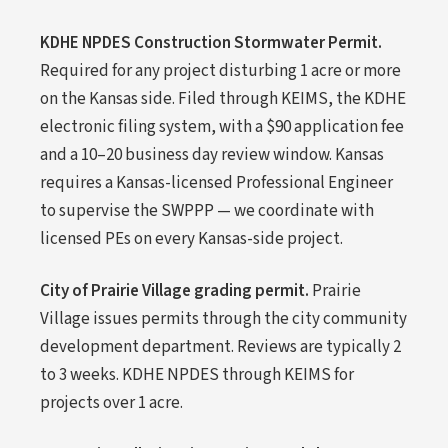
KDHE NPDES Construction Stormwater Permit.
Required for any project disturbing 1 acre or more
on the Kansas side. Filed through KEIMS, the KDHE
electronic filing system, with a $90 application fee
and a 10–20 business day review window. Kansas
requires a Kansas-licensed Professional Engineer
to supervise the SWPPP — we coordinate with
licensed PEs on every Kansas-side project.
City of Prairie Village grading permit.
Prairie
Village issues permits through the city community
development department. Reviews are typically 2
to 3 weeks. KDHE NPDES through KEIMS for
projects over 1 acre.