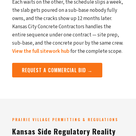
Each waits on the other, the schedule slips a week,
the slab gets poured on a sub-base nobody fully
owns, and the cracks show up 12 months later.
Kansas City Concrete Contractors handles the
entire sequence under one contract — site prep,
sub-base, and the concrete pour by the same crew.
View the full sitework hub
for the complete scope.
REQUEST A COMMERCIAL BID →
PRAIRIE VILLAGE PERMITTING & REGULATIONS
Kansas Side Regulatory Reality