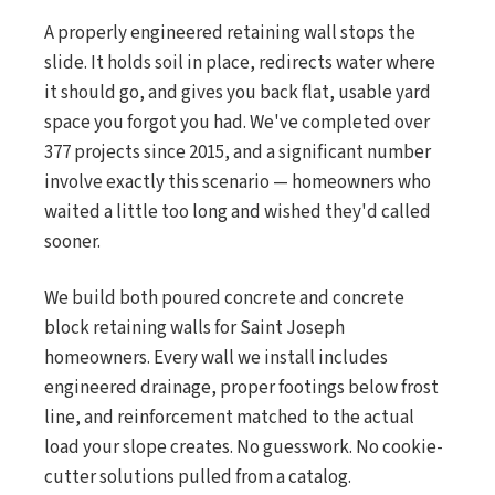
A properly engineered retaining wall stops the
slide. It holds soil in place, redirects water where
it should go, and gives you back flat, usable yard
space you forgot you had. We've completed over
377 projects since 2015, and a significant number
involve exactly this scenario — homeowners who
waited a little too long and wished they'd called
sooner.
We build both poured concrete and concrete
block retaining walls for Saint Joseph
homeowners. Every wall we install includes
engineered drainage, proper footings below frost
line, and reinforcement matched to the actual
load your slope creates. No guesswork. No cookie-
cutter solutions pulled from a catalog.