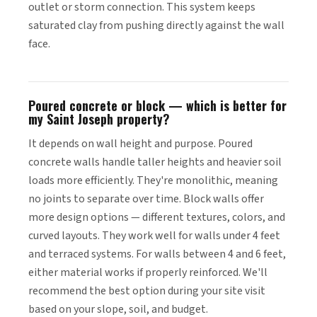
outlet or storm connection. This system keeps
saturated clay from pushing directly against the wall
face.
Poured concrete or block — which is better for
my Saint Joseph property?
It depends on wall height and purpose. Poured
concrete walls handle taller heights and heavier soil
loads more efficiently. They're monolithic, meaning
no joints to separate over time. Block walls offer
more design options — different textures, colors, and
curved layouts. They work well for walls under 4 feet
and terraced systems. For walls between 4 and 6 feet,
either material works if properly reinforced. We'll
recommend the best option during your site visit
based on your slope, soil, and budget.