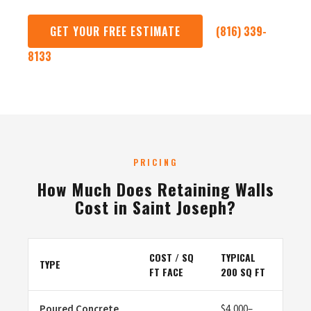
GET YOUR FREE ESTIMATE
(816) 339-
8133
PRICING
How Much Does Retaining Walls
Cost in Saint Joseph?
COST / SQ
TYPICAL
TYPE
FT FACE
200 SQ FT
Poured Concrete
$4,000–