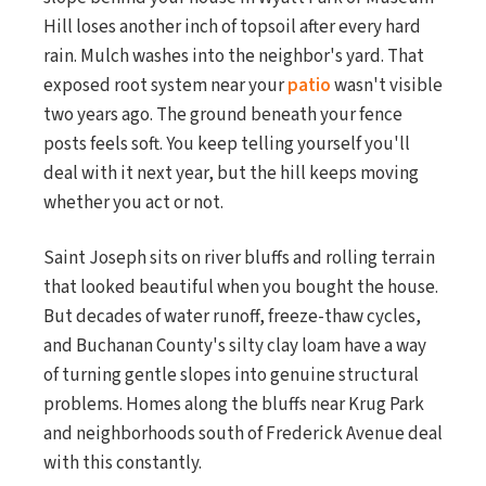
Hill loses another inch of topsoil after every hard
rain. Mulch washes into the neighbor's yard. That
exposed root system near your
patio
wasn't visible
two years ago. The ground beneath your fence
posts feels soft. You keep telling yourself you'll
deal with it next year, but the hill keeps moving
whether you act or not.
Saint Joseph sits on river bluffs and rolling terrain
that looked beautiful when you bought the house.
But decades of water runoff, freeze-thaw cycles,
and Buchanan County's silty clay loam have a way
of turning gentle slopes into genuine structural
problems. Homes along the bluffs near Krug Park
and neighborhoods south of Frederick Avenue deal
with this constantly.