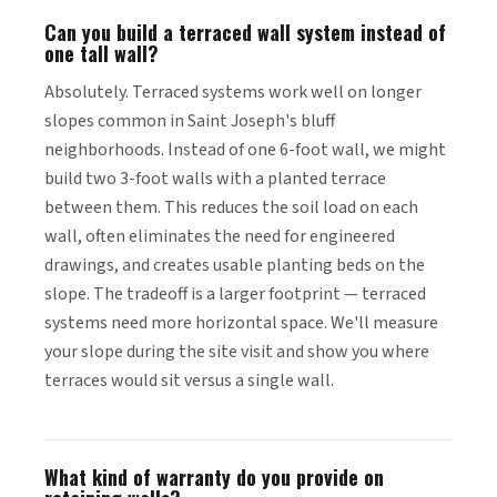
Can you build a terraced wall system instead of
one tall wall?
Absolutely. Terraced systems work well on longer
slopes common in Saint Joseph's bluff
neighborhoods. Instead of one 6-foot wall, we might
build two 3-foot walls with a planted terrace
between them. This reduces the soil load on each
wall, often eliminates the need for engineered
drawings, and creates usable planting beds on the
slope. The tradeoff is a larger footprint — terraced
systems need more horizontal space. We'll measure
your slope during the site visit and show you where
terraces would sit versus a single wall.
What kind of warranty do you provide on