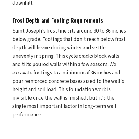
downhill.
Frost Depth and Footing Requirements
Saint Joseph's frost line sits around 30 to 36 inches
below grade. Footings that don't reach below frost
depth will heave during winter and settle
unevenly in spring. This cycle cracks block walls
and tilts poured walls within a few seasons. We
excavate footings to a minimum of 36 inches and
pour reinforced concrete bases sized to the wall's
height and soil load. This foundation work is
invisible once the wall is finished, but it's the
single most important factor in long-term wall
performance.