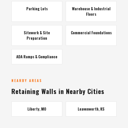
Parking Lots
Warehouse & Industrial
Floors
Sitework & Site
Commercial Foundations
Preparation
ADA Ramps & Compliance
NEARBY AREAS
Retaining Walls in Nearby Cities
Liberty, MO
Leavenworth, KS