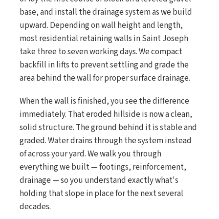
base, and install the drainage system as we build
upward. Depending on wall height and length,
most residential retaining walls in Saint Joseph
take three to seven working days. We compact
backfill in lifts to prevent settling and grade the
area behind the wall for proper surface drainage.
When the wall is finished, you see the difference
immediately. That eroded hillside is now a clean,
solid structure. The ground behind it is stable and
graded. Water drains through the system instead
of across your yard. We walk you through
everything we built — footings, reinforcement,
drainage — so you understand exactly what's
holding that slope in place for the next several
decades.