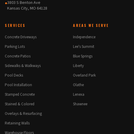
3803 S Benton Ave
●
Kansas City, MO 64128
SERVICES
AREAS WE SERVE
Concrete Driveways
Independence
Parking Lots
Lee's Summit
Concrete Patios
Blue Springs
Sidewalks & Walkways
Liberty
Pool Decks
Overland Park
Pool Installation
Olathe
Stamped Concrete
Lenexa
Stained & Colored
Shawnee
Overlays & Resurfacing
Retaining Walls
Warehouse Floors