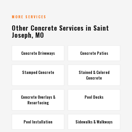
MORE SERVICES
Other Concrete Services in Saint
Joseph, MO
Concrete Driveways
Concrete Patios
Stamped Concrete
Stained & Colored
Concrete
Concrete Overlays &
Pool Decks
Resurfacing
Pool Installation
Sidewalks & Walkways