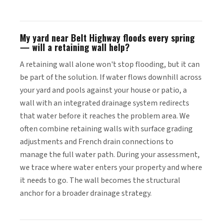
My yard near Belt Highway floods every spring
— will a retaining wall help?
A retaining wall alone won't stop flooding, but it can
be part of the solution. If water flows downhill across
your yard and pools against your house or patio, a
wall with an integrated drainage system redirects
that water before it reaches the problem area. We
often combine retaining walls with surface grading
adjustments and French drain connections to
manage the full water path. During your assessment,
we trace where water enters your property and where
it needs to go. The wall becomes the structural
anchor for a broader drainage strategy.