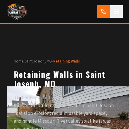
Home
/
Saint Joseph, MO
/
Retaining Walls
Retaining Walls in Saint
Joseph, MO
That hillside isn't going to hold itself together
forever. We build retaining walls in Saint Joseph
that stop erosion, reclaim usable yard space,
and handle Missouri River valley soil like it was