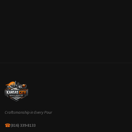
Craftsmanship in Every Pour
☎
(816) 339-8133