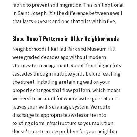
fabric to prevent soil migration. This isn't optional
in Saint Joseph. It's the difference between a wall
that lasts 40 years and one that tilts within five.
Slope Runoff Patterns in Older Neighborhoods
Neighborhoods like Hall Park and Museum Hill
were graded decades ago without modern
stormwater management. Runoff from higher lots
cascades through multiple yards before reaching
the street. Installing a retaining wall on your
property changes that flow pattern, which means
we need to account for where water goes after it
leaves your wall's drainage system. We route
discharge to appropriate swales or tie into
existing storm infrastructure so your solution
doesn't create a new problem for your neighbor