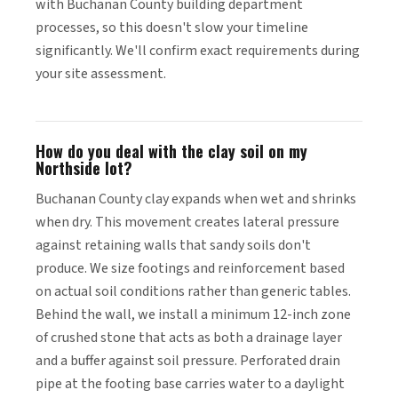
with Buchanan County building department
processes, so this doesn't slow your timeline
significantly. We'll confirm exact requirements during
your site assessment.
How do you deal with the clay soil on my
Northside lot?
Buchanan County clay expands when wet and shrinks
when dry. This movement creates lateral pressure
against retaining walls that sandy soils don't
produce. We size footings and reinforcement based
on actual soil conditions rather than generic tables.
Behind the wall, we install a minimum 12-inch zone
of crushed stone that acts as both a drainage layer
and a buffer against soil pressure. Perforated drain
pipe at the footing base carries water to a daylight