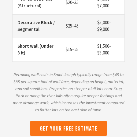
$20–35
(Structural)
$7,000
Decorative Block /
$5,000–
$25–45
Segmental
$9,000
Short Wall (Under
$1,500–
$15–25
3 ft)
$3,000
Retaining wall costs in Saint Joseph typically range from $45 to
$85 per square foot of wall face, depending on height, material,
and soil conditions. Properties on steeper bluff lots near Krug
Park or along the river hills often require deeper footings and
more drainage work, which increases the investment compared
to flatter lots on the east side of town.
GET YOUR FREE ESTIMATE