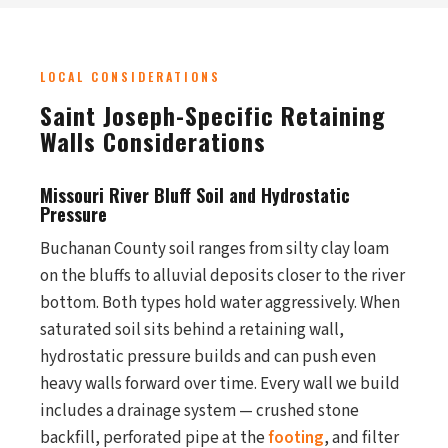
LOCAL CONSIDERATIONS
Saint Joseph-Specific Retaining
Walls Considerations
Missouri River Bluff Soil and Hydrostatic
Pressure
Buchanan County soil ranges from silty clay loam
on the bluffs to alluvial deposits closer to the river
bottom. Both types hold water aggressively. When
saturated soil sits behind a retaining wall,
hydrostatic pressure builds and can push even
heavy walls forward over time. Every wall we build
includes a drainage system — crushed stone
backfill, perforated pipe at the
footing
, and filter