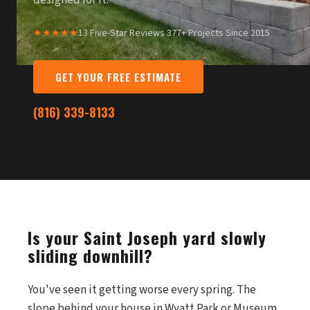
designed for it.
★★★★★
13 Five-Star Reviews
·
377+ Projects Since 2015
GET YOUR FREE ESTIMATE
(816) 339-8133
Is your Saint Joseph yard slowly
sliding downhill?
You've seen it getting worse every spring. The
slope behind your house in Wyatt Park or Museum