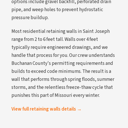
options include gravel backfill, perforated drain
pipe, and weep holes to prevent hydrostatic
pressure buildup.
Most residential retaining walls in Saint Joseph
range from 2 to 6 feet tall. Walls over 4 feet
typically require engineered drawings, and we
handle that process for you. Our crew understands
Buchanan County's permitting requirements and
builds to exceed code minimums. The result is a
wall that performs through spring floods, summer
storms, and the relentless freeze-thaw cycle that
punishes this part of Missouri every winter.
View full retaining walls details →