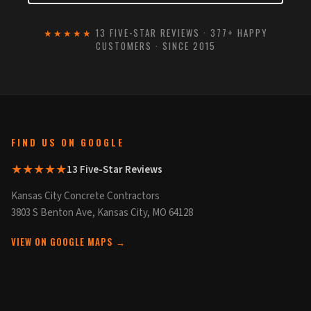
★★★★★
13 FIVE-STAR REVIEWS · 377+ HAPPY
CUSTOMERS · SINCE 2015
FIND US ON GOOGLE
★★★★★
13 Five-Star Reviews
Kansas City Concrete Contractors
3803 S Benton Ave, Kansas City, MO 64128
VIEW ON GOOGLE MAPS →