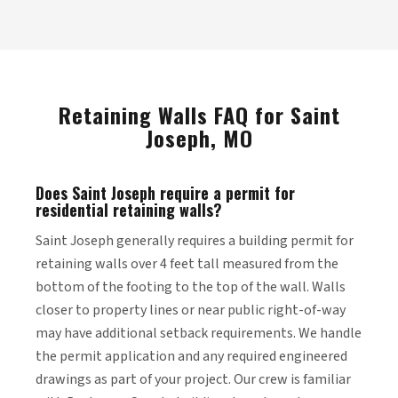
Retaining Walls FAQ for Saint
Joseph, MO
Does Saint Joseph require a permit for
residential retaining walls?
Saint Joseph generally requires a building permit for
retaining walls over 4 feet tall measured from the
bottom of the footing to the top of the wall. Walls
closer to property lines or near public right-of-way
may have additional setback requirements. We handle
the permit application and any required engineered
drawings as part of your project. Our crew is familiar