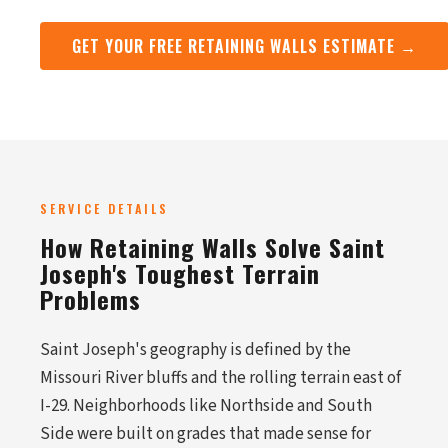
GET YOUR FREE RETAINING WALLS ESTIMATE →
SERVICE DETAILS
How Retaining Walls Solve Saint
Joseph's Toughest Terrain
Problems
Saint Joseph's geography is defined by the
Missouri River bluffs and the rolling terrain east of
I-29. Neighborhoods like Northside and South
Side were built on grades that made sense for