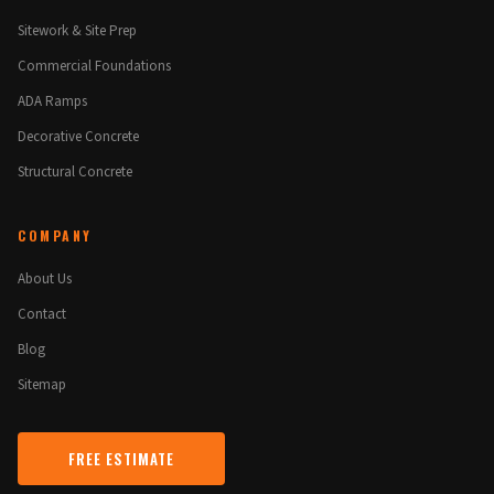
Sitework & Site Prep
Commercial Foundations
ADA Ramps
Decorative Concrete
Structural Concrete
COMPANY
About Us
Contact
Blog
Sitemap
FREE ESTIMATE