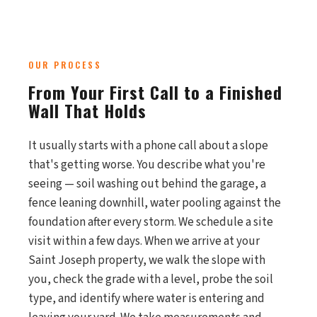
OUR PROCESS
From Your First Call to a Finished
Wall That Holds
It usually starts with a phone call about a slope
that's getting worse. You describe what you're
seeing — soil washing out behind the garage, a
fence leaning downhill, water pooling against the
foundation after every storm. We schedule a site
visit within a few days. When we arrive at your
Saint Joseph property, we walk the slope with
you, check the grade with a level, probe the soil
type, and identify where water is entering and