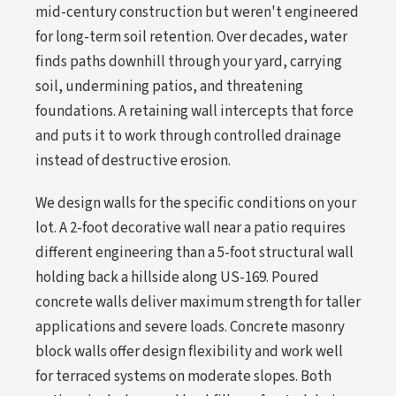
mid-century construction but weren't engineered
for long-term soil retention. Over decades, water
finds paths downhill through your yard, carrying
soil, undermining patios, and threatening
foundations. A retaining wall intercepts that force
and puts it to work through controlled drainage
instead of destructive erosion.
We design walls for the specific conditions on your
lot. A 2-foot decorative wall near a patio requires
different engineering than a 5-foot structural wall
holding back a hillside along US-169. Poured
concrete walls deliver maximum strength for taller
applications and severe loads. Concrete masonry
block walls offer design flexibility and work well
for terraced systems on moderate slopes. Both