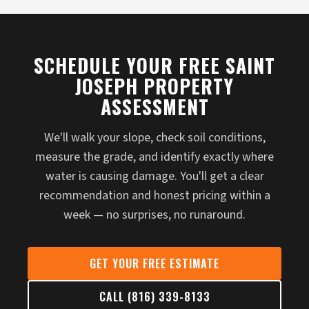
SCHEDULE YOUR FREE SAINT
JOSEPH PROPERTY
ASSESSMENT
We'll walk your slope, check soil conditions,
measure the grade, and identify exactly where
water is causing damage. You'll get a clear
recommendation and honest pricing within a
week — no surprises, no runaround.
GET YOUR FREE ESTIMATE
CALL (816) 339-8133