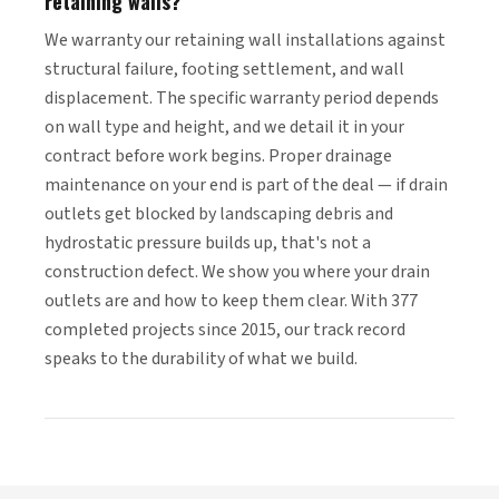
retaining walls?
We warranty our retaining wall installations against
structural failure, footing settlement, and wall
displacement. The specific warranty period depends
on wall type and height, and we detail it in your
contract before work begins. Proper drainage
maintenance on your end is part of the deal — if drain
outlets get blocked by landscaping debris and
hydrostatic pressure builds up, that's not a
construction defect. We show you where your drain
outlets are and how to keep them clear. With 377
completed projects since 2015, our track record
speaks to the durability of what we build.