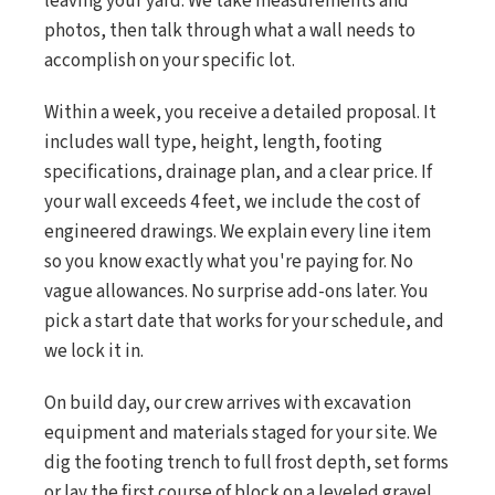
leaving your yard. We take measurements and
photos, then talk through what a wall needs to
accomplish on your specific lot.
Within a week, you receive a detailed proposal. It
includes wall type, height, length, footing
specifications, drainage plan, and a clear price. If
your wall exceeds 4 feet, we include the cost of
engineered drawings. We explain every line item
so you know exactly what you're paying for. No
vague allowances. No surprise add-ons later. You
pick a start date that works for your schedule, and
we lock it in.
On build day, our crew arrives with excavation
equipment and materials staged for your site. We
dig the footing trench to full frost depth, set forms
or lay the first course of block on a leveled gravel