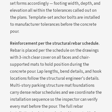
set forms accordingly — footing width, depth, and
elevation all within the tolerances called out on
the plans. Template-set anchor bolts are installed
to manufacturer tolerances before the concrete
pour.
Reinforcement per the structural rebar schedule.
Rebar is placed per the schedule on the drawings
with 3-inch clear cover on all faces and chair-
supported mats to hold position during the
concrete pour. Lap lengths, bend details, and hook
locations follow the structural engineer's details.
Multi-story parking structure mat foundations
carry dense rebar schedules and we coordinate the
installation sequence so the inspector can verify
every mat before the pour. The full rebar