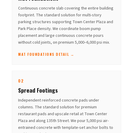
Continuous concrete slab covering the entire building
footprint. The standard solution for multi-story
parking structures supporting Town Center Plaza and
Park Place density. We coordinate boom pump
placement and large continuous concrete pours
without cold joints, on premium 5,000–6,000 psi mix.
MAT FOUNDATIONS DETAIL →
02
Spread Footings
Independent reinforced concrete pads under
columns. The standard solution for premium
restaurant pads and upscale retail at Town Center
Plaza and along 135th Street. We pour 5,000 psi air-
entrained concrete with template-set anchor bolts to