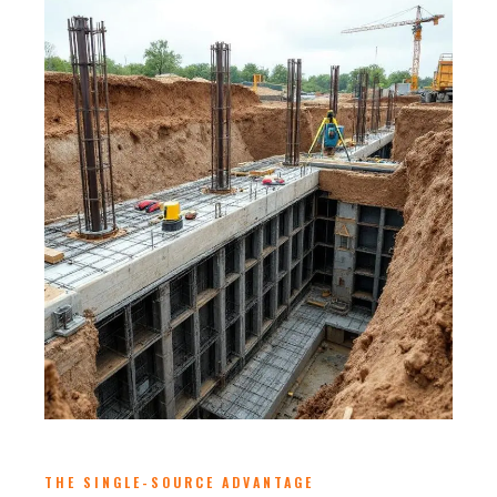
THE SINGLE-SOURCE ADVANTAGE