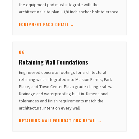
the equipment pad must integrate with the
architectural site plan. ±1/8 inch anchor bolt tolerance.
EQUIPMENT PADS DETAIL →
06
Retaining Wall Foundations
Engineered concrete footings for architectural
retaining walls integrated into Mission Farms, Park
Place, and Town Center Plaza grade-change sites.
Drainage and waterproofing built in. Dimensional
tolerances and finish requirements match the
architectural intent on every wall.
RETAINING WALL FOUNDATIONS DETAIL →