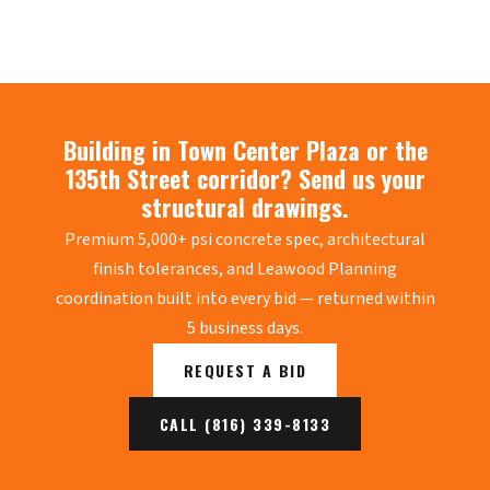
Building in Town Center Plaza or the
135th Street corridor? Send us your
structural drawings.
Premium 5,000+ psi concrete spec, architectural
finish tolerances, and Leawood Planning
coordination built into every bid — returned within
5 business days.
REQUEST A BID
CALL (816) 339-8133