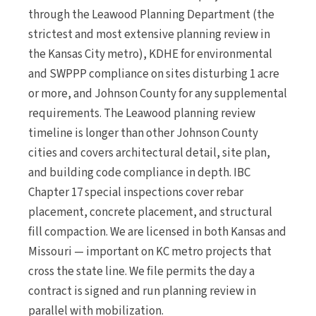
through the Leawood Planning Department (the
strictest and most extensive planning review in
the Kansas City metro), KDHE for environmental
and SWPPP compliance on sites disturbing 1 acre
or more, and Johnson County for any supplemental
requirements. The Leawood planning review
timeline is longer than other Johnson County
cities and covers architectural detail, site plan,
and building code compliance in depth. IBC
Chapter 17 special inspections cover rebar
placement, concrete placement, and structural
fill compaction. We are licensed in both Kansas and
Missouri — important on KC metro projects that
cross the state line. We file permits the day a
contract is signed and run planning review in
parallel with mobilization.