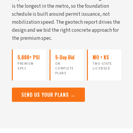
is the longest in the metro, so the foundation
schedule is built around permit issuance, not
mobilization speed. The geotech report drives the
design and we bid the right concrete approach for
the premium spec.
5,000+ PSI
5-Day Bid
MO + KS
PREMIUM
ON
TWO-STATE
SPEC
COMPLETE
LICENSED
PLANS
SEND US YOUR PLANS →