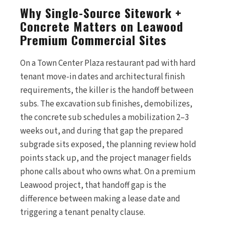
Why Single-Source Sitework +
Concrete Matters on Leawood
Premium Commercial Sites
On a Town Center Plaza restaurant pad with hard
tenant move-in dates and architectural finish
requirements, the killer is the handoff between
subs. The excavation sub finishes, demobilizes,
the concrete sub schedules a mobilization 2–3
weeks out, and during that gap the prepared
subgrade sits exposed, the planning review hold
points stack up, and the project manager fields
phone calls about who owns what. On a premium
Leawood project, that handoff gap is the
difference between making a lease date and
triggering a tenant penalty clause.