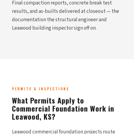
Final compaction reports, concrete break test
results, and as-builts delivered at closeout — the
documentation the structural engineer and
Leawood building inspector sign off on.
PERMITS & INSPECTIONS
What Permits Apply to
Commercial Foundation Work in
Leawood, KS?
Leawood commercial foundation projects route