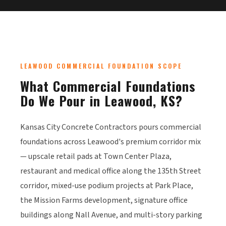
LEAWOOD COMMERCIAL FOUNDATION SCOPE
What Commercial Foundations
Do We Pour in Leawood, KS?
Kansas City Concrete Contractors pours commercial
foundations across Leawood's premium corridor mix
— upscale retail pads at Town Center Plaza,
restaurant and medical office along the 135th Street
corridor, mixed-use podium projects at Park Place,
the Mission Farms development, signature office
buildings along Nall Avenue, and multi-story parking