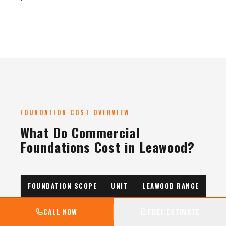
FOUNDATION COST OVERVIEW
What Do Commercial
Foundations Cost in Leawood?
FOUNDATION SCOPE
UNIT
LEAWOOD RANGE
Spread Footings
per
$400–650
CALL NOW
FREE ESTIMATE
CY