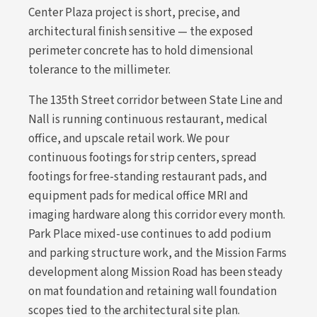
Center Plaza project is short, precise, and
architectural finish sensitive — the exposed
perimeter concrete has to hold dimensional
tolerance to the millimeter.
The 135th Street corridor between State Line and
Nall is running continuous restaurant, medical
office, and upscale retail work. We pour
continuous footings for strip centers, spread
footings for free-standing restaurant pads, and
equipment pads for medical office MRI and
imaging hardware along this corridor every month.
Park Place mixed-use continues to add podium
and parking structure work, and the Mission Farms
development along Mission Road has been steady
on mat foundation and retaining wall foundation
scopes tied to the architectural site plan.