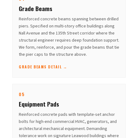
Grade Beams
Reinforced concrete beams spanning between drilled
piers. Specified on multi-story office buildings along
Nall Avenue and the 135th Street corridor where the
structural engineer requires deep foundation support.
We form, reinforce, and pour the grade beams that tie
the pier caps to the structure above.
GRADE BEAMS DETAIL →
05
Equipment Pads
Reinforced concrete pads with template-set anchor
bolts for high-end commercial HVAC, generators, and
architectural mechanical equipment. Demanding
tolerance work on signature Leawood buildings where