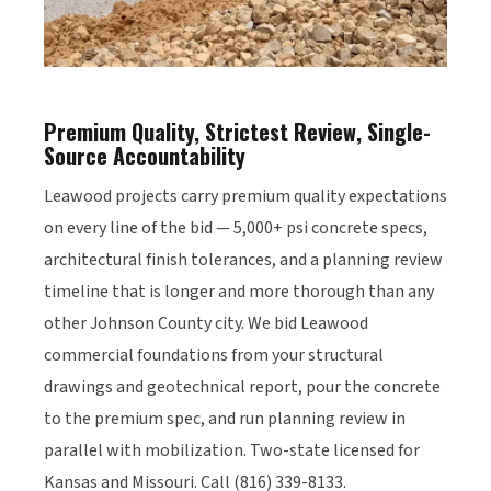
Premium Quality, Strictest Review, Single-
Source Accountability
Leawood projects carry premium quality expectations
on every line of the bid — 5,000+ psi concrete specs,
architectural finish tolerances, and a planning review
timeline that is longer and more thorough than any
other Johnson County city. We bid Leawood
commercial foundations from your structural
drawings and geotechnical report, pour the concrete
to the premium spec, and run planning review in
parallel with mobilization. Two-state licensed for
Kansas and Missouri. Call (816) 339-8133.