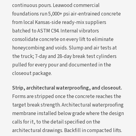
continuous pours. Leawood commercial
foundations run 5,000+ psi air-entrained concrete
from local Kansas-side ready-mix suppliers
batched to ASTM C94. Internal vibrators
consolidate concrete on every lift to eliminate
honeycombing and voids. Slump and air tests at
the truck; 7-day and 28-day break test cylinders
pulled for every pour and documented in the
closeout package.
Strip, architectural waterproofing, and closeout.
Forms are stripped once the concrete reaches the
target break strength. Architectural waterproofing
membrane installed below grade where the design
calls for it, to the detail specified on the
architectural drawings. Backfill in compacted lifts.