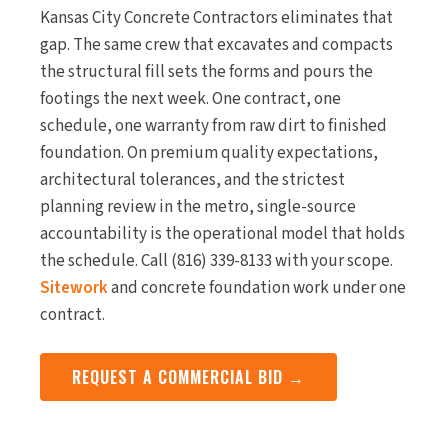
Kansas City Concrete Contractors eliminates that
gap. The same crew that excavates and compacts
the structural fill sets the forms and pours the
footings the next week. One contract, one
schedule, one warranty from raw dirt to finished
foundation. On premium quality expectations,
architectural tolerances, and the strictest
planning review in the metro, single-source
accountability is the operational model that holds
the schedule. Call (816) 339-8133 with your scope.
Sitework
and concrete foundation work under one
contract.
REQUEST A COMMERCIAL BID →