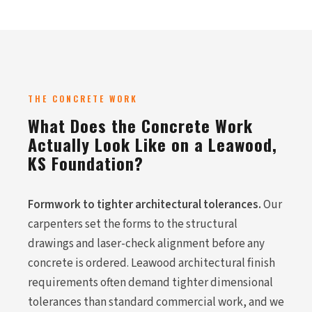
THE CONCRETE WORK
What Does the Concrete Work
Actually Look Like on a Leawood,
KS Foundation?
Formwork to tighter architectural tolerances.
Our
carpenters set the forms to the structural
drawings and laser-check alignment before any
concrete is ordered. Leawood architectural finish
requirements often demand tighter dimensional
tolerances than standard commercial work, and we