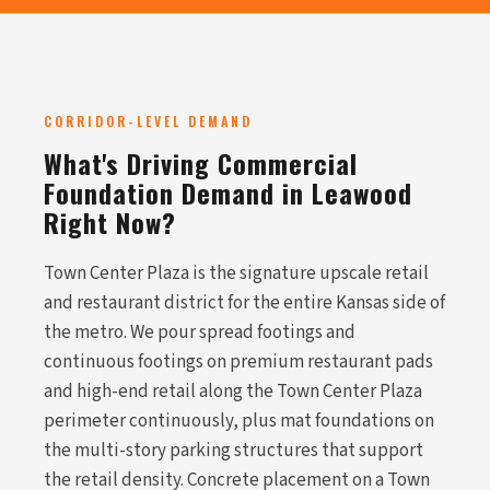
CORRIDOR-LEVEL DEMAND
What's Driving Commercial
Foundation Demand in Leawood
Right Now?
Town Center Plaza is the signature upscale retail
and restaurant district for the entire Kansas side of
the metro. We pour spread footings and
continuous footings on premium restaurant pads
and high-end retail along the Town Center Plaza
perimeter continuously, plus mat foundations on
the multi-story parking structures that support
the retail density. Concrete placement on a Town