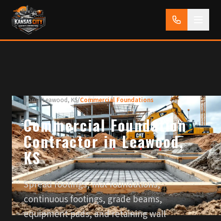
Home
/
Leawood, KS
/
Commercial Foundations
Commercial Foundation
Contractor in Leawood,
KS
Spread footings, mat foundations,
continuous footings, grade beams,
equipment pads, and retaining wall