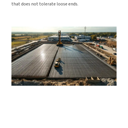
that does not tolerate loose ends.