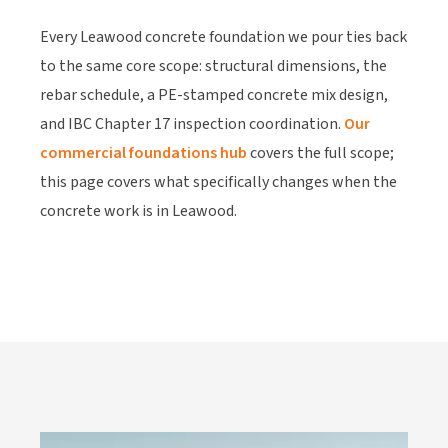
Every Leawood concrete foundation we pour ties back
to the same core scope: structural dimensions, the
rebar schedule, a PE-stamped concrete mix design,
and IBC Chapter 17 inspection coordination.
Our
commercial foundations hub
covers the full scope;
this page covers what specifically changes when the
concrete work is in Leawood.