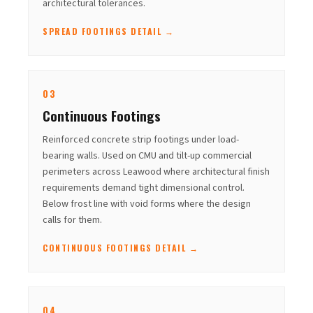
architectural tolerances.
SPREAD FOOTINGS DETAIL →
03
Continuous Footings
Reinforced concrete strip footings under load-
bearing walls. Used on CMU and tilt-up commercial
perimeters across Leawood where architectural finish
requirements demand tight dimensional control.
Below frost line with void forms where the design
calls for them.
CONTINUOUS FOOTINGS DETAIL →
04