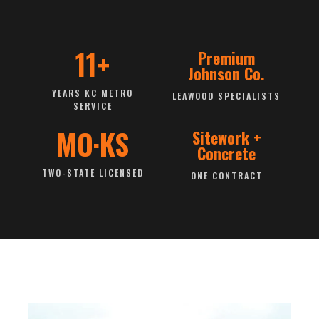
11+
Premium
Johnson Co.
YEARS KC METRO
LEAWOOD SPECIALISTS
SERVICE
MO·KS
Sitework +
Concrete
TWO-STATE LICENSED
ONE CONTRACT