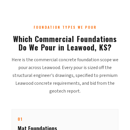
FOUNDATION TYPES WE POUR
Which Commercial Foundations
Do We Pour in Leawood, KS?
Here is the commercial concrete foundation scope we
pour across Leawood. Every pour is sized off the
structural engineer's drawings, specified to premium
Leawood concrete requirements, and bid from the
geotech report.
01
Mat Foundations