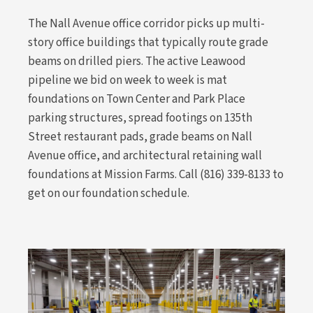
The Nall Avenue office corridor picks up multi-
story office buildings that typically route grade
beams on drilled piers. The active Leawood
pipeline we bid on week to week is mat
foundations on Town Center and Park Place
parking structures, spread footings on 135th
Street restaurant pads, grade beams on Nall
Avenue office, and architectural retaining wall
foundations at Mission Farms. Call (816) 339-8133 to
get on our foundation schedule.