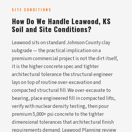
SITE CONDITIONS
How Do We Handle Leawood, KS
Soil and Site Conditions?
Leawood sits on standard Johnson County clay
subgrade — the practical implication on a
premium commercial project is not the dirt itself,
it is the higher concrete spec and tighter
architectural tolerance the structural engineer
lays on top of routine over-excavation and
compacted structural fill. We over-excavate to
bearing, place engineered fill in compacted lifts,
verify with nuclear density testing, then pour
premium 5,000+ psi concrete to the tighter
dimensional tolerances that architectural finish
requirements demand. Leawood Planning review