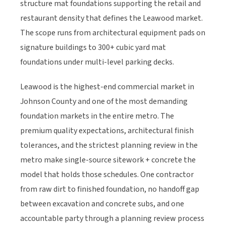
structure mat foundations supporting the retail and
restaurant density that defines the Leawood market.
The scope runs from architectural equipment pads on
signature buildings to 300+ cubic yard mat
foundations under multi-level parking decks.
Leawood is the highest-end commercial market in
Johnson County and one of the most demanding
foundation markets in the entire metro. The
premium quality expectations, architectural finish
tolerances, and the strictest planning review in the
metro make single-source sitework + concrete the
model that holds those schedules. One contractor
from raw dirt to finished foundation, no handoff gap
between excavation and concrete subs, and one
accountable party through a planning review process