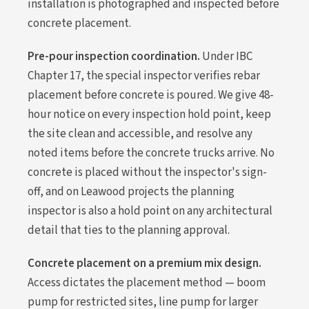
installation is photographed and inspected before
concrete placement.
Pre-pour inspection coordination.
Under IBC
Chapter 17, the special inspector verifies rebar
placement before concrete is poured. We give 48-
hour notice on every inspection hold point, keep
the site clean and accessible, and resolve any
noted items before the concrete trucks arrive. No
concrete is placed without the inspector's sign-
off, and on Leawood projects the planning
inspector is also a hold point on any architectural
detail that ties to the planning approval.
Concrete placement on a premium mix design.
Access dictates the placement method — boom
pump for restricted sites, line pump for larger