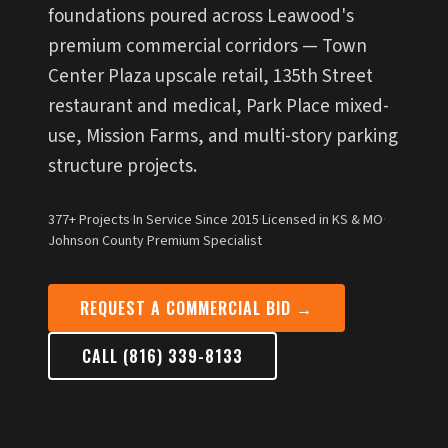
foundations poured across Leawood's
premium commercial corridors — Town
Center Plaza upscale retail, 135th Street
restaurant and medical, Park Place mixed-
use, Mission Farms, and multi-story parking
structure projects.
377+ Projects
·
In Service Since 2015
·
Licensed in KS & MO
·
Johnson County Premium Specialist
REQUEST A COMMERCIAL BID →
CALL (816) 339-8133