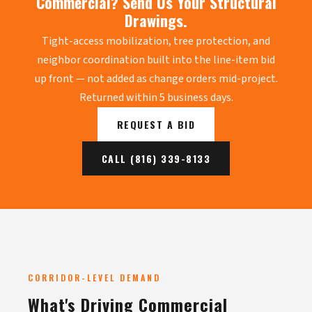
Commercial? Send Us Your Structural
Drawings.
Tight-access mobilization, tree protection, and
neighbor coordination built into the line-item bid
up front — not added as change orders mid-project.
Returned within 5 business days.
REQUEST A BID
CALL (816) 339-8133
CORRIDOR-LEVEL DEMAND
What's Driving Commercial