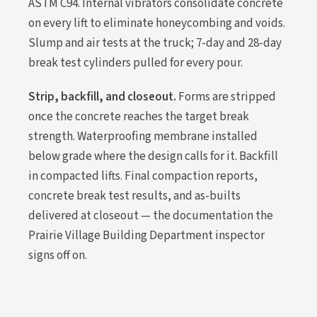
ASTM C94. Internal vibrators consolidate concrete
on every lift to eliminate honeycombing and voids.
Slump and air tests at the truck; 7-day and 28-day
break test cylinders pulled for every pour.
Strip, backfill, and closeout.
Forms are stripped
once the concrete reaches the target break
strength. Waterproofing membrane installed
below grade where the design calls for it. Backfill
in compacted lifts. Final compaction reports,
concrete break test results, and as-builts
delivered at closeout — the documentation the
Prairie Village Building Department inspector
signs off on.