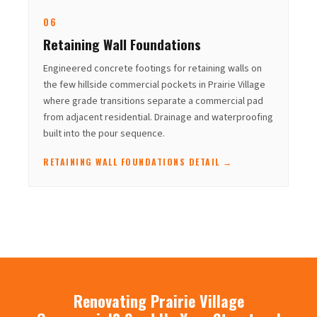
06
Retaining Wall Foundations
Engineered concrete footings for retaining walls on
the few hillside commercial pockets in Prairie Village
where grade transitions separate a commercial pad
from adjacent residential. Drainage and waterproofing
built into the pour sequence.
RETAINING WALL FOUNDATIONS DETAIL →
Renovating Prairie Village