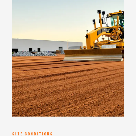
SITE CONDITIONS