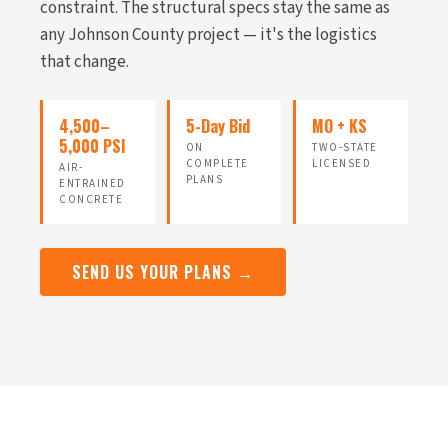
constraint. The structural specs stay the same as
any Johnson County project — it's the logistics
that change.
4,500–
5-Day Bid
MO + KS
5,000 PSI
ON
TWO-STATE
COMPLETE
LICENSED
AIR-
PLANS
ENTRAINED
CONCRETE
SEND US YOUR PLANS →