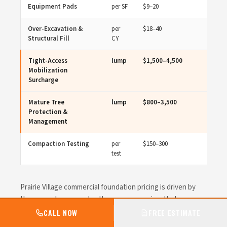
Equipment Pads
per SF
$9–20
Over-Excavation &
per
$18–40
Structural Fill
CY
Tight-Access
lump
$1,500–4,500
Mobilization
Surcharge
Mature Tree
lump
$800–3,500
Protection &
Management
Compaction Testing
per
$150–300
test
Prairie Village commercial foundation pricing is driven by
the concrete scope plus the access premium that comes
with tight urban sites. Small-scope mobilization runs
CALL NOW
FREE ESTIMATE
heavier per cubic yard than a corporate College Boulevard