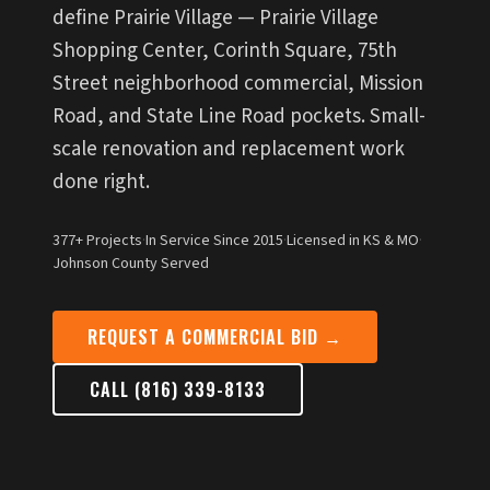
define Prairie Village — Prairie Village
Shopping Center, Corinth Square, 75th
Street neighborhood commercial, Mission
Road, and State Line Road pockets. Small-
scale renovation and replacement work
done right.
377+ Projects
·
In Service Since 2015
·
Licensed in KS & MO
·
Johnson County Served
REQUEST A COMMERCIAL BID →
CALL (816) 339-8133