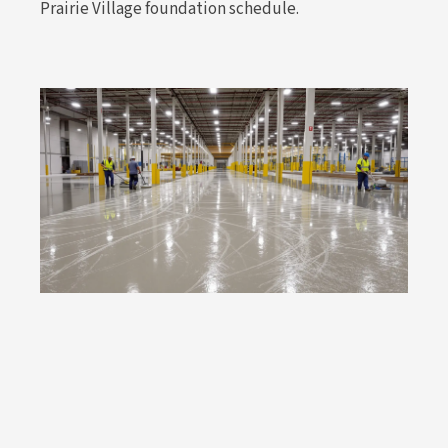
Prairie Village foundation schedule.