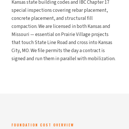
Kansas state building codes and IBC Chapter 17
special inspections covering rebar placement,
concrete placement, and structural fill
compaction. We are licensed in both Kansas and
Missouri — essential on Prairie Village projects
that touch State Line Road and cross into Kansas
City, MO. We file permits the day a contract is
signed and run them in parallel with mobilization.
FOUNDATION COST OVERVIEW