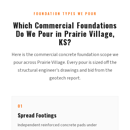
FOUNDATION TYPES WE POUR
Which Commercial Foundations
Do We Pour in Prairie Village,
KS?
Here is the commercial concrete foundation scope we
pour across Prairie Village. Every pour is sized off the
structural engineer's drawings and bid from the
geotech report.
01
Spread Footings
Independent reinforced concrete pads under