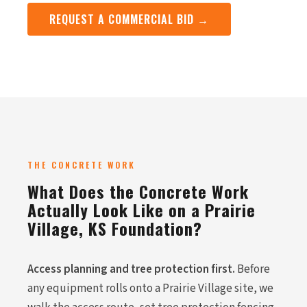
REQUEST A COMMERCIAL BID →
THE CONCRETE WORK
What Does the Concrete Work
Actually Look Like on a Prairie
Village, KS Foundation?
Access planning and tree protection first.
Before
any equipment rolls onto a Prairie Village site, we