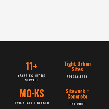
11+
Tight Urban
Sites
YEARS KC METRO
SPECIALISTS
SERVICE
MO·KS
Sitework +
Concrete
TWO-STATE LICENSED
ONE ROOF