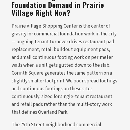
Foundation Demand in Prairie
Village Right Now?
Prairie Village Shopping Center is the center of
gravity for commercial foundation work in the city
— ongoing tenant turnover drives restaurant pad
replacement, retail buildout equipment pads,
and small continuous footing work on perimeter
walls when a unit gets gutted down to the slab.
Corinth Square generates the same pattern on a
slightly smaller footprint. We pour spread footings
and continuous footings on these sites
continuously, sized for single-tenant restaurant
and retail pads rather than the multi-story work
that defines Overland Park.
The 75th Street neighborhood commercial