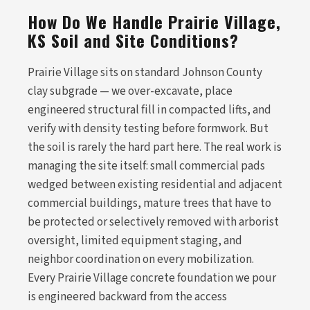
How Do We Handle Prairie Village,
KS Soil and Site Conditions?
Prairie Village sits on standard Johnson County
clay subgrade — we over-excavate, place
engineered structural fill in compacted lifts, and
verify with density testing before formwork. But
the soil is rarely the hard part here. The real work is
managing the site itself: small commercial pads
wedged between existing residential and adjacent
commercial buildings, mature trees that have to
be protected or selectively removed with arborist
oversight, limited equipment staging, and
neighbor coordination on every mobilization.
Every Prairie Village concrete foundation we pour
is engineered backward from the access