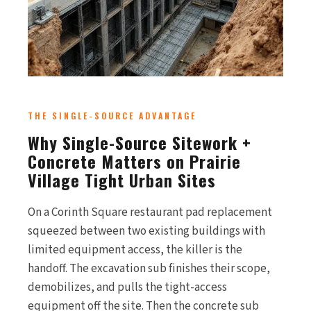
THE SINGLE-SOURCE ADVANTAGE
Why Single-Source Sitework +
Concrete Matters on Prairie
Village Tight Urban Sites
On a Corinth Square restaurant pad replacement
squeezed between two existing buildings with
limited equipment access, the killer is the
handoff. The excavation sub finishes their scope,
demobilizes, and pulls the tight-access
equipment off the site. Then the concrete sub