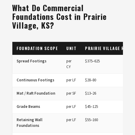
What Do Commercial
Foundations Cost in Prairie
Village, KS?
FOUNDATION SCOPE
UNIT
PRAIRIE VILLAGE RANGE
Spread Footings
per
$375–625
CY
Continuous Footings
per LF
$28–80
Mat / Raft Foundation
per SF
$13–26
Grade Beams
per LF
$45–125
Retaining Wall
per LF
$55–160
Foundations