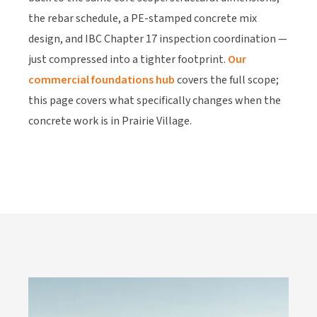
the rebar schedule, a PE-stamped concrete mix
design, and IBC Chapter 17 inspection coordination —
just compressed into a tighter footprint.
Our
commercial foundations hub
covers the full scope;
this page covers what specifically changes when the
concrete work is in Prairie Village.