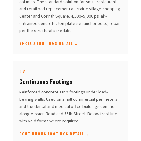
columns. The standard solution for small restaurant
and retail pad replacement at Prairie Village Shopping
Center and Corinth Square. 4,500–5,000 psi air-
entrained concrete, template-set anchor bolts, rebar
per the structural schedule.
SPREAD FOOTINGS DETAIL →
02
Continuous Footings
Reinforced concrete strip footings under load-
bearing walls. Used on small commercial perimeters
and the dental and medical office buildings common
along Mission Road and 75th Street. Below frost line
with void forms where required.
CONTINUOUS FOOTINGS DETAIL →