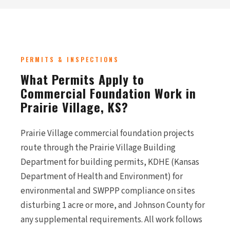
PERMITS & INSPECTIONS
What Permits Apply to
Commercial Foundation Work in
Prairie Village, KS?
Prairie Village commercial foundation projects
route through the Prairie Village Building
Department for building permits, KDHE (Kansas
Department of Health and Environment) for
environmental and SWPPP compliance on sites
disturbing 1 acre or more, and Johnson County for
any supplemental requirements. All work follows