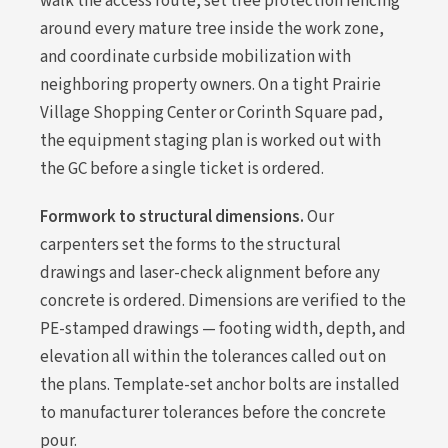
walk the access route, set tree protection fencing
around every mature tree inside the work zone,
and coordinate curbside mobilization with
neighboring property owners. On a tight Prairie
Village Shopping Center or Corinth Square pad,
the equipment staging plan is worked out with
the GC before a single ticket is ordered.
Formwork to structural dimensions.
Our
carpenters set the forms to the structural
drawings and laser-check alignment before any
concrete is ordered. Dimensions are verified to the
PE-stamped drawings — footing width, depth, and
elevation all within the tolerances called out on
the plans. Template-set anchor bolts are installed
to manufacturer tolerances before the concrete
pour.