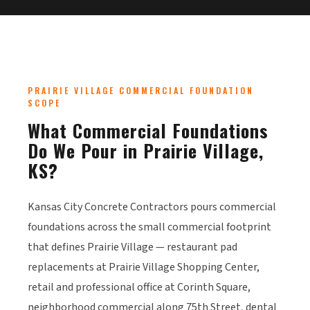
PRAIRIE VILLAGE COMMERCIAL FOUNDATION
SCOPE
What Commercial Foundations
Do We Pour in Prairie Village,
KS?
Kansas City Concrete Contractors pours commercial
foundations across the small commercial footprint
that defines Prairie Village — restaurant pad
replacements at Prairie Village Shopping Center,
retail and professional office at Corinth Square,
neighborhood commercial along 75th Street, dental