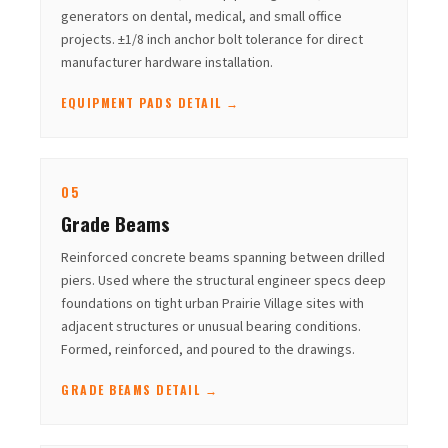
generators on dental, medical, and small office
projects. ±1/8 inch anchor bolt tolerance for direct
manufacturer hardware installation.
EQUIPMENT PADS DETAIL →
05
Grade Beams
Reinforced concrete beams spanning between drilled
piers. Used where the structural engineer specs deep
foundations on tight urban Prairie Village sites with
adjacent structures or unusual bearing conditions.
Formed, reinforced, and poured to the drawings.
GRADE BEAMS DETAIL →