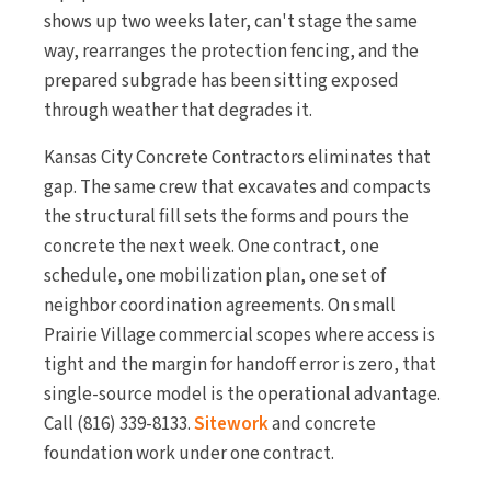
shows up two weeks later, can't stage the same
way, rearranges the protection fencing, and the
prepared subgrade has been sitting exposed
through weather that degrades it.
Kansas City Concrete Contractors eliminates that
gap. The same crew that excavates and compacts
the structural fill sets the forms and pours the
concrete the next week. One contract, one
schedule, one mobilization plan, one set of
neighbor coordination agreements. On small
Prairie Village commercial scopes where access is
tight and the margin for handoff error is zero, that
single-source model is the operational advantage.
Call (816) 339-8133.
Sitework
and concrete
foundation work under one contract.