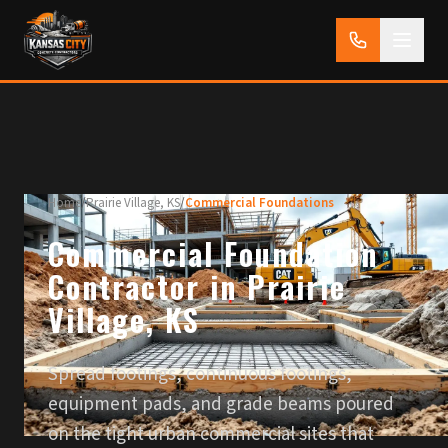
Home
/
Prairie Village, KS
/
Commercial Foundations
Commercial Foundation
Contractor in Prairie
Village, KS
Spread footings, continuous footings,
equipment pads, and grade beams poured
on the tight urban commercial sites that