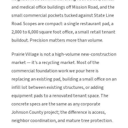
and medical office buildings off Mission Road, and the
small commercial pockets tucked against State Line
Road. Scopes are compact: a single restaurant pad, a
2,000 to 6,000 square foot office, a small retail tenant
buildout. Precision matters more than volume.
Prairie Village is not a high-volume new-construction
market — it's a recycling market. Most of the
commercial foundation work we pour here is
replacing an existing pad, building a small office on an
infill lot between existing structures, or adding
equipment pads to a renovated tenant space. The
concrete specs are the same as any corporate
Johnson County project; the difference is access,
neighbor coordination, and mature tree protection.