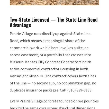
Two-State Licensed — The State Line Road
Advantage
Prairie Village runs directly up against State Line
Road, which means a meaningful share of the
commercial work we bid here involves a site, an
access easement, or a portfolio that crosses into
Missouri. Kansas City Concrete Contractors holds
active commercial contractor licensing in both
Kansas and Missouri. One contract covers both sides
of the line — no second sub, no coordination gap, no
duplicate insurance packages. Call (816) 339-8133.
Every Prairie Village concrete foundation we pour ties
back to the same core scope: structural dimensions,