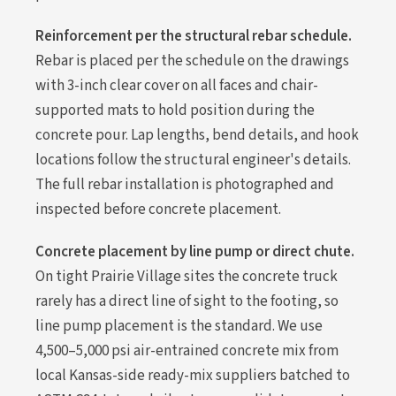
Reinforcement per the structural rebar schedule.
Rebar is placed per the schedule on the drawings
with 3-inch clear cover on all faces and chair-
supported mats to hold position during the
concrete pour. Lap lengths, bend details, and hook
locations follow the structural engineer's details.
The full rebar installation is photographed and
inspected before concrete placement.
Concrete placement by line pump or direct chute.
On tight Prairie Village sites the concrete truck
rarely has a direct line of sight to the footing, so
line pump placement is the standard. We use
4,500–5,000 psi air-entrained concrete mix from
local Kansas-side ready-mix suppliers batched to