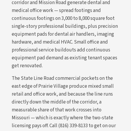
corridor and Mission Road generate dental and
medical office work — spread footings and
continuous footings on 3,000 to 8,000 square foot
single-story professional buildings, plus precision
equipment pads for dental air handlers, imaging
hardware, and medical HVAC. Small office and
professional service buildouts add continuous
equipment pad demand as existing tenant spaces
get renovated.
The State Line Road commercial pockets on the
east edge of Prairie Village produce mixed small
retail and office work, and because the line runs
directly down the middle of the corridor, a
measurable share of that work crosses into
Missouri — which is exactly where the two-state
licensing pays off. Call (816) 339-8133 to get on our