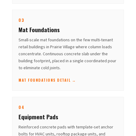
03
Mat Foundations
Small-scale mat foundations on the few multi-tenant
retail buildings in Prairie Village where column loads
concentrate. Continuous concrete slab under the
building footprint, placed in a single coordinated pour
to eliminate cold joints.
MAT FOUNDATIONS DETAIL →
04
Equipment Pads
Reinforced concrete pads with template-set anchor
bolts for HVAC units, rooftop package units, and