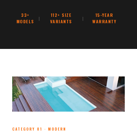
33+
112+ SIZE
15-YEAR
|
|
MODELS
VARIANTS
WARRANTY
CATEGORY 01 · MODERN