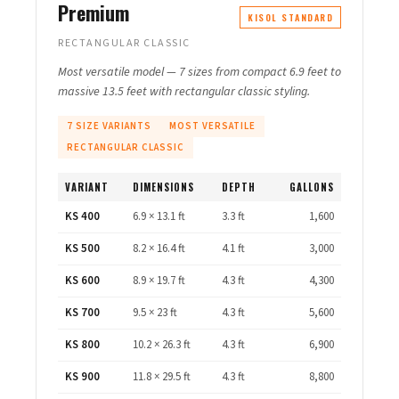
Premium
KISOL STANDARD
RECTANGULAR CLASSIC
Most versatile model — 7 sizes from compact 6.9 feet to
massive 13.5 feet with rectangular classic styling.
7 SIZE VARIANTS
MOST VERSATILE
RECTANGULAR CLASSIC
VARIANT
DIMENSIONS
DEPTH
GALLONS
KS 400
6.9 × 13.1 ft
3.3 ft
1,600
KS 500
8.2 × 16.4 ft
4.1 ft
3,000
KS 600
8.9 × 19.7 ft
4.3 ft
4,300
KS 700
9.5 × 23 ft
4.3 ft
5,600
KS 800
10.2 × 26.3 ft
4.3 ft
6,900
KS 900
11.8 × 29.5 ft
4.3 ft
8,800