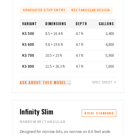
GRADUATED STEP ENTRY
RECTANGULAR DESIGN
VARIANT
DIMENSIONS
DEPTH
GALLONS
KS 500
8.5 × 16.4 ft
4.7 ft
3,400
KS 600
9.8 × 19.6 ft
4.7 ft
4,800
KS 700
10.5 × 23 ft
4.7 ft
5,900
KS 800
11.5 × 26.3 ft
4.7 ft
7,600
ASK ABOUT THIS MODEL →
SPEC SHEET ↗
Infinity Slim
KISOL STANDARD
NARROW RECTANGULAR
Designed for narrow lots, as narrow as 6.6 feet wide.