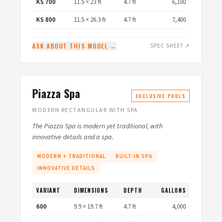
KS 700
11.5 × 23 ft
4.7 ft
6,100
KS 800
11.5 × 26.3 ft
4.7 ft
7,400
ASK ABOUT THIS MODEL →
SPEC SHEET ↗
Piazza Spa
EXCLUSIVE POOLS
MODERN RECTANGULAR WITH SPA
The Piazza Spa is modern yet traditional, with
innovative details and a spa.
MODERN + TRADITIONAL
BUILT-IN SPA
INNOVATIVE DETAILS
VARIANT
DIMENSIONS
DEPTH
GALLONS
600
9.9 × 19.7 ft
4.7 ft
4,000