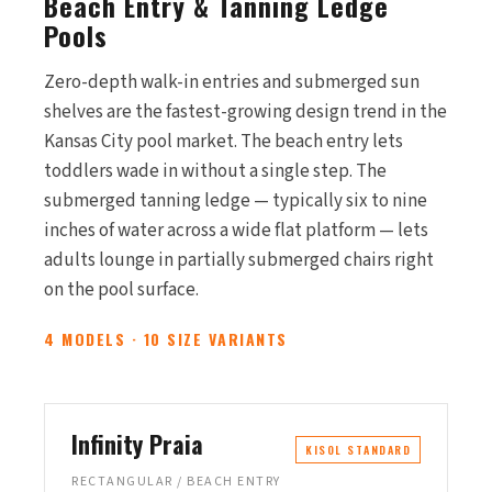
Beach Entry & Tanning Ledge
Pools
Zero-depth walk-in entries and submerged sun
shelves are the fastest-growing design trend in the
Kansas City pool market. The beach entry lets
toddlers wade in without a single step. The
submerged tanning ledge — typically six to nine
inches of water across a wide flat platform — lets
adults lounge in partially submerged chairs right
on the pool surface.
4 MODELS · 10 SIZE VARIANTS
Infinity Praia
KISOL STANDARD
RECTANGULAR / BEACH ENTRY