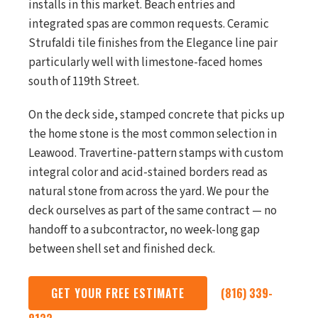
installs in this market. Beach entries and
integrated spas are common requests. Ceramic
Strufaldi tile finishes from the Elegance line pair
particularly well with limestone-faced homes
south of 119th Street.
On the deck side, stamped concrete that picks up
the home stone is the most common selection in
Leawood. Travertine-pattern stamps with custom
integral color and acid-stained borders read as
natural stone from across the yard. We pour the
deck ourselves as part of the same contract — no
handoff to a subcontractor, no week-long gap
between shell set and finished deck.
GET YOUR FREE ESTIMATE
(816) 339-