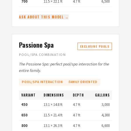
700
11.5 × 22.1 ft
4.7 ft
6,500
ASK ABOUT THIS MODEL →
Passione Spa
EXCLUSIVE POOLS
POOL/SPA COMBINATION
The Passione Spa: perfect pool/spa interaction for the
entire family.
POOL/SPA INTERACTION
FAMILY ORIENTED
VARIANT
DIMENSIONS
DEPTH
GALLONS
450
13.1 × 14.8 ft
4.7 ft
3,000
650
11.5 × 21.4 ft
4.7 ft
4,300
800
13.1 × 26.3 ft
4.7 ft
6,600