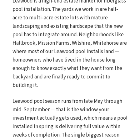
Leawood is a high-end estate market for fiberglass
pool installation. The yards we work in are half-
acre to multi-acre estate lots with mature
landscaping and existing hardscape that the new
pool has to integrate around. Neighborhoods like
Hallbrook, Mission Farms, Wilshire, Whitehorse are
where most of our Leawood pool installs land —
homeowners who have lived in the house long
enough to know exactly what they want from the
backyard and are finally ready to commit to
building it.
Leawood pool season runs from late May through
mid-September — that is the window your
investment actually gets used, which means a pool
installed in spring is delivering full value within
weeks of completion. The single biggest reason