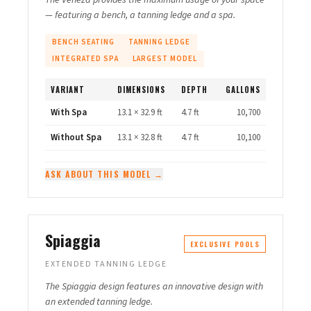
— featuring a bench, a tanning ledge and a spa.
BENCH SEATING
TANNING LEDGE
INTEGRATED SPA
LARGEST MODEL
VARIANT
DIMENSIONS
DEPTH
GALLONS
With Spa
13.1 × 32.9 ft
4.7 ft
10,700
Without Spa
13.1 × 32.8 ft
4.7 ft
10,100
ASK ABOUT THIS MODEL →
Spiaggia
EXCLUSIVE POOLS
EXTENDED TANNING LEDGE
The Spiaggia design features an innovative design with
an extended tanning ledge.