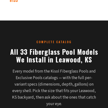
8133
COMPLETE CATALOG
All 33 Fiberglass Pool Models
We Install in Leawood, KS
Every model from the Kisol Fiberglass Pools and
Exclusive Pools catalogs — with the full per-
variant specs (dimensions, depth, gallons) on
every shell. Pick the size that fits your Leawood,
KS backyard, then ask about the ones that catch
your eye.