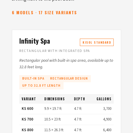
6 MODELS · 17 SIZE VARIANTS
Infinity Spa
KISOL STANDARD
RECTANGULAR WITH INTEGRATED SPA
Rectangular pool with built-in spa area, available up to
32.8 feet long.
BUILT-IN SPA
RECTANGULAR DESIGN
UP TO 32.8 FT LENGTH
VARIANT
DIMENSIONS
DEPTH
GALLONS
KS 600
9.9 × 19.7 ft
4.7 ft
3,700
KS 700
10.5 × 23 ft
4.7 ft
4,900
KS 800
11.5 × 26.3 ft
4.7 ft
6,400