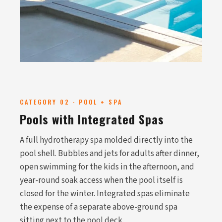
CATEGORY 02 · POOL + SPA
Pools with Integrated Spas
A full hydrotherapy spa molded directly into the
pool shell. Bubbles and jets for adults after dinner,
open swimming for the kids in the afternoon, and
year-round soak access when the pool itself is
closed for the winter. Integrated spas eliminate
the expense of a separate above-ground spa
sitting next to the pool deck.