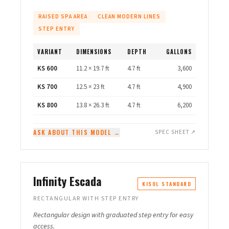
RAISED SPA AREA
CLEAN MODERN LINES
STEP ENTRY
VARIANT
DIMENSIONS
DEPTH
GALLONS
KS 600
11.2 × 19.7 ft
4.7 ft
3,600
KS 700
12.5 × 23 ft
4.7 ft
4,900
KS 800
13.8 × 26.3 ft
4.7 ft
6,200
ASK ABOUT THIS MODEL →
SPEC SHEET ↗
Infinity Escada
KISOL STANDARD
RECTANGULAR WITH STEP ENTRY
Rectangular design with graduated step entry for easy
access.