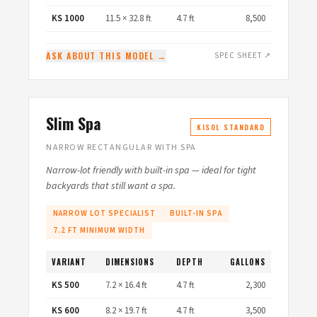
KS 1000
11.5 × 32.8 ft
4.7 ft
8,500
ASK ABOUT THIS MODEL →
SPEC SHEET ↗
Slim Spa
KISOL STANDARD
NARROW RECTANGULAR WITH SPA
Narrow-lot friendly with built-in spa — ideal for tight
backyards that still want a spa.
NARROW LOT SPECIALIST
BUILT-IN SPA
7.2 FT MINIMUM WIDTH
VARIANT
DIMENSIONS
DEPTH
GALLONS
KS 500
7.2 × 16.4 ft
4.7 ft
2,300
KS 600
8.2 × 19.7 ft
4.7 ft
3,500