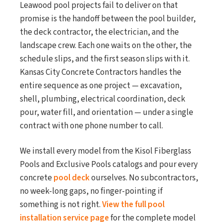
Leawood pool projects fail to deliver on that
promise is the handoff between the pool builder,
the deck contractor, the electrician, and the
landscape crew. Each one waits on the other, the
schedule slips, and the first season slips with it.
Kansas City Concrete Contractors handles the
entire sequence as one project — excavation,
shell, plumbing, electrical coordination, deck
pour, water fill, and orientation — under a single
contract with one phone number to call.
We install every model from the Kisol Fiberglass
Pools and Exclusive Pools catalogs and pour every
concrete
pool deck
ourselves. No subcontractors,
no week-long gaps, no finger-pointing if
something is not right.
View the full pool
installation service page
for the complete model