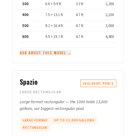
300
6.6 × 9.9 ft
3.3 ft
1,300
400
7.5 × 13.1 ft
4.7 ft
2,100
500
8.2 × 16.4 ft
4.7 ft
3,000
600
9.9 × 19.7 ft
4.7 ft
4,400
ASK ABOUT THIS MODEL →
Spazio
EXCLUSIVE POOLS
LARGE RECTANGULAR
Large-format rectangular — the 1000 holds 13,000
gallons, our biggest rectangular pool.
LARGE FORMAT
UP TO 13,000 GALLONS
RECTANGULAR