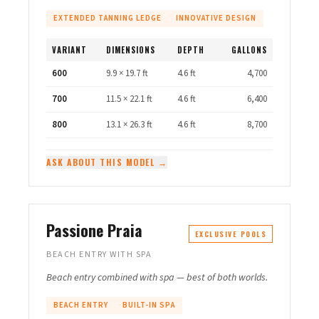
EXTENDED TANNING LEDGE
INNOVATIVE DESIGN
VARIANT
DIMENSIONS
DEPTH
GALLONS
600
9.9 × 19.7 ft
4.6 ft
4,700
700
11.5 × 22.1 ft
4.6 ft
6,400
800
13.1 × 26.3 ft
4.6 ft
8,700
ASK ABOUT THIS MODEL →
Passione Praia
EXCLUSIVE POOLS
BEACH ENTRY WITH SPA
Beach entry combined with spa — best of both worlds.
BEACH ENTRY
BUILT-IN SPA