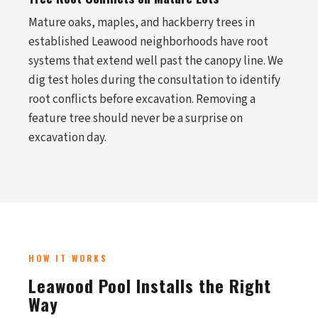
Mature oaks, maples, and hackberry trees in
established Leawood neighborhoods have root
systems that extend well past the canopy line. We
dig test holes during the consultation to identify
root conflicts before excavation. Removing a
feature tree should never be a surprise on
excavation day.
HOW IT WORKS
Leawood Pool Installs the Right
Way