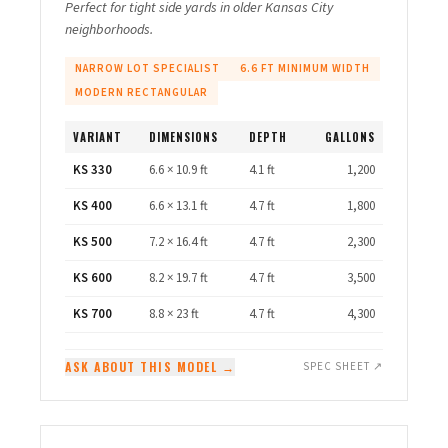
Perfect for tight side yards in older Kansas City
neighborhoods.
NARROW LOT SPECIALIST
6.6 FT MINIMUM WIDTH
MODERN RECTANGULAR
VARIANT
DIMENSIONS
DEPTH
GALLONS
KS 330
6.6 × 10.9 ft
4.1 ft
1,200
KS 400
6.6 × 13.1 ft
4.7 ft
1,800
KS 500
7.2 × 16.4 ft
4.7 ft
2,300
KS 600
8.2 × 19.7 ft
4.7 ft
3,500
KS 700
8.8 × 23 ft
4.7 ft
4,300
ASK ABOUT THIS MODEL →
SPEC SHEET ↗