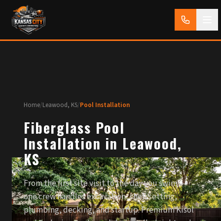
Home
/
Leawood, KS
/
Pool Installation
Fiberglass Pool
Installation in Leawood,
KS
From the first site visit to the day you swim —
one crew handles excavation, shell setting,
plumbing, decking, and startup. Premium Kisol