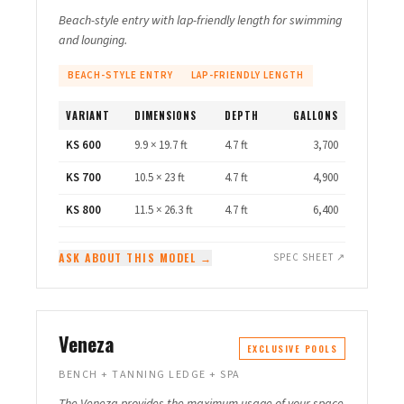
Beach-style entry with lap-friendly length for swimming
and lounging.
BEACH-STYLE ENTRY
LAP-FRIENDLY LENGTH
VARIANT
DIMENSIONS
DEPTH
GALLONS
KS 600
9.9 × 19.7 ft
4.7 ft
3,700
KS 700
10.5 × 23 ft
4.7 ft
4,900
KS 800
11.5 × 26.3 ft
4.7 ft
6,400
ASK ABOUT THIS MODEL →
SPEC SHEET ↗
Veneza
EXCLUSIVE POOLS
BENCH + TANNING LEDGE + SPA
The Veneza provides the maximum usage of your space