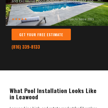
and Exclusive Pools models, installed right and
built to last.
★★★★★
13 Five-Star Reviews
·
377+ Projects Since 2015
GET YOUR FREE ESTIMATE
(816) 339-8133
What Pool Installation Looks Like
in Leawood