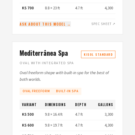
KS 700
8.8 × 23 ft
4.7 ft
4,300
ASK ABOUT THIS MODEL →
SPEC SHEET ↗
Mediterrânea Spa
KISOL STANDARD
OVAL WITH INTEGRATED SPA
Oval freeform shape with built-in spa for the best of
both worlds.
OVAL FREEFORM
BUILT-IN SPA
VARIANT
DIMENSIONS
DEPTH
GALLONS
KS 500
9.8 × 16.4 ft
4.7 ft
3,300
KS 600
9.8 × 19.7 ft
4.7 ft
4,300