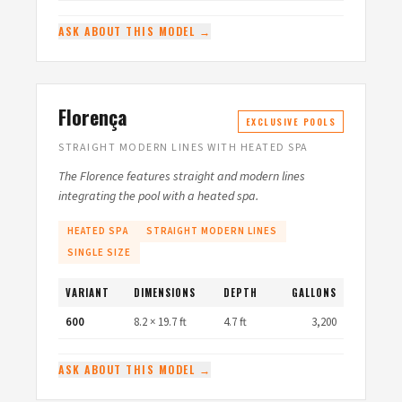
ASK ABOUT THIS MODEL →
Florença
EXCLUSIVE POOLS
STRAIGHT MODERN LINES WITH HEATED SPA
The Florence features straight and modern lines
integrating the pool with a heated spa.
HEATED SPA
STRAIGHT MODERN LINES
SINGLE SIZE
VARIANT
DIMENSIONS
DEPTH
GALLONS
600
8.2 × 19.7 ft
4.7 ft
3,200
ASK ABOUT THIS MODEL →