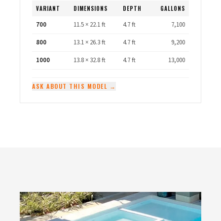
VARIANT
DIMENSIONS
DEPTH
GALLONS
700
11.5 × 22.1 ft
4.7 ft
7,100
800
13.1 × 26.3 ft
4.7 ft
9,200
1000
13.8 × 32.8 ft
4.7 ft
13,000
ASK ABOUT THIS MODEL →