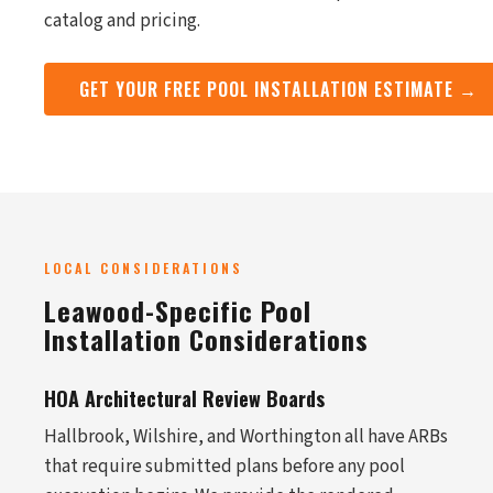
catalog and pricing.
GET YOUR FREE POOL INSTALLATION ESTIMATE →
LOCAL CONSIDERATIONS
Leawood-Specific Pool
Installation Considerations
HOA Architectural Review Boards
Hallbrook, Wilshire, and Worthington all have ARBs
that require submitted plans before any pool