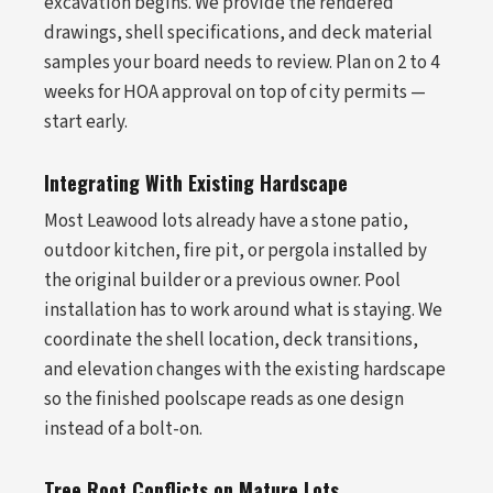
excavation begins. We provide the rendered
drawings, shell specifications, and deck material
samples your board needs to review. Plan on 2 to 4
weeks for HOA approval on top of city permits —
start early.
Integrating With Existing Hardscape
Most Leawood lots already have a stone patio,
outdoor kitchen, fire pit, or pergola installed by
the original builder or a previous owner. Pool
installation has to work around what is staying. We
coordinate the shell location, deck transitions,
and elevation changes with the existing hardscape
so the finished poolscape reads as one design
instead of a bolt-on.
Tree Root Conflicts on Mature Lots