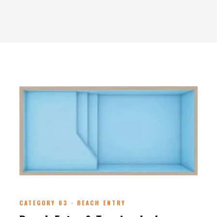
CATEGORY 03 · BEACH ENTRY