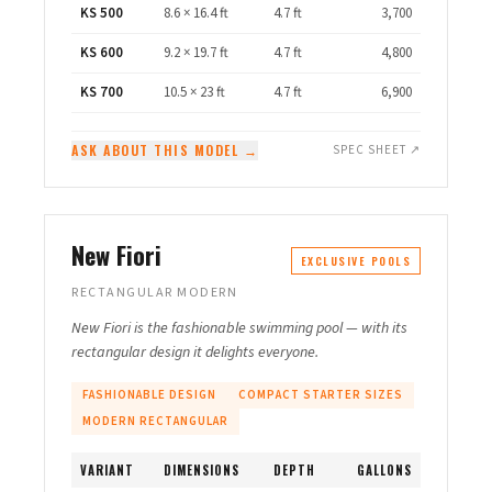
KS 500
8.6 × 16.4 ft
4.7 ft
3,700
KS 600
9.2 × 19.7 ft
4.7 ft
4,800
KS 700
10.5 × 23 ft
4.7 ft
6,900
ASK ABOUT THIS MODEL →
SPEC SHEET ↗
New Fiori
EXCLUSIVE POOLS
RECTANGULAR MODERN
New Fiori is the fashionable swimming pool — with its
rectangular design it delights everyone.
FASHIONABLE DESIGN
COMPACT STARTER SIZES
MODERN RECTANGULAR
VARIANT
DIMENSIONS
DEPTH
GALLONS