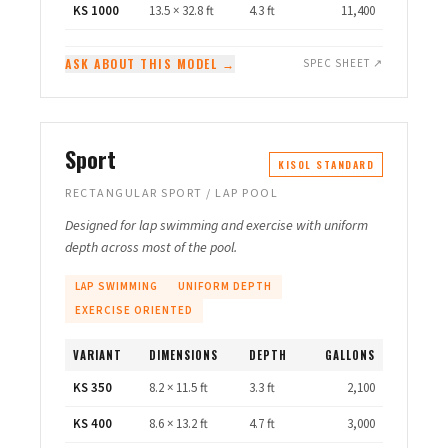
KS 1000
13.5 × 32.8 ft
4.3 ft
11,400
ASK ABOUT THIS MODEL →
SPEC SHEET ↗
Sport
KISOL STANDARD
RECTANGULAR SPORT / LAP POOL
Designed for lap swimming and exercise with uniform
depth across most of the pool.
LAP SWIMMING
UNIFORM DEPTH
EXERCISE ORIENTED
VARIANT
DIMENSIONS
DEPTH
GALLONS
KS 350
8.2 × 11.5 ft
3.3 ft
2,100
KS 400
8.6 × 13.2 ft
4.7 ft
3,000