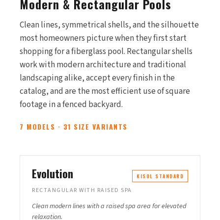
Modern & Rectangular Pools
Clean lines, symmetrical shells, and the silhouette
most homeowners picture when they first start
shopping for a fiberglass pool. Rectangular shells
work with modern architecture and traditional
landscaping alike, accept every finish in the
catalog, and are the most efficient use of square
footage in a fenced backyard.
7 MODELS · 31 SIZE VARIANTS
Evolution
KISOL STANDARD
RECTANGULAR WITH RAISED SPA
Clean modern lines with a raised spa area for elevated
relaxation.