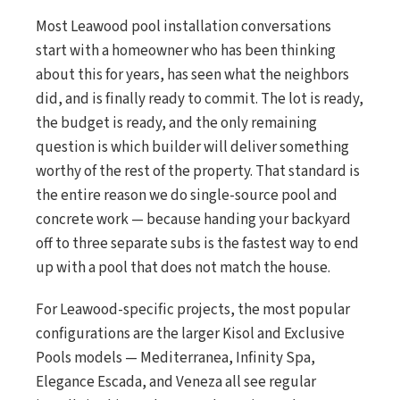
Most Leawood pool installation conversations
start with a homeowner who has been thinking
about this for years, has seen what the neighbors
did, and is finally ready to commit. The lot is ready,
the budget is ready, and the only remaining
question is which builder will deliver something
worthy of the rest of the property. That standard is
the entire reason we do single-source pool and
concrete work — because handing your backyard
off to three separate subs is the fastest way to end
up with a pool that does not match the house.
For Leawood-specific projects, the most popular
configurations are the larger Kisol and Exclusive
Pools models — Mediterranea, Infinity Spa,
Elegance Escada, and Veneza all see regular