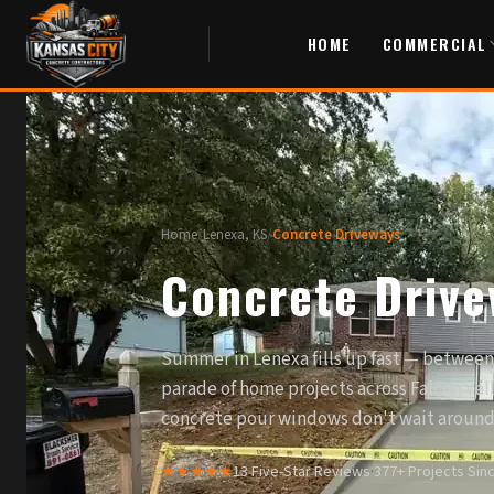
HOME
COMMERCIAL
Home
/
Lenexa, KS
/
Concrete Driveways
Concrete Drive
Summer in Lenexa fills up fast — between 
parade of home projects across Falcon Val
concrete pour windows don't wait around
★★★★★
13 Five-Star Reviews
·
377+ Projects Sin