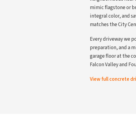
mimic flagstone or b
integral color, and 
matches the City Cen
Every driveway we po
preparation, and a m
garage floor at the c
Falcon Valley and Fou
View full concrete d