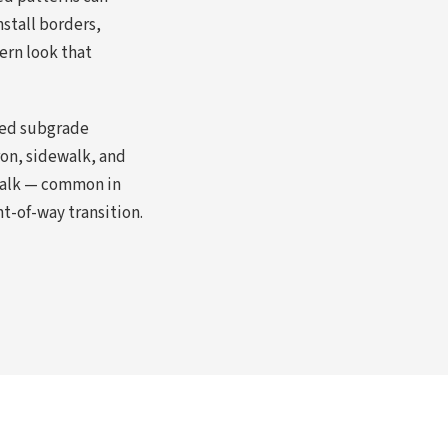
stall borders,
ern look that
ted subgrade
ron, sidewalk, and
ewalk — common in
t-of-way transition.