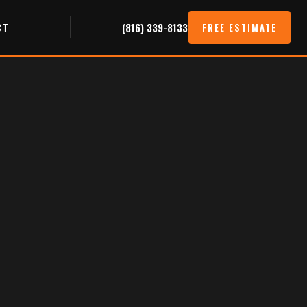
CT
(816) 339-8133
FREE ESTIMATE