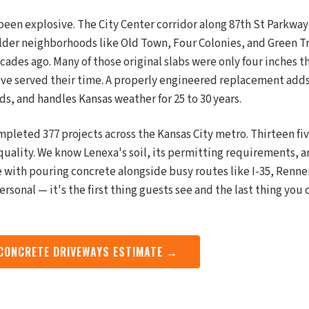
been explosive. The City Center corridor along 87th St Parkw
lder neighborhoods like Old Town, Four Colonies, and Green Tra
des ago. Many of those original slabs were only four inches t
've served their time. A properly engineered replacement add
ds, and handles Kansas weather for 25 to 30 years.
mpleted 377 projects across the Kansas City metro. Thirteen fi
quality. We know Lenexa's soil, its permitting requirements, a
 with pouring concrete alongside busy routes like I-35, Renne
personal — it's the first thing guests see and the last thing you
 CONCRETE DRIVEWAYS ESTIMATE →