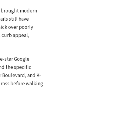
ay brought modern
ils still have
hick over poorly
s curb appeal,
ve-star Google
nd the specific
r Boulevard, and K-
 cross before walking