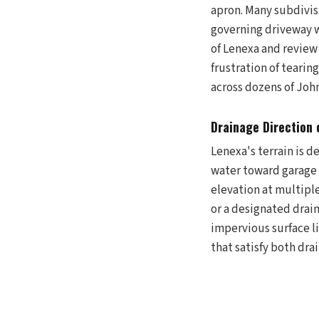
apron. Many subdivis
governing driveway w
of Lenexa and review
frustration of teari
across dozens of Joh
Drainage Direction 
Lenexa's terrain is d
water toward garage 
elevation at multiple
or a designated drai
impervious surface l
that satisfy both dr