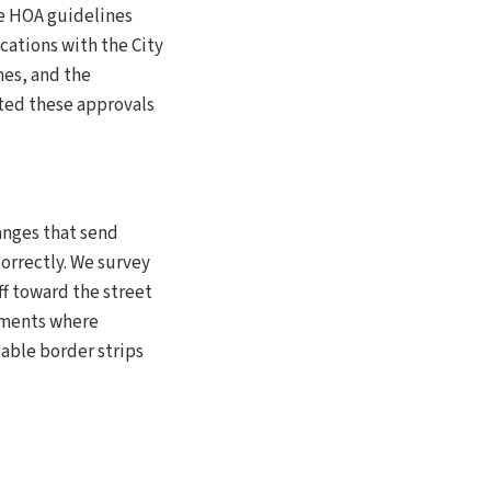
ve HOA guidelines
cations with the City
nes, and the
ated these approvals
hanges that send
orrectly. We survey
ff toward the street
pments where
able border strips