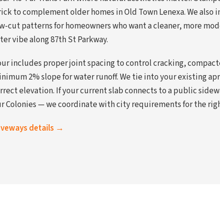
rick to complement older homes in Old Town Lenexa. We also in
saw-cut patterns for homeowners who want a cleaner, more mod
ter vibe along 87th St Parkway.
ur includes proper joint spacing to control cracking, compac
inimum 2% slope for water runoff. We tie into your existing ap
orrect elevation. If your current slab connects to a public sid
r Colonies — we coordinate with city requirements for the righ
riveways details →