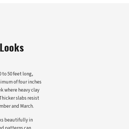
 Looks
 to 50 feet long,
nimum of four inches
ek where heavy clay
hicker slabs resist
ember and March.
s beautifully in
ed patterns can