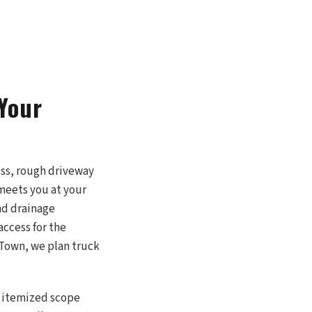
Your
ess, rough driveway
 meets you at your
nd drainage
access for the
d Town, we plan truck
an itemized scope