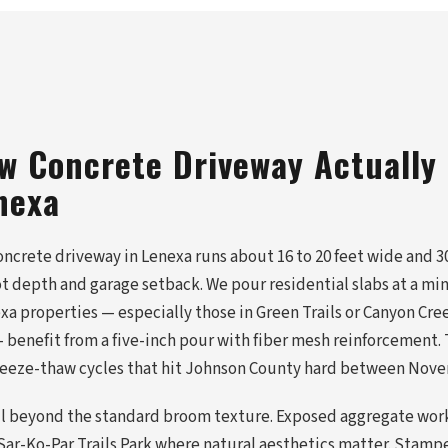
w Concrete Driveway Actually
nexa
ncrete driveway in Lenexa runs about 16 to 20 feet wide and 30
t depth and garage setback. We pour residential slabs at a mi
xa properties — especially those in Green Trails or Canyon Cre
benefit from a five-inch pour with fiber mesh reinforcement. T
freeze-thaw cycles that hit Johnson County hard between Nov
ll beyond the standard broom texture. Exposed aggregate work
ar-Ko-Par Trails Park where natural aesthetics matter. Stamp