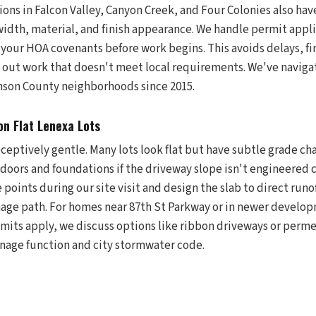
ions in Falcon Valley, Canyon Creek, and Four Colonies also ha
idth, material, and finish appearance. We handle permit appli
 your HOA covenants before work begins. This avoids delays, fi
ng out work that doesn't meet local requirements. We've navig
nson County neighborhoods since 2015.
on Flat Lenexa Lots
eceptively gentle. Many lots look flat but have subtle grade c
doors and foundations if the driveway slope isn't engineered c
 points during our site visit and design the slab to direct runo
nage path. For homes near 87th St Parkway or in newer develo
imits apply, we discuss options like ribbon driveways or perme
ainage function and city stormwater code.