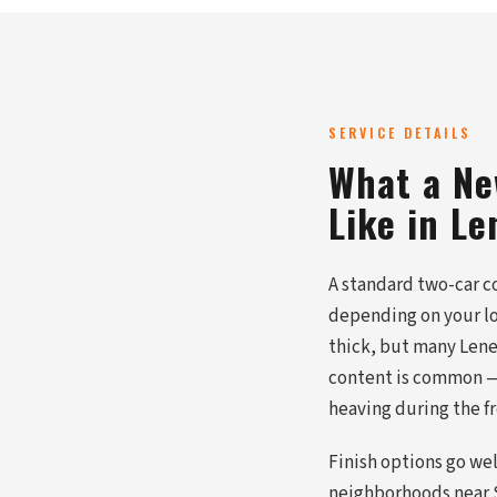
SERVICE DETAILS
What a Ne
Like in Le
A standard two-car co
depending on your lo
thick, but many Lene
content is common — 
heaving during the 
Finish options go we
neighborhoods near S