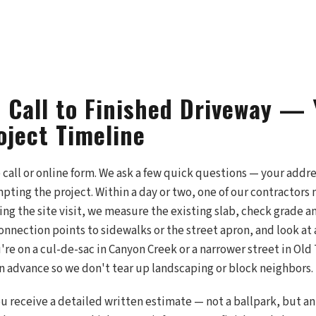
t Call to Finished Driveway — 
oject Timeline
e call or online form. We ask a few quick questions — your addr
pting the project. Within a day or two, one of our contractors
ng the site visit, we measure the existing slab, check grade a
onnection points to sidewalks or the street apron, and look at 
u're on a cul-de-sac in Canyon Creek or a narrower street in Ol
in advance so we don't tear up landscaping or block neighbors.
 you receive a detailed written estimate — not a ballpark, but 