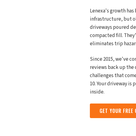
Lenexa's growth has 
infrastructure, but o
driveways poured deca
compacted fill. They
eliminates trip hazar
Since 2015, we've co
reviews back up the 
challenges that come
10. Your driveway is 
inside.
GET YOUR FREE