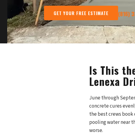
GET YOUR FREE ESTIMATE
(816) 
Is This t
Lenexa Dr
June through Septem
concrete cures evenl
the best crews book o
pooling water near th
worse.