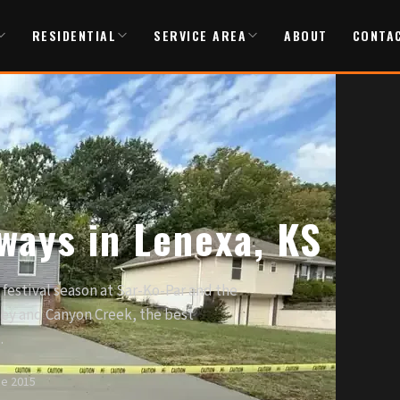
RESIDENTIAL
SERVICE AREA
ABOUT
CONTA
ways in Lenexa, KS
festival season at Sar-Ko-Par and the
ley and Canyon Creek, the best
.
ce 2015