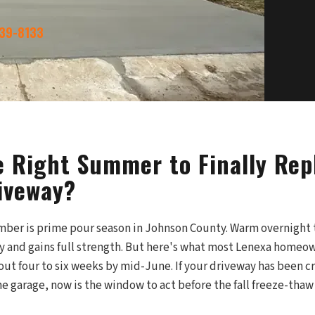
339-8133
he Right Summer to Finally Rep
iveway?
ber is prime pour season in Johnson County. Warm overnigh
y and gains full strength. But here's what most Lenexa homeow
ut four to six weeks by mid-June. If your driveway has been cr
e garage, now is the window to act before the fall freeze-tha