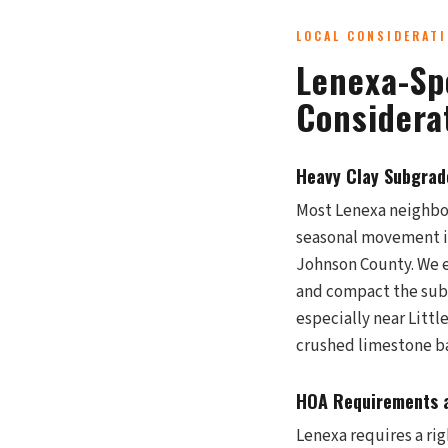
LOCAL CONSIDERAT
Lenexa-Sp
Considera
Heavy Clay Subgrade
Most Lenexa neighbor
seasonal movement is
Johnson County. We e
and compact the subg
especially near Littl
crushed limestone ba
HOA Requirements a
Lenexa requires a ri