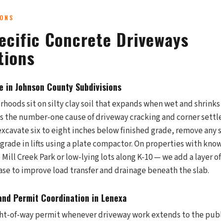
IONS
ecific Concrete Driveways
tions
 in Johnson County Subdivisions
hoods sit on silty clay soil that expands when wet and shrinks
 the number-one cause of driveway cracking and corner settl
xcavate six to eight inches below finished grade, remove any s
rade in lifts using a plate compactor. On properties with kno
e Mill Creek Park or low-lying lots along K-10 — we add a layer
se to improve load transfer and drainage beneath the slab.
nd Permit Coordination in Lenexa
ght-of-way permit whenever driveway work extends to the pub