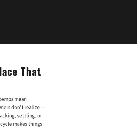
lace That
t temps mean
ners don't realize —
acking, settling, or
w cycle makes things