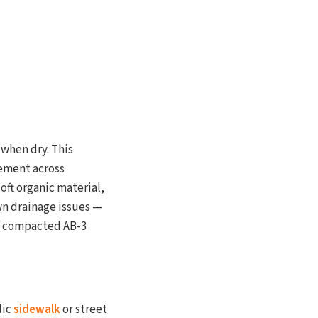
 when dry. This
ement across
oft organic material,
wn drainage issues —
 of compacted AB-3
lic
sidewalk
or street