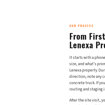
OUR PROCESS
From Firs
Lenexa Pr
It starts with a phon
size, and what's prom
Lenexa property. Duri
direction, note any c
concrete truck. If yo
routing and staging 
After the site visit,