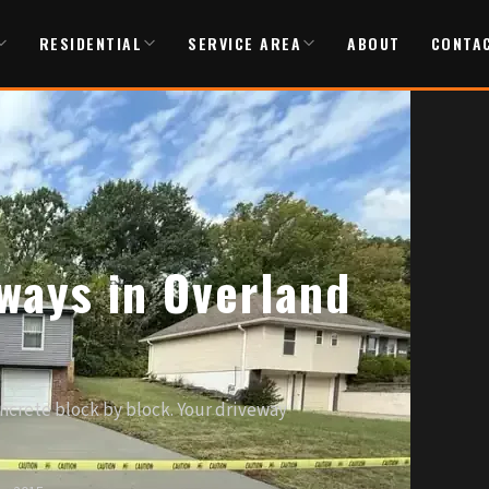
RESIDENTIAL
SERVICE AREA
ABOUT
CONTA
ways in Overland
oncrete block by block. Your driveway