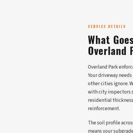
SERVICE DETAILS
What Goes
Overland 
Overland Park enforc
Your driveway needs 
other cities ignore.
with city inspectors
residential thickness
reinforcement.
The soil profile acro
means your subgrade 