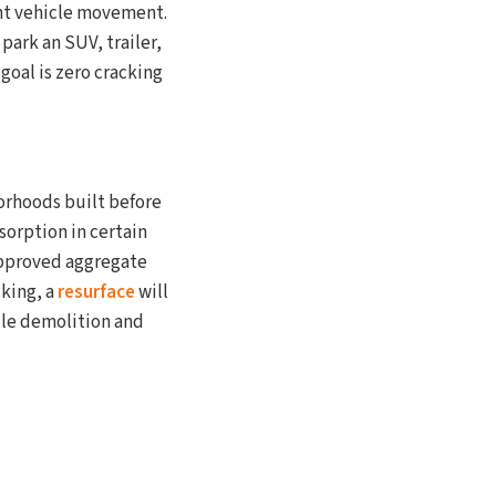
ant vehicle movement.
park an SUV, trailer,
goal is zero cracking
orhoods built before
sorption in certain
approved aggregate
cking, a
resurface
will
dle demolition and