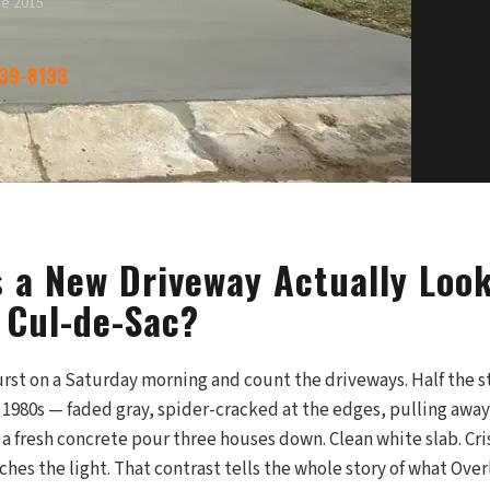
ce 2015
339-8133
 a New Driveway Actually Look
 Cul-de-Sac?
st on a Saturday morning and count the driveways. Half the str
e 1980s — faded gray, spider-cracked at the edges, pulling awa
a fresh concrete pour three houses down. Clean white slab. Cris
ches the light. That contrast tells the whole story of what Over