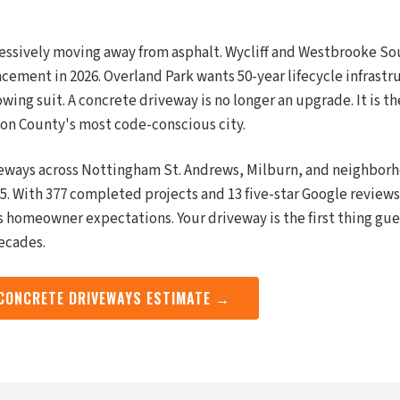
gressively moving away from asphalt. Wycliff and Westbrooke Sout
cement in 2026. Overland Park wants 50-year lifecycle infrastr
ing suit. A concrete driveway is no longer an upgrade. It is th
on County's most code-conscious city.
eways across Nottingham St. Andrews, Milburn, and neighborh
5. With 377 completed projects and 13 five-star Google reviews
its homeowner expectations. Your driveway is the first thing gu
decades.
 CONCRETE DRIVEWAYS ESTIMATE →