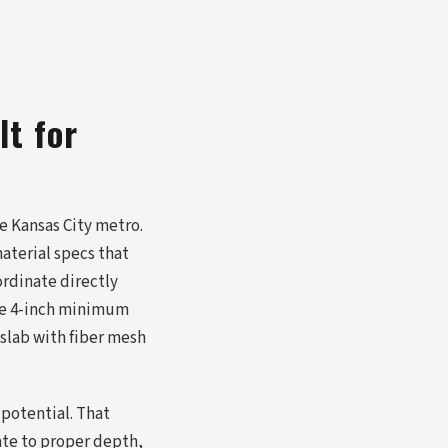
lt for
e Kansas City metro.
aterial specs that
rdinate directly
the 4-inch minimum
 slab with fiber mesh
 potential. That
ate to proper depth,