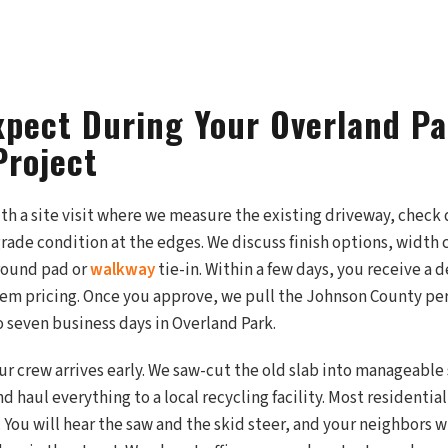
xpect During Your Overland P
Project
ith a site visit where we measure the existing driveway, check
ade condition at the edges. We discuss finish options, width 
around pad or
walkway
tie-in. Within a few days, you receive a 
tem pricing. Once you approve, we pull the Johnson County p
to seven business days in Overland Park.
ur crew arrives early. We saw-cut the old slab into manageable
d haul everything to a local recycling facility. Most residentia
 You will hear the saw and the skid steer, and your neighbors w