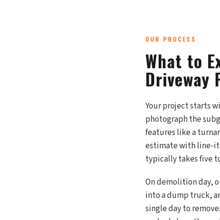
OUR PROCESS
What to E
Driveway 
Your project starts w
photograph the subgr
features like a turn
estimate with line-i
typically takes five 
On demolition day, o
into a dump truck, an
single day to remove.