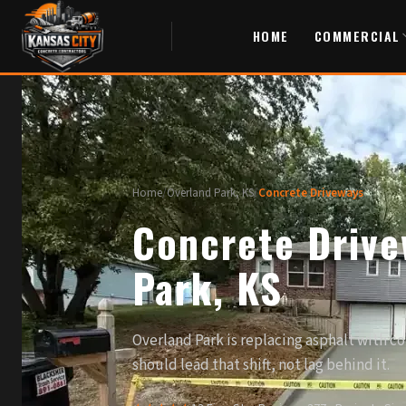
HOME
COMMERCIAL
Home
/
Overland Park, KS
/
Concrete Driveways
Concrete Drive
Park, KS
Overland Park is replacing asphalt with c
should lead that shift, not lag behind it.