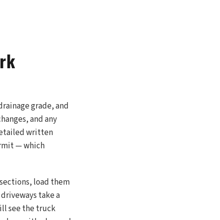
ark
 drainage grade, and
changes, and any
detailed written
ermit — which
 sections, load them
l driveways take a
ill see the truck