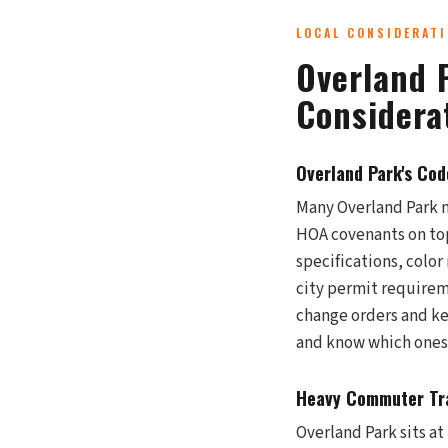
LOCAL CONSIDERAT
Overland 
Considera
Overland Park's Co
Many Overland Park 
HOA covenants on top
specifications, colo
city permit requirem
change orders and ke
and know which ones 
Heavy Commuter Tra
Overland Park sits a