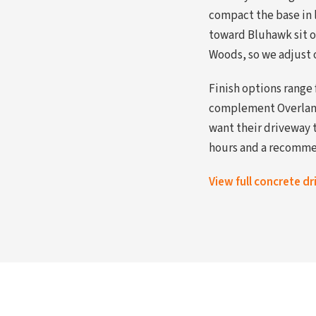
compact the base in l
toward Bluhawk sit o
Woods, so we adjust 
Finish options range
complement Overland 
want their driveway 
hours and a recommen
View full concrete d