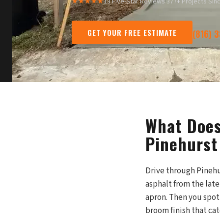
★★★★★
13 Five-Star Reviews
·
377+ Projects Sin
GET YOUR FREE ESTIMATE
(816) 
What Does
Pinehurst
Drive through Pinehur
asphalt from the lat
apron. Then you spot 
broom finish that cat