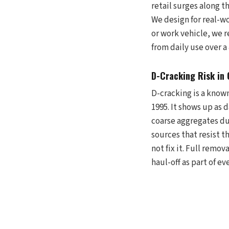
retail surges along 
We design for real-wo
or work vehicle, we 
from daily use over a
D-Cracking Risk in
D-cracking is a know
1995. It shows up as 
coarse aggregates du
sources that resist t
not fix it. Full remo
haul-off as part of ev