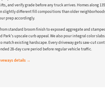
ifts, and verify grade before any truck arrives. Homes along 1
n slightly different fill compositions than older neighborhood
our prep accordingly.
 from standard broom finish to exposed aggregate and stamped
Park's upscale curb appeal. We also pour integral color sla
to match existing hardscape. Every driveway gets saw-cut contr
ded 28-day cure period before regular vehicle traffic.
riveways details →