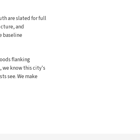
h are slated for full
ucture, and
e baseline
oods flanking
, we know this city's
ests see. We make