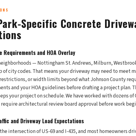
IONS
Park-Specific Concrete Drivew
tions
de Requirements and HOA Overlay
neighborhoods — Nottingham St. Andrews, Milburn, Westbroo
 of city codes. That means your driveway may need to meet m
r restrictions, or width limits beyond what Johnson County req
ents and your HOA guidelines before drafting a project plan. T
eps your project on schedule. We have worked with dozens of
require architectural review board approval before work begi
ffic and Driveway Load Expectations
t the intersection of US-69 and I-435, and most homeowners dr