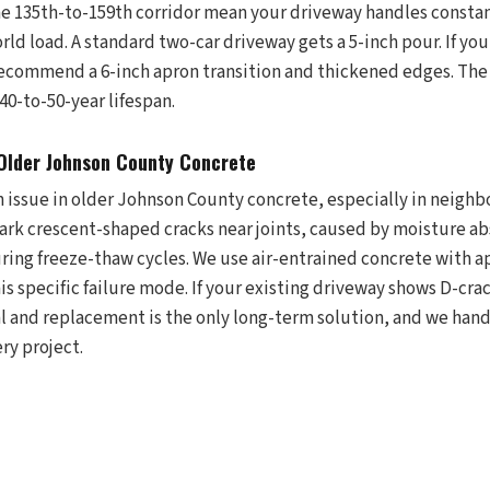
the 135th-to-159th corridor mean your driveway handles const
rld load. A standard two-car driveway gets a 5-inch pour. If you 
recommend a 6-inch apron transition and thickened edges. The 
 40-to-50-year lifespan.
 Older Johnson County Concrete
n issue in older Johnson County concrete, especially in neighb
dark crescent-shaped cracks near joints, caused by moisture ab
ring freeze-thaw cycles. We use air-entrained concrete with 
his specific failure mode. If your existing driveway shows D-cra
val and replacement is the only long-term solution, and we han
ery project.