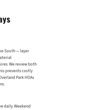
ays
ke South — layer
aterial
uires. We review both
his prevents costly
 Overland Park HOAs
ns.
ive daily. Weekend