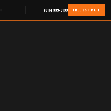
CT
(816) 339-8133
FREE ESTIMATE