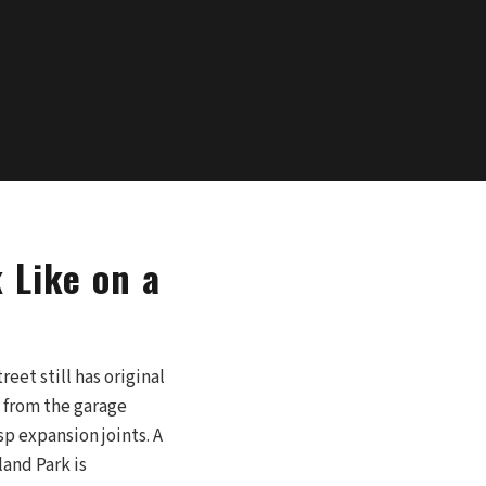
 Like on a
eet still has original
y from the garage
p expansion joints. A
land Park is