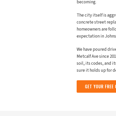
becoming.
The city itself is ag
concrete street repla
homeowners are follow
expectation in Johns
We have poured driv
Metcalf Ave since 201
soil, its codes, and 
sure it holds up for 
GET YOUR FREE