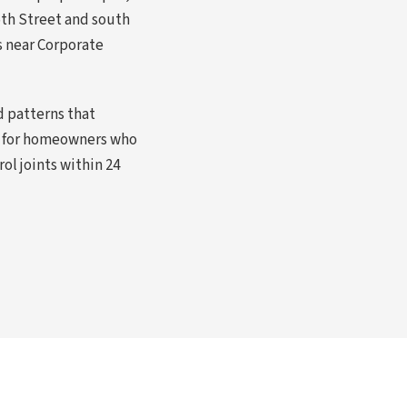
35th Street and south
s near Corporate
 patterns that
bs for homeowners who
ol joints within 24