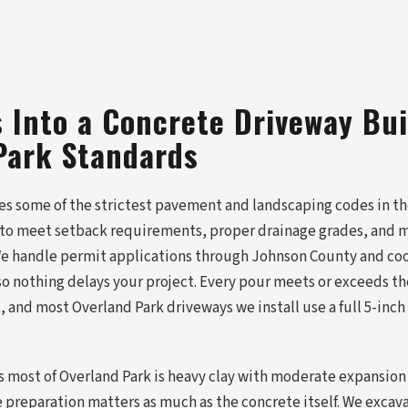
 Into a Concrete Driveway Bui
Park Standards
es some of the strictest pavement and landscaping codes in th
to meet setback requirements, proper drainage grades, and m
 We handle permit applications through Johnson County and coo
 so nothing delays your project. Every pour meets or exceeds 
, and most Overland Park driveways we install use a full 5-inch
ss most of Overland Park is heavy clay with moderate expansion
preparation matters as much as the concrete itself. We excav