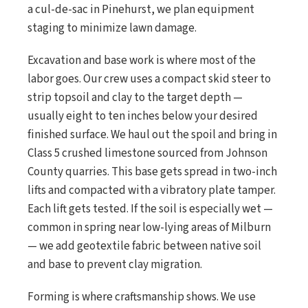
a cul-de-sac in Pinehurst, we plan equipment
staging to minimize lawn damage.
Excavation and base work is where most of the
labor goes. Our crew uses a compact skid steer to
strip topsoil and clay to the target depth —
usually eight to ten inches below your desired
finished surface. We haul out the spoil and bring in
Class 5 crushed limestone sourced from Johnson
County quarries. This base gets spread in two-inch
lifts and compacted with a vibratory plate tamper.
Each lift gets tested. If the soil is especially wet —
common in spring near low-lying areas of Milburn
— we add geotextile fabric between native soil
and base to prevent clay migration.
Forming is where craftsmanship shows. We use