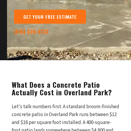
GET YOUR FREE ESTIMATE
(816) 339-8133
What Does a Concrete Patio
Actually Cost in Overland Park?
Let's talk numbers first. A standard broom-finished
concrete patio in Overland Park runs between $12
and $18 per square foot installed. A 400-square-
foot patio lands somewhere between $4,800 and