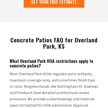
GET YOUR FREE ESTIMATE
Concrete Patios FAQ for Overland
Park, KS
What Overland Park HOA restrictions apply to
concrete patios?
Most Overland Park HOAs regulate patio setbacks,
maximum coverage area, and sometimes finish type
or color. Neighborhoods like Nottingham St. Andrews
and Pinehurst have detailed architectural review
processes. We provide scaled drawings and material
specs formatted for HOA submissions. Approval