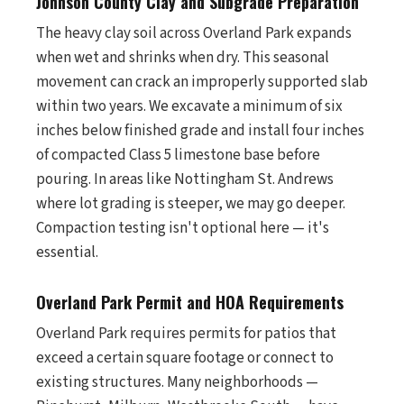
Johnson County Clay and Subgrade Preparation
The heavy clay soil across Overland Park expands
when wet and shrinks when dry. This seasonal
movement can crack an improperly supported slab
within two years. We excavate a minimum of six
inches below finished grade and install four inches
of compacted Class 5 limestone base before
pouring. In areas like Nottingham St. Andrews
where lot grading is steeper, we may go deeper.
Compaction testing isn't optional here — it's
essential.
Overland Park Permit and HOA Requirements
Overland Park requires permits for patios that
exceed a certain square footage or connect to
existing structures. Many neighborhoods —