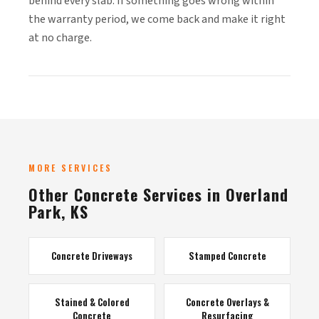
behind every slab. If something goes wrong within
the warranty period, we come back and make it right
at no charge.
MORE SERVICES
Other Concrete Services in Overland
Park, KS
Concrete Driveways
Stamped Concrete
Stained & Colored
Concrete Overlays &
Concrete
Resurfacing