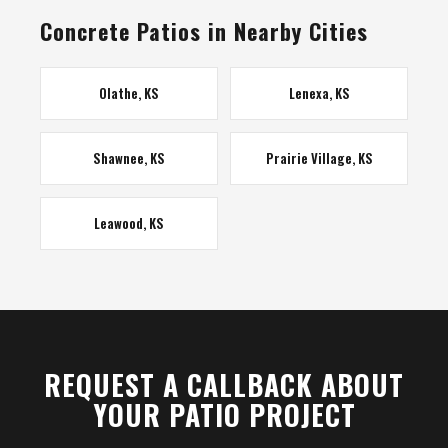
Concrete Patios in Nearby Cities
Olathe, KS
Lenexa, KS
Shawnee, KS
Prairie Village, KS
Leawood, KS
REQUEST A CALLBACK ABOUT
YOUR PATIO PROJECT