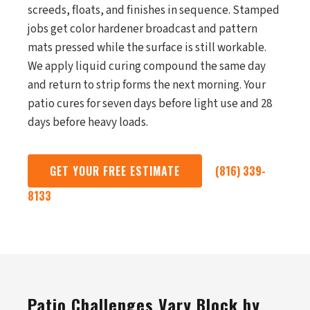
screeds, floats, and finishes in sequence. Stamped
jobs get color hardener broadcast and pattern
mats pressed while the surface is still workable.
We apply liquid curing compound the same day
and return to strip forms the next morning. Your
patio cures for seven days before light use and 28
days before heavy loads.
GET YOUR FREE ESTIMATE
(816) 339-
8133
Patio Challenges Vary Block by