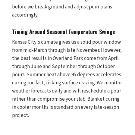
before we break ground and adjust pour plans
accordingly.
Timing Around Seasonal Temperature Swings
Kansas City's climate gives us a solid pour window
from mid-March through late November. However,
the best results in Overland Park come from April
through June and September through October
pours. Summer heat above 95 degrees accelerates
curing too fast, risking surface crazing. We monitor
weather forecasts daily and will reschedule a pour
rather than compromise your slab. Blanket curing
in cooler months is standard on every late-season
project.