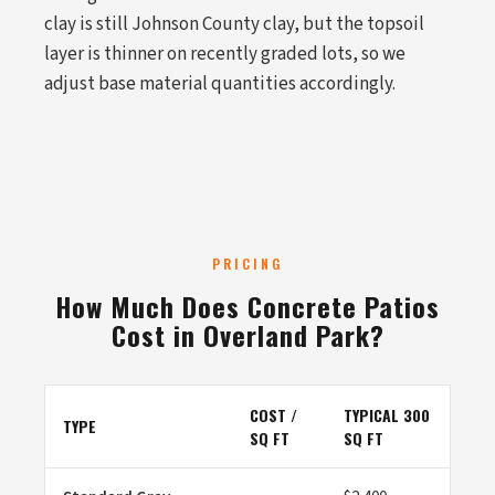
clay is still Johnson County clay, but the topsoil
layer is thinner on recently graded lots, so we
adjust base material quantities accordingly.
PRICING
How Much Does Concrete Patios
Cost in Overland Park?
COST /
TYPICAL 300
TYPE
SQ FT
SQ FT