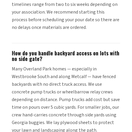
timelines range from two to six weeks depending on
your association. We recommend starting this
process before scheduling your pour date so there are
no delays once materials are ordered.
How do you handle backyard access on lots with
no side gate?
Many Overland Park homes — especially in
Westbrooke South and along Metcalf — have fenced
backyards with no direct truck access. We use
concrete pump trucks or wheelbarrow relay crews
depending on distance. Pump trucks add cost but save
time on pours over 5 cubic yards. For smaller jobs, our
crew hand-carries concrete through side yards using
Georgia buggies. We lay plywood sheets to protect
your lawn and landscaping along the path.