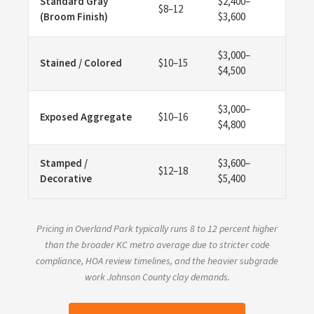
Standard Gray
$2,400–
$8–12
(Broom Finish)
$3,600
$3,000–
Stained / Colored
$10–15
$4,500
$3,000–
Exposed Aggregate
$10–16
$4,800
Stamped /
$3,600–
$12–18
Decorative
$5,400
Pricing in Overland Park typically runs 8 to 12 percent higher
than the broader KC metro average due to stricter code
compliance, HOA review timelines, and the heavier subgrade
work Johnson County clay demands.