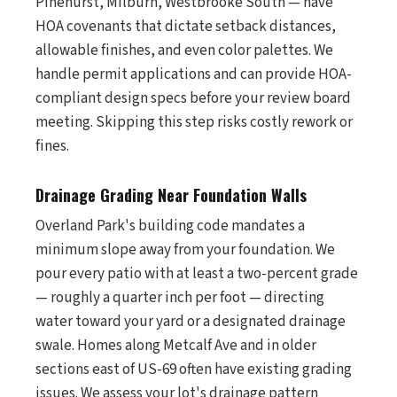
Pinehurst, Milburn, Westbrooke South — have
HOA covenants that dictate setback distances,
allowable finishes, and even color palettes. We
handle permit applications and can provide HOA-
compliant design specs before your review board
meeting. Skipping this step risks costly rework or
fines.
Drainage Grading Near Foundation Walls
Overland Park's building code mandates a
minimum slope away from your foundation. We
pour every patio with at least a two-percent grade
— roughly a quarter inch per foot — directing
water toward your yard or a designated drainage
swale. Homes along Metcalf Ave and in older
sections east of US-69 often have existing grading
issues. We assess your lot's drainage pattern