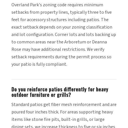
Overland Park's zoning code requires minimum
setbacks from property lines, typically three to five
feet for accessory structures including patios. The
exact setback depends on your zoning classification
and lot configuration. Corner lots and lots backing up
to common areas near the Arboretum or Deanna
Rose may have additional restrictions. We verify
setback requirements during the permit process so
your patio is fully compliant.
Do you reinforce patios differently for heavy
outdoor furniture or grills?
Standard patios get fiber mesh reinforcement and are
poured four inches thick. For areas supporting heavy
items like stone fire pits, built-in grills, or large
dining sets, we increase thickness to five or six inches