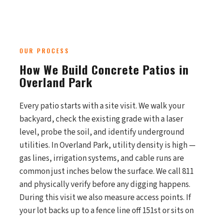
OUR PROCESS
How We Build Concrete Patios in
Overland Park
Every patio starts with a site visit. We walk your
backyard, check the existing grade with a laser
level, probe the soil, and identify underground
utilities. In Overland Park, utility density is high —
gas lines, irrigation systems, and cable runs are
common just inches below the surface. We call 811
and physically verify before any digging happens.
During this visit we also measure access points. If
your lot backs up to a fence line off 151st or sits on