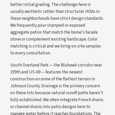
better initial grading. The challenge here is
usually aesthetic rather than structural. HOAs in
these neighborhoods have strict design standards.
We frequently pour stamped or exposed
aggregate patios that match the home's facade
stone or complement existing hardscape. Color
matching is critical and we bring on-site samples
to every consultation.
South Overland Park — the Bluhawk corridor near
159th and US-69 — features the newest
construction on some of the flattest terrain in
Johnson County. Drainage is the primary concern
on these lots because natural runoff paths haven't
fully established. We often integrate French drains
or channel drains into patio designs here to
manage water before it reaches foundations. The