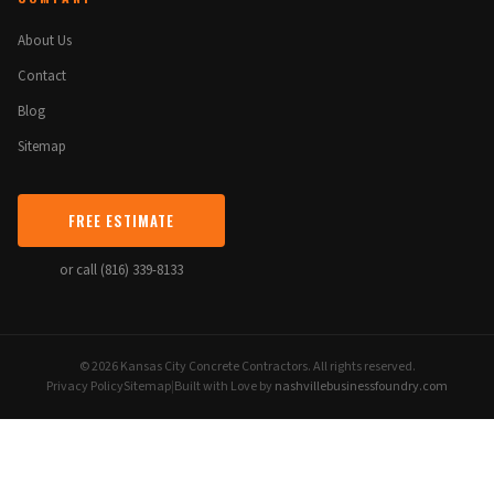
About Us
Contact
Blog
Sitemap
FREE ESTIMATE
or call (816) 339-8133
© 2026 Kansas City Concrete Contractors. All rights reserved.
Privacy Policy
Sitemap
|
Built with Love by
nashvillebusinessfoundry.com