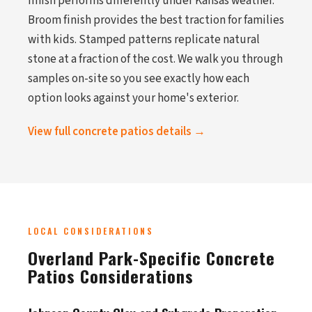
finish performs differently under Kansas weather.
Broom finish provides the best traction for families
with kids. Stamped patterns replicate natural
stone at a fraction of the cost. We walk you through
samples on-site so you see exactly how each
option looks against your home's exterior.
View full concrete patios details →
LOCAL CONSIDERATIONS
Overland Park-Specific Concrete
Patios Considerations