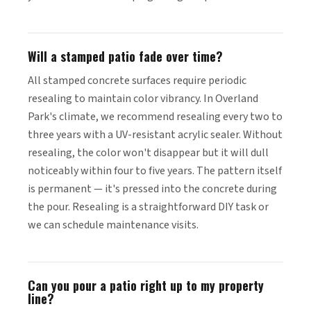
Will a stamped patio fade over time?
All stamped concrete surfaces require periodic
resealing to maintain color vibrancy. In Overland
Park's climate, we recommend resealing every two to
three years with a UV-resistant acrylic sealer. Without
resealing, the color won't disappear but it will dull
noticeably within four to five years. The pattern itself
is permanent — it's pressed into the concrete during
the pour. Resealing is a straightforward DIY task or
we can schedule maintenance visits.
Can you pour a patio right up to my property
line?