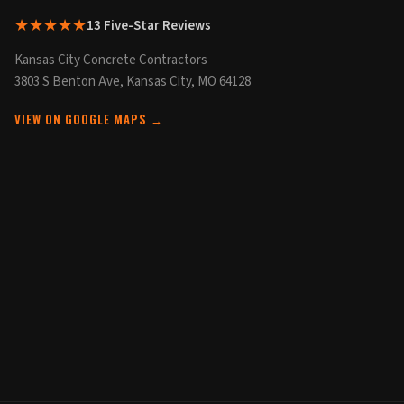
★★★★★
13 Five-Star Reviews
Kansas City Concrete Contractors
3803 S Benton Ave, Kansas City, MO 64128
VIEW ON GOOGLE MAPS →