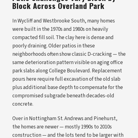
Block Across Overland Park
In Wycliff and Westbrooke South, many homes
were built in the 1970s and 1980s on heavily
compacted fill soil. The clay here is dense and
poorly draining. Older patios in these
neighborhoods often show classic D-cracking — the
same deterioration pattern visible on aging office
park slabs along College Boulevard. Replacement
pours here require full excavation of the old slab
plus additional base depth to compensate for the
compromised subgrade beneath decades-old
concrete.
Over in Nottingham St. Andrews and Pinehurst,
the homes are newer — mostly 1990s to 2010s
construction — and the lots tend to be larger with