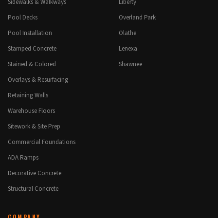
Sidewalks & Walkways
Liberty
Pool Decks
Overland Park
Pool Installation
Olathe
Stamped Concrete
Lenexa
Stained & Colored
Shawnee
Overlays & Resurfacing
Retaining Walls
Warehouse Floors
Sitework & Site Prep
Commercial Foundations
ADA Ramps
Decorative Concrete
Structural Concrete
COMPANY