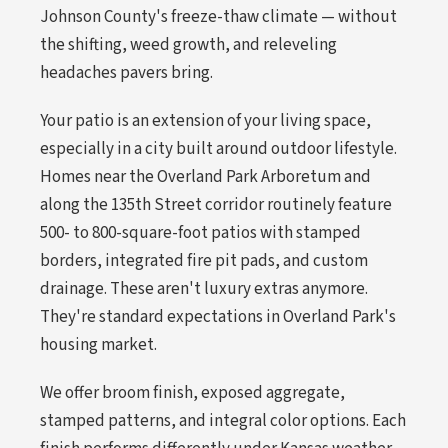
Johnson County's freeze-thaw climate — without
the shifting, weed growth, and releveling
headaches pavers bring.
Your patio is an extension of your living space,
especially in a city built around outdoor lifestyle.
Homes near the Overland Park Arboretum and
along the 135th Street corridor routinely feature
500- to 800-square-foot patios with stamped
borders, integrated fire pit pads, and custom
drainage. These aren't luxury extras anymore.
They're standard expectations in Overland Park's
housing market.
We offer broom finish, exposed aggregate,
stamped patterns, and integral color options. Each