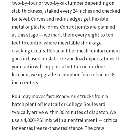
two-by-four or two-by-six lumber depending on
slab thickness, staked every 24 inches and checked
for level. Curves and radius edges get flexible
metal or plastic forms. Control joints are planned
at this stage — we mark them every eight to ten
feet to control where inevitable shrinkage
cracking occurs. Rebar or fiber mesh reinforcement
goes in based on slab size and load expectations. If
your patio will support a hot tub or outdoor
kitchen, we upgrade to number-four rebar on 18-
inch centers.
Pour day moves fast. Ready-mix trucks from a
batch plant off Metcalf or College Boulevard
typically arrive within 30 minutes of dispatch. We
use a 4,000-PSI mix with air entrainment — critical
for Kansas freeze-thaw resistance. The crew