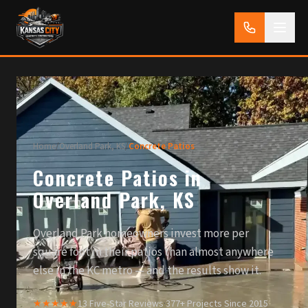
Home
/
Overland Park, KS
/
Concrete Patios
Concrete Patios in
Overland Park, KS
Overland Park homeowners invest more per
square foot in their patios than almost anywhere
else in the KC metro — and the results show it.
★★★★★
13 Five-Star Reviews
·
377+ Projects Since 2015