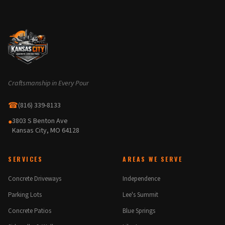
Craftsmanship in Every Pour
☎
(816) 339-8133
3803 S Benton Ave
●
Kansas City, MO 64128
SERVICES
AREAS WE SERVE
Concrete Driveways
Independence
Parking Lots
Lee's Summit
Concrete Patios
Blue Springs