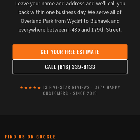
Leave your name and address and we'll call you
back within one business day. We serve all of
Overland Park from Wycliff to Bluhawk and
everywhere between I-435 and 179th Street.
GET YOUR FREE ESTIMATE
CALL (816) 339-8133
★★★★★
13 FIVE-STAR REVIEWS · 377+ HAPPY
CUSTOMERS · SINCE 2015
FIND US ON GOOGLE