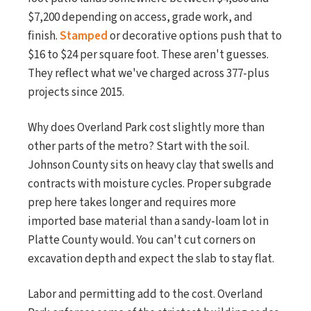
$7,200 depending on access, grade work, and
finish.
Stamped
or decorative options push that to
$16 to $24 per square foot. These aren't guesses.
They reflect what we've charged across 377-plus
projects since 2015.
Why does Overland Park cost slightly more than
other parts of the metro? Start with the soil.
Johnson County sits on heavy clay that swells and
contracts with moisture cycles. Proper subgrade
prep here takes longer and requires more
imported base material than a sandy-loam lot in
Platte County would. You can't cut corners on
excavation depth and expect the slab to stay flat.
Labor and permitting add to the cost. Overland