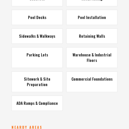
Pool Decks
Pool Installation
Sidewalks & Walkways
Retaining Walls
Parking Lots
Warehouse & Industrial
Floors
Sitework & Site
Commercial Foundations
Preparation
ADA Ramps & Compliance
NEARBY AREAS