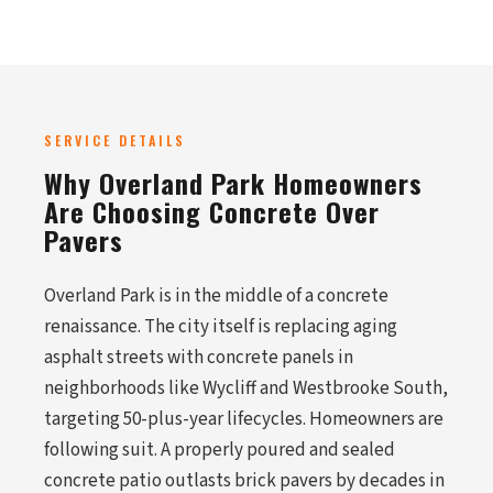
SERVICE DETAILS
Why Overland Park Homeowners
Are Choosing Concrete Over
Pavers
Overland Park is in the middle of a concrete
renaissance. The city itself is replacing aging
asphalt streets with concrete panels in
neighborhoods like Wycliff and Westbrooke South,
targeting 50-plus-year lifecycles. Homeowners are
following suit. A properly poured and sealed
concrete patio outlasts brick pavers by decades in