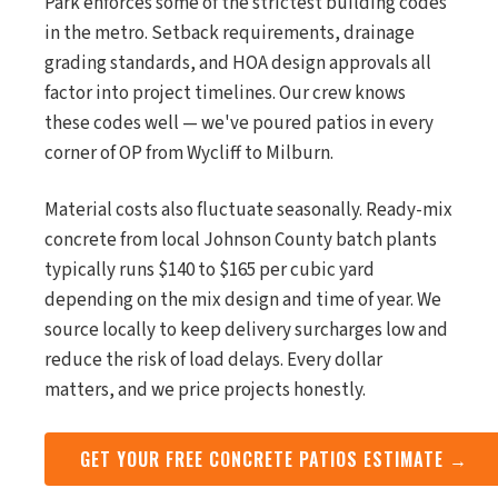
Park enforces some of the strictest building codes
in the metro. Setback requirements, drainage
grading standards, and HOA design approvals all
factor into project timelines. Our crew knows
these codes well — we've poured patios in every
corner of OP from Wycliff to Milburn.
Material costs also fluctuate seasonally. Ready-mix
concrete from local Johnson County batch plants
typically runs $140 to $165 per cubic yard
depending on the mix design and time of year. We
source locally to keep delivery surcharges low and
reduce the risk of load delays. Every dollar
matters, and we price projects honestly.
GET YOUR FREE CONCRETE PATIOS ESTIMATE →