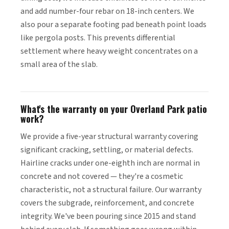
and add number-four rebar on 18-inch centers. We
also pour a separate footing pad beneath point loads
like pergola posts. This prevents differential
settlement where heavy weight concentrates on a
small area of the slab.
What's the warranty on your Overland Park patio
work?
We provide a five-year structural warranty covering
significant cracking, settling, or material defects.
Hairline cracks under one-eighth inch are normal in
concrete and not covered — they're a cosmetic
characteristic, not a structural failure. Our warranty
covers the subgrade, reinforcement, and concrete
integrity. We've been pouring since 2015 and stand