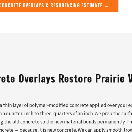
 CONCRETE OVERLAYS & RESURFACING ESTIMATE →
ete Overlays Restore Prairie V
 a thin layer of polymer-modified concrete applied over your ex
 a quarter-inch to three-quarters of an inch. We prep the surf
ing the old concrete so the new material bonds permanently. Th
ncrete — because it is new concrete. We can apply smooth tro