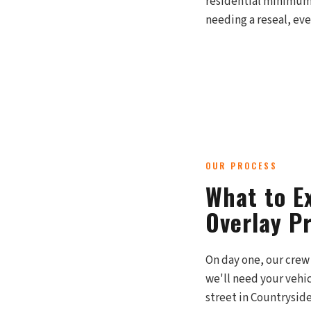
residential minimums
needing a reseal, eve
OUR PROCESS
What to Ex
Overlay P
On day one, our crew 
we'll need your vehi
street in Countryside