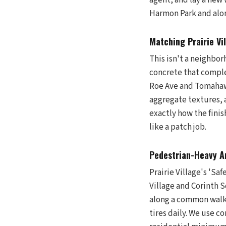
agent, and lay a new 
Harmon Park and alon
Matching Prairie Vi
This isn't a neighbo
concrete that comple
Roe Ave and Tomahawk
aggregate textures, a
exactly how the finis
like a patch job.
Pedestrian-Heavy Ar
Prairie Village's 'Sa
Village and Corinth S
along a common walkin
tires daily. We use c