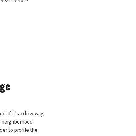
5 years before
age
. If it's a driveway,
ur neighborhood
der to profile the