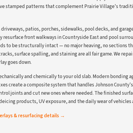
ive stamped patterns that complement Prairie Village's tradit
driveways, patios, porches, sidewalks, pool decks, and garage f
y resurface front walkways in Countryside East and pool surroun
ds to be structurally intact — no major heaving, no sections t
racks, surface spalling, and staining are all fair game. We repa
rlay goes down.
chanically and chemically to your old slab. Modern bonding ag
ixes create a composite system that handles Johnson County's
ntrol joints and cut new ones where needed. The finished surfa
deicing products, UV exposure, and the daily wear of vehicles a
verlays & resurfacing details →