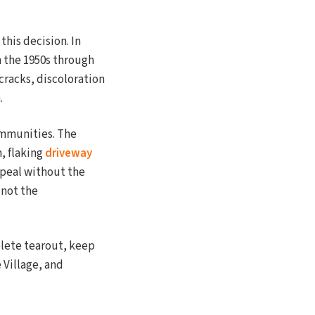
this decision. In
 the 1950s through
 cracks, discoloration
.
communities. The
, flaking
driveway
ppeal without the
 not the
plete tearout, keep
 Village, and