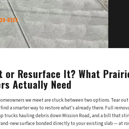
ce 2015
339-8133
t or Resurface It? What Prairi
s Actually Need
 homeowners we meet are stuck between two options. Tear out
r find a smarter way to restore what's already there. Full remov
trucks hauling debris down Mission Road, and a bill that stin
rand-new surface bonded directly to your existing slab — at ro