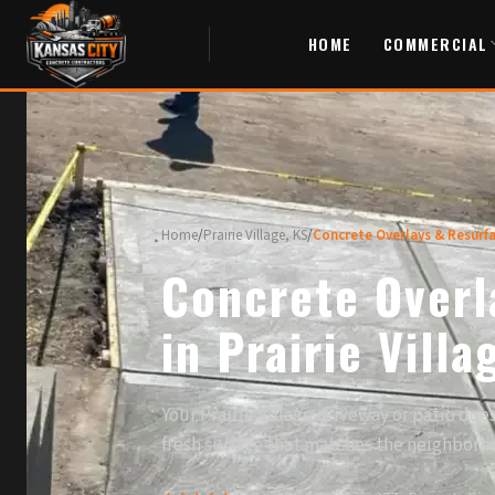
HOME
COMMERCIAL
Home
/
Prairie Village, KS
/
Concrete Overlays & Resurf
Concrete Overl
in Prairie Villa
Your Prairie Village driveway or patio do
fresh surface that matches the neighborh