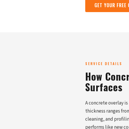
GET YOUR FREE
SERVICE DETAILS
How Concr
Surfaces
A concrete overlay is
thickness ranges from
cleaning, and profil
performs like new co