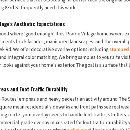
wear surface that resists scaling far better than the original p
g 83rd St frequently need this work.
llage's Aesthetic Expectations
rhood where 'good enough' flies. Prairie Village homeowners ex
ments brick facades, manicured landscapes, and the overall po
 Rd. We offer decorative overlay options including
stamped
nd integral color matching. We bring samples to your site visit
h looks against your home's exterior. The goal is a surface that 
eas and Foot Traffic Durability
fe Routes' emphasis and heavy pedestrian activity around The S
quare mean residential sidewalks and front paths see real wear.
g route, your overlay needs to handle foot traffic, strollers,
ommercial-grade overlay mixes rated for foot traffic durability