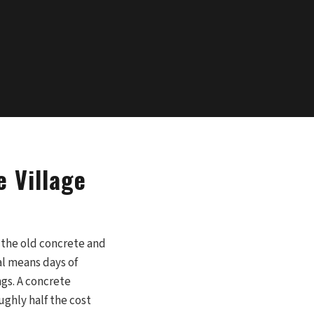
e Village
 the old concrete and
al means days of
gs. A concrete
ughly half the cost