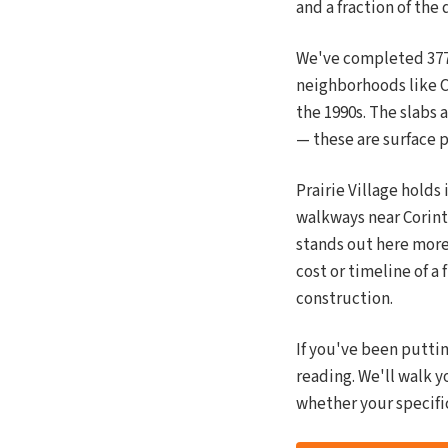
and a fraction of the 
We've completed 377+ 
neighborhoods like C
the 1990s. The slabs 
— these are surface p
Prairie Village holds
walkways near Corint
stands out here more
cost or timeline of a
construction.
If you've been putti
reading. We'll walk y
whether your specific