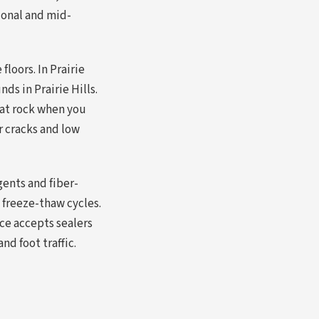
ional and mid-
loors. In Prairie
ds in Prairie Hills.
hat rock when you
ir cracks and low
ents and fiber-
 freeze-thaw cycles.
ce accepts sealers
nd foot traffic.