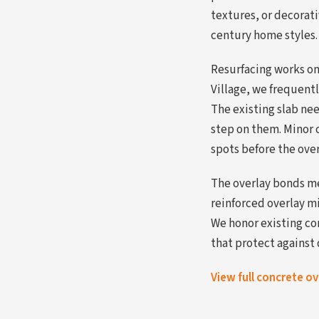
textures, or decorat
century home styles.
Resurfacing works on 
Village, we frequentl
The existing slab nee
step on them. Minor c
spots before the ove
The overlay bonds me
reinforced overlay m
We honor existing co
that protect against 
View full concrete o