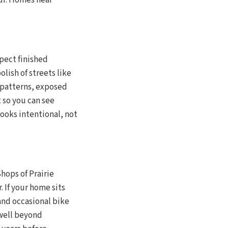
our. Homes near
pect finished
lish of streets like
patterns, exposed
 so you can see
looks intentional, not
hops of Prairie
 If your home sits
 and occasional bike
 well beyond