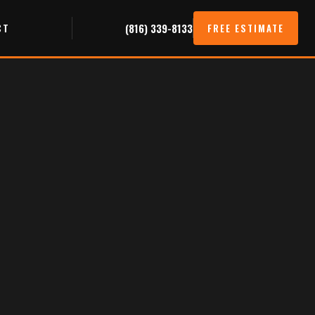
CT
(816) 339-8133
FREE ESTIMATE