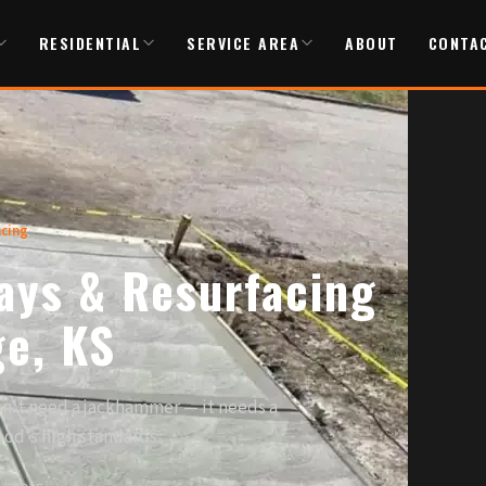
RESIDENTIAL
SERVICE AREA
ABOUT
CONTA
acing
ays & Resurfacing
ge, KS
esn't need a jackhammer — it needs a
ood's high standards.