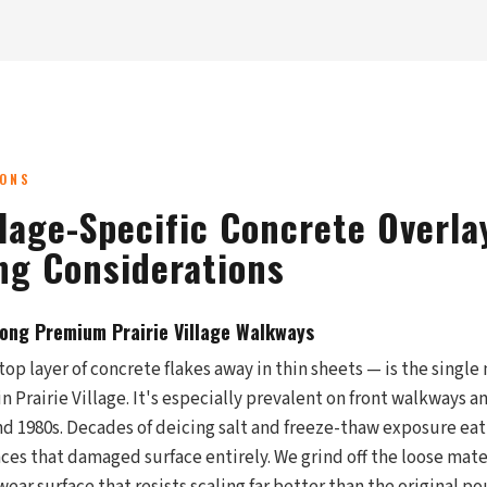
IONS
llage-Specific Concrete Overla
ng Considerations
long Premium Prairie Village Walkways
top layer of concrete flakes away in thin sheets — is the sing
in Prairie Village. It's especially prevalent on front walkways a
d 1980s. Decades of deicing salt and freeze-thaw exposure eat
aces that damaged surface entirely. We grind off the loose mate