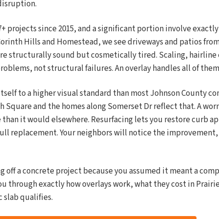
disruption.
projects since 2015, and a significant portion involve exactly 
orinth Hills and Homestead, we see driveways and patios from
are structurally sound but cosmetically tired. Scaling, hairline
roblems, not structural failures. An overlay handles all of them
 itself to a higher visual standard than most Johnson County 
h Square and the homes along Somerset Dr reflect that. A worn
 than it would elsewhere. Resurfacing lets you restore curb a
 full replacement. Your neighbors will notice the improvement,
ng off a concrete project because you assumed it meant a com
ou through exactly how overlays work, what they cost in Prairie
 slab qualifies.