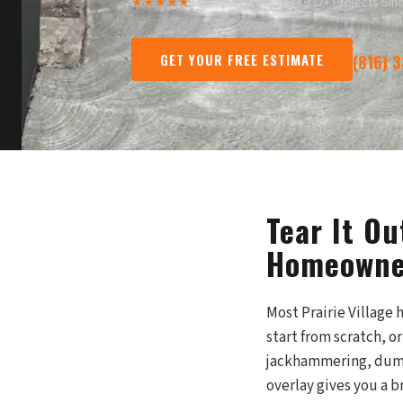
★★★★★
13 Five-Star Reviews
·
377+ Projects Sin
GET YOUR FREE ESTIMATE
(816) 
Tear It Ou
Homeowner
Most Prairie Village
start from scratch, o
jackhammering, dump 
overlay gives you a b