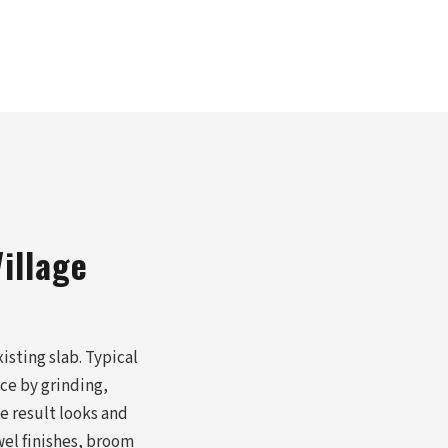
illage
isting slab. Typical
ace by grinding,
e result looks and
wel finishes, broom