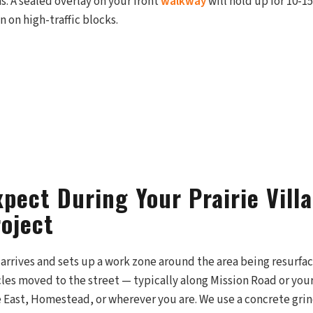
. A sealed overlay on your front
walkway
will hold up for 10-1
n on high-traffic blocks.
pect During Your Prairie Vill
roject
arrives and sets up a work zone around the area being resurfaced
cles moved to the street — typically along Mission Road or yo
 East, Homestead, or wherever you are. We use a concrete grin