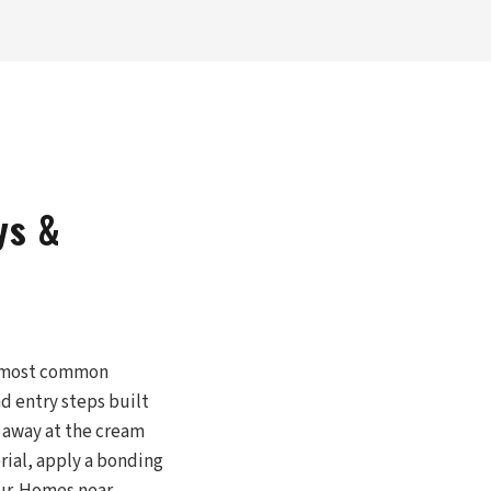
ys &
le most common
nd entry steps built
 away at the cream
rial, apply a bonding