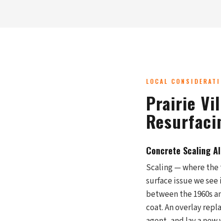
LOCAL CONSIDERAT
Prairie Vi
Resurfaci
Concrete Scaling A
Scaling — where the 
surface issue we see 
between the 1960s an
coat. An overlay repl